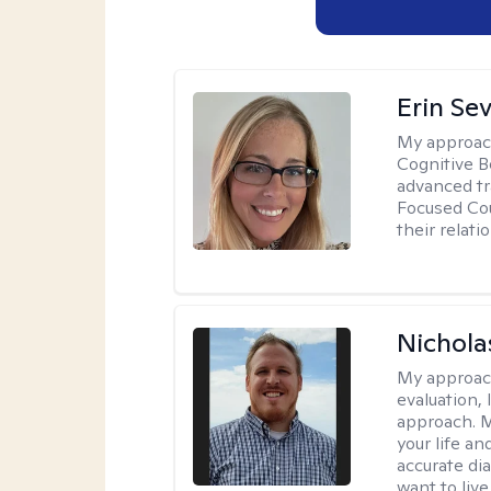
Erin Se
My approac
Cognitive B
advanced tr
Focused Cou
their relati
Nichol
My approac
evaluation,
approach. M
your life an
accurate di
want to live