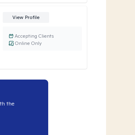
View Profile
Accepting Clients
Online Only
th the