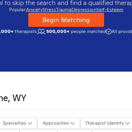
 to skip the search and find a qualified therap
Popular:
Anxiety
Stress
Trauma
Depression
Self-Esteem
Begin Matching
,000+
therapists
500,000+
people matched
All provi
ne, WY
Specialties
Approaches
Therapist Identity