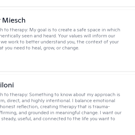
r Miesch
h to therapy:
My goal is to create a safe space in which
hentically seen and heard. Your values will inform our
 we work to better understand you, the context of your
at you need to heal, grow, or change.
iloni
h to therapy:
Something to know about my approach is
m, direct, and highly intentional. I balance emotional
 honest reflection, creating therapy that is trauma-
ffirming, and grounded in meaningful change. I want our
 steady, useful, and connected to the life you want to