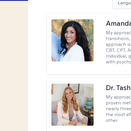
Langu
Amanda
My approac
transitions,
approach is
CBT, CPT, A
Individual, 
with psycho
Dr. Tash
My approac
proven meth
nearly thre
the most ef
other.