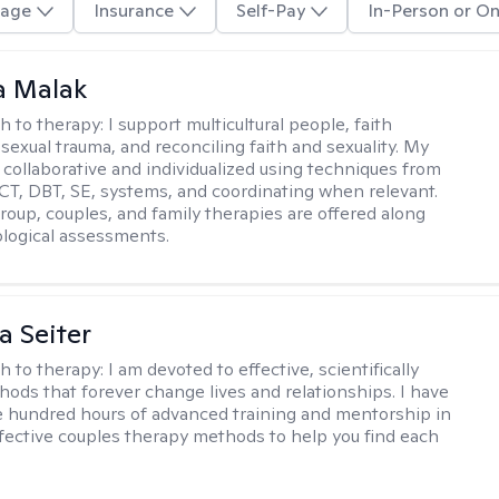
age
Insurance
Self-Pay
In-Person or On
 Malak
h to therapy:
I support multicultural people, faith
 sexual trauma, and reconciling faith and sexuality. My
 collaborative and individualized using techniques from
CT, DBT, SE, systems, and coordinating when relevant.
group, couples, and family therapies are offered along
logical assessments.
a Seiter
h to therapy:
I am devoted to effective, scientifically
ods that forever change lives and relationships. I have
e hundred hours of advanced training and mentorship in
fective couples therapy methods to help you find each