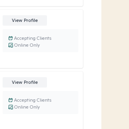
View Profile
Accepting Clients
Online Only
View Profile
Accepting Clients
Online Only