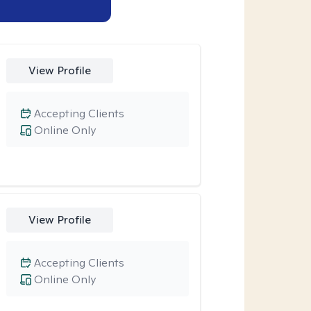
View Profile
Accepting Clients
Online Only
View Profile
Accepting Clients
Online Only