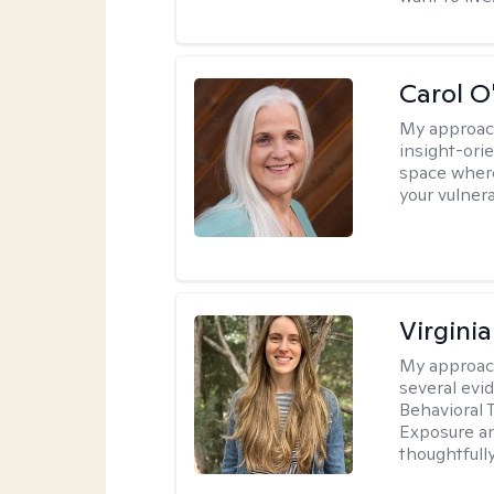
Carol O
My approac
insight-ori
space where
your vulner
Virgini
My approac
several evi
Behavioral 
Exposure an
thoughtfull