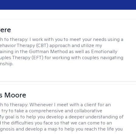
vere
h to therapy:
I work with you to meet your needs using a
ehavior Therapy (CBT) approach and utilize my
aining in the Gottman Method as well as Emotionally
ples Therapy (EFT) for working with couples navigating
onship.
as Moore
h to therapy:
Whenever I meet with a client for an
 I try to take a comprehensive and collaborative
y goal is to help you develop a deeper understanding of
d the difficulties you face so that we can come to an
agnosis and develop a map to help you reach the life you
.