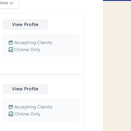
line
View Profile
Accepting Clients
Online Only
View Profile
Accepting Clients
Online Only