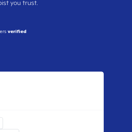
ist you trust.
ders
verified