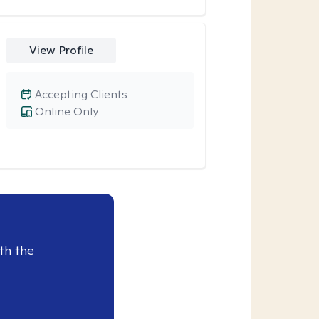
View Profile
Accepting Clients
Online Only
th the