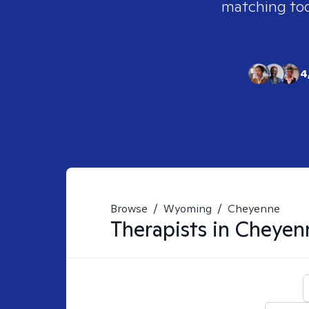
matching tool
4
Browse
/
Wyoming
/
Cheyenne
Therapists in
Cheyen