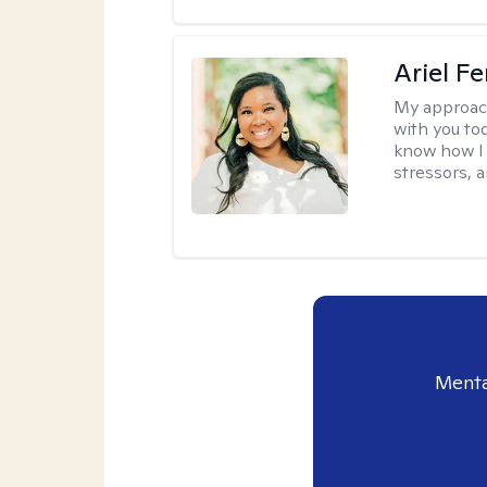
Ariel Fe
My approac
with you to
know how I 
stressors, 
Menta