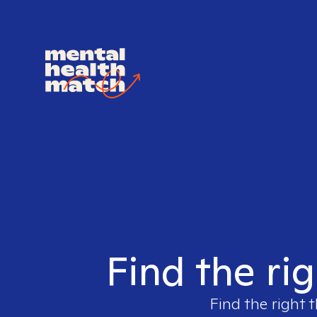
Find the ri
Find the right 