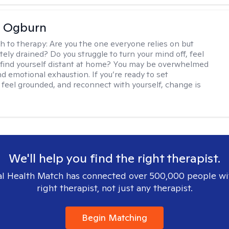
e Ogburn
h to therapy:
Are you the one everyone relies on but
ely drained? Do you struggle to turn your mind off, feel
 find yourself distant at home? You may be overwhelmed
nd emotional exhaustion. If you’re ready to set
 feel grounded, and reconnect with yourself, change is
We'll help you find the right therapist.
l Health Match has connected over 500,000 people wi
right therapist, not just any therapist.
Begin Matching