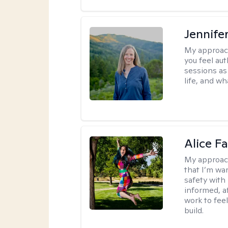
Jennife
My approac
you feel aut
sessions as
life, and wh
Alice Fa
My approac
that I’m war
safety with
informed, a
work to feel
build.