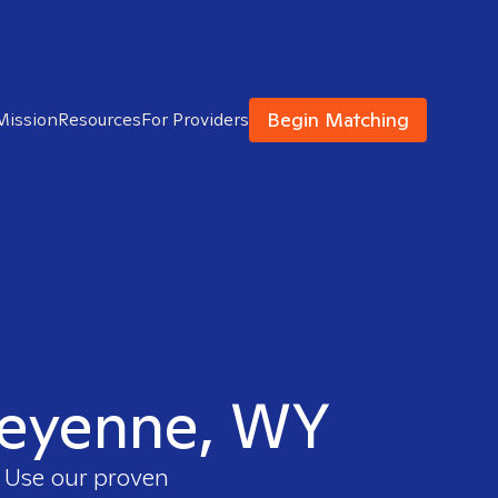
Begin Matching
Mission
Resources
For Providers
Cheyenne, WY
. Use our proven