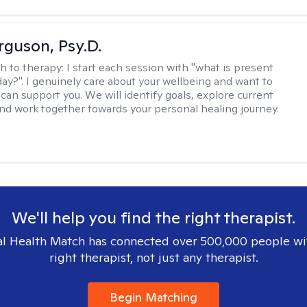
rguson, Psy.D.
h to therapy:
I start each session with "what is present
day?". I genuinely care about your wellbeing and want to
can support you. We will identify goals, explore current
and work together towards your personal healing journey.
We'll help you find the right therapist.
l Health Match has connected over 500,000 people wi
right therapist, not just any therapist.
Begin Matching