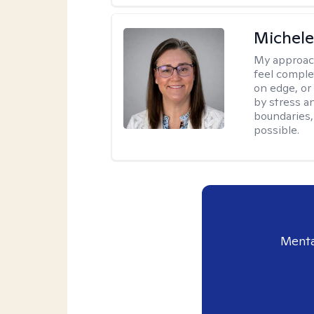
Michel
My approac
feel complet
on edge, or
by stress a
boundaries,
possible.
Menta