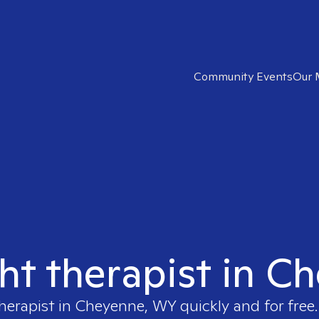
Community Events
Our 
ght therapist in 
therapist in
Cheyenne, WY
quickly and for free