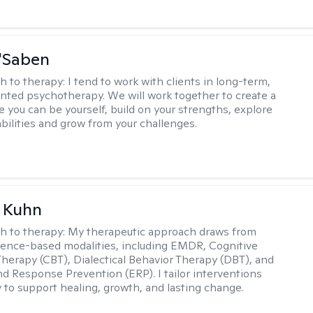
'Saben
h to therapy:
I tend to work with clients in long-term,
ented psychotherapy. We will work together to create a
 you can be yourself, build on your strengths, explore
abilities and grow from your challenges.
a Kuhn
h to therapy:
My therapeutic approach draws from
dence-based modalities, including EMDR, Cognitive
Therapy (CBT), Dialectical Behavior Therapy (DBT), and
d Response Prevention (ERP). I tailor interventions
y to support healing, growth, and lasting change.