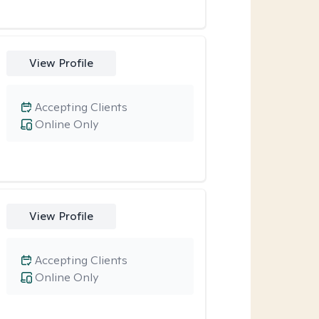
View Profile
Accepting Clients
Online Only
View Profile
Accepting Clients
Online Only