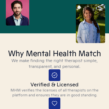
Why Mental Health Match
We make finding the right therapist simple,
transparent, and personal.
Verified & Licensed
MHM verifies the licenses of all therapists on the
platform and ensures they are in good standing.