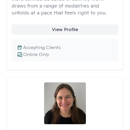
draws from a range of modalities and
unfolds at a pace that feels right to you.
View Profile
Accepting Clients
Online Only