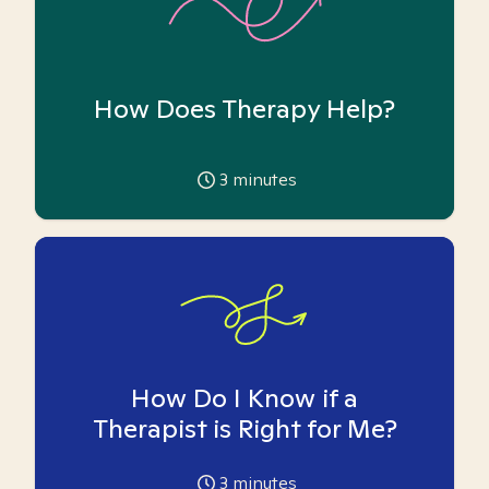
How Does Therapy Help?
3
minutes
How Do I Know if a
Therapist is Right for Me?
3
minutes