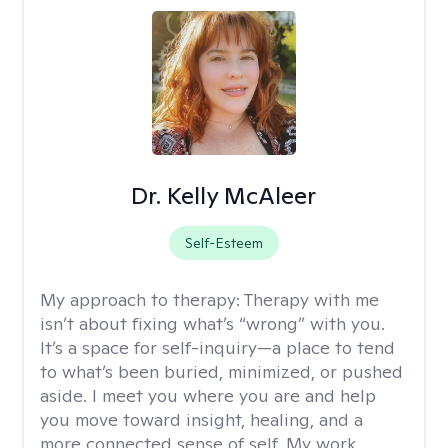
Dr. Kelly McAleer
Self-Esteem
My approach to therapy:
Therapy with me
isn’t about fixing what’s “wrong” with you.
It’s a space for self-inquiry—a place to tend
to what’s been buried, minimized, or pushed
aside. I meet you where you are and help
you move toward insight, healing, and a
more connected sense of self. My work