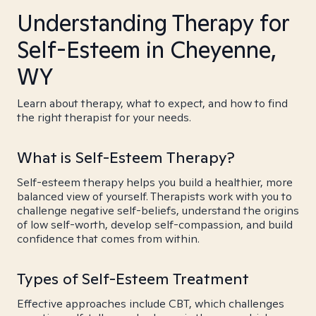
Understanding Therapy for
Self-Esteem in Cheyenne,
WY
Learn about therapy, what to expect, and how to find
the right therapist for your needs.
What is Self-Esteem Therapy?
Self-esteem therapy helps you build a healthier, more
balanced view of yourself. Therapists work with you to
challenge negative self-beliefs, understand the origins
of low self-worth, develop self-compassion, and build
confidence that comes from within.
Types of Self-Esteem Treatment
Effective approaches include CBT, which challenges