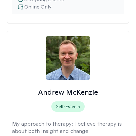
Online Only
Andrew McKenzie
Self-Esteem
My approach to therapy:
I believe therapy is
about both insight and change: