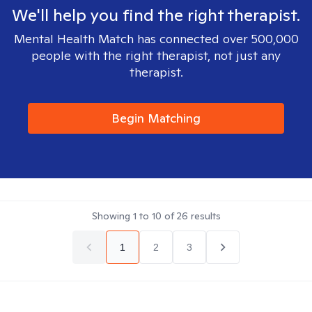
We'll help you find the right therapist.
Mental Health Match has connected over 500,000
people with the right therapist, not just any
therapist.
Begin Matching
Showing
1
to
10
of
26
results
1
2
3