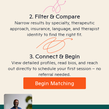
2. Filter & Compare
Narrow results by specialty, therapeutic
approach, insurance, language, and therapist
identity to find the right fit.
3. Connect & Begin
View detailed profiles, read bios, and reach
out directly to schedule your first session – no
referral needed.
Begin Matching