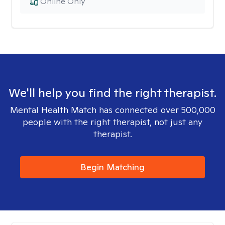
Online Only
We'll help you find the right therapist.
Mental Health Match has connected over 500,000
people with the right therapist, not just any
therapist.
Begin Matching