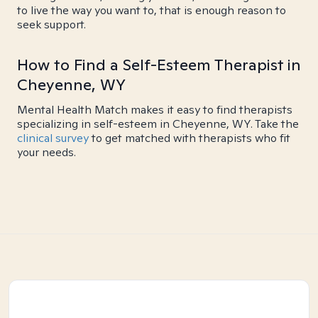
to live the way you want to, that is enough reason to
seek support.
How to Find a Self-Esteem Therapist in
Cheyenne, WY
Mental Health Match makes it easy to find therapists
specializing in self-esteem in Cheyenne, WY. Take the
clinical survey
to get matched with therapists who fit
your needs.