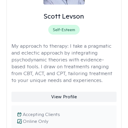
Scott Levson
Self-Esteem
My approach to therapy:
I take a pragmatic
and eclectic approach by integrating
psychodynamic theories with evidence-
based tools. I draw on treatments ranging
from CBT, ACT, and CPT, tailoring treatment
to your unique needs and experiences.
View Profile
Accepting Clients
Online Only