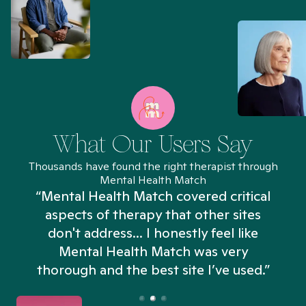
What Our Users Say
Thousands have found the right therapist through
Mental Health Match
“Mental Health Match covered critical
aspects of therapy that other sites
don't address... I honestly feel like
n
Mental Health Match was very
thorough and the best site I’ve used.”