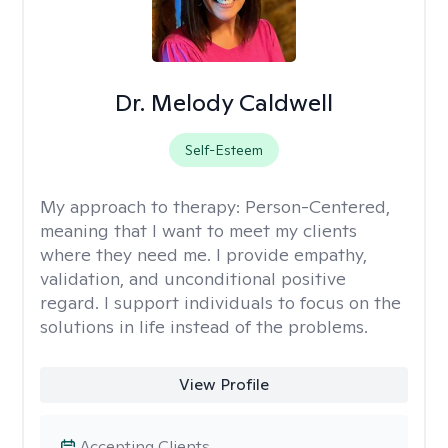
Dr. Melody Caldwell
Self-Esteem
My approach to therapy:
Person-Centered,
meaning that I want to meet my clients
where they need me. I provide empathy,
validation, and unconditional positive
regard. I support individuals to focus on the
solutions in life instead of the problems.
View Profile
Accepting Clients