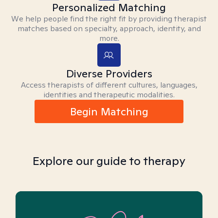
Personalized Matching
We help people find the right fit by providing therapist
matches based on specialty, approach, identity, and
more.
Diverse Providers
Access therapists of different cultures, languages,
identities and therapeutic modalities.
Begin Matching
Explore our guide to therapy