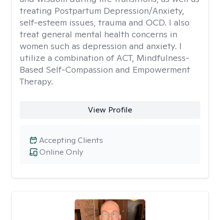
treating Postpartum Depression/Anxiety,
self-esteem issues, trauma and OCD. I also
treat general mental health concerns in
women such as depression and anxiety. I
utilize a combination of ACT, Mindfulness-
Based Self-Compassion and Empowerment
Therapy.
View Profile
Accepting Clients
Online Only