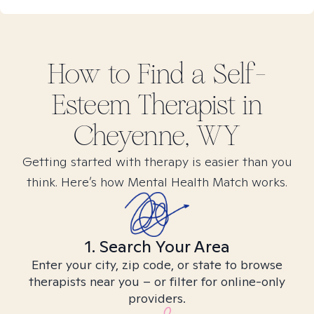
How to Find
a Self-
Esteem
Therapist in
Cheyenne, WY
Getting started with therapy is easier than you
think. Here’s how Mental Health Match works.
1. Search Your Area
Enter your city, zip code, or state to browse
therapists near you – or filter for online-only
providers.