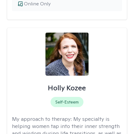
Online Only
Holly Kozee
Self-Esteem
My approach to therapy:
My specialty is
helping women tap into their inner strength
and wisdom during life transitions, as well as