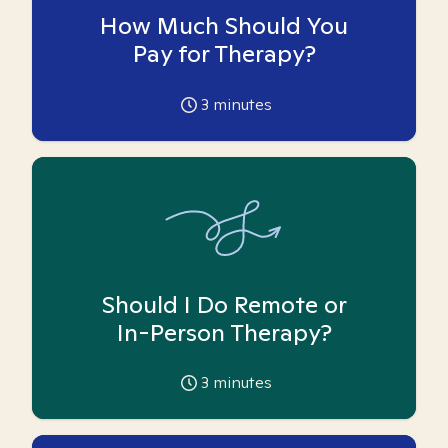
How Much Should You
Pay for Therapy?
3
minutes
Should I Do Remote or
In-Person Therapy?
3
minutes