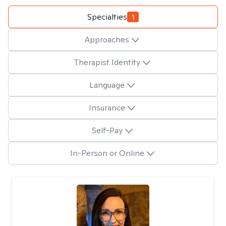
Specialties
1
Approaches
Therapist Identity
Language
Insurance
Self-Pay
In-Person or Online