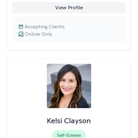
View Profile
Accepting Clients
Online Only
Kelsi Clayson
Self-Esteem