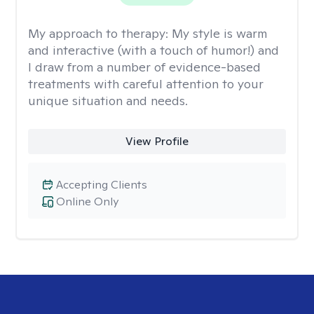
My approach to therapy:
My style is warm
and interactive (with a touch of humor!) and
I draw from a number of evidence-based
treatments with careful attention to your
unique situation and needs.
View Profile
Accepting Clients
Online Only