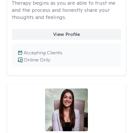
Therapy begins as you are able to trust me
and the process and honestly share your
thoughts and feelings.
View Profile
Accepting Clients
Online Only