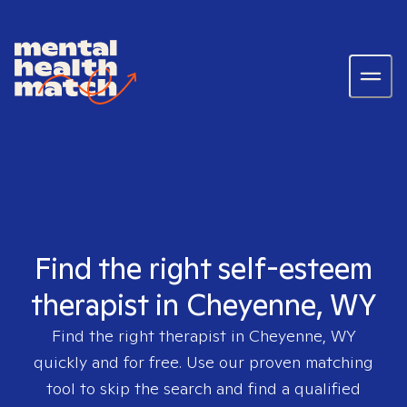
Find the right self-esteem
therapist in Cheyenne, WY
Find the right therapist in
Cheyenne, WY
quickly and for free. Use our proven matching
tool to skip the search and find a qualified