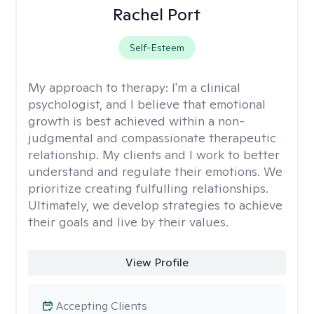
Rachel Port
Self-Esteem
My approach to therapy:
I'm a clinical
psychologist, and I believe that emotional
growth is best achieved within a non-
judgmental and compassionate therapeutic
relationship. My clients and I work to better
understand and regulate their emotions. We
prioritize creating fulfulling relationships.
Ultimately, we develop strategies to achieve
their goals and live by their values.
View Profile
Accepting Clients