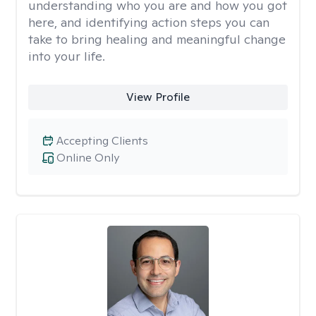
understanding who you are and how you got
here, and identifying action steps you can
take to bring healing and meaningful change
into your life.
View Profile
Accepting Clients
Online Only