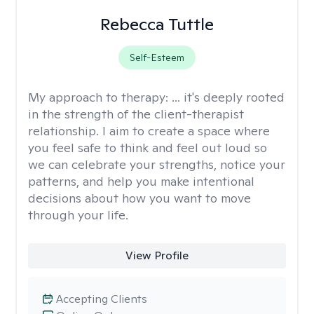
Rebecca Tuttle
Self-Esteem
My approach to therapy:
... it's deeply rooted
in the strength of the client-therapist
relationship. I aim to create a space where
you feel safe to think and feel out loud so
we can celebrate your strengths, notice your
patterns, and help you make intentional
decisions about how you want to move
through your life.
View Profile
Accepting Clients