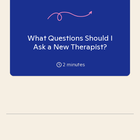
What Questions Should I
Ask a New Therapist?
2
minutes