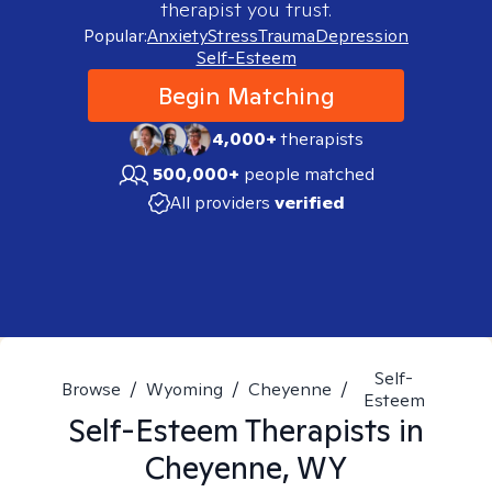
therapist you trust.
Popular:
Anxiety
Stress
Trauma
Depression
Self-Esteem
Begin Matching
4,000+
therapists
500,000+
people matched
All providers
verified
Self-
Browse
/
Wyoming
/
Cheyenne
/
Esteem
Self-Esteem
Therapists in
Cheyenne, WY