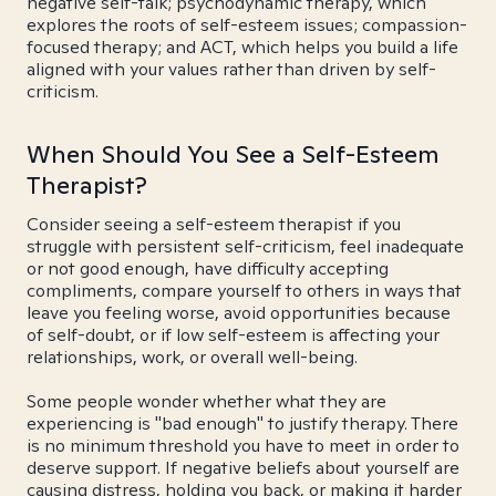
negative self-talk; psychodynamic therapy, which
explores the roots of self-esteem issues; compassion-
focused therapy; and ACT, which helps you build a life
aligned with your values rather than driven by self-
criticism.
When Should You See a Self-Esteem
Therapist?
Consider seeing a self-esteem therapist if you
struggle with persistent self-criticism, feel inadequate
or not good enough, have difficulty accepting
compliments, compare yourself to others in ways that
leave you feeling worse, avoid opportunities because
of self-doubt, or if low self-esteem is affecting your
relationships, work, or overall well-being.
Some people wonder whether what they are
experiencing is "bad enough" to justify therapy. There
is no minimum threshold you have to meet in order to
deserve support. If negative beliefs about yourself are
causing distress, holding you back, or making it harder