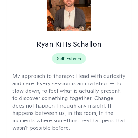
Ryan Kitts Schallon
Self-Esteem
My approach to therapy:
I lead with curiosity
and care. Every session is an invitation — to
slow down, to feel what is actually present,
to discover something together. Change
does not happen through any insight. It
happens between us, in the room, in the
moments where something real happens that
wasn't possible before.