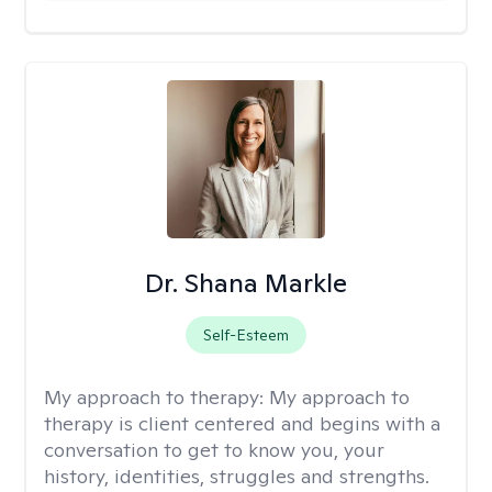
Dr. Shana Markle
Self-Esteem
My approach to therapy:
My approach to
therapy is client centered and begins with a
conversation to get to know you, your
history, identities, struggles and strengths.