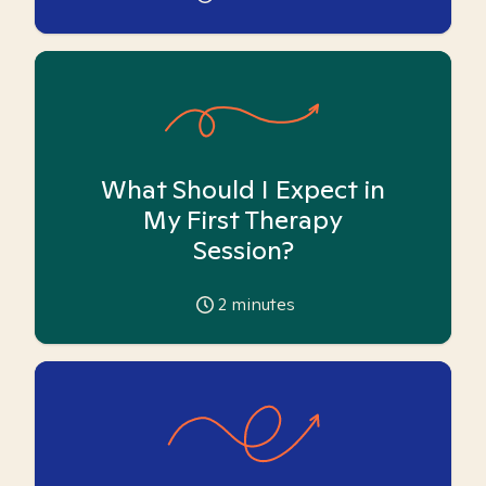
What Should I Expect in
My First Therapy
Session?
2
minutes