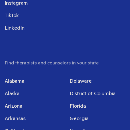
Instagram
TikTok
LinkedIn
Find therapists and counselors in your state
Alabama
Delaware
Alaska
District of Columbia
Arizona
Florida
Arkansas
Georgia