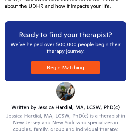
about the UDHR and how it impacts your life.
Ready to find your therapist?
We’ve helped over 500,000 people begin their
therapy journey.
Begin Matching
Written by
Jessica Hardial, MA, LCSW, PhD(c)
Jessica Hardial, MA, LCSW, PhD(c) is a therapist in
New Jersey and New York who specializes in
couples, family, group and individual therapy.