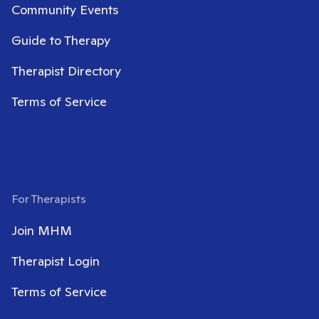
Community Events
Guide to Therapy
Therapist Directory
Terms of Service
For Therapists
Join MHM
Therapist Login
Terms of Service