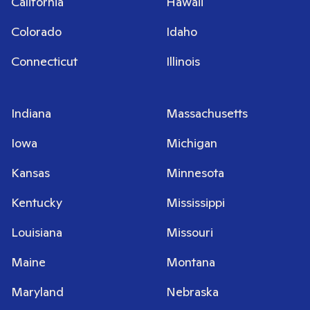
California
Hawaii
Colorado
Idaho
Connecticut
Illinois
Indiana
Massachusetts
Iowa
Michigan
Kansas
Minnesota
Kentucky
Mississippi
Louisiana
Missouri
Maine
Montana
Maryland
Nebraska