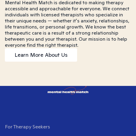
Mental Health Match is dedicated to making therapy
accessible and approachable for everyone. We connect
individuals with licensed therapists who specialize in
their unique needs — whether it's anxiety, relationships,
life transitions, or personal growth. We know the best
therapeutic care is a result of a strong relationship
between you and your therapist. Our mission is to help
everyone find the right therapist.
Learn More About Us
For Therapy Seekers