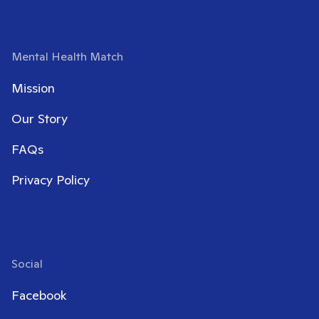
Mental Health Match
Mission
Our Story
FAQs
Privacy Policy
Social
Facebook