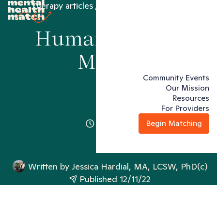
Therapy articles
Humans Rights Month
Humans Rights
Month
Community Events
Our Mission
Resources
For Providers
2 minutes
Begin Matching
Written by
Jessica Hardial, MA, LCSW, PhD(c)
Published 12/11/22