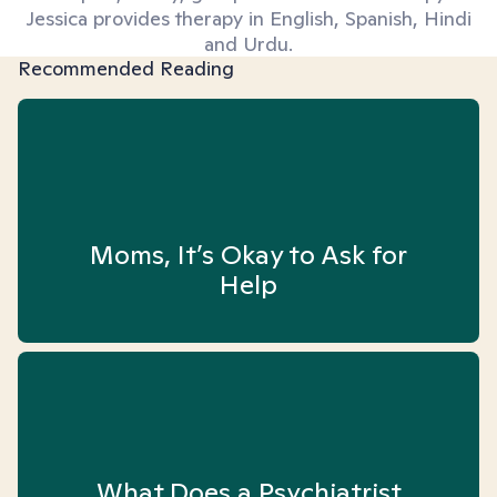
Jessica provides therapy in English, Spanish, Hindi
and Urdu.
Recommended Reading
Moms, It’s Okay to Ask for
Help
What Does a Psychiatrist