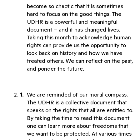
become so chaotic that it is sometimes 
hard to focus on the good things. The 
UDHR is a powerful and meaningful 
document – and it has changed lives. 
Taking this month to acknowledge human 
rights can provide us the opportunity to 
look back on history and how we have 
treated others. We can reflect on the past, 
and ponder the future. 
We are reminded of our moral compass. 
The UDHR is a collective document that 
speaks on the rights that all are entitled to. 
By taking the time to read this document 
one can learn more about freedoms that 
we want to be protected. At various times 