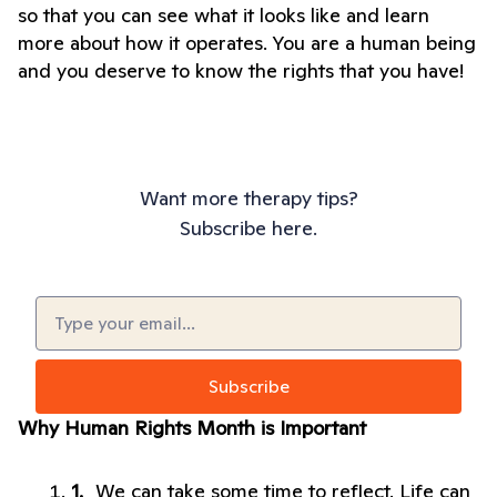
so that you can see what it looks like and learn 
more about how it operates. You are a human being 
and you deserve to know the rights that you have!
Want more therapy tips?
Subscribe here.
Email
(Required)
Why Human Rights Month is Important
We can take some time to reflect. Life can 