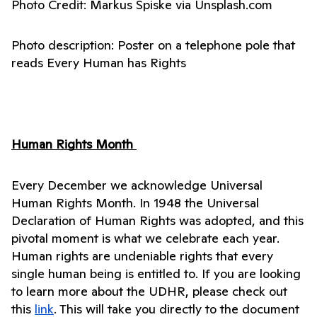
Photo Credit: Markus Spiske via Unsplash.com 
Photo description: Poster on a telephone pole that 
reads Every Human has Rights 
Human Rights Month 
Every December we acknowledge Universal 
Human Rights Month. In 1948 the Universal 
Declaration of Human Rights was adopted, and this 
pivotal moment is what we celebrate each year. 
Human rights are undeniable rights that every 
single human being is entitled to. If you are looking 
to learn more about the UDHR, please check out 
this 
link
. This will take you directly to the document 