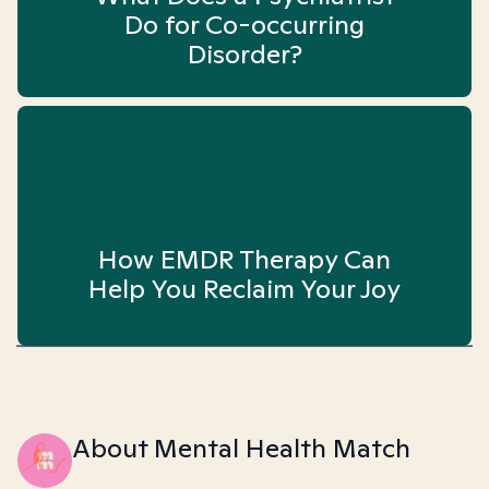
Do for Co-occurring
Disorder?
How EMDR Therapy Can
Help You Reclaim Your Joy
About Mental Health Match