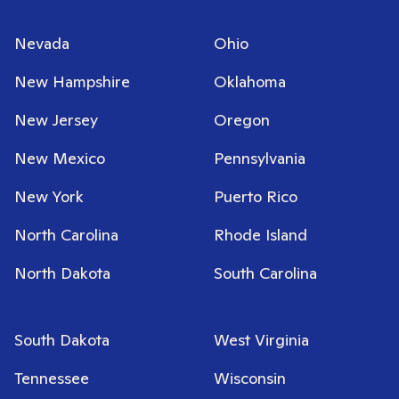
Nevada
Ohio
New Hampshire
Oklahoma
New Jersey
Oregon
New Mexico
Pennsylvania
New York
Puerto Rico
North Carolina
Rhode Island
North Dakota
South Carolina
South Dakota
West Virginia
Tennessee
Wisconsin