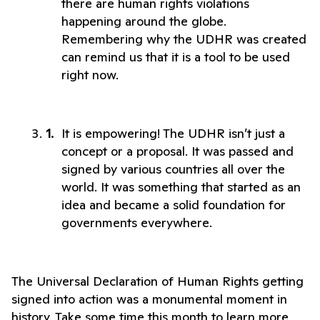
there are human rights violations 
happening around the globe. 
Remembering why the UDHR was created 
can remind us that it is a tool to be used 
right now. 
It is empowering! The UDHR isn’t just a 
concept or a proposal. It was passed and 
signed by various countries all over the 
world. It was something that started as an 
idea and became a solid foundation for 
governments everywhere. 
The Universal Declaration of Human Rights getting 
signed into action was a monumental moment in 
history. Take some time this month to learn more 