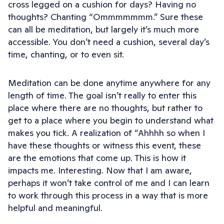
cross legged on a cushion for days? Having no
thoughts? Chanting “Ommmmmmm.” Sure these
can all be meditation, but largely it’s much more
accessible. You don’t need a cushion, several day’s
time, chanting, or to even sit.
Meditation can be done anytime anywhere for any
length of time. The goal isn’t really to enter this
place where there are no thoughts, but rather to
get to a place where you begin to understand what
makes you tick. A realization of “Ahhhh so when I
have these thoughts or witness this event, these
are the emotions that come up. This is how it
impacts me. Interesting. Now that I am aware,
perhaps it won’t take control of me and I can learn
to work through this process in a way that is more
helpful and meaningful.