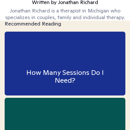
Written by
Jonathan Richard
Jonathan Richard is a therapist in Michigan who
specializes in couples, family and individual therapy.
Recommended Reading
How Many Sessions Do I
Need?