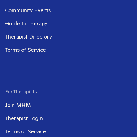
Community Events
Guide to Therapy
Therapist Directory
Terms of Service
For Therapists
Join MHM
Therapist Login
Terms of Service