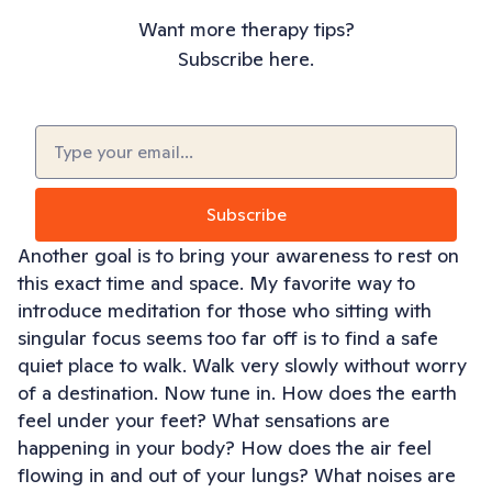
Want more therapy tips?
Subscribe here.
Email
(Required)
Another goal is to bring your awareness to rest on
this exact time and space. My favorite way to
introduce meditation for those who sitting with
singular focus seems too far off is to find a safe
quiet place to walk. Walk very slowly without worry
of a destination. Now tune in. How does the earth
feel under your feet? What sensations are
happening in your body? How does the air feel
flowing in and out of your lungs? What noises are