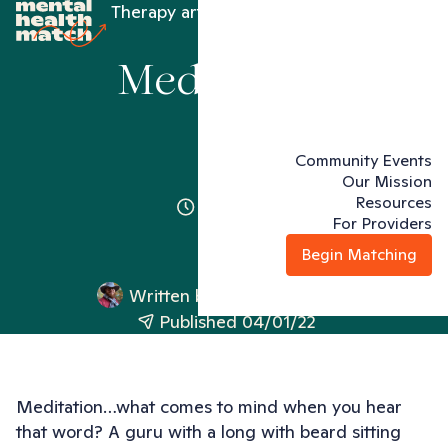
Therapy articles
Meditation
Meditation
Community Events
Our Mission
Resources
2 minutes
For Providers
Begin Matching
Written by
Jonathan Richard
Published 04/01/22
Meditation…what comes to mind when you hear
that word? A guru with a long with beard sitting