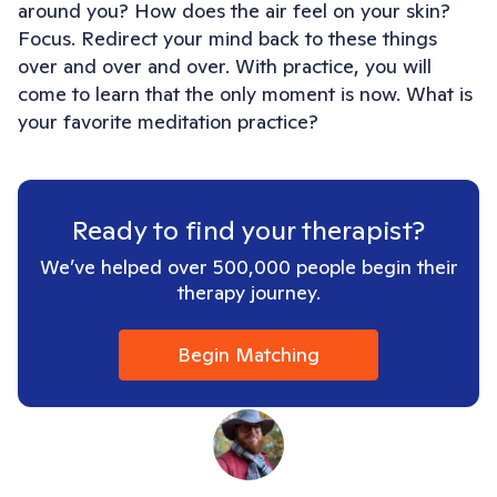
around you? How does the air feel on your skin?
Focus. Redirect your mind back to these things
over and over and over. With practice, you will
come to learn that the only moment is now. What is
your favorite meditation practice?
Ready to find your therapist?
We’ve helped over 500,000 people begin their
therapy journey.
Begin Matching