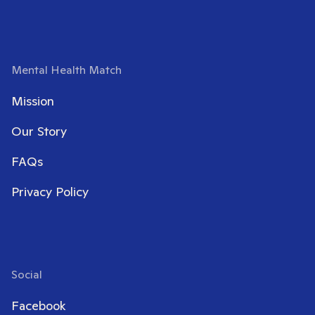
Mental Health Match
Mission
Our Story
FAQs
Privacy Policy
Social
Facebook