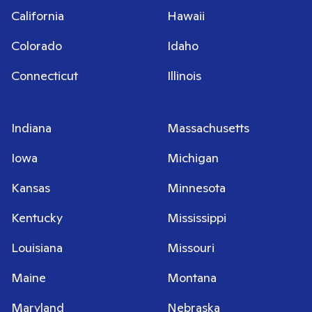
California
Hawaii
Colorado
Idaho
Connecticut
Illinois
Indiana
Massachusetts
Iowa
Michigan
Kansas
Minnesota
Kentucky
Mississippi
Louisiana
Missouri
Maine
Montana
Maryland
Nebraska