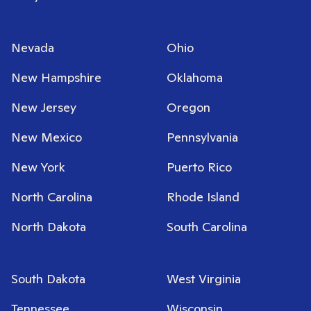
Nevada
Ohio
New Hampshire
Oklahoma
New Jersey
Oregon
New Mexico
Pennsylvania
New York
Puerto Rico
North Carolina
Rhode Island
North Dakota
South Carolina
South Dakota
West Virginia
Tennessee
Wisconsin