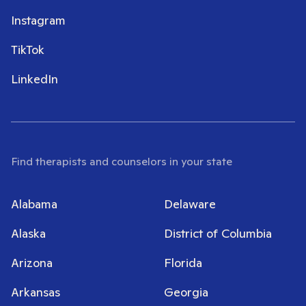
Instagram
TikTok
LinkedIn
Find therapists and counselors in your state
Alabama
Delaware
Alaska
District of Columbia
Arizona
Florida
Arkansas
Georgia