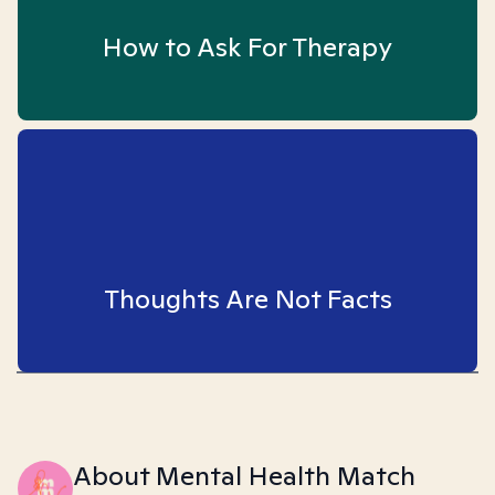
How to Ask For Therapy
Thoughts Are Not Facts
About Mental Health Match