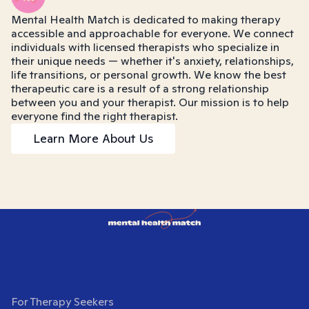
Mental Health Match is dedicated to making therapy
accessible and approachable for everyone. We connect
individuals with licensed therapists who specialize in
their unique needs — whether it's anxiety, relationships,
life transitions, or personal growth. We know the best
therapeutic care is a result of a strong relationship
between you and your therapist. Our mission is to help
everyone find the right therapist.
Learn More About Us
For Therapy Seekers