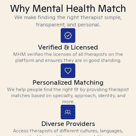
Why Mental Health Match
We make finding the right therapist simple,
transparent, and personal.
Verified & Licensed
MHM verifies the licenses of all therapists on the
platform and ensures they are in good standing.
Personalized Matching
We help people find the right fit by providing therapist
matches based on specialty, approach, identity, and
more.
Diverse Providers
Access therapists of different cultures, languages,