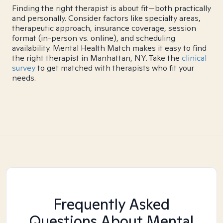
Finding the right therapist is about fit—both practically
and personally. Consider factors like specialty areas,
therapeutic approach, insurance coverage, session
format (in-person vs. online), and scheduling
availability. Mental Health Match makes it easy to find
the right therapist in Manhattan, NY. Take the
clinical
survey
to get matched with therapists who fit your
needs.
Frequently Asked
Questions About Mental