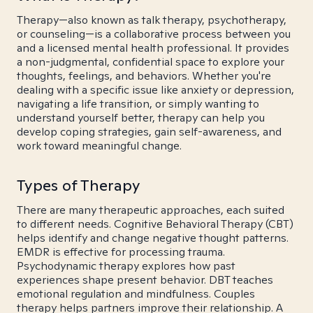
Therapy—also known as talk therapy, psychotherapy,
or counseling—is a collaborative process between you
and a licensed mental health professional. It provides
a non-judgmental, confidential space to explore your
thoughts, feelings, and behaviors. Whether you're
dealing with a specific issue like anxiety or depression,
navigating a life transition, or simply wanting to
understand yourself better, therapy can help you
develop coping strategies, gain self-awareness, and
work toward meaningful change.
Types of Therapy
There are many therapeutic approaches, each suited
to different needs. Cognitive Behavioral Therapy (CBT)
helps identify and change negative thought patterns.
EMDR is effective for processing trauma.
Psychodynamic therapy explores how past
experiences shape present behavior. DBT teaches
emotional regulation and mindfulness. Couples
therapy helps partners improve their relationship. A