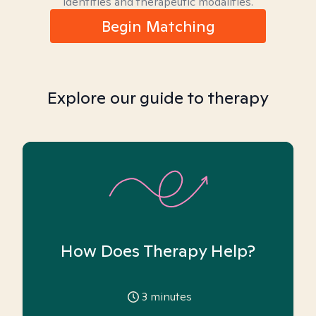
identities and therapeutic modalities.
Begin Matching
Explore our guide to therapy
How Does Therapy Help?
3
minutes