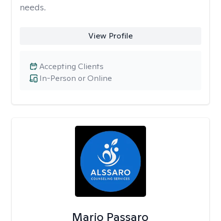
needs.
View Profile
Accepting Clients
In-Person or Online
Mario Passaro