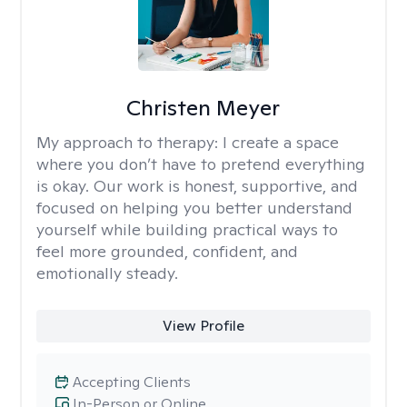
Christen Meyer
My approach to therapy:
I create a space
where you don’t have to pretend everything
is okay. Our work is honest, supportive, and
focused on helping you better understand
yourself while building practical ways to
feel more grounded, confident, and
emotionally steady.
View Profile
Accepting Clients
In-Person or Online