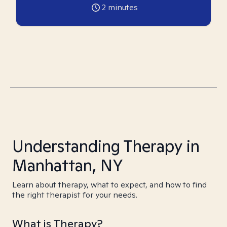
2
minutes
Understanding Therapy in
Manhattan, NY
Learn about therapy, what to expect, and how to find
the right therapist for your needs.
What is Therapy?