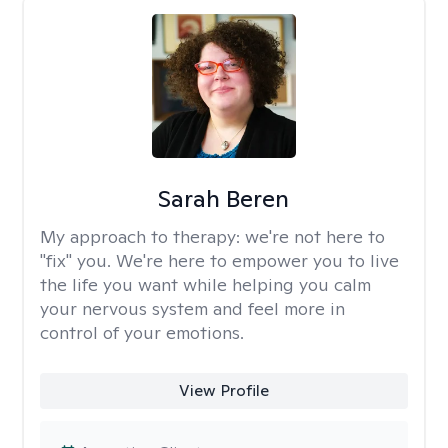
Sarah Beren
My approach to therapy:
we're not here to
"fix" you. We're here to empower you to live
the life you want while helping you calm
your nervous system and feel more in
control of your emotions.
View Profile