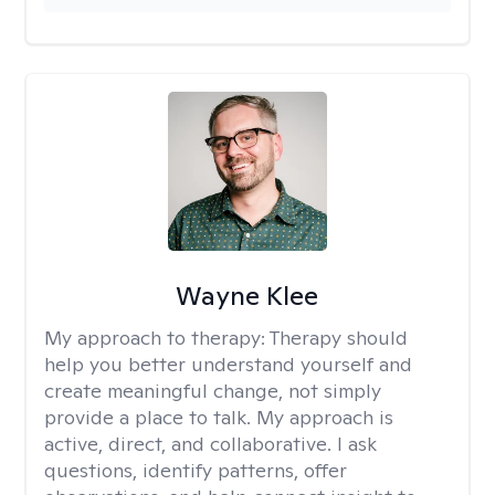
Wayne Klee
My approach to therapy:
Therapy should
help you better understand yourself and
create meaningful change, not simply
provide a place to talk. My approach is
active, direct, and collaborative. I ask
questions, identify patterns, offer