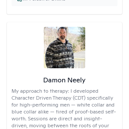
Damon Neely
My approach to therapy:
I developed
Character Driven Therapy (CDT) specifically
for high-performing men — white collar and
blue collar alike — tired of proof-based self-
worth. Sessions are direct and insight-
driven, moving between the roots of your