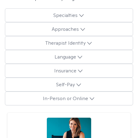
Specialties
Approaches
Therapist Identity
Language
Insurance
Self-Pay
In-Person or Online