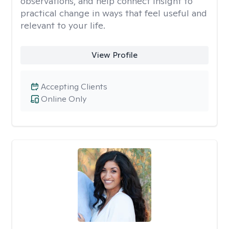
observations, and help connect insight to
practical change in ways that feel useful and
relevant to your life.
View Profile
Accepting Clients
Online Only