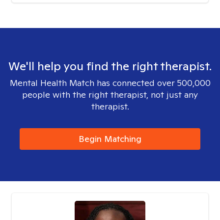
We'll help you find the right therapist.
Mental Health Match has connected over 500,000
people with the right therapist, not just any
therapist.
Begin Matching