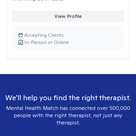
View Profile
Accepting Clients
In-Person or Online
We'll help you find the right therapist.
Mental Health Match has connected over 500,000
people with the right therapist, not just any
therapist.