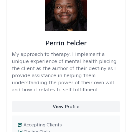
Perrin Felder
My approach to therapy:
I implement a
unique experience of mental health placing
the client as the author of their destiny as I
provide assistance in helping them
understanding the power of their own will
and how it relates to self fulfillment.
View Profile
Accepting Clients
Online Only