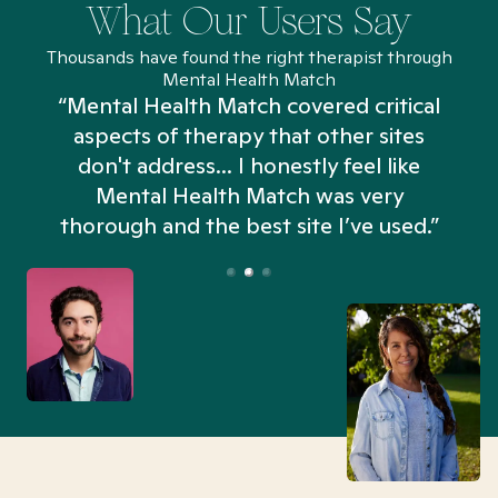
What Our Users Say
Thousands have found the right therapist through
Mental Health Match
“Mental Health Match covered critical
aspects of therapy that other sites
don't address... I honestly feel like
n
Mental Health Match was very
thorough and the best site I’ve used.”