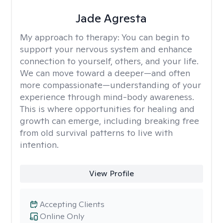
Jade Agresta
My approach to therapy:
You can begin to
support your nervous system and enhance
connection to yourself, others, and your life.
We can move toward a deeper—and often
more compassionate—understanding of your
experience through mind-body awareness.
This is where opportunities for healing and
growth can emerge, including breaking free
from old survival patterns to live with
intention.
View Profile
Accepting Clients
Online Only