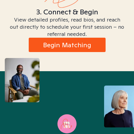
3. Connect & Begin
View detailed profiles, read bios, and reach
out directly to schedule your first session – no
referral needed.
Begin Matching