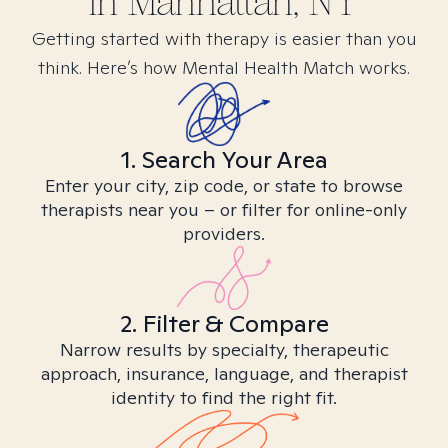
in
Manhattan, NY
Getting started with therapy is easier than you
think. Here’s how Mental Health Match works.
1. Search Your Area
Enter your city, zip code, or state to browse
therapists near you – or filter for online-only
providers.
2. Filter & Compare
Narrow results by specialty, therapeutic
approach, insurance, language, and therapist
identity to find the right fit.