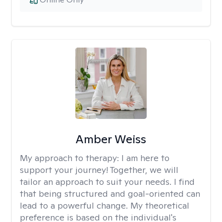
Amber Weiss
My approach to therapy:
I am here to
support your journey! Together, we will
tailor an approach to suit your needs. I find
that being structured and goal-oriented can
lead to a powerful change. My theoretical
preference is based on the individual's