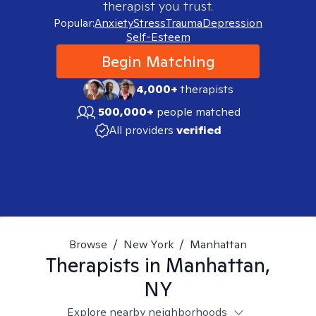
therapist you trust.
Popular:
Anxiety
Stress
Trauma
Depression
Self-Esteem
Begin Matching
4,000+
therapists
500,000+
people matched
All providers
verified
Browse
/
New York
/
Manhattan
Therapists in
Manhattan,
NY
Explore nearby neighborhoods