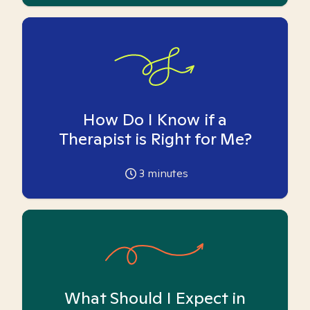
How Do I Know if a
Therapist is Right for Me?
3
minutes
What Should I Expect in