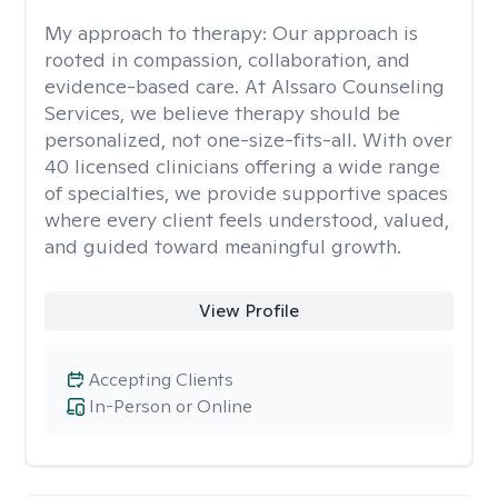
My approach to therapy:
Our approach is
rooted in compassion, collaboration, and
evidence-based care. At Alssaro Counseling
Services, we believe therapy should be
personalized, not one-size-fits-all. With over
40 licensed clinicians offering a wide range
of specialties, we provide supportive spaces
where every client feels understood, valued,
and guided toward meaningful growth.
View Profile
Accepting Clients
In-Person or Online