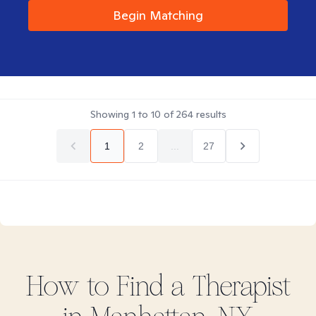
Begin Matching
Showing
1
to
10
of
264
results
1
2
...
27
How to Find
a
Therapist