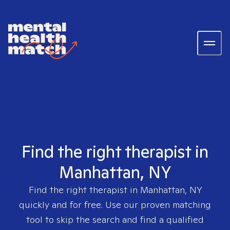
Find the right therapist in
Manhattan, NY
Find the right therapist in
Manhattan, NY
quickly and for free. Use our proven matching
tool to skip the search and find a qualified