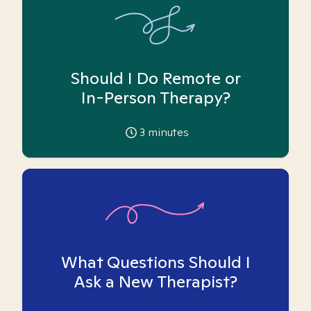
Should I Do Remote or
In-Person Therapy?
3
minutes
What Questions Should I
Ask a New Therapist?