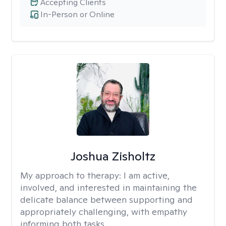
Accepting Clients
In-Person or Online
Joshua Zisholtz
My approach to therapy:
I am active,
involved, and interested in maintaining the
delicate balance between supporting and
appropriately challenging, with empathy
informing both tasks.