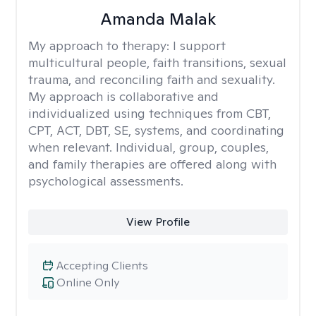
Amanda Malak
My approach to therapy:
I support
multicultural people, faith transitions, sexual
trauma, and reconciling faith and sexuality.
My approach is collaborative and
individualized using techniques from CBT,
CPT, ACT, DBT, SE, systems, and coordinating
when relevant. Individual, group, couples,
and family therapies are offered along with
psychological assessments.
View Profile
Accepting Clients
Online Only