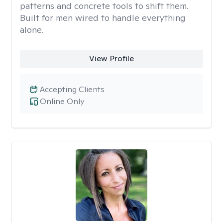
patterns and concrete tools to shift them.
Built for men wired to handle everything
alone.
View Profile
Accepting Clients
Online Only