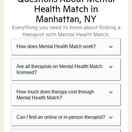
Health Match
in
Manhattan, NY
Everything you need to know about finding a
therapist with Mental Health Match.
How does Mental Health Match work?
Are all therapists on Mental Health Match
licensed?
How much does therapy cost through
Mental Health Match?
Can I find an online or in-person therapist?