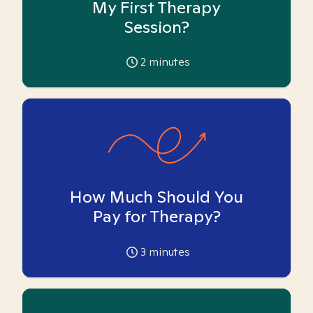
My First Therapy
Session?
2
minutes
How Much Should You
Pay for Therapy?
3
minutes