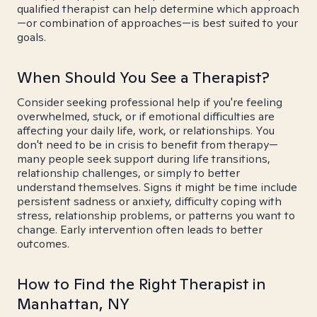
qualified therapist can help determine which approach
—or combination of approaches—is best suited to your
goals.
When Should You See a Therapist?
Consider seeking professional help if you're feeling
overwhelmed, stuck, or if emotional difficulties are
affecting your daily life, work, or relationships. You
don't need to be in crisis to benefit from therapy—
many people seek support during life transitions,
relationship challenges, or simply to better
understand themselves. Signs it might be time include
persistent sadness or anxiety, difficulty coping with
stress, relationship problems, or patterns you want to
change. Early intervention often leads to better
outcomes.
How to Find the Right Therapist in
Manhattan, NY