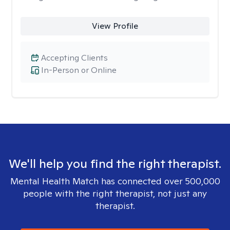
View Profile
Accepting Clients
In-Person or Online
We'll help you find the right therapist.
Mental Health Match has connected over 500,000
people with the right therapist, not just any
therapist.