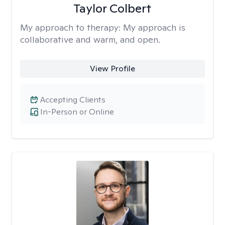
Taylor Colbert
My approach to therapy:
My approach is
collaborative and warm, and open.
View Profile
Accepting Clients
In-Person or Online