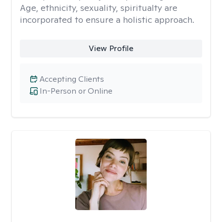
Age, ethnicity, sexuality, spiritualty are
incorporated to ensure a holistic approach.
View Profile
Accepting Clients
In-Person or Online