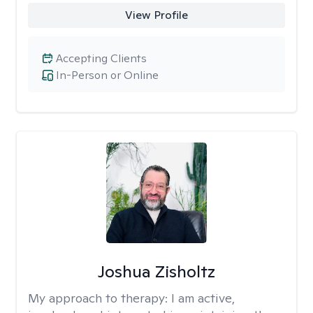
View Profile
Accepting Clients
In-Person or Online
Joshua Zisholtz
My approach to therapy:
I am active,