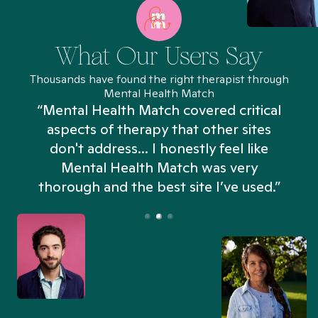
What Our Users Say
Thousands have found the right therapist through
Mental Health Match
“Mental Health Match covered critical
aspects of therapy that other sites
don't address... I honestly feel like
n
Mental Health Match was very
thorough and the best site I’ve used.”