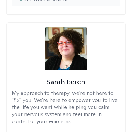
Sarah Beren
My approach to therapy:
we're not here to
"fix" you. We're here to empower you to live
the life you want while helping you calm
your nervous system and feel more in
control of your emotions.