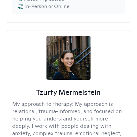
In-Person or Online
Tzurty Mermelstein
My approach to therapy:
My approach is
relational, trauma-informed, and focused on
helping you understand yourself more
deeply. I work with people dealing with
anxiety, complex trauma, emotional neglect,