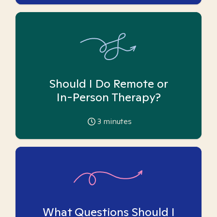
Should I Do Remote or
In-Person Therapy?
3
minutes
What Questions Should I