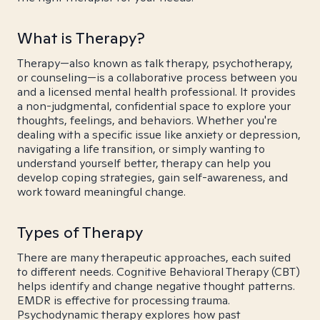
What is Therapy?
Therapy—also known as talk therapy, psychotherapy,
or counseling—is a collaborative process between you
and a licensed mental health professional. It provides
a non-judgmental, confidential space to explore your
thoughts, feelings, and behaviors. Whether you're
dealing with a specific issue like anxiety or depression,
navigating a life transition, or simply wanting to
understand yourself better, therapy can help you
develop coping strategies, gain self-awareness, and
work toward meaningful change.
Types of Therapy
There are many therapeutic approaches, each suited
to different needs. Cognitive Behavioral Therapy (CBT)
helps identify and change negative thought patterns.
EMDR is effective for processing trauma.
Psychodynamic therapy explores how past