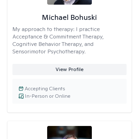
Michael Bohuski
My approach to therapy:
I practice
Acceptance & Commitment Therapy,
Cognitive Behavior Therapy, and
Sensorimotor Psychotherapy.
View Profile
Accepting Clients
In-Person or Online