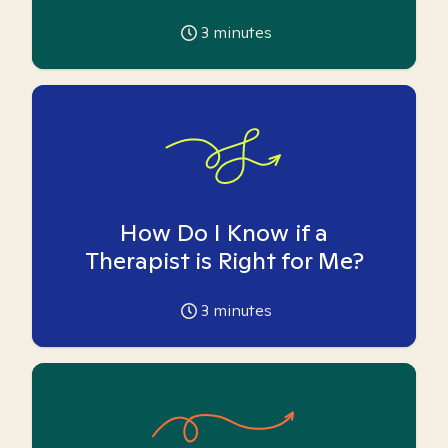
3
minutes
How Do I Know if a
Therapist is Right for Me?
3
minutes