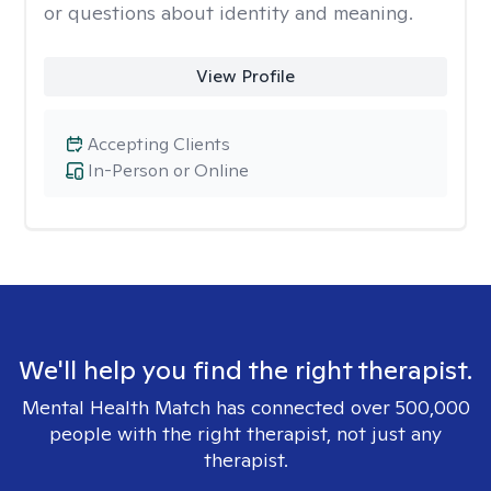
or questions about identity and meaning.
View Profile
Accepting Clients
In-Person or Online
We'll help you find the right therapist.
Mental Health Match has connected over 500,000
people with the right therapist, not just any
therapist.