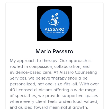
Mario Passaro
My approach to therapy:
Our approach is
rooted in compassion, collaboration, and
evidence-based care. At Alssaro Counseling
Services, we believe therapy should be
personalized, not one-size-fits-all. With over
40 licensed clinicians offering a wide range
of specialties, we provide supportive spaces
where every client feels understood, valued,
and guided toward meaningful growth.