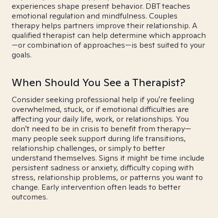
experiences shape present behavior. DBT teaches
emotional regulation and mindfulness. Couples
therapy helps partners improve their relationship. A
qualified therapist can help determine which approach
—or combination of approaches—is best suited to your
goals.
When Should You See a Therapist?
Consider seeking professional help if you're feeling
overwhelmed, stuck, or if emotional difficulties are
affecting your daily life, work, or relationships. You
don't need to be in crisis to benefit from therapy—
many people seek support during life transitions,
relationship challenges, or simply to better
understand themselves. Signs it might be time include
persistent sadness or anxiety, difficulty coping with
stress, relationship problems, or patterns you want to
change. Early intervention often leads to better
outcomes.