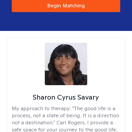
Begin Matching
Sharon Cyrus Savary
My approach to therapy:
“The good life is a
process, not a state of being. It is a direction
not a destination.” Carl Rogers. I provide a
safe space for your journey to the good life.