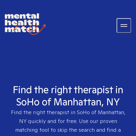
Find the right therapist in
SoHo of Manhattan, NY
Find the right therapist in
SoHo of Manhattan,
NY
quickly and for free. Use our proven
matching tool to skip the search and find a