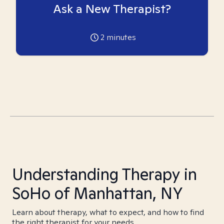
Ask a New Therapist?
2
minutes
Understanding Therapy in
SoHo of Manhattan, NY
Learn about therapy, what to expect, and how to find
the right therapist for your needs.