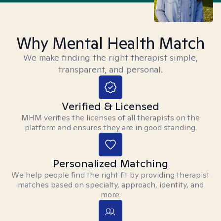
Why Mental Health Match
We make finding the right therapist simple,
transparent, and personal.
Verified & Licensed
MHM verifies the licenses of all therapists on the
platform and ensures they are in good standing.
Personalized Matching
We help people find the right fit by providing therapist
matches based on specialty, approach, identity, and
more.