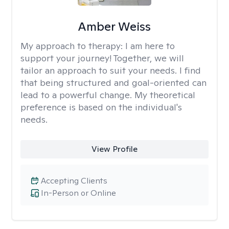
Amber Weiss
My approach to therapy:
I am here to
support your journey! Together, we will
tailor an approach to suit your needs. I find
that being structured and goal-oriented can
lead to a powerful change. My theoretical
preference is based on the individual's
needs.
View Profile
Accepting Clients
In-Person or Online