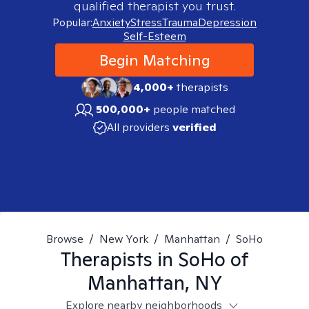
qualified therapist you trust.
Popular:
Anxiety
Stress
Trauma
Depression
Self-Esteem
Begin Matching
4,000+
therapists
500,000+
people matched
All providers
verified
Browse
/
New York
/
Manhattan
/
SoHo
Therapists in
SoHo of
Manhattan, NY
Explore nearby neighborhoods