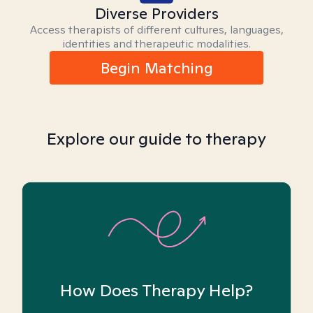
Diverse Providers
Access therapists of different cultures, languages,
identities and therapeutic modalities.
Begin Matching
Explore our guide to therapy
How Does Therapy Help?