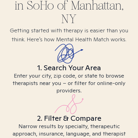
in
SoHo of Manhattan,
NY
Getting started with therapy is easier than you
think. Here’s how Mental Health Match works.
1. Search Your Area
Enter your city, zip code, or state to browse
therapists near you – or filter for online-only
providers.
2. Filter & Compare
Narrow results by specialty, therapeutic
approach, insurance, language, and therapist