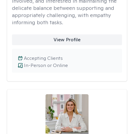
involved, and interested in maintaining the
delicate balance between supporting and
appropriately challenging, with empathy
informing both tasks.
View Profile
Accepting Clients
In-Person or Online