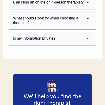
Can I find an online or in-person therapist?
What should I look for when choosing a
therapist?
Is my information private?
We'll help you find the
right therapist.