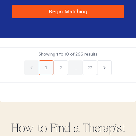
Begin Matching
Showing
1
to
10
of
266
results
1
2
...
27
How to Find
a
Therapist