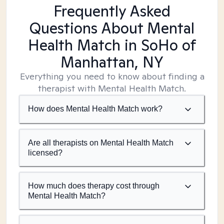
Frequently Asked
Questions About Mental
Health Match
in SoHo of
Manhattan, NY
Everything you need to know about finding a
therapist with Mental Health Match.
How does Mental Health Match work?
Are all therapists on Mental Health Match
licensed?
How much does therapy cost through
Mental Health Match?