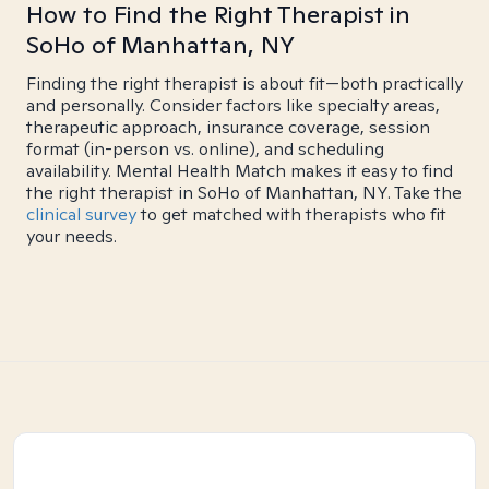
How to Find the Right Therapist in
SoHo of Manhattan, NY
Finding the right therapist is about fit—both practically
and personally. Consider factors like specialty areas,
therapeutic approach, insurance coverage, session
format (in-person vs. online), and scheduling
availability. Mental Health Match makes it easy to find
the right therapist in SoHo of Manhattan, NY. Take the
clinical survey
to get matched with therapists who fit
your needs.