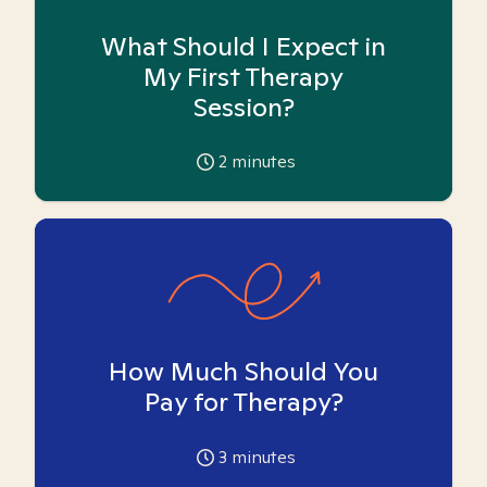
What Should I Expect in
My First Therapy
Session?
2
minutes
How Much Should You
Pay for Therapy?
3
minutes