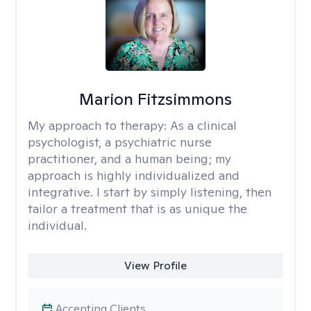
Marion Fitzsimmons
My approach to therapy:
As a clinical
psychologist, a psychiatric nurse
practitioner, and a human being; my
approach is highly individualized and
integrative. I start by simply listening, then
tailor a treatment that is as unique the
individual.
View Profile
Accepting Clients