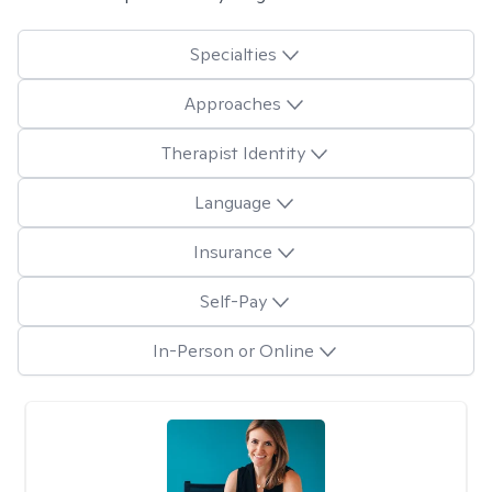
Specialties
Approaches
Therapist Identity
Language
Insurance
Self-Pay
In-Person or Online