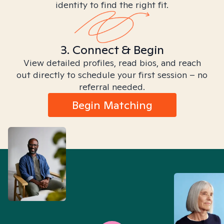
identity to find the right fit.
3. Connect & Begin
View detailed profiles, read bios, and reach
out directly to schedule your first session – no
referral needed.
Begin Matching