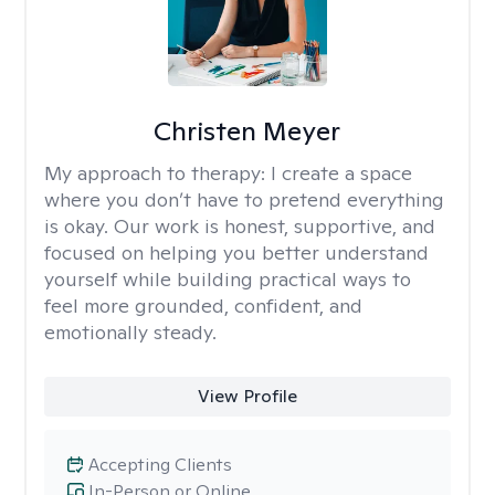
Christen Meyer
My approach to therapy:
I create a space
where you don’t have to pretend everything
is okay. Our work is honest, supportive, and
focused on helping you better understand
yourself while building practical ways to
feel more grounded, confident, and
emotionally steady.
View Profile
Accepting Clients
In-Person or Online