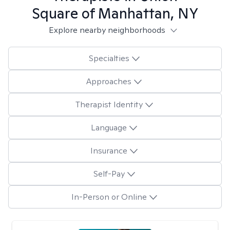
Square of Manhattan, NY
Explore nearby neighborhoods
Specialties
Approaches
Therapist Identity
Language
Insurance
Self-Pay
In-Person or Online