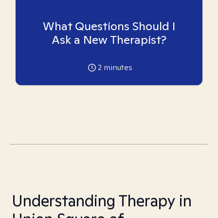
What Questions Should I
Ask a New Therapist?
2
minutes
Understanding Therapy in