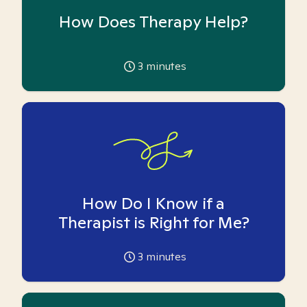
How Does Therapy Help?
3
minutes
How Do I Know if a
Therapist is Right for Me?
3
minutes