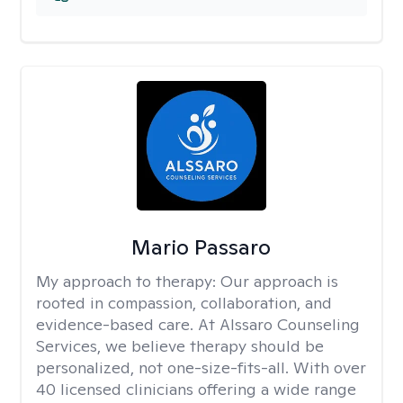
Mario Passaro
My approach to therapy:
Our approach is
rooted in compassion, collaboration, and
evidence-based care. At Alssaro Counseling
Services, we believe therapy should be
personalized, not one-size-fits-all. With over
40 licensed clinicians offering a wide range