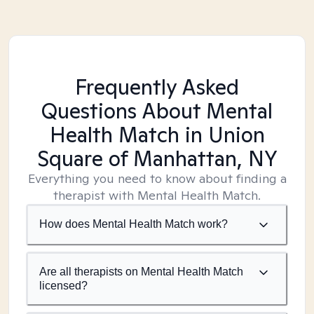
Frequently Asked
Questions About Mental
Health Match
in Union
Square of Manhattan, NY
Everything you need to know about finding a
therapist with Mental Health Match.
How does Mental Health Match work?
Are all therapists on Mental Health Match
licensed?