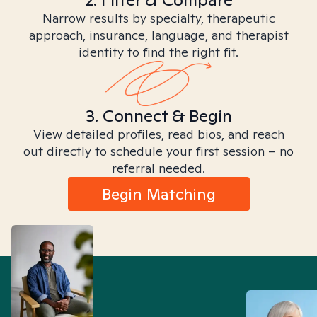
Narrow results by specialty, therapeutic
approach, insurance, language, and therapist
identity to find the right fit.
3. Connect & Begin
View detailed profiles, read bios, and reach
out directly to schedule your first session – no
referral needed.
Begin Matching