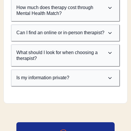
How much does therapy cost through
Mental Health Match?
Can I find an online or in-person therapist?
What should I look for when choosing a
therapist?
Is my information private?