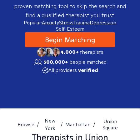
proven matching tool to skip the search and
find a qualified therapist you trust.
Popular:
Anxiety
Stress
Trauma
Depression
Self-Esteem
Begin Matching
4,000+
therapists
500,000+
people matched
All providers
verified
New
Union
Browse
/
/
Manhattan
/
Square
York
Therapists in
Union