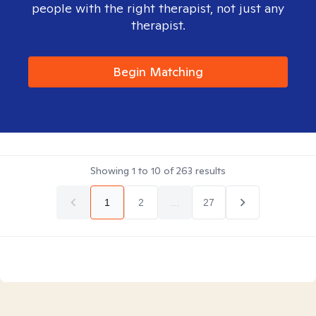
people with the right therapist, not just any
therapist.
Begin Matching
Showing
1
to
10
of
263
results
1
2
...
27