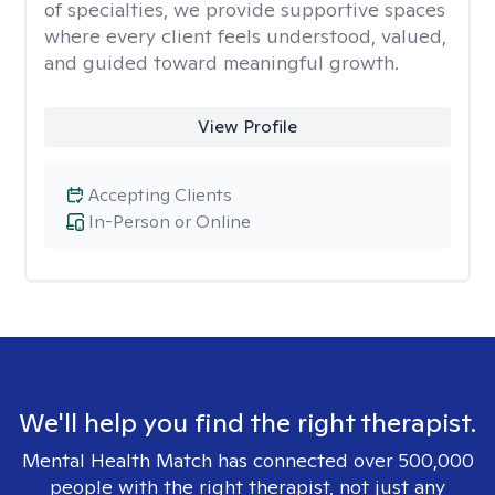
of specialties, we provide supportive spaces
where every client feels understood, valued,
and guided toward meaningful growth.
View Profile
Accepting Clients
In-Person or Online
We'll help you find the right therapist.
Mental Health Match has connected over 500,000
people with the right therapist, not just any