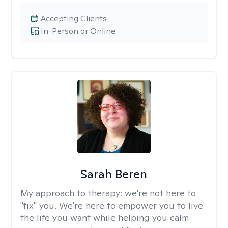
Accepting Clients
In-Person or Online
Sarah Beren
My approach to therapy:
we're not here to
"fix" you. We're here to empower you to live
the life you want while helping you calm