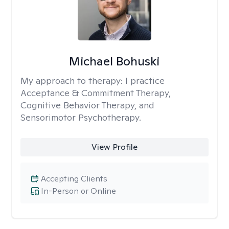
Michael Bohuski
My approach to therapy:
I practice
Acceptance & Commitment Therapy,
Cognitive Behavior Therapy, and
Sensorimotor Psychotherapy.
View Profile
Accepting Clients
In-Person or Online