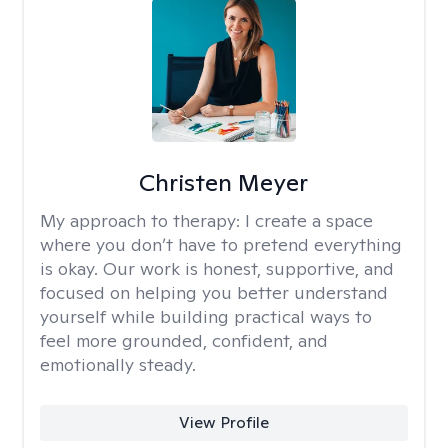
Christen Meyer
My approach to therapy:
I create a space
where you don’t have to pretend everything
is okay. Our work is honest, supportive, and
focused on helping you better understand
yourself while building practical ways to
feel more grounded, confident, and
emotionally steady.
View Profile