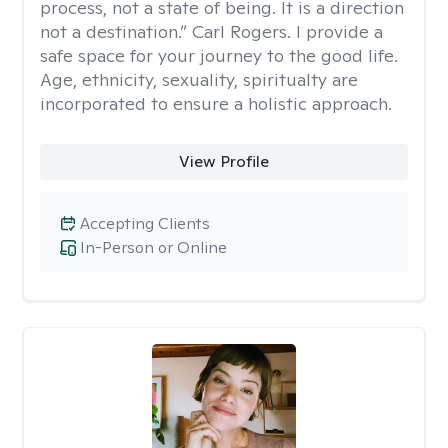
process, not a state of being. It is a direction
not a destination.” Carl Rogers. I provide a
safe space for your journey to the good life.
Age, ethnicity, sexuality, spiritualty are
incorporated to ensure a holistic approach.
View Profile
Accepting Clients
In-Person or Online