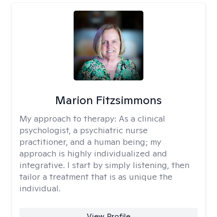
Marion Fitzsimmons
My approach to therapy:
As a clinical
psychologist, a psychiatric nurse
practitioner, and a human being; my
approach is highly individualized and
integrative. I start by simply listening, then
tailor a treatment that is as unique the
individual.
View Profile