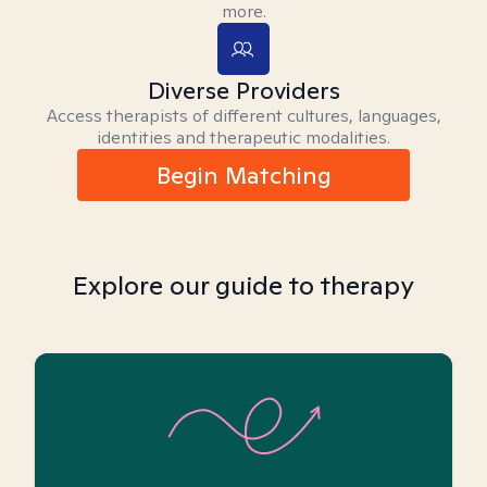
more.
Diverse Providers
Access therapists of different cultures, languages,
identities and therapeutic modalities.
Begin Matching
Explore our guide to therapy