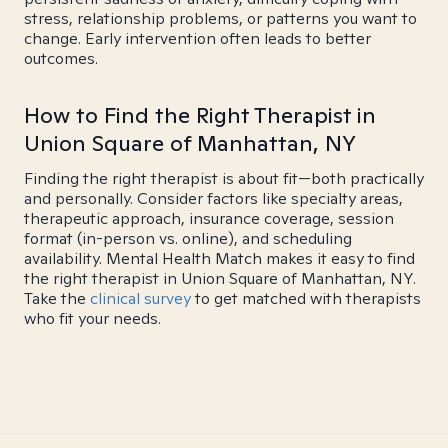
stress, relationship problems, or patterns you want to
change. Early intervention often leads to better
outcomes.
How to Find the Right Therapist in
Union Square of Manhattan, NY
Finding the right therapist is about fit—both practically
and personally. Consider factors like specialty areas,
therapeutic approach, insurance coverage, session
format (in-person vs. online), and scheduling
availability. Mental Health Match makes it easy to find
the right therapist in Union Square of Manhattan, NY.
Take the
clinical survey
to get matched with therapists
who fit your needs.