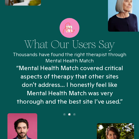
What Our Users Say
Thousands have found the right therapist through
Mental Health Match
“Mental Health Match covered critical
aspects of therapy that other sites
don't address... I honestly feel like
n
Mental Health Match was very
thorough and the best site I’ve used.”