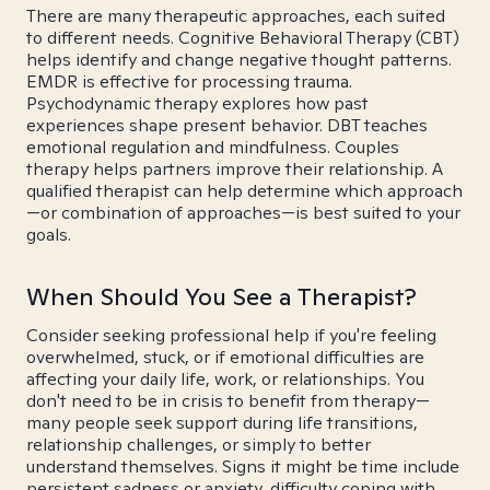
There are many therapeutic approaches, each suited
to different needs. Cognitive Behavioral Therapy (CBT)
helps identify and change negative thought patterns.
EMDR is effective for processing trauma.
Psychodynamic therapy explores how past
experiences shape present behavior. DBT teaches
emotional regulation and mindfulness. Couples
therapy helps partners improve their relationship. A
qualified therapist can help determine which approach
—or combination of approaches—is best suited to your
goals.
When Should You See a Therapist?
Consider seeking professional help if you're feeling
overwhelmed, stuck, or if emotional difficulties are
affecting your daily life, work, or relationships. You
don't need to be in crisis to benefit from therapy—
many people seek support during life transitions,
relationship challenges, or simply to better
understand themselves. Signs it might be time include
persistent sadness or anxiety, difficulty coping with