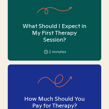
What Should I Expect in
My First Therapy
Session?
2
minutes
How Much Should You
Pay for Therapy?