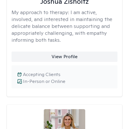
Joshua Zisholtz
My approach to therapy:
I am active,
involved, and interested in maintaining the
delicate balance between supporting and
appropriately challenging, with empathy
informing both tasks.
View Profile
Accepting Clients
In-Person or Online