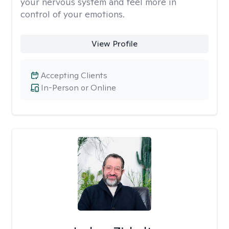
your nervous system and feel more in
control of your emotions.
View Profile
Accepting Clients
In-Person or Online