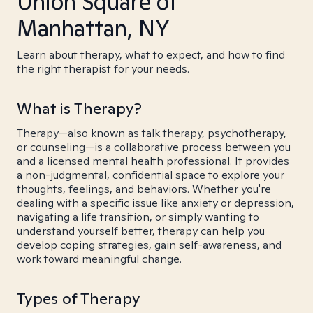
Union Square of
Manhattan, NY
Learn about therapy, what to expect, and how to find
the right therapist for your needs.
What is Therapy?
Therapy—also known as talk therapy, psychotherapy,
or counseling—is a collaborative process between you
and a licensed mental health professional. It provides
a non-judgmental, confidential space to explore your
thoughts, feelings, and behaviors. Whether you're
dealing with a specific issue like anxiety or depression,
navigating a life transition, or simply wanting to
understand yourself better, therapy can help you
develop coping strategies, gain self-awareness, and
work toward meaningful change.
Types of Therapy