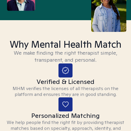
Why Mental Health Match
We make finding the right therapist simple,
transparent, and personal.
Verified & Licensed
MHM verifies the licenses of all therapists on the
platform and ensures they are in good standing.
Personalized Matching
We help people find the right fit by providing therapist
matches based on specialty, approach, identity, and