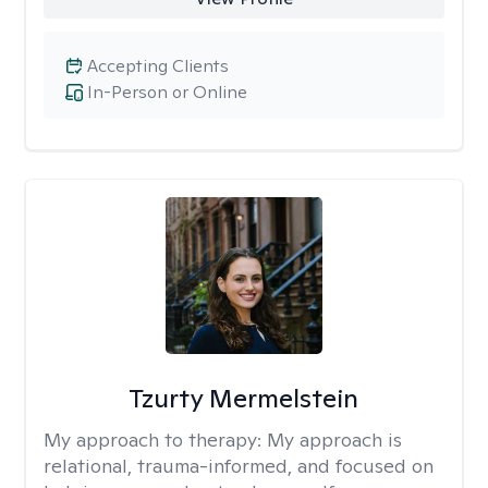
Accepting Clients
In-Person or Online
Tzurty Mermelstein
My approach to therapy:
My approach is
relational, trauma-informed, and focused on