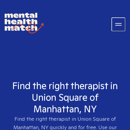
Find the right therapist in
Union Square of
Manhattan, NY
Find the right therapist in
Union Square of
Manhattan, NY
quickly and for free. Use our