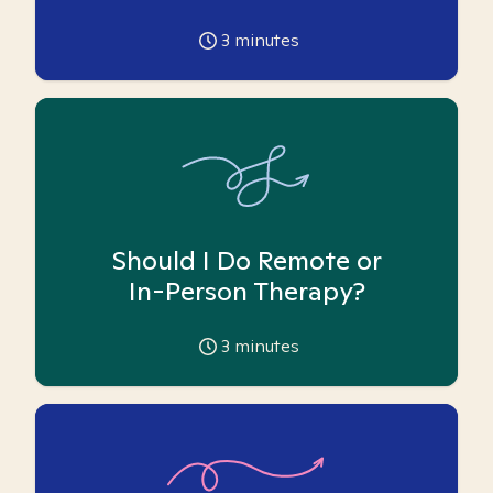
3
minutes
Should I Do Remote or
In-Person Therapy?
3
minutes