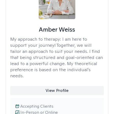
Amber Weiss
My approach to therapy:
I am here to
support your journey! Together, we will
tailor an approach to suit your needs. I find
that being structured and goal-oriented can
lead to a powerful change. My theoretical
preference is based on the individual's
needs.
View Profile
Accepting Clients
In-Person or Online