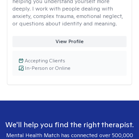
helping you understand yourself more
deeply. I work with people dealing with
anxiety, complex trauma, emotional neglect,
or questions about identity and meaning.
View Profile
Accepting Clients
In-Person or Online
We'll help you find the right therapist.
Mental Health Match has connected over 500,000