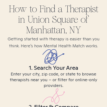
How to Find
a
Therapist
in
Union Square of
Manhattan, NY
Getting started with therapy is easier than you
think. Here’s how Mental Health Match works.
1. Search Your Area
Enter your city, zip code, or state to browse
therapists near you – or filter for online-only
providers.
2. Filter & Compare