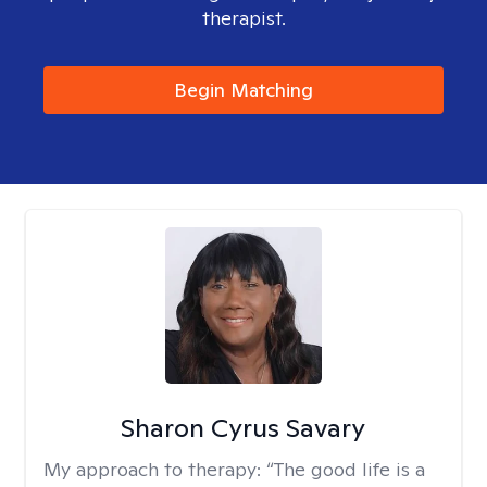
therapist.
Begin Matching
Sharon Cyrus Savary
My approach to therapy:
“The good life is a