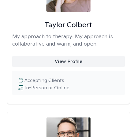
Taylor Colbert
My approach to therapy:
My approach is
collaborative and warm, and open.
View Profile
Accepting Clients
In-Person or Online