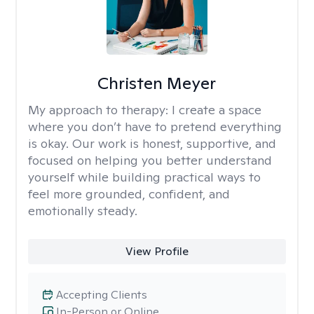
Christen Meyer
My approach to therapy:
I create a space
where you don’t have to pretend everything
is okay. Our work is honest, supportive, and
focused on helping you better understand
yourself while building practical ways to
feel more grounded, confident, and
emotionally steady.
View Profile
Accepting Clients
In-Person or Online