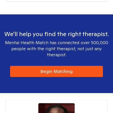
We'll help you find the right therapist.
Mental Health Match has connected over 500,000
people with the right therapist, not just any
therapist.
Begin Matching