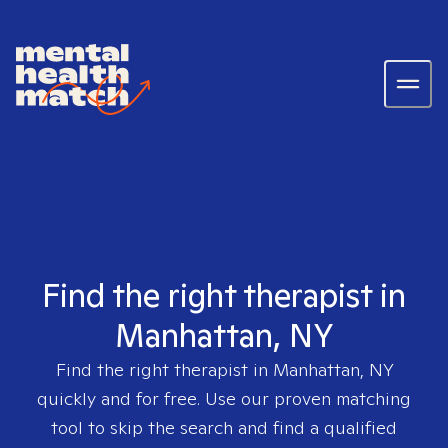
Find the right therapist in
Manhattan, NY
Find the right therapist in
Manhattan, NY
quickly and for free. Use our proven matching
tool to skip the search and find a qualified