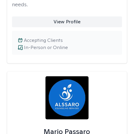
needs.
View Profile
Accepting Clients
In-Person or Online
Mario Passaro