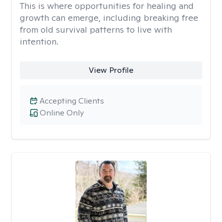
This is where opportunities for healing and
growth can emerge, including breaking free
from old survival patterns to live with
intention.
View Profile
Accepting Clients
Online Only