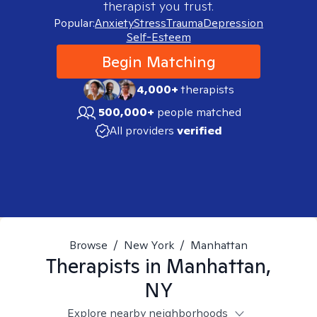
therapist you trust.
Popular:
Anxiety
Stress
Trauma
Depression
Self-Esteem
Begin Matching
4,000+
therapists
500,000+
people matched
All providers
verified
Browse
/
New York
/
Manhattan
Therapists in
Manhattan,
NY
Explore nearby neighborhoods