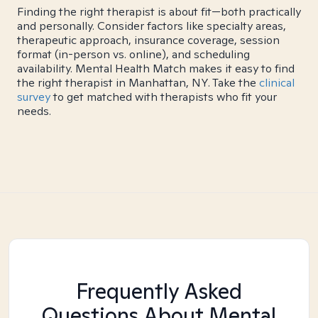
Finding the right therapist is about fit—both practically
and personally. Consider factors like specialty areas,
therapeutic approach, insurance coverage, session
format (in-person vs. online), and scheduling
availability. Mental Health Match makes it easy to find
the right therapist in Manhattan, NY. Take the
clinical
survey
to get matched with therapists who fit your
needs.
Frequently Asked
Questions About Mental