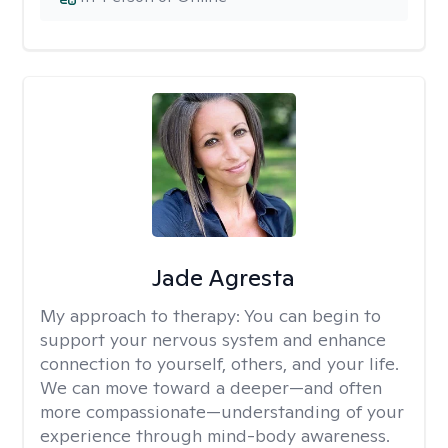
Jade Agresta
My approach to therapy:
You can begin to
support your nervous system and enhance
connection to yourself, others, and your life.
We can move toward a deeper—and often
more compassionate—understanding of your
experience through mind-body awareness.