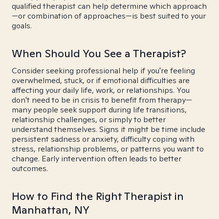
qualified therapist can help determine which approach
—or combination of approaches—is best suited to your
goals.
When Should You See a Therapist?
Consider seeking professional help if you're feeling
overwhelmed, stuck, or if emotional difficulties are
affecting your daily life, work, or relationships. You
don't need to be in crisis to benefit from therapy—
many people seek support during life transitions,
relationship challenges, or simply to better
understand themselves. Signs it might be time include
persistent sadness or anxiety, difficulty coping with
stress, relationship problems, or patterns you want to
change. Early intervention often leads to better
outcomes.
How to Find the Right Therapist in
Manhattan, NY