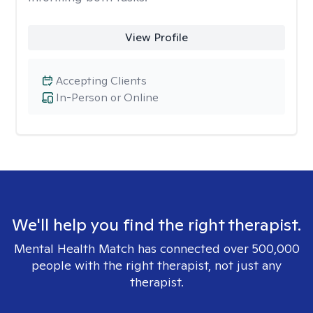
View Profile
Accepting Clients
In-Person or Online
We'll help you find the right therapist.
Mental Health Match has connected over 500,000
people with the right therapist, not just any
therapist.