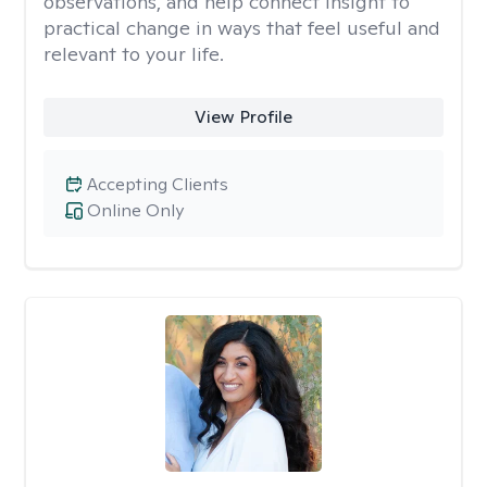
observations, and help connect insight to
practical change in ways that feel useful and
relevant to your life.
View Profile
Accepting Clients
Online Only