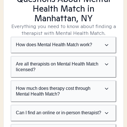
Health Match
in
Manhattan, NY
Everything you need to know about finding a
therapist with Mental Health Match.
How does Mental Health Match work?
Are all therapists on Mental Health Match
licensed?
How much does therapy cost through
Mental Health Match?
Can I find an online or in-person therapist?