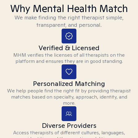
Why Mental Health Match
We make finding the right therapist simple,
transparent, and personal.
Verified & Licensed
MHM verifies the licenses of all therapists on the
platform and ensures they are in good standing.
Personalized Matching
We help people find the right fit by providing therapist
matches based on specialty, approach, identity, and
more.
Diverse Providers
Access therapists of different cultures, languages,