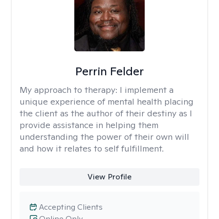
Perrin Felder
My approach to therapy:
I implement a
unique experience of mental health placing
the client as the author of their destiny as I
provide assistance in helping them
understanding the power of their own will
and how it relates to self fulfillment.
View Profile
Accepting Clients
Online Only