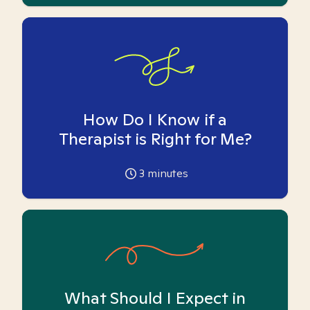
How Do I Know if a
Therapist is Right for Me?
3
minutes
What Should I Expect in