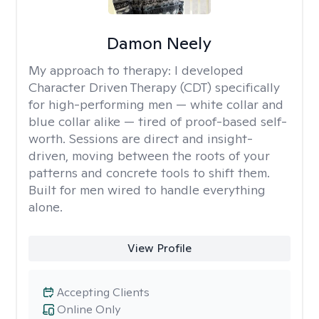
Damon Neely
My approach to therapy:
I developed
Character Driven Therapy (CDT) specifically
for high-performing men — white collar and
blue collar alike — tired of proof-based self-
worth. Sessions are direct and insight-
driven, moving between the roots of your
patterns and concrete tools to shift them.
Built for men wired to handle everything
alone.
View Profile
Accepting Clients
Online Only