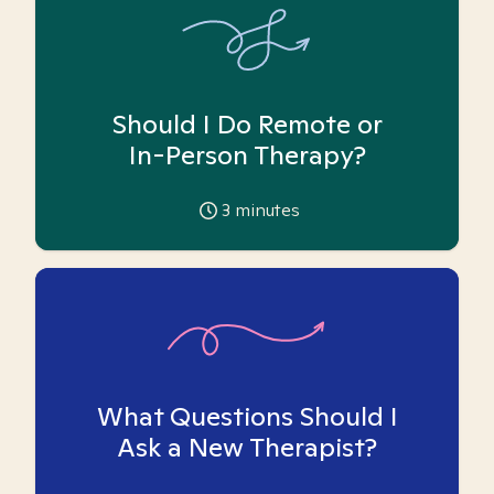
Should I Do Remote or
In-Person Therapy?
3
minutes
What Questions Should I
Ask a New Therapist?