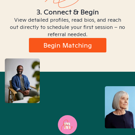
3. Connect & Begin
View detailed profiles, read bios, and reach
out directly to schedule your first session – no
referral needed.
Begin Matching