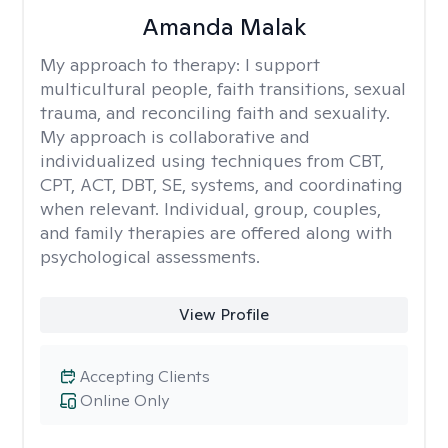
Amanda Malak
My approach to therapy:
I support
multicultural people, faith transitions, sexual
trauma, and reconciling faith and sexuality.
My approach is collaborative and
individualized using techniques from CBT,
CPT, ACT, DBT, SE, systems, and coordinating
when relevant. Individual, group, couples,
and family therapies are offered along with
psychological assessments.
View Profile
Accepting Clients
Online Only