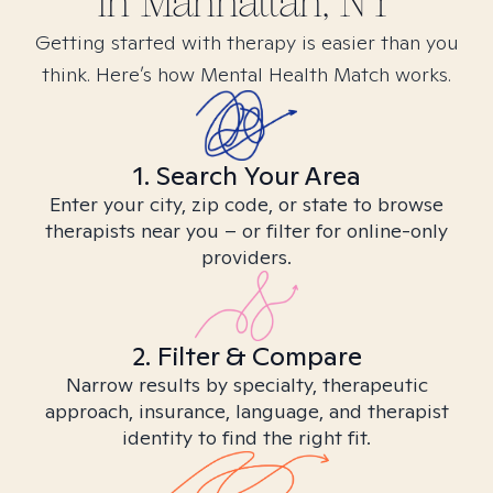
in
Manhattan, NY
Getting started with therapy is easier than you
think. Here’s how Mental Health Match works.
1. Search Your Area
Enter your city, zip code, or state to browse
therapists near you – or filter for online-only
providers.
2. Filter & Compare
Narrow results by specialty, therapeutic
approach, insurance, language, and therapist
identity to find the right fit.