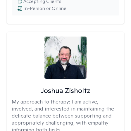
Accepting Clients
In-Person or Online
Joshua Zisholtz
My approach to therapy:
I am active,
involved, and interested in maintaining the
delicate balance between supporting and
appropriately challenging, with empathy
informing both tasks.