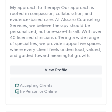
My approach to therapy:
Our approach is
rooted in compassion, collaboration, and
evidence-based care. At Alssaro Counseling
Services, we believe therapy should be
personalized, not one-size-fits-all. With over
40 licensed clinicians offering a wide range
of specialties, we provide supportive spaces
where every client feels understood, valued,
and guided toward meaningful growth.
View Profile
Accepting Clients
In-Person or Online