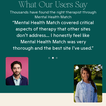
What Our Users Say
Thousands have found the right therapist through
Mental Health Match
“Mental Health Match covered critical
aspects of therapy that other sites
don't address... I honestly feel like
n
Mental Health Match was very
thorough and the best site I’ve used.”