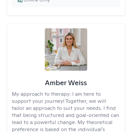
Amber Weiss
My approach to therapy:
I am here to
support your journey! Together, we will
tailor an approach to suit your needs. I find
that being structured and goal-oriented can
lead to a powerful change. My theoretical
preference is based on the individual's