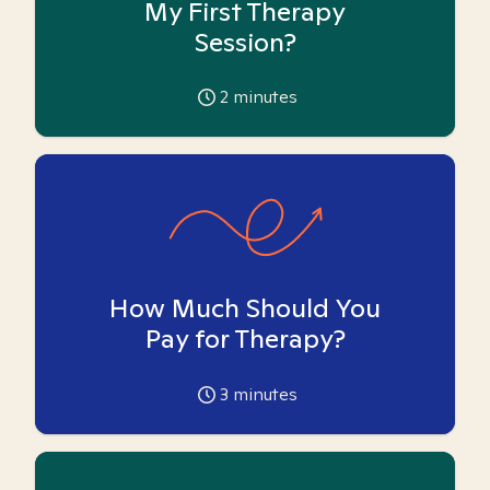
My First Therapy
Session?
2
minutes
How Much Should You
Pay for Therapy?
3
minutes