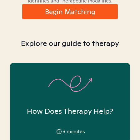
identities and therapeutic modalities.
Begin Matching
Explore our guide to therapy
How Does Therapy Help?
3
minutes