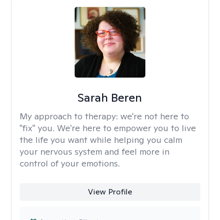
Sarah Beren
My approach to therapy:
we're not here to
"fix" you. We're here to empower you to live
the life you want while helping you calm
your nervous system and feel more in
control of your emotions.
View Profile