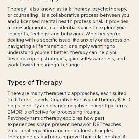
Therapy—also known as talk therapy, psychotherapy,
or counseling—is a collaborative process between you
and a licensed mental health professional. It provides
a non-judgmental, confidential space to explore your
thoughts, feelings, and behaviors. Whether you're
dealing with a specific issue like anxiety or depression,
navigating a life transition, or simply wanting to
understand yourself better, therapy can help you
develop coping strategies, gain self-awareness, and
work toward meaningful change.
Types of Therapy
There are many therapeutic approaches, each suited
to different needs. Cognitive Behavioral Therapy (CBT)
helps identify and change negative thought patterns.
EMDR is effective for processing trauma.
Psychodynamic therapy explores how past
experiences shape present behavior. DBT teaches
emotional regulation and mindfulness. Couples
therapy helps partners improve their relationship. A