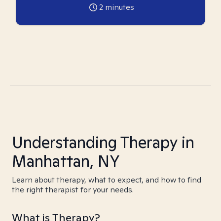
2
minutes
Understanding Therapy in
Manhattan, NY
Learn about therapy, what to expect, and how to find
the right therapist for your needs.
What is Therapy?