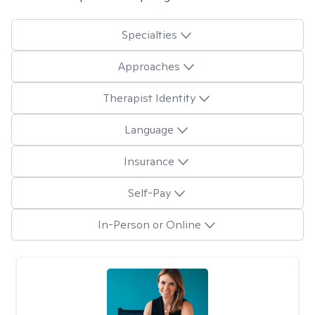
Specialties
Approaches
Therapist Identity
Language
Insurance
Self-Pay
In-Person or Online