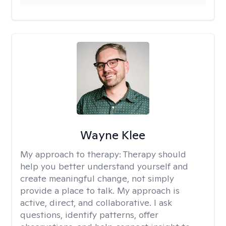
Wayne Klee
My approach to therapy:
Therapy should
help you better understand yourself and
create meaningful change, not simply
provide a place to talk. My approach is
active, direct, and collaborative. I ask
questions, identify patterns, offer