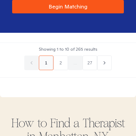
Begin Matching
Showing
1
to
10
of
265
results
1
2
...
27
How to Find
a
Therapist