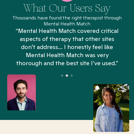
What Our Users Say
Thousands have found the right therapist through
Mental Health Match
“Mental Health Match covered critical
aspects of therapy that other sites
don't address... I honestly feel like
n
Mental Health Match was very
thorough and the best site I’ve used.”