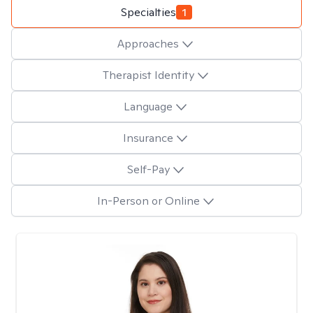
Specialties
1
Approaches
Therapist Identity
Language
Insurance
Self-Pay
In-Person or Online