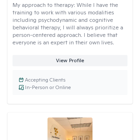
My approach to therapy:
While I have the
training to work with various modalities
including psychodynamic and cognitive
behavioral therapy, I will always prioritize a
person-centered approach. I believe that
everyone is an expert in their own lives.
View Profile
Accepting Clients
In-Person or Online