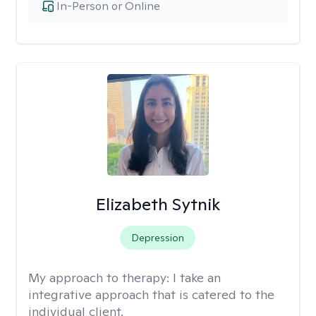
In-Person or Online
Elizabeth Sytnik
Depression
My approach to therapy:
I take an
integrative approach that is catered to the
individual client.