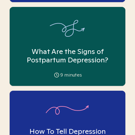
What Are the Signs of
Postpartum Depression?
9
minutes
How To Tell Depression