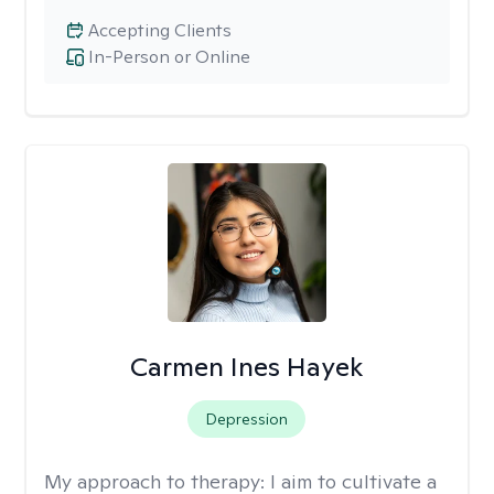
Accepting Clients
In-Person or Online
Carmen Ines Hayek
Depression
My approach to therapy:
I aim to cultivate a