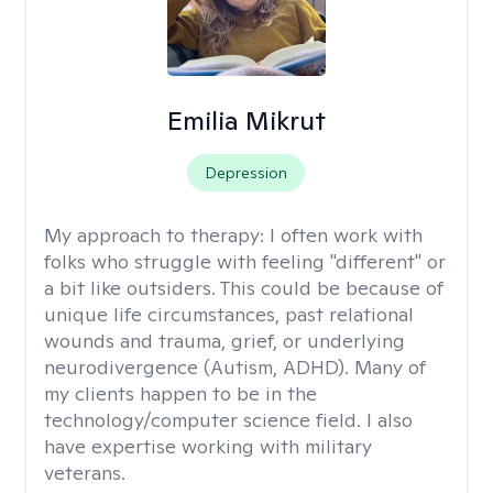
Emilia Mikrut
Depression
My approach to therapy:
I often work with
folks who struggle with feeling "different" or
a bit like outsiders. This could be because of
unique life circumstances, past relational
wounds and trauma, grief, or underlying
neurodivergence (Autism, ADHD). Many of
my clients happen to be in the
technology/computer science field. I also
have expertise working with military
veterans.