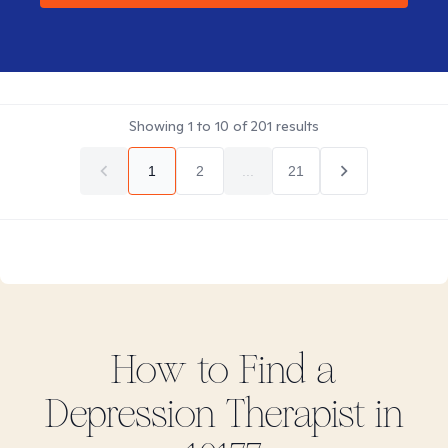
Showing
1
to
10
of
201
results
1
2
...
21
How to Find
a
Depression
Therapist in