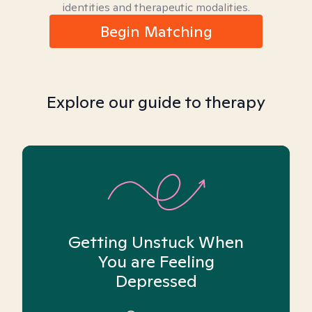
identities and therapeutic modalities.
Begin Matching
Explore our guide to therapy
Getting Unstuck When
You are Feeling
Depressed