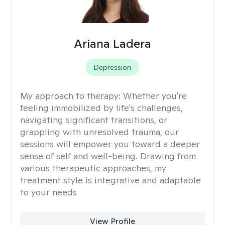
Ariana Ladera
Depression
My approach to therapy:
Whether you're
feeling immobilized by life's challenges,
navigating significant transitions, or
grappling with unresolved trauma, our
sessions will empower you toward a deeper
sense of self and well-being. Drawing from
various therapeutic approaches, my
treatment style is integrative and adaptable
to your needs
View Profile