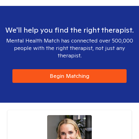
We'll help you find the right therapist.
Mental Health Match has connected over 500,000
people with the right therapist, not just any
therapist.
Begin Matching