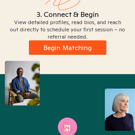
3. Connect & Begin
View detailed profiles, read bios, and reach
out directly to schedule your first session – no
referral needed.
Begin Matching