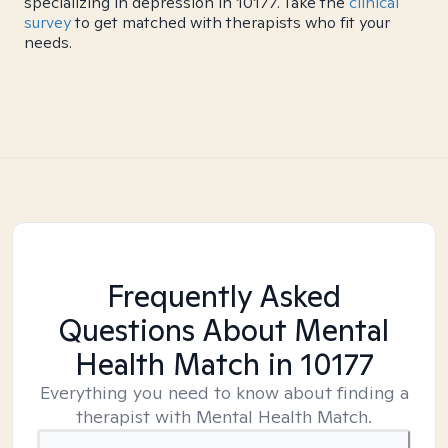
specializing in depression in 10177. Take the
clinical
survey
to get matched with therapists who fit your
needs.
Frequently Asked
Questions About Mental
Health Match
in 10177
Everything you need to know about finding a
therapist with Mental Health Match.