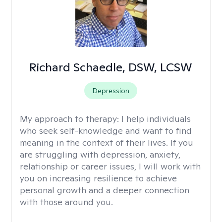
Richard Schaedle, DSW, LCSW
Depression
My approach to therapy:
I help individuals
who seek self-knowledge and want to find
meaning in the context of their lives. If you
are struggling with depression, anxiety,
relationship or career issues, I will work with
you on increasing resilience to achieve
personal growth and a deeper connection
with those around you.