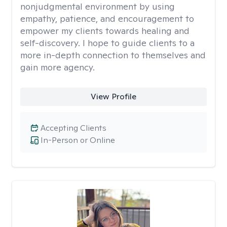
nonjudgmental environment by using
empathy, patience, and encouragement to
empower my clients towards healing and
self-discovery. I hope to guide clients to a
more in-depth connection to themselves and
gain more agency.
View Profile
Accepting Clients
In-Person or Online