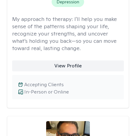
Depression
My approach to therapy:
I'll help you make
sense of the patterns shaping your life,
recognize your strengths, and uncover
what’s holding you back—so you can move
toward real, lasting change.
View Profile
Accepting Clients
In-Person or Online