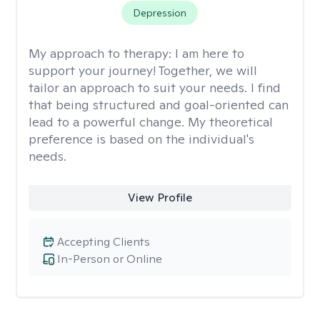
Depression
My approach to therapy:
I am here to
support your journey! Together, we will
tailor an approach to suit your needs. I find
that being structured and goal-oriented can
lead to a powerful change. My theoretical
preference is based on the individual's
needs.
View Profile
Accepting Clients
In-Person or Online