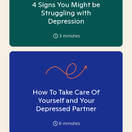
4 Signs You Might be
Struggling with
Depression
3
minutes
How To Take Care Of
Yourself and Your
Depressed Partner
6
minutes