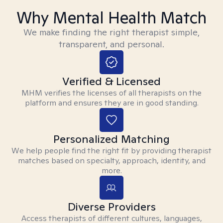
Why Mental Health Match
We make finding the right therapist simple,
transparent, and personal.
Verified & Licensed
MHM verifies the licenses of all therapists on the
platform and ensures they are in good standing.
Personalized Matching
We help people find the right fit by providing therapist
matches based on specialty, approach, identity, and
more.
Diverse Providers
Access therapists of different cultures, languages,