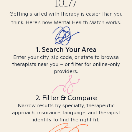
10177
Getting started with therapy is easier than you
think. Here’s how Mental Health Match works.
1. Search Your Area
Enter your city, zip code, or state to browse
therapists near you – or filter for online-only
providers.
2. Filter & Compare
Narrow results by specialty, therapeutic
approach, insurance, language, and therapist
identity to find the right fit.