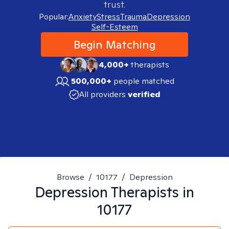
trust.
Popular:
Anxiety
Stress
Trauma
Depression
Self-Esteem
Begin Matching
4,000+
therapists
500,000+
people matched
All providers
verified
Browse
/
10177
/
Depression
Depression
Therapists in
10177