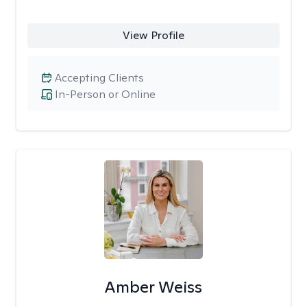
View Profile
Accepting Clients
In-Person or Online
Amber Weiss