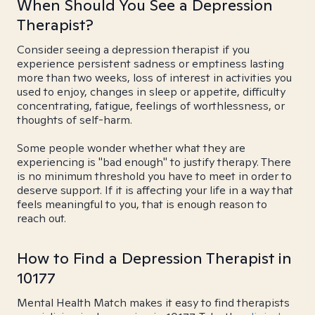
When Should You See a Depression
Therapist?
Consider seeing a depression therapist if you
experience persistent sadness or emptiness lasting
more than two weeks, loss of interest in activities you
used to enjoy, changes in sleep or appetite, difficulty
concentrating, fatigue, feelings of worthlessness, or
thoughts of self-harm.
Some people wonder whether what they are
experiencing is "bad enough" to justify therapy. There
is no minimum threshold you have to meet in order to
deserve support. If it is affecting your life in a way that
feels meaningful to you, that is enough reason to
reach out.
How to Find a Depression Therapist in
10177
Mental Health Match makes it easy to find therapists