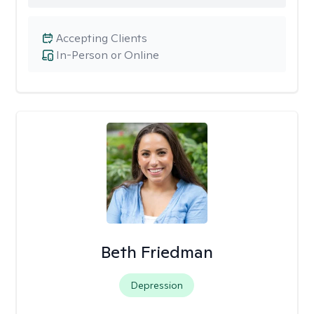
Accepting Clients
In-Person or Online
Beth Friedman
Depression