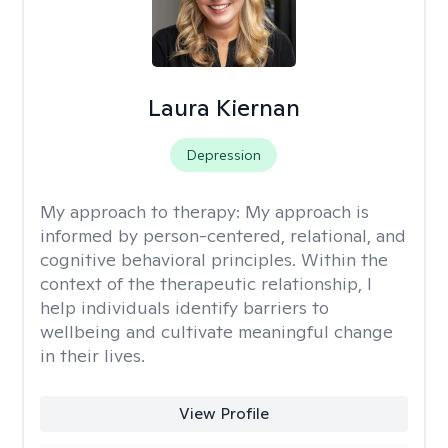
Laura Kiernan
Depression
My approach to therapy:
My approach is
informed by person-centered, relational, and
cognitive behavioral principles. Within the
context of the therapeutic relationship, I
help individuals identify barriers to
wellbeing and cultivate meaningful change
in their lives.
View Profile