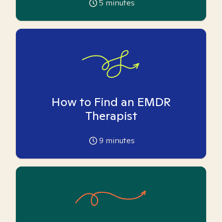
5
minutes
How to Find an EMDR
Therapist
9
minutes