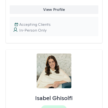
View Profile
Accepting Clients
In-Person Only
Isabel Ghisolfi