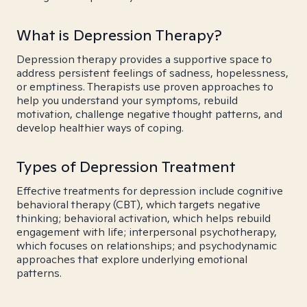
What is Depression Therapy?
Depression therapy provides a supportive space to
address persistent feelings of sadness, hopelessness,
or emptiness. Therapists use proven approaches to
help you understand your symptoms, rebuild
motivation, challenge negative thought patterns, and
develop healthier ways of coping.
Types of Depression Treatment
Effective treatments for depression include cognitive
behavioral therapy (CBT), which targets negative
thinking; behavioral activation, which helps rebuild
engagement with life; interpersonal psychotherapy,
which focuses on relationships; and psychodynamic
approaches that explore underlying emotional
patterns.