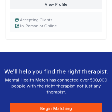
View Profile
Accepting Clients
In-Person or Online
We'll help you find the right therapist.
Mental Health Match has connected over 500,000
people with the right therapist, not just any
therapist.
Begin Matching