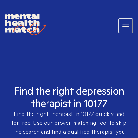
Find the right depression
therapist in 10177
Find the right therapist in
10177
quickly and
for free. Use our proven matching tool to skip
the search and find a qualified therapist you