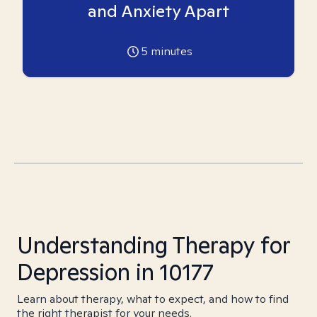
and Anxiety Apart
5
minutes
Understanding Therapy for
Depression in 10177
Learn about therapy, what to expect, and how to find
the right therapist for your needs.