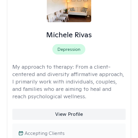
Michele Rivas
Depression
My approach to therapy:
From a client-
centered and diversity affirmative approach,
I primarily work with individuals, couples,
and families who are aiming to heal and
reach psychological wellness.
View Profile
Accepting Clients