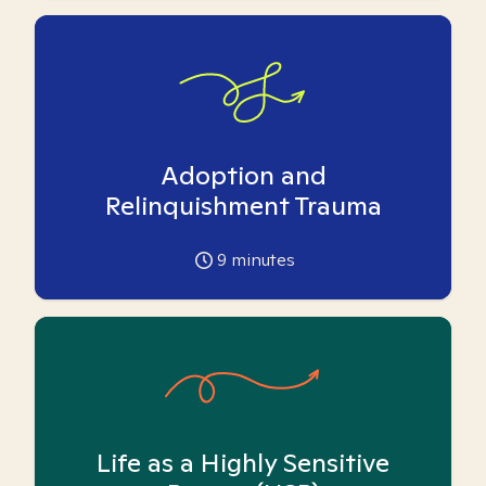
Adoption and
Relinquishment Trauma
9
minutes
Life as a Highly Sensitive