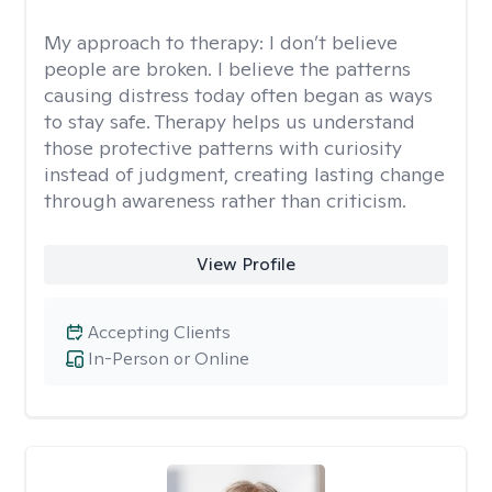
My approach to therapy:
I don’t believe
people are broken. I believe the patterns
causing distress today often began as ways
to stay safe. Therapy helps us understand
those protective patterns with curiosity
instead of judgment, creating lasting change
through awareness rather than criticism.
View Profile
Accepting Clients
In-Person or Online