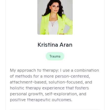
Kristina Aran
Trauma
My approach to therapy:
I use a combination
of methods for a more person-centered,
attachment-based, solution-focused, and
holistic therapy experience that fosters
personal growth, self-exploration, and
positive therapeutic outcomes.