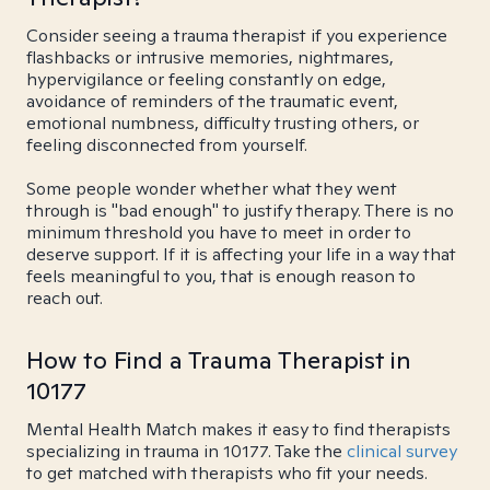
Consider seeing a trauma therapist if you experience
flashbacks or intrusive memories, nightmares,
hypervigilance or feeling constantly on edge,
avoidance of reminders of the traumatic event,
emotional numbness, difficulty trusting others, or
feeling disconnected from yourself.
Some people wonder whether what they went
through is "bad enough" to justify therapy. There is no
minimum threshold you have to meet in order to
deserve support. If it is affecting your life in a way that
feels meaningful to you, that is enough reason to
reach out.
How to Find a Trauma Therapist in
10177
Mental Health Match makes it easy to find therapists
specializing in trauma in 10177. Take the
clinical survey
to get matched with therapists who fit your needs.