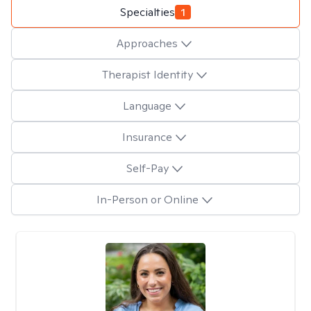
Specialties
1
Approaches
Therapist Identity
Language
Insurance
Self-Pay
In-Person or Online