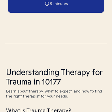
9
minutes
Understanding Therapy for
Trauma in 10177
Learn about therapy, what to expect, and how to find
the right therapist for your needs.
What is Trauma Therapy?