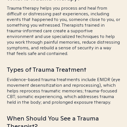
Trauma therapy helps you process and heal from
difficult or distressing past experiences, including
events that happened to you, someone close to you, or
something you witnessed. Therapists trained in
trauma-informed care create a supportive
environment and use specialized techniques to help
you work through painful memories, reduce distressing
symptoms, and rebuild a sense of security in a way
that feels safe and contained.
Types of Trauma Treatment
Evidence-based trauma treatments include EMDR (eye
movement desensitization and reprocessing), which
helps reprocess traumatic memories; trauma-focused
CBT; somatic experiencing, which addresses trauma
held in the body; and prolonged exposure therapy.
When Should You See a Trauma
Therapist?