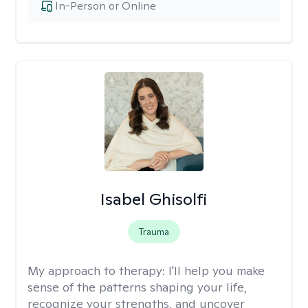
In-Person or Online
Isabel Ghisolfi
Trauma
My approach to therapy:
I'll help you make
sense of the patterns shaping your life,
recognize your strengths, and uncover