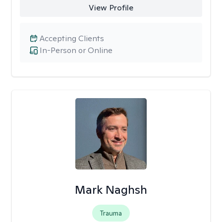
View Profile
Accepting Clients
In-Person or Online
Mark Naghsh
Trauma