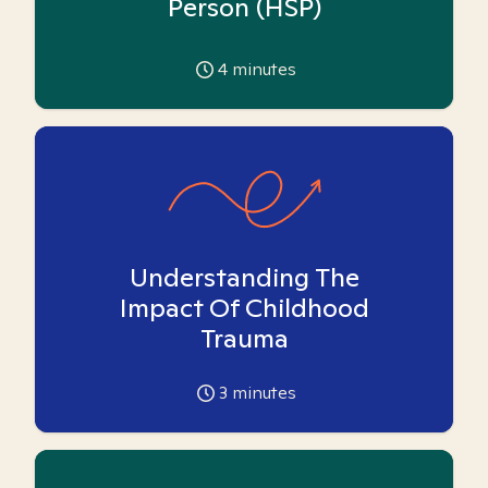
Person (HSP)
4
minutes
Understanding The
Impact Of Childhood
Trauma
3
minutes