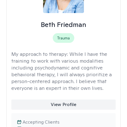
Beth Friedman
Trauma
My approach to therapy:
While I have the
training to work with various modalities
including psychodynamic and cognitive
behavioral therapy, I will always prioritize a
person-centered approach. I believe that
everyone is an expert in their own lives.
View Profile
Accepting Clients