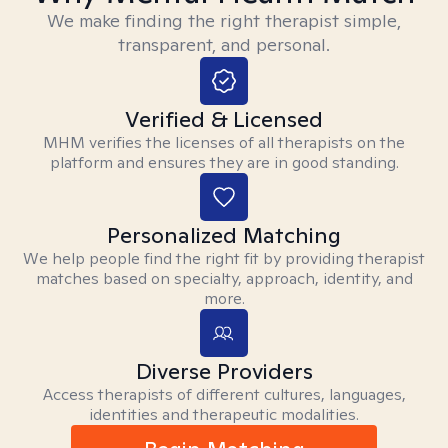
We make finding the right therapist simple,
transparent, and personal.
Verified & Licensed
MHM verifies the licenses of all therapists on the
platform and ensures they are in good standing.
Personalized Matching
We help people find the right fit by providing therapist
matches based on specialty, approach, identity, and
more.
Diverse Providers
Access therapists of different cultures, languages,
identities and therapeutic modalities.