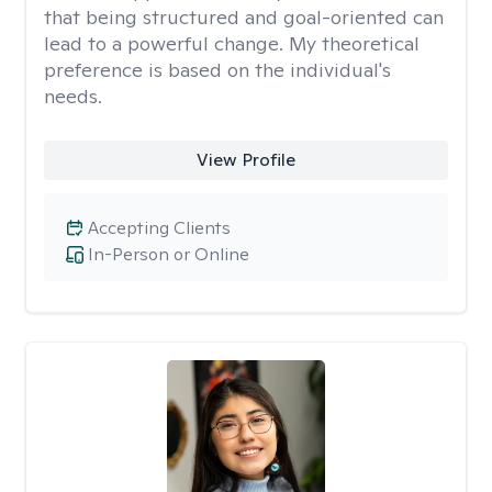
that being structured and goal-oriented can
lead to a powerful change. My theoretical
preference is based on the individual's
needs.
View Profile
Accepting Clients
In-Person or Online