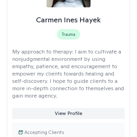
Carmen Ines Hayek
Trauma
My approach to therapy:
I aim to cultivate a
nonjudgmental environment by using
empathy, patience, and encouragement to
empower my clients towards healing and
self-discovery. I hope to guide clients to a
more in-depth connection to themselves and
gain more agency.
View Profile
Accepting Clients