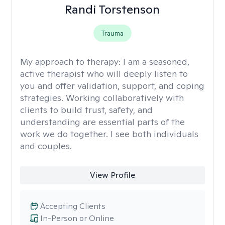
Randi Torstenson
Trauma
My approach to therapy:
I am a seasoned,
active therapist who will deeply listen to
you and offer validation, support, and coping
strategies. Working collaboratively with
clients to build trust, safety, and
understanding are essential parts of the
work we do together. I see both individuals
and couples.
View Profile
Accepting Clients
In-Person or Online