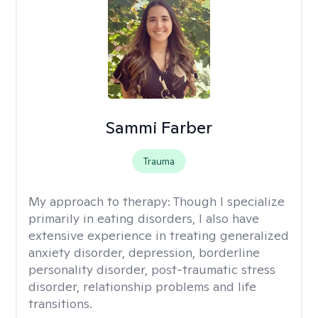
Sammi Farber
Trauma
My approach to therapy:
Though I specialize
primarily in eating disorders, I also have
extensive experience in treating generalized
anxiety disorder, depression, borderline
personality disorder, post-traumatic stress
disorder, relationship problems and life
transitions.