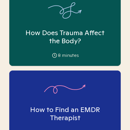
How Does Trauma Affect
the Body?
8
minutes
How to Find an EMDR
Therapist