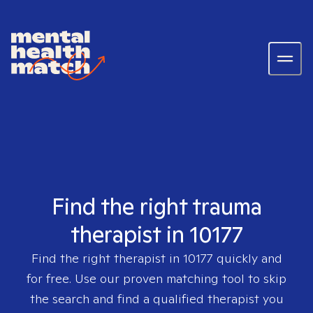
Find the right trauma
therapist in 10177
Find the right therapist in
10177
quickly and
for free. Use our proven matching tool to skip
the search and find a qualified therapist you