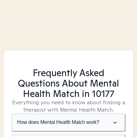
Frequently Asked
Questions About Mental
Health Match
in 10177
Everything you need to know about finding a
therapist with Mental Health Match.
How does Mental Health Match work?