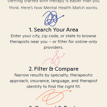
Getting started with therapy is easier than you
think. Here’s how Mental Health Match works.
1. Search Your Area
Enter your city, zip code, or state to browse
therapists near you – or filter for online-only
providers.
2. Filter & Compare
Narrow results by specialty, therapeutic
approach, insurance, language, and therapist
identity to find the right fit.