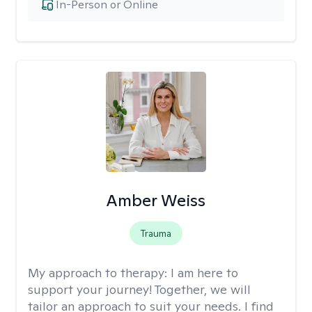
In-Person or Online
Amber Weiss
Trauma
My approach to therapy:
I am here to
support your journey! Together, we will
tailor an approach to suit your needs. I find