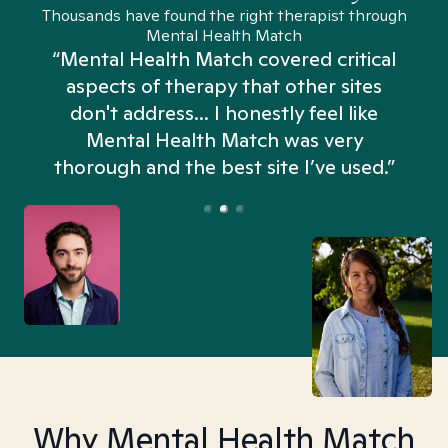
Thousands have found the right therapist through
Mental Health Match
“Mental Health Match covered critical
aspects of therapy that other sites
don't address... I honestly feel like
n
Mental Health Match was very
thorough and the best site I’ve used.”
Why Mental Health Match