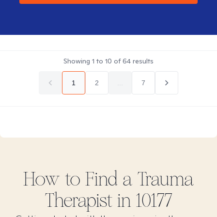
Showing
1
to
10
of
64
results
1
2
...
7
How to Find
a Trauma
Therapist in
10177