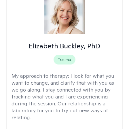
Elizabeth Buckley, PhD
Trauma
My approach to therapy:
I look for what you
want to change, and clarify that with you as
we go along. I stay connected with you by
tracking what you and I are experiencing
during the session. Our relationship is a
laboratory for you to try out new ways of
relating.