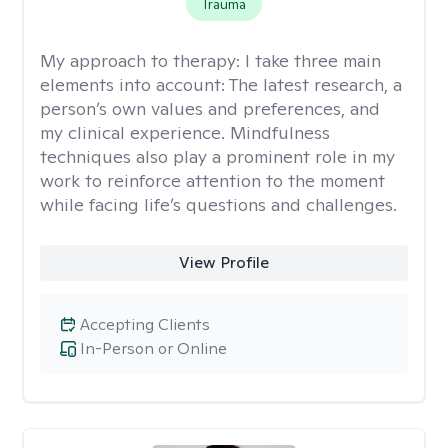
Trauma
My approach to therapy:
I take three main
elements into account: The latest research, a
person’s own values and preferences, and
my clinical experience. Mindfulness
techniques also play a prominent role in my
work to reinforce attention to the moment
while facing life’s questions and challenges.
View Profile
Accepting Clients
In-Person or Online