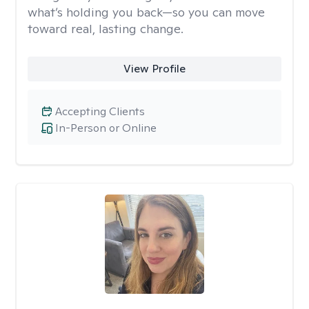
what’s holding you back—so you can move
toward real, lasting change.
View Profile
Accepting Clients
In-Person or Online