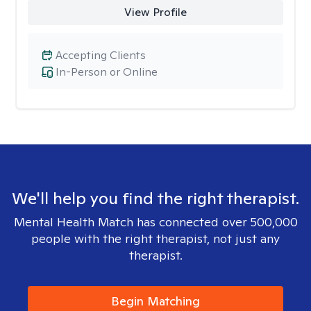
View Profile
Accepting Clients
In-Person or Online
We'll help you find the right therapist.
Mental Health Match has connected over 500,000
people with the right therapist, not just any
therapist.
Begin Matching