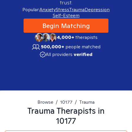
trust.
Popular:
Anxiety
Stress
Trauma
Depression
Self-Esteem
Begin Matching
4,000+
therapists
500,000+
people matched
All providers
verified
Browse
/
10177
/
Trauma
Trauma
Therapists in
10177