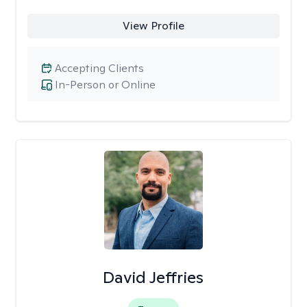
View Profile
Accepting Clients
In-Person or Online
David Jeffries