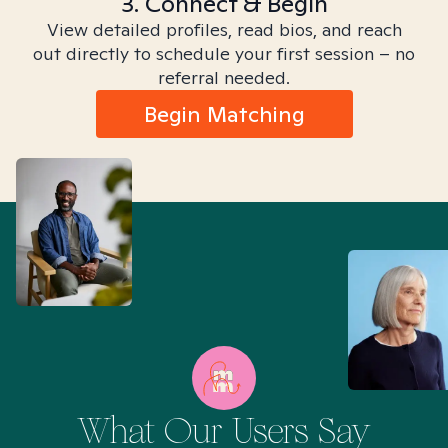
3. Connect & Begin
View detailed profiles, read bios, and reach
out directly to schedule your first session – no
referral needed.
Begin Matching
What Our Users Say