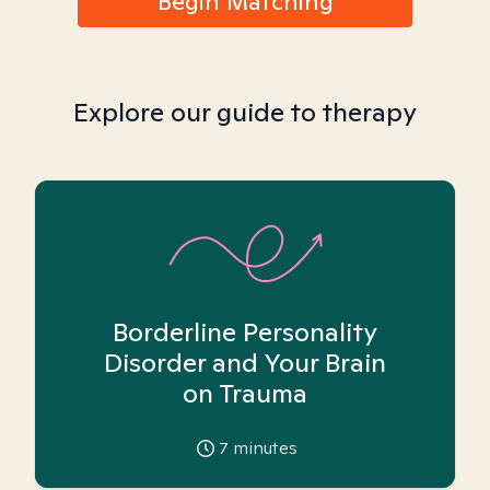
Begin Matching
Explore our guide to therapy
Borderline Personality
Disorder and Your Brain
on Trauma
7
minutes