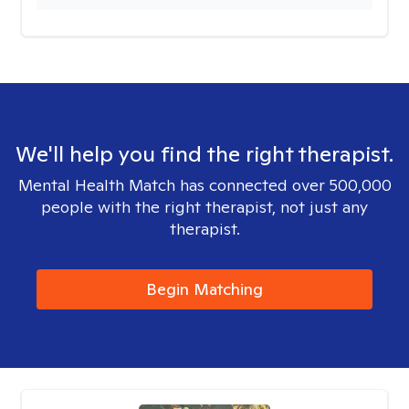
We'll help you find the right therapist.
Mental Health Match has connected over 500,000
people with the right therapist, not just any
therapist.
Begin Matching