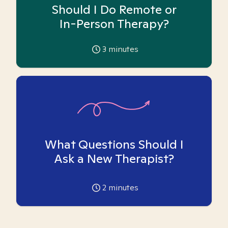
Should I Do Remote or
In-Person Therapy?
3
minutes
What Questions Should I
Ask a New Therapist?
2
minutes