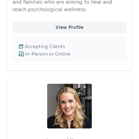
and families who are aiming to heal and
reach psychological wellness.
View Profile
Accepting Clients
In-Person or Online