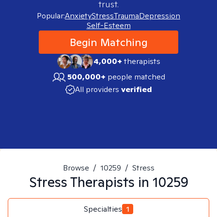
trust.
Popular:
Anxiety
Stress
Trauma
Depression
Self-Esteem
Begin Matching
4,000+
therapists
500,000+
people matched
All providers
verified
Browse
/
10259
/
Stress
Stress
Therapists in
10259
Specialties
1