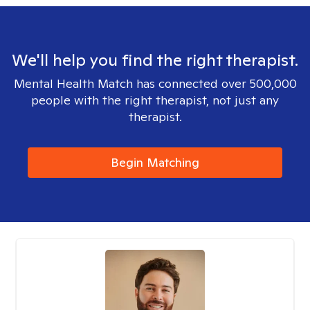
We'll help you find the right therapist.
Mental Health Match has connected over 500,000
people with the right therapist, not just any
therapist.
Begin Matching