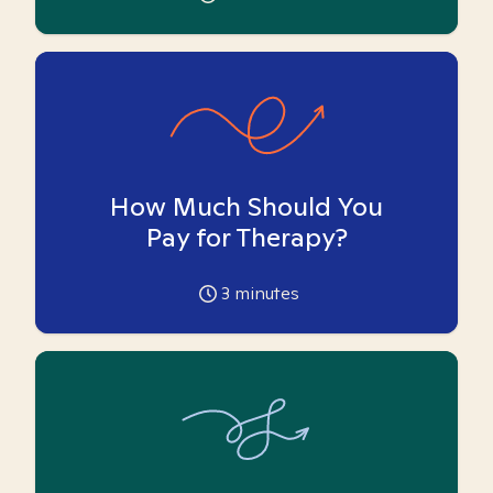
How Much Should You
Pay for Therapy?
3
minutes