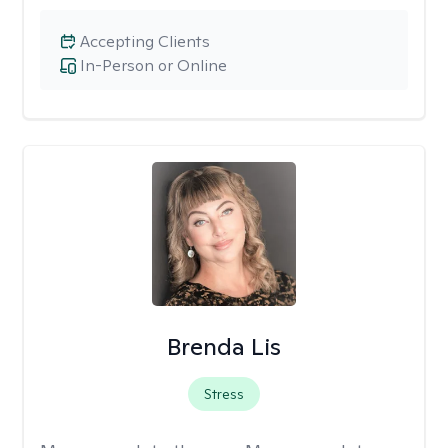
Accepting Clients
In-Person or Online
Brenda Lis
Stress