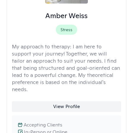
Amber Weiss
Stress
My approach to therapy:
I am here to
support your journey! Together, we will
tailor an approach to suit your needs. I find
that being structured and goal-oriented can
lead to a powerful change. My theoretical
preference is based on the individual's
needs.
View Profile
Accepting Clients
In-Person or Online