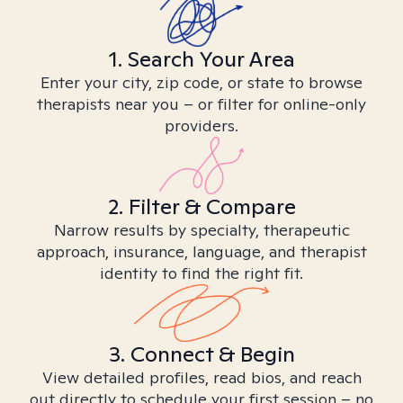
1. Search Your Area
Enter your city, zip code, or state to browse
therapists near you – or filter for online-only
providers.
2. Filter & Compare
Narrow results by specialty, therapeutic
approach, insurance, language, and therapist
identity to find the right fit.
3. Connect & Begin
View detailed profiles, read bios, and reach
out directly to schedule your first session – no