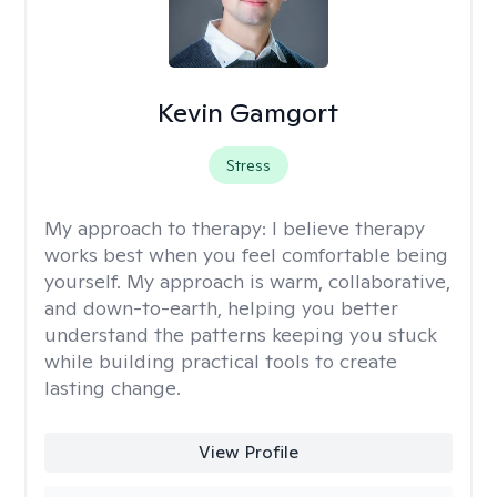
Kevin Gamgort
Stress
My approach to therapy:
I believe therapy
works best when you feel comfortable being
yourself. My approach is warm, collaborative,
and down-to-earth, helping you better
understand the patterns keeping you stuck
while building practical tools to create
lasting change.
View Profile