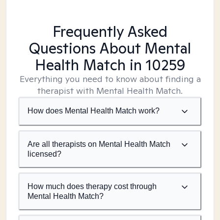
Frequently Asked
Questions About Mental
Health Match
in 10259
Everything you need to know about finding a
therapist with Mental Health Match.
How does Mental Health Match work?
Are all therapists on Mental Health Match
licensed?
How much does therapy cost through
Mental Health Match?