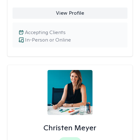
View Profile
Accepting Clients
In-Person or Online
Christen Meyer