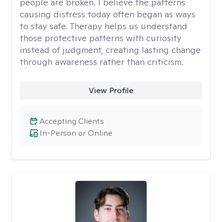
people are broken. I believe the patterns
causing distress today often began as ways
to stay safe. Therapy helps us understand
those protective patterns with curiosity
instead of judgment, creating lasting change
through awareness rather than criticism.
View Profile
Accepting Clients
In-Person or Online