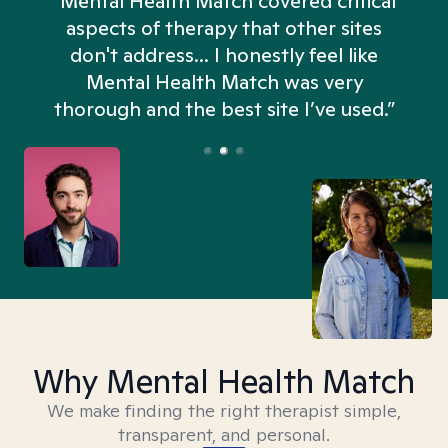
“Mental Health Match covered critical
aspects of therapy that other sites
don't address... I honestly feel like
n
Mental Health Match was very
thorough and the best site I’ve used.”
Why Mental Health Match
We make finding the right therapist simple,
transparent, and personal.