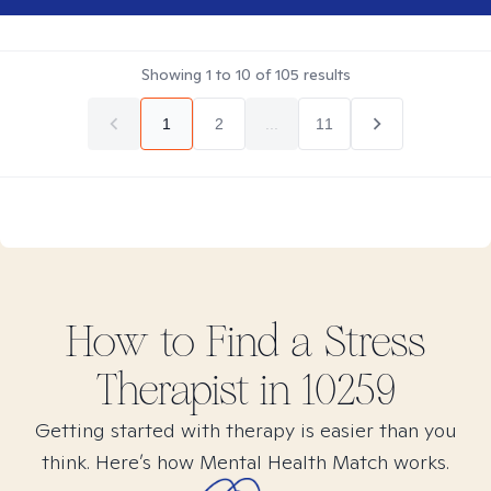
Showing
1
to
10
of
105
results
1
2
...
11
How to Find
a Stress
Therapist in
10259
Getting started with therapy is easier than you
think. Here’s how Mental Health Match works.