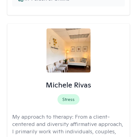
Michele Rivas
Stress
My approach to therapy:
From a client-
centered and diversity affirmative approach,
I primarily work with individuals, couples,