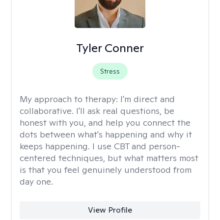
Tyler Conner
Stress
My approach to therapy:
I'm direct and
collaborative. I'll ask real questions, be
honest with you, and help you connect the
dots between what's happening and why it
keeps happening. I use CBT and person-
centered techniques, but what matters most
is that you feel genuinely understood from
day one.
View Profile