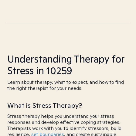
Understanding Therapy for
Stress in 10259
Learn about therapy, what to expect, and how to find
the right therapist for your needs.
What is Stress Therapy?
Stress therapy helps you understand your stress
responses and develop effective coping strategies.
Therapists work with you to identify stressors, build
resilience,
set boundaries
, and create sustainable