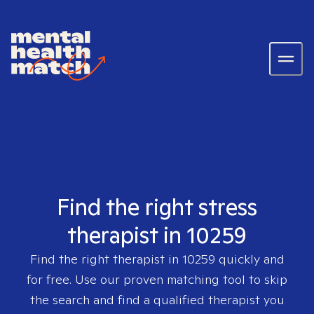
Find the right stress
therapist in 10259
Find the right therapist in
10259
quickly and
for free. Use our proven matching tool to skip
the search and find a qualified therapist you