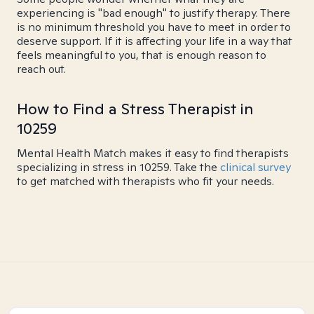
experiencing is "bad enough" to justify therapy. There
is no minimum threshold you have to meet in order to
deserve support. If it is affecting your life in a way that
feels meaningful to you, that is enough reason to
reach out.
How to Find a Stress Therapist in
10259
Mental Health Match makes it easy to find therapists
specializing in stress in 10259. Take the
clinical survey
to get matched with therapists who fit your needs.