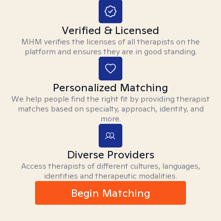
Verified & Licensed
MHM verifies the licenses of all therapists on the
platform and ensures they are in good standing.
Personalized Matching
We help people find the right fit by providing therapist
matches based on specialty, approach, identity, and
more.
Diverse Providers
Access therapists of different cultures, languages,
identities and therapeutic modalities.
Begin Matching