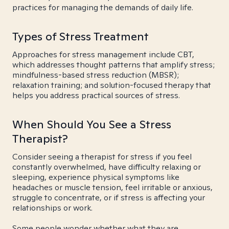
practices for managing the demands of daily life.
Types of Stress Treatment
Approaches for stress management include CBT,
which addresses thought patterns that amplify stress;
mindfulness-based stress reduction (MBSR);
relaxation training; and solution-focused therapy that
helps you address practical sources of stress.
When Should You See a Stress
Therapist?
Consider seeing a therapist for stress if you feel
constantly overwhelmed, have difficulty relaxing or
sleeping, experience physical symptoms like
headaches or muscle tension, feel irritable or anxious,
struggle to concentrate, or if stress is affecting your
relationships or work.
Some people wonder whether what they are