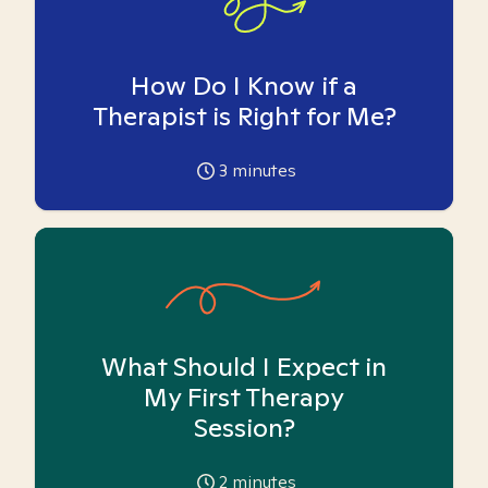
How Do I Know if a
Therapist is Right for Me?
3
minutes
What Should I Expect in
My First Therapy
Session?
2
minutes