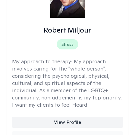
Robert Miljour
Stress
My approach to therapy:
My approach
involves caring for the "whole person",
considering the psychological, physical,
cultural, and spiritual aspects of the
individual. As a member of the LGBTQ+
community, nonjudgement is my top priority.
I want my clients to feel Heard.
View Profile