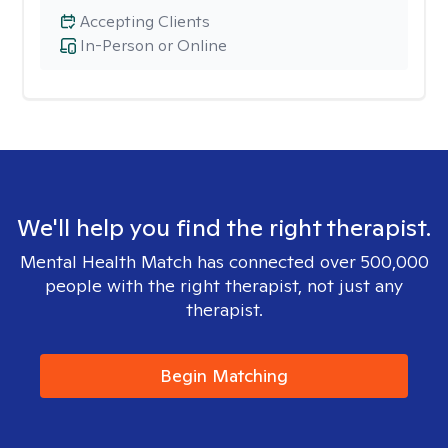
Accepting Clients
In-Person or Online
We'll help you find the right therapist.
Mental Health Match has connected over 500,000
people with the right therapist, not just any
therapist.
Begin Matching