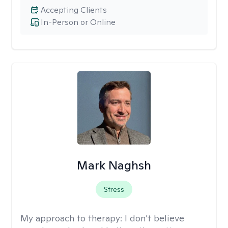
Accepting Clients
In-Person or Online
Mark Naghsh
Stress
My approach to therapy:
I don’t believe