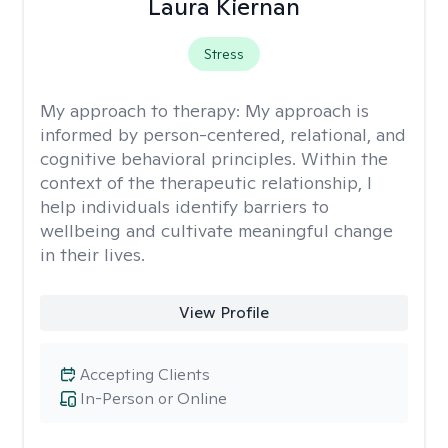
Laura Kiernan
Stress
My approach to therapy:
My approach is
informed by person-centered, relational, and
cognitive behavioral principles. Within the
context of the therapeutic relationship, I
help individuals identify barriers to
wellbeing and cultivate meaningful change
in their lives.
View Profile
Accepting Clients
In-Person or Online