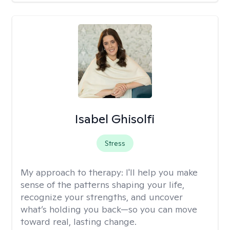
Isabel Ghisolfi
Stress
My approach to therapy:
I'll help you make
sense of the patterns shaping your life,
recognize your strengths, and uncover
what’s holding you back—so you can move
toward real, lasting change.