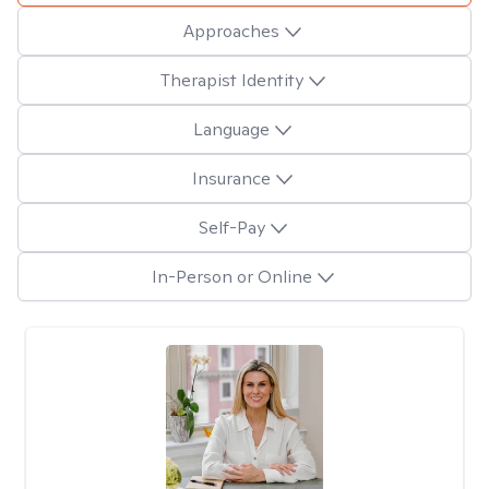
Approaches
Therapist Identity
Language
Insurance
Self-Pay
In-Person or Online