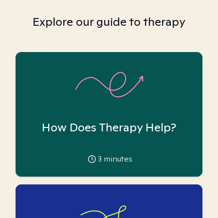
Explore our guide to therapy
How Does Therapy Help?
3
minutes