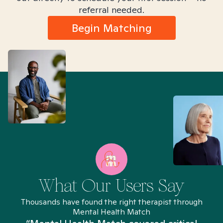
referral needed.
Begin Matching
What Our Users Say
Thousands have found the right therapist through
Mental Health Match