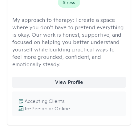
Stress
My approach to therapy:
I create a space
where you don’t have to pretend everything
is okay. Our work is honest, supportive, and
focused on helping you better understand
yourself while building practical ways to
feel more grounded, confident, and
emotionally steady.
View Profile
Accepting Clients
In-Person or Online