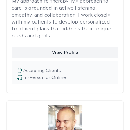
My approach to therapy:
My approach to
care is grounded in active listening,
empathy, and collaboration. I work closely
with my patients to develop personalized
treatment plans that address their unique
needs and goals.
View Profile
Accepting Clients
In-Person or Online