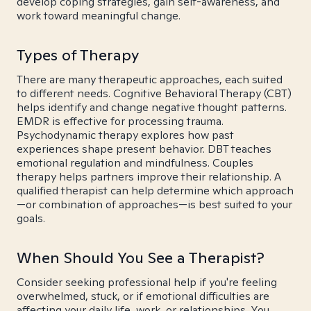
develop coping strategies, gain self-awareness, and
work toward meaningful change.
Types of Therapy
There are many therapeutic approaches, each suited
to different needs. Cognitive Behavioral Therapy (CBT)
helps identify and change negative thought patterns.
EMDR is effective for processing trauma.
Psychodynamic therapy explores how past
experiences shape present behavior. DBT teaches
emotional regulation and mindfulness. Couples
therapy helps partners improve their relationship. A
qualified therapist can help determine which approach
—or combination of approaches—is best suited to your
goals.
When Should You See a Therapist?
Consider seeking professional help if you're feeling
overwhelmed, stuck, or if emotional difficulties are
affecting your daily life, work, or relationships. You