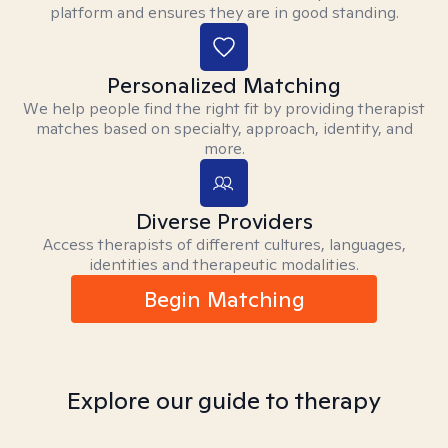
platform and ensures they are in good standing.
Personalized Matching
We help people find the right fit by providing therapist
matches based on specialty, approach, identity, and
more.
Diverse Providers
Access therapists of different cultures, languages,
identities and therapeutic modalities.
Begin Matching
Explore our guide to therapy