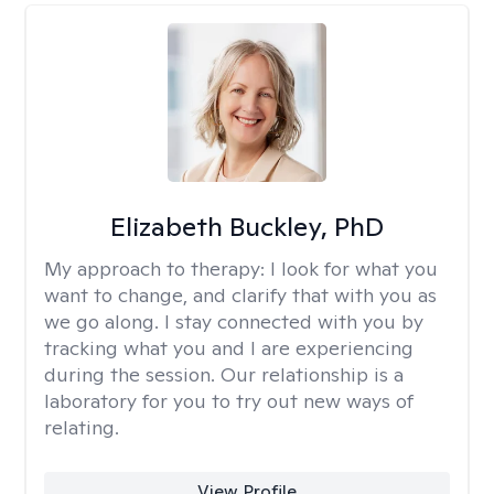
Elizabeth Buckley, PhD
My approach to therapy:
I look for what you
want to change, and clarify that with you as
we go along. I stay connected with you by
tracking what you and I are experiencing
during the session. Our relationship is a
laboratory for you to try out new ways of
relating.
View Profile