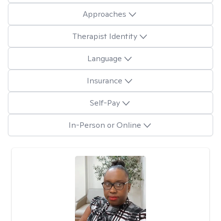
Approaches
Therapist Identity
Language
Insurance
Self-Pay
In-Person or Online