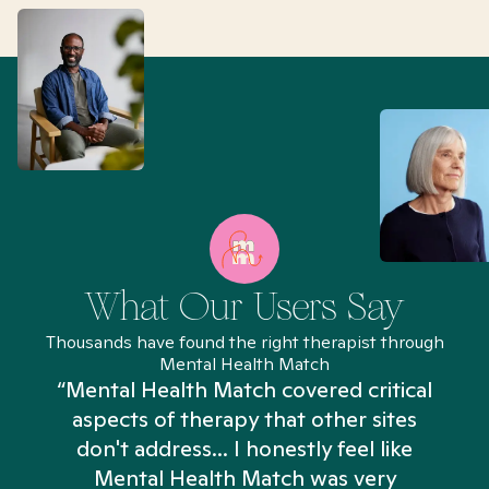
What Our Users Say
Thousands have found the right therapist through
Mental Health Match
“Mental Health Match covered critical
aspects of therapy that other sites
don't address... I honestly feel like
n
Mental Health Match was very