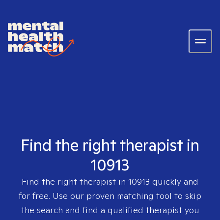
Find the right therapist in
10913
Find the right therapist in
10913
quickly and
for free. Use our proven matching tool to skip
the search and find a qualified therapist you