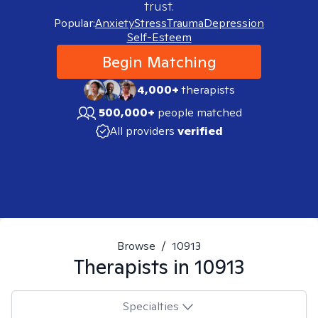
trust.
Popular:
Anxiety
Stress
Trauma
Depression
Self-Esteem
Begin Matching
4,000+
therapists
500,000+
people matched
All providers
verified
Browse
/
10913
Therapists in
10913
Specialties