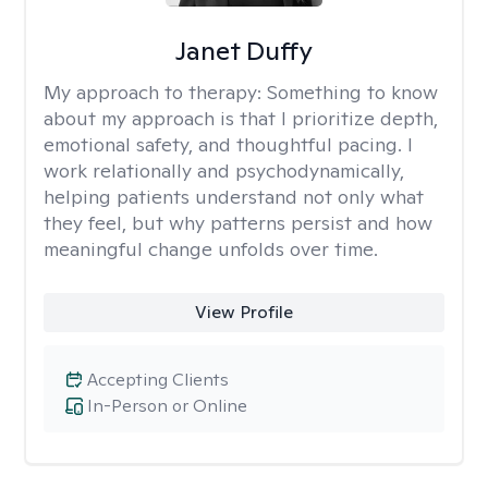
Janet Duffy
My approach to therapy:
Something to know
about my approach is that I prioritize depth,
emotional safety, and thoughtful pacing. I
work relationally and psychodynamically,
helping patients understand not only what
they feel, but why patterns persist and how
meaningful change unfolds over time.
View Profile
Accepting Clients
In-Person or Online