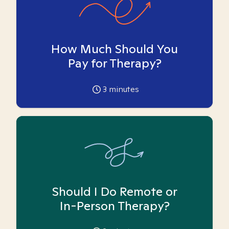
How Much Should You
Pay for Therapy?
3
minutes
Should I Do Remote or
In-Person Therapy?