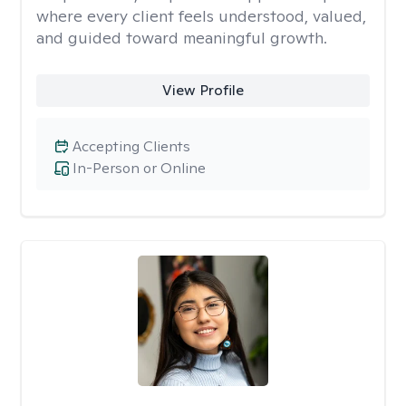
where every client feels understood, valued,
and guided toward meaningful growth.
View Profile
Accepting Clients
In-Person or Online