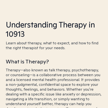
Understanding Therapy in
10913
Learn about therapy, what to expect, and how to find
the right therapist for your needs.
What is Therapy?
Therapy—also known as talk therapy, psychotherapy,
or counseling—is a collaborative process between you
and a licensed mental health professional. It provides
a non-judgmental, confidential space to explore your
thoughts, feelings, and behaviors. Whether you're
dealing with a specific issue like anxiety or depression,
navigating a life transition, or simply wanting to
understand yourself better, therapy can help you