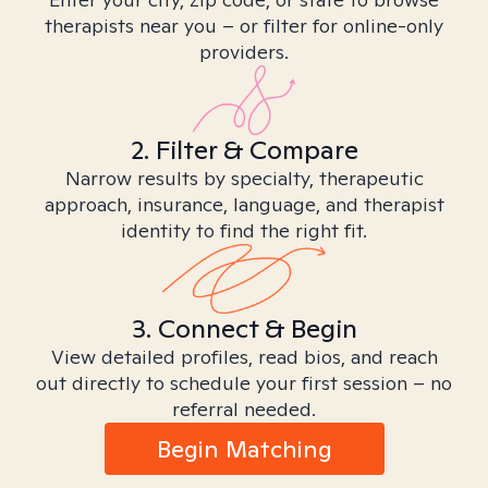
therapists near you – or filter for online-only
providers.
2. Filter & Compare
Narrow results by specialty, therapeutic
approach, insurance, language, and therapist
identity to find the right fit.
3. Connect & Begin
View detailed profiles, read bios, and reach
out directly to schedule your first session – no
referral needed.
Begin Matching