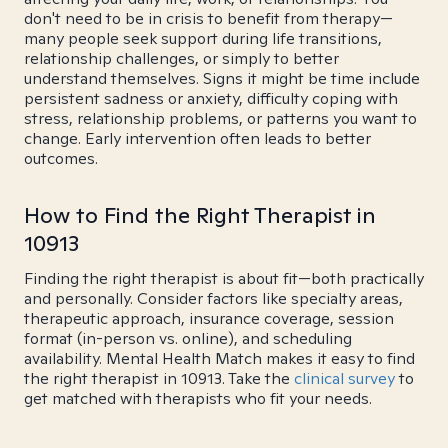
don't need to be in crisis to benefit from therapy—
many people seek support during life transitions,
relationship challenges, or simply to better
understand themselves. Signs it might be time include
persistent sadness or anxiety, difficulty coping with
stress, relationship problems, or patterns you want to
change. Early intervention often leads to better
outcomes.
How to Find the Right Therapist in
10913
Finding the right therapist is about fit—both practically
and personally. Consider factors like specialty areas,
therapeutic approach, insurance coverage, session
format (in-person vs. online), and scheduling
availability. Mental Health Match makes it easy to find
the right therapist in 10913. Take the
clinical survey
to
get matched with therapists who fit your needs.