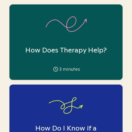
How Does Therapy Help?
3
minutes
How Do I Know if a