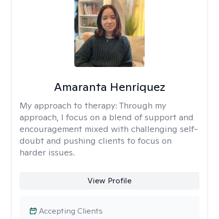
Amaranta Henriquez
My approach to therapy:
Through my
approach, I focus on a blend of support and
encouragement mixed with challenging self-
doubt and pushing clients to focus on
harder issues.
View Profile
Accepting Clients