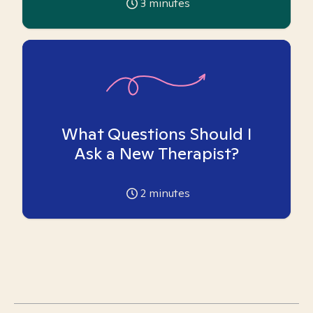
3
minutes
What Questions Should I
Ask a New Therapist?
2
minutes