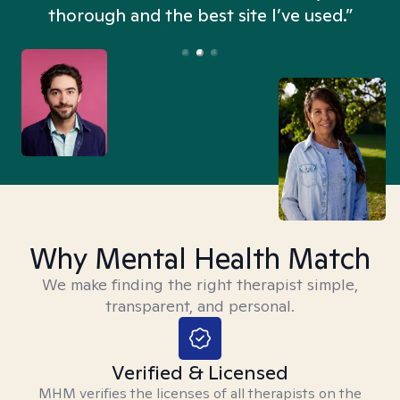
thorough and the best site I’ve used.”
Why Mental Health Match
We make finding the right therapist simple,
transparent, and personal.
Verified & Licensed
MHM verifies the licenses of all therapists on the