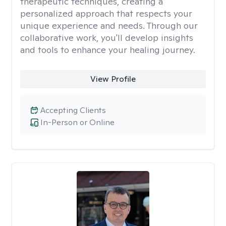
therapeutic techniques, creating a
personalized approach that respects your
unique experience and needs. Through our
collaborative work, you'll develop insights
and tools to enhance your healing journey.
View Profile
Accepting Clients
In-Person or Online