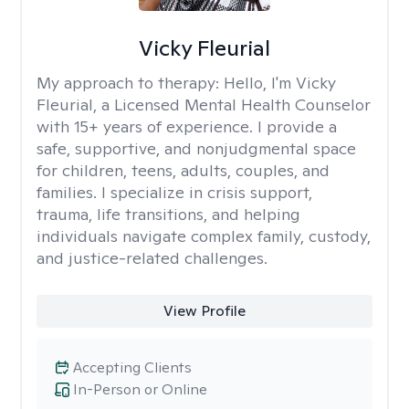
Vicky Fleurial
My approach to therapy:
Hello, I'm Vicky
Fleurial, a Licensed Mental Health Counselor
with 15+ years of experience. I provide a
safe, supportive, and nonjudgmental space
for children, teens, adults, couples, and
families. I specialize in crisis support,
trauma, life transitions, and helping
individuals navigate complex family, custody,
and justice-related challenges.
View Profile
Accepting Clients
In-Person or Online