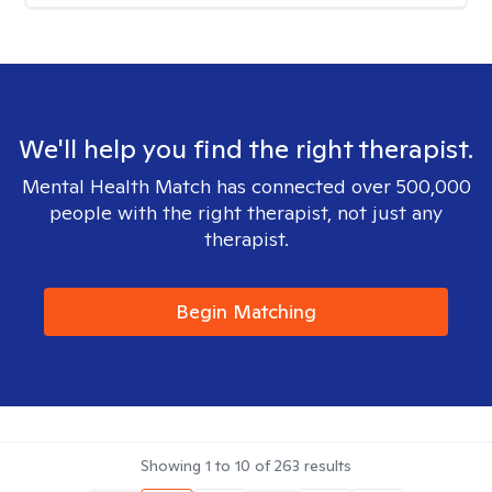
We'll help you find the right therapist.
Mental Health Match has connected over 500,000
people with the right therapist, not just any
therapist.
Begin Matching
Showing
1
to
10
of
263
results