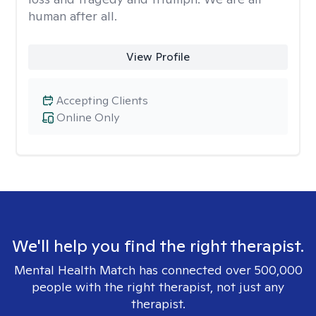
human after all.
View Profile
Accepting Clients
Online Only
We'll help you find the right therapist.
Mental Health Match has connected over 500,000
people with the right therapist, not just any
therapist.