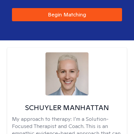
Begin Matching
SCHUYLER MANHATTAN
My approach to therapy:
I’m a Solution-
Focused Therapist and Coach. This is an
empathic evidence-based approach that can