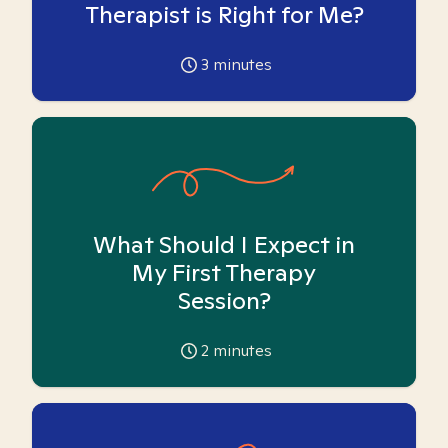
Therapist is Right for Me?
3
minutes
What Should I Expect in
My First Therapy
Session?
2
minutes