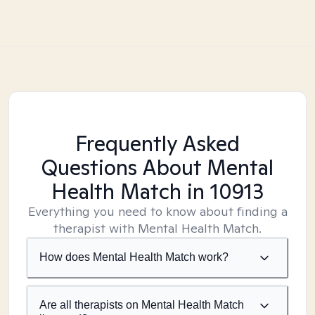
Frequently Asked
Questions About Mental
Health Match
in 10913
Everything you need to know about finding a
therapist with Mental Health Match.
How does Mental Health Match work?
Are all therapists on Mental Health Match