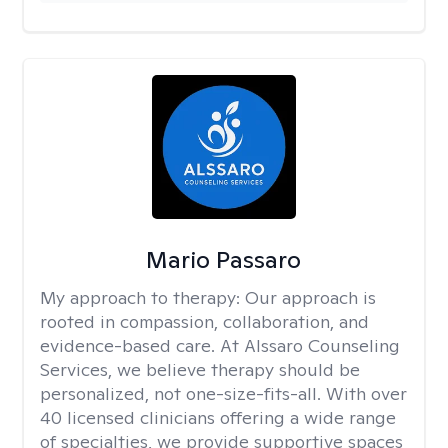
Mario Passaro
My approach to therapy:
Our approach is
rooted in compassion, collaboration, and
evidence-based care. At Alssaro Counseling
Services, we believe therapy should be
personalized, not one-size-fits-all. With over
40 licensed clinicians offering a wide range
of specialties, we provide supportive spaces