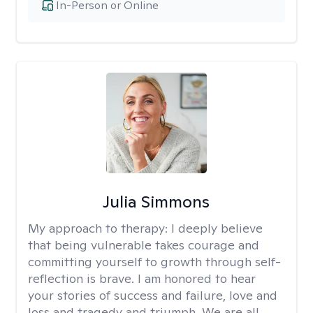
In-Person or Online
Julia Simmons
My approach to therapy:
I deeply believe
that being vulnerable takes courage and
committing yourself to growth through self-
reflection is brave. I am honored to hear
your stories of success and failure, love and
loss and tragedy and triumph. We are all