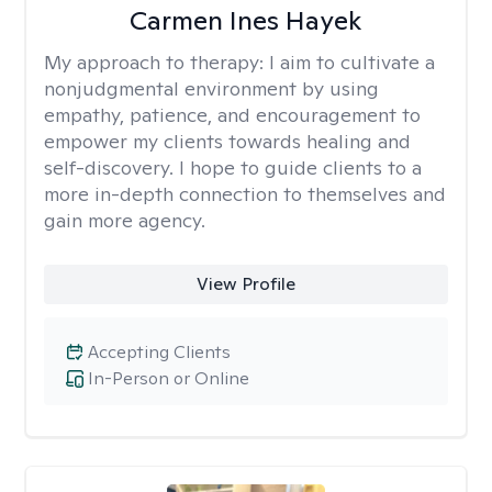
Carmen Ines Hayek
My approach to therapy:
I aim to cultivate a
nonjudgmental environment by using
empathy, patience, and encouragement to
empower my clients towards healing and
self-discovery. I hope to guide clients to a
more in-depth connection to themselves and
gain more agency.
View Profile
Accepting Clients
In-Person or Online