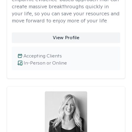
create massive breakthroughs quickly in
your life, so you can save your resources and
move forward to enjoy more of your life
View Profile
Accepting Clients
In-Person or Online