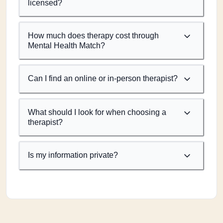
licensed?
How much does therapy cost through
Mental Health Match?
Can I find an online or in-person therapist?
What should I look for when choosing a
therapist?
Is my information private?