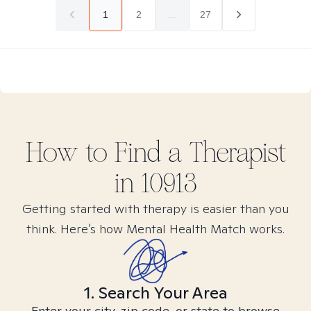
1
2
...
27
How to Find
a
Therapist
in
10913
Getting started with therapy is easier than you
think. Here’s how Mental Health Match works.
1. Search Your Area
Enter your city, zip code, or state to browse