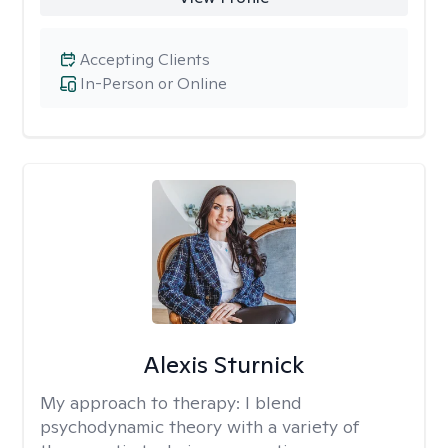
Accepting Clients
In-Person or Online
Alexis Sturnick
My approach to therapy:
I blend
psychodynamic theory with a variety of