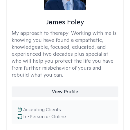
James Foley
My approach to therapy:
Working with me is
knowing you have found a empathetic,
knowledgeable, focused, educated, and
experienced two decades plus specialist
who will help you protect the life you have
from further misbehavior of yours and
rebuild what you can.
View Profile
Accepting Clients
In-Person or Online