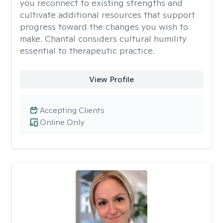
you reconnect to existing strengths and
cultivate additional resources that support
progress toward the changes you wish to
make. Chantal considers cultural humility
essential to therapeutic practice.
View Profile
Accepting Clients
Online Only