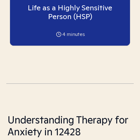
Life as a Highly Sensitive
Person (HSP)
4
minutes
Understanding Therapy for
Anxiety in 12428