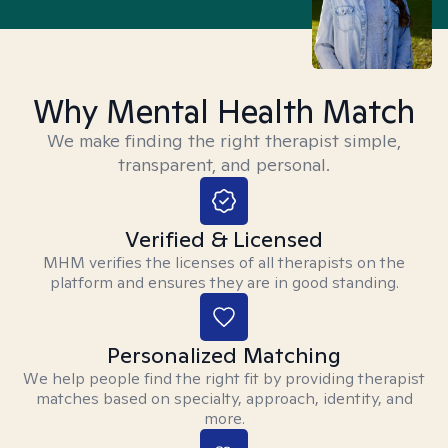
Why Mental Health Match
We make finding the right therapist simple,
transparent, and personal.
Verified & Licensed
MHM verifies the licenses of all therapists on the
platform and ensures they are in good standing.
Personalized Matching
We help people find the right fit by providing therapist
matches based on specialty, approach, identity, and
more.