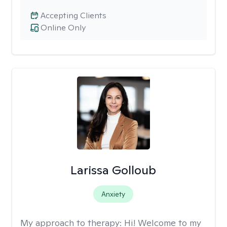
Accepting Clients
Online Only
Larissa Golloub
Anxiety
My approach to therapy:
Hi! Welcome to my