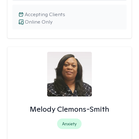
Accepting Clients
Online Only
Melody Clemons-Smith
Anxiety