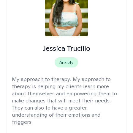
Jessica Trucillo
Anxiety
My approach to therapy:
My approach to
therapy is helping my clients learn more
about themselves and empowering them to
make changes that will meet their needs.
They can also to have a greater
understanding of their emotions and
triggers.