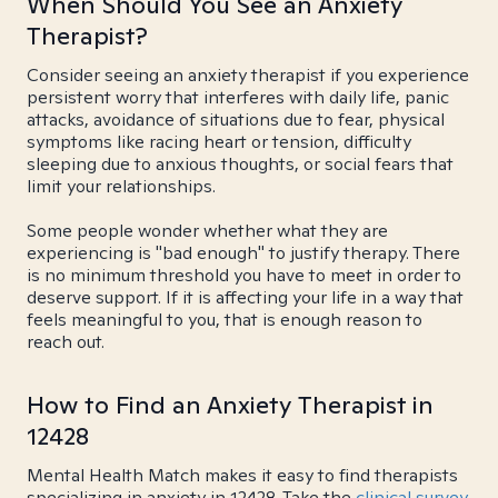
When Should You See an Anxiety
Therapist?
Consider seeing an anxiety therapist if you experience
persistent worry that interferes with daily life, panic
attacks, avoidance of situations due to fear, physical
symptoms like racing heart or tension, difficulty
sleeping due to anxious thoughts, or social fears that
limit your relationships.
Some people wonder whether what they are
experiencing is "bad enough" to justify therapy. There
is no minimum threshold you have to meet in order to
deserve support. If it is affecting your life in a way that
feels meaningful to you, that is enough reason to
reach out.
How to Find an Anxiety Therapist in
12428
Mental Health Match makes it easy to find therapists
specializing in anxiety in 12428. Take the
clinical survey