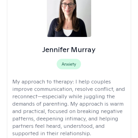
Jennifer Murray
Anxiety
My approach to therapy:
I help couples
improve communication, resolve conflict, and
reconnect—especially while juggling the
demands of parenting. My approach is warm
and practical, focused on breaking negative
patterns, deepening intimacy, and helping
partners feel heard, understood, and
supported in their relationship.