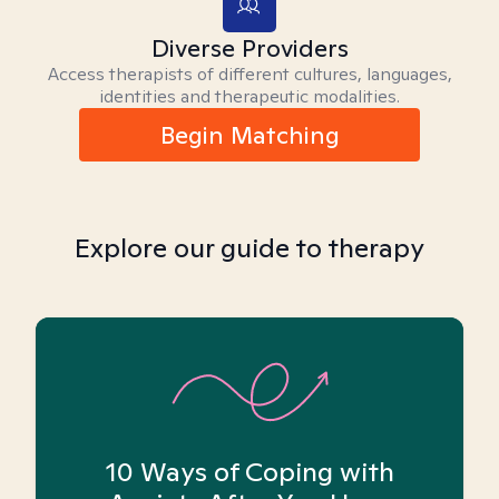
Diverse Providers
Access therapists of different cultures, languages,
identities and therapeutic modalities.
Begin Matching
Explore our guide to therapy
10 Ways of Coping with