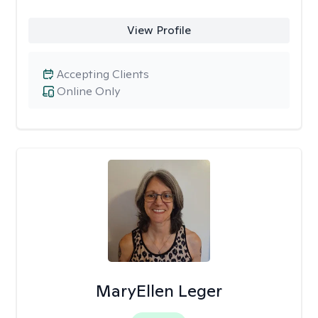
View Profile
Accepting Clients
Online Only
MaryEllen Leger