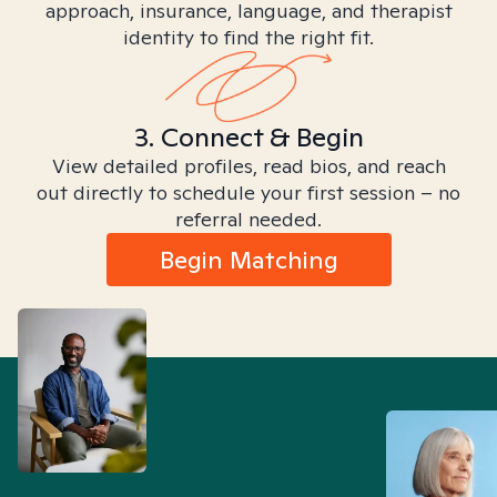
approach, insurance, language, and therapist
identity to find the right fit.
3. Connect & Begin
View detailed profiles, read bios, and reach
out directly to schedule your first session – no
referral needed.
Begin Matching