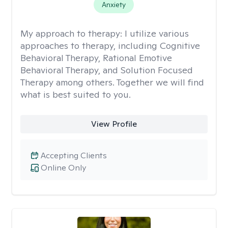
Anxiety
My approach to therapy:
I utilize various
approaches to therapy, including Cognitive
Behavioral Therapy, Rational Emotive
Behavioral Therapy, and Solution Focused
Therapy among others. Together we will find
what is best suited to you.
View Profile
Accepting Clients
Online Only