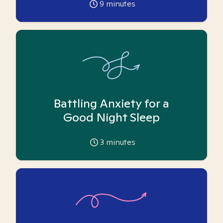
9
minutes
Battling Anxiety for a
Good Night Sleep
3
minutes