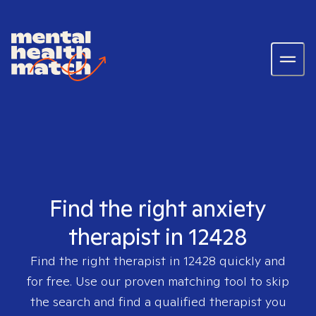
Find the right anxiety
therapist in 12428
Find the right therapist in
12428
quickly and
for free. Use our proven matching tool to skip
the search and find a qualified therapist you