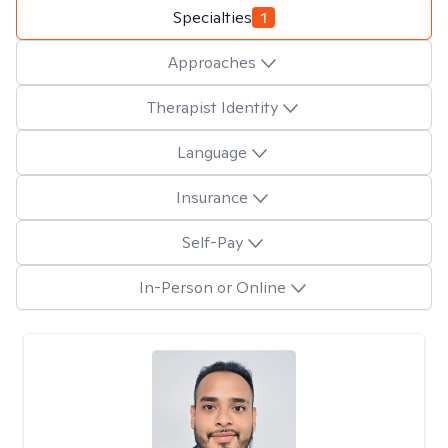
Specialties
1
Approaches
Therapist Identity
Language
Insurance
Self-Pay
In-Person or Online