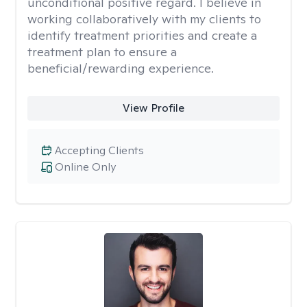
unconditional positive regard. I believe in
working collaboratively with my clients to
identify treatment priorities and create a
treatment plan to ensure a
beneficial/rewarding experience.
View Profile
Accepting Clients
Online Only