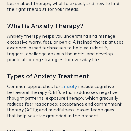
Learn about therapy, what to expect, and how to find
the right therapist for your needs.
What is Anxiety Therapy?
Anxiety therapy helps you understand and manage
excessive worry, fear, or panic. A trained therapist uses
evidence-based techniques to help you identify
triggers, challenge anxious thoughts, and develop
practical coping strategies for everyday life.
Types of Anxiety Treatment
Common approaches for
anxiety
include cognitive
behavioral therapy (CBT), which addresses negative
thought patterns; exposure therapy, which gradually
reduces fear responses; acceptance and commitment
therapy (ACT); and mindfulness-based techniques
that help you stay grounded in the present.