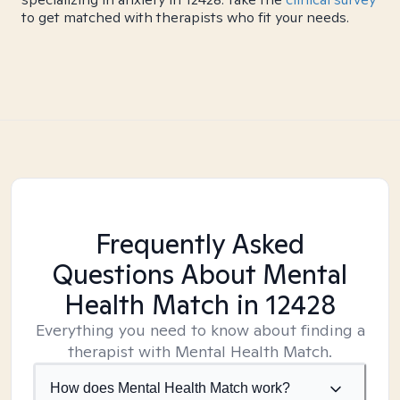
to get matched with therapists who fit your needs.
Frequently Asked
Questions About Mental
Health Match
in 12428
Everything you need to know about finding a
therapist with Mental Health Match.
How does Mental Health Match work?