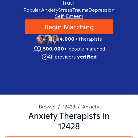
trust.
Popular:
Anxiety
Stress
Trauma
Depression
Self-Esteem
Begin Matching
4,000+
therapists
500,000+
people matched
All providers
verified
Browse
/
12428
/
Anxiety
Anxiety
Therapists in
12428