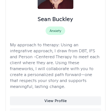
Sean Buckley
Anxiety
My approach to therapy:
Using an
integrative approach, I draw from DBT, IFS
and Person -Centered Therapy to meet each
client where they are. Using these
frameworks, I will collaborate with you to
create a personalized path forward—one
that respects your story and supports
meaningful, lasting change.
View Profile