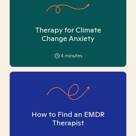
Therapy for Climate
Change Anxiety
4
minutes
How to Find an EMDR
Therapist