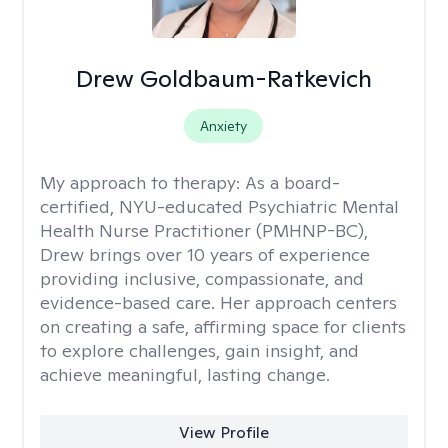
Drew Goldbaum-Ratkevich
Anxiety
My approach to therapy:
As a board-
certified, NYU-educated Psychiatric Mental
Health Nurse Practitioner (PMHNP-BC),
Drew brings over 10 years of experience
providing inclusive, compassionate, and
evidence-based care. Her approach centers
on creating a safe, affirming space for clients
to explore challenges, gain insight, and
achieve meaningful, lasting change.
View Profile