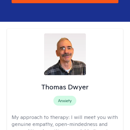
Thomas Dwyer
Anxiety
My approach to therapy:
I will meet you with
genuine empathy, open-mindedness and