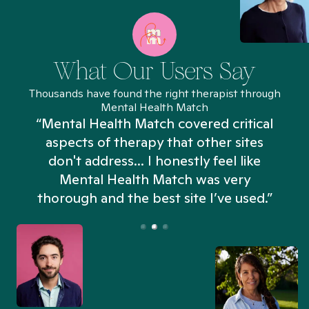
What Our Users Say
Thousands have found the right therapist through
Mental Health Match
“Mental Health Match covered critical
aspects of therapy that other sites
don't address... I honestly feel like
n
Mental Health Match was very
thorough and the best site I’ve used.”