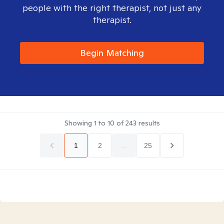
people with the right therapist, not just any
therapist.
Begin Matching
Showing
1
to
10
of
243
results
1
2
...
25