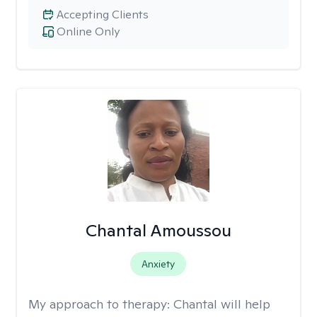
Accepting Clients
Online Only
Chantal Amoussou
Anxiety
My approach to therapy:
Chantal will help