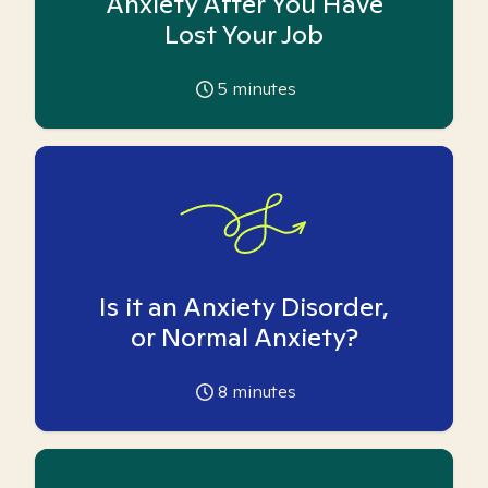
Anxiety After You Have
Lost Your Job
5
minutes
Is it an Anxiety Disorder,
or Normal Anxiety?
8
minutes