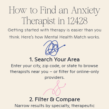
How to Find
an Anxiety
Therapist in
12428
Getting started with therapy is easier than you
think. Here’s how Mental Health Match works.
1. Search Your Area
Enter your city, zip code, or state to browse
therapists near you – or filter for online-only
providers.
2. Filter & Compare
Narrow results by specialty, therapeutic