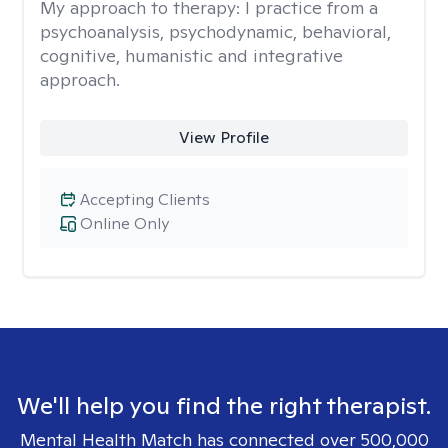
My approach to therapy:
I practice from a
psychoanalysis, psychodynamic, behavioral,
cognitive, humanistic and integrative
approach.
View Profile
Accepting Clients
Online Only
We'll help you find the right therapist.
Mental Health Match has connected over 500,000