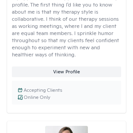
profile. The first thing I'd like you to know
about me is that my therapy style is
collaborative. I think of our therapy sessions
as working meetings, where I and my client
are equal team members. I sprinkle humor
throughout so that my clients feel confident
enough to experiment with new and
healthier ways of thinking.
View Profile
Accepting Clients
Online Only