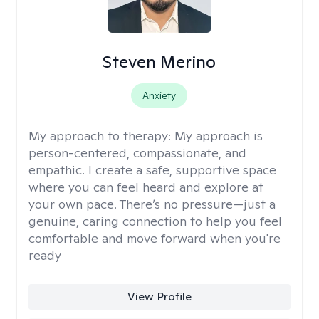
Steven Merino
Anxiety
My approach to therapy:
My approach is
person-centered, compassionate, and
empathic. I create a safe, supportive space
where you can feel heard and explore at
your own pace. There’s no pressure—just a
genuine, caring connection to help you feel
comfortable and move forward when you're
ready
View Profile