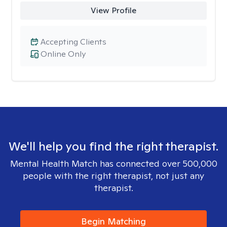
View Profile
Accepting Clients
Online Only
We'll help you find the right therapist.
Mental Health Match has connected over 500,000
people with the right therapist, not just any
therapist.
Begin Matching