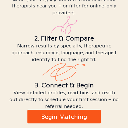
therapists near you – or filter for online-only
providers.
2. Filter & Compare
Narrow results by specialty, therapeutic
approach, insurance, language, and therapist
identity to find the right fit.
3. Connect & Begin
View detailed profiles, read bios, and reach
out directly to schedule your first session – no
referral needed.
Begin Matching