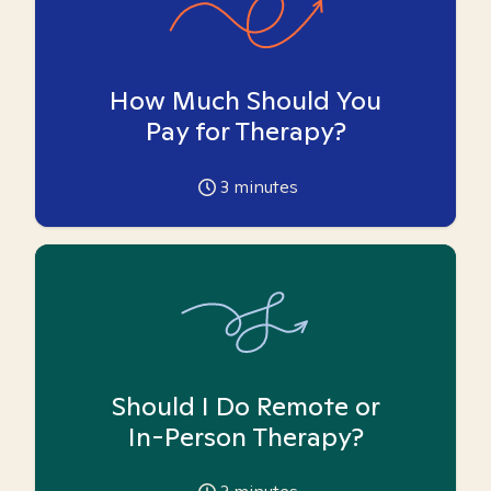
How Much Should You
Pay for Therapy?
3
minutes
Should I Do Remote or
In-Person Therapy?