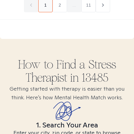
1
2
...
11
How to Find
a Stress
Therapist in
13485
Getting started with therapy is easier than you
think. Here’s how Mental Health Match works.
1. Search Your Area
Enter your city, zip code, or state to browse