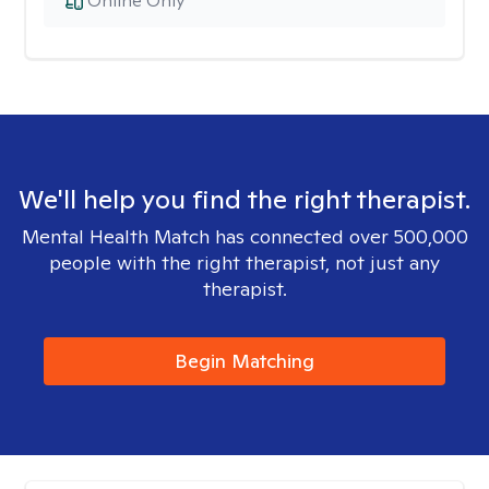
Online Only
We'll help you find the right therapist.
Mental Health Match has connected over 500,000
people with the right therapist, not just any
therapist.
Begin Matching