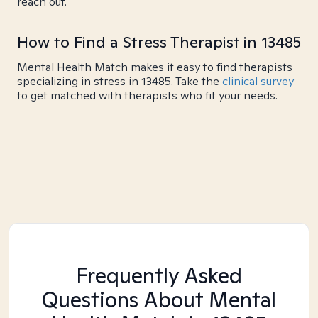
reach out.
How to Find a Stress Therapist in 13485
Mental Health Match makes it easy to find therapists
specializing in stress in 13485. Take the
clinical survey
to get matched with therapists who fit your needs.
Frequently Asked
Questions About Mental