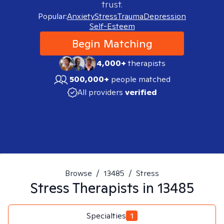
trust.
Popular:
Anxiety
Stress
Trauma
Depression
Self-Esteem
Begin Matching
4,000+
therapists
500,000+
people matched
All providers
verified
Browse
/
13485
/
Stress
Stress
Therapists in
13485
Specialties
1