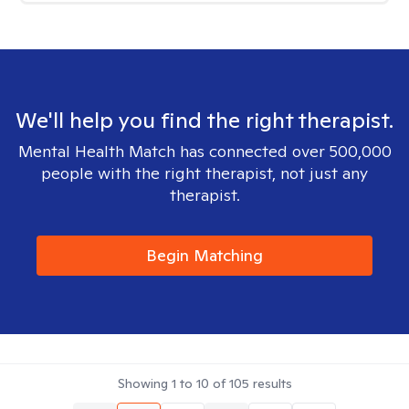
We'll help you find the right therapist.
Mental Health Match has connected over 500,000
people with the right therapist, not just any
therapist.
Begin Matching
Showing
1
to
10
of
105
results