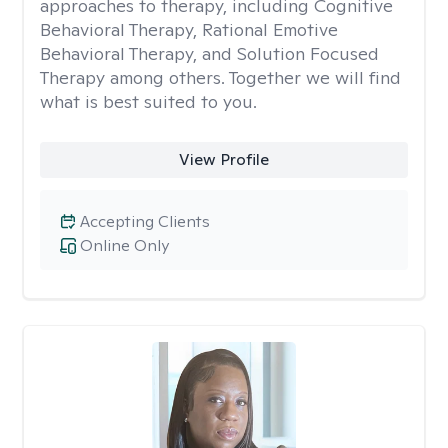
approaches to therapy, including Cognitive
Behavioral Therapy, Rational Emotive
Behavioral Therapy, and Solution Focused
Therapy among others. Together we will find
what is best suited to you.
View Profile
Accepting Clients
Online Only