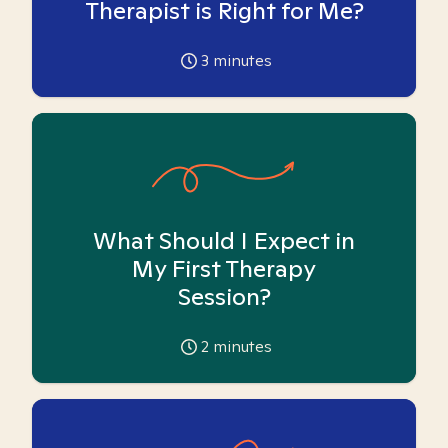
Therapist is Right for Me?
3
minutes
What Should I Expect in
My First Therapy
Session?
2
minutes