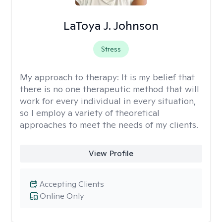
LaToya J. Johnson
Stress
My approach to therapy:
It is my belief that
there is no one therapeutic method that will
work for every individual in every situation,
so I employ a variety of theoretical
approaches to meet the needs of my clients.
View Profile
Accepting Clients
Online Only