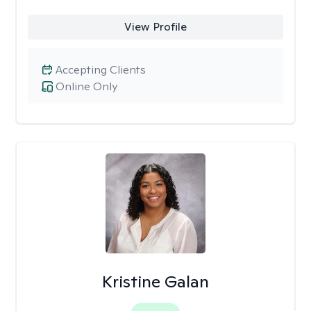
View Profile
Accepting Clients
Online Only
Kristine Galan