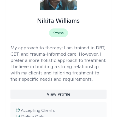
Nikita Williams
Stress
My approach to therapy:
I am trained in DBT,
CBT, and trauma-informed care. However, I
prefer a more holistic approach to treatment.
I believe in building a strong relationship
with my clients and tailoring treatment to
their specific needs and requirements.
View Profile
Accepting Clients
Online Only