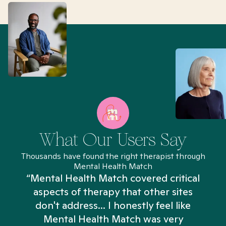
What Our Users Say
Thousands have found the right therapist through
Mental Health Match
“Mental Health Match covered critical
aspects of therapy that other sites
don't address... I honestly feel like
n
Mental Health Match was very