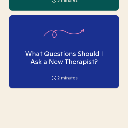
3
minutes
What Questions Should I
Ask a New Therapist?
2
minutes