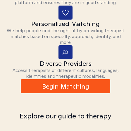
platform and ensures they are in good standing.
Personalized Matching
We help people find the right fit by providing therapist
matches based on specialty, approach, identity, and
more.
Diverse Providers
Access therapists of different cultures, languages,
identities and therapeutic modalities.
Begin Matching
Explore our guide to therapy