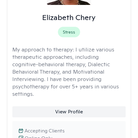
Elizabeth Chery
Stress
My approach to therapy:
I utilize various
therapeutic approaches, including
cognitive-behavioral therapy, Dialectic
Behavioral Therapy, and Motivational
Interviewing. I have been providing
psychotherapy for over 5+ years in various
settings.
View Profile
Accepting Clients