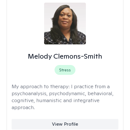
Melody Clemons-Smith
Stress
My approach to therapy:
I practice from a
psychoanalysis, psychodynamic, behavioral,
cognitive, humanistic and integrative
approach.
View Profile