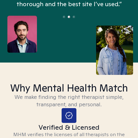
thorough and the best site I’ve used.”
Why Mental Health Match
We make finding the right therapist simple,
transparent, and personal.
Verified & Licensed
MHM verifies the licenses of all therapists on the