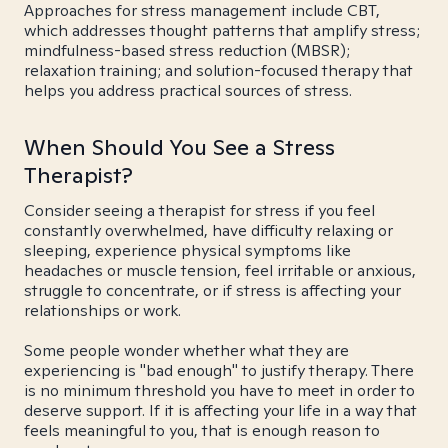
Approaches for stress management include CBT,
which addresses thought patterns that amplify stress;
mindfulness-based stress reduction (MBSR);
relaxation training; and solution-focused therapy that
helps you address practical sources of stress.
When Should You See a Stress
Therapist?
Consider seeing a therapist for stress if you feel
constantly overwhelmed, have difficulty relaxing or
sleeping, experience physical symptoms like
headaches or muscle tension, feel irritable or anxious,
struggle to concentrate, or if stress is affecting your
relationships or work.
Some people wonder whether what they are
experiencing is "bad enough" to justify therapy. There
is no minimum threshold you have to meet in order to
deserve support. If it is affecting your life in a way that
feels meaningful to you, that is enough reason to