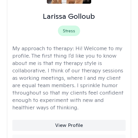
Larissa Golloub
Stress
My approach to therapy:
Hi! Welcome to my
profile. The first thing I'd like you to know
about me is that my therapy style is
collaborative. I think of our therapy sessions
as working meetings, where I and my client
are equal team members. I sprinkle humor
throughout so that my clients feel confident
enough to experiment with new and
healthier ways of thinking.
View Profile