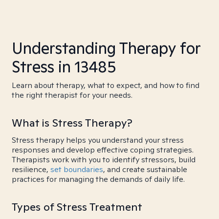
Understanding Therapy for
Stress in 13485
Learn about therapy, what to expect, and how to find
the right therapist for your needs.
What is Stress Therapy?
Stress therapy helps you understand your stress
responses and develop effective coping strategies.
Therapists work with you to identify stressors, build
resilience,
set boundaries
, and create sustainable
practices for managing the demands of daily life.
Types of Stress Treatment