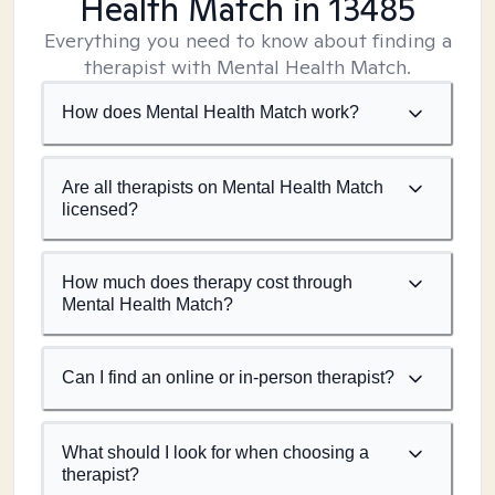
Health Match
in 13485
Everything you need to know about finding a
therapist with Mental Health Match.
How does Mental Health Match work?
Are all therapists on Mental Health Match
licensed?
How much does therapy cost through
Mental Health Match?
Can I find an online or in-person therapist?
What should I look for when choosing a
therapist?