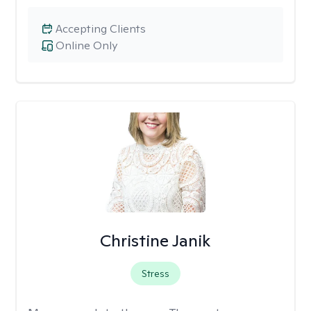
Accepting Clients
Online Only
Christine Janik
Stress