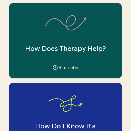
How Does Therapy Help?
3
minutes
How Do I Know if a