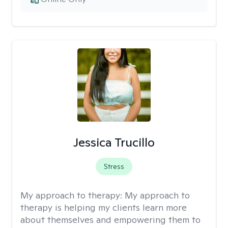
Jessica Trucillo
Stress
My approach to therapy:
My approach to
therapy is helping my clients learn more
about themselves and empowering them to