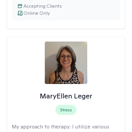
Accepting Clients
Online Only
MaryEllen Leger
Stress
My approach to therapy:
I utilize various