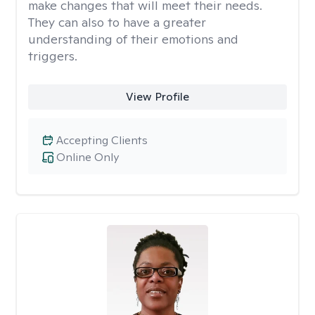
make changes that will meet their needs.
They can also to have a greater
understanding of their emotions and
triggers.
View Profile
Accepting Clients
Online Only