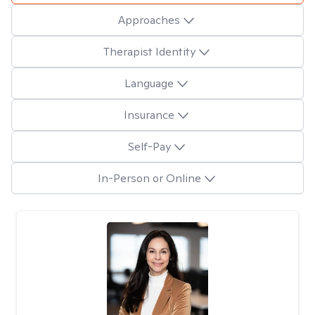
Approaches
Therapist Identity
Language
Insurance
Self-Pay
In-Person or Online