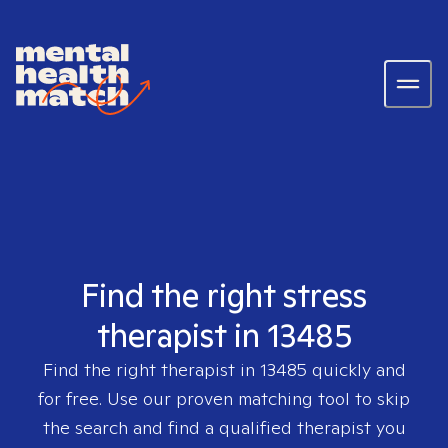
Find the right stress
therapist in 13485
Find the right therapist in
13485
quickly and
for free. Use our proven matching tool to skip
the search and find a qualified therapist you