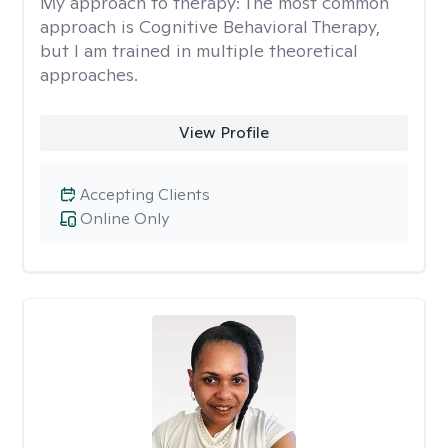
My approach to therapy:
The most common
approach is Cognitive Behavioral Therapy,
but I am trained in multiple theoretical
approaches.
View Profile
Accepting Clients
Online Only