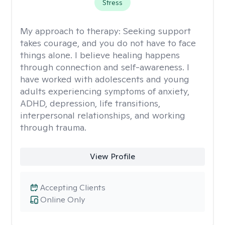
Stress
My approach to therapy:
Seeking support
takes courage, and you do not have to face
things alone. I believe healing happens
through connection and self-awareness. I
have worked with adolescents and young
adults experiencing symptoms of anxiety,
ADHD, depression, life transitions,
interpersonal relationships, and working
through trauma.
View Profile
Accepting Clients
Online Only