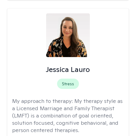
Jessica Lauro
Stress
My approach to therapy:
My therapy style as
a Licensed Marriage and Family Therapist
(LMFT) is a combination of goal oriented,
solution focused, cognitive behavioral, and
person centered therapies.