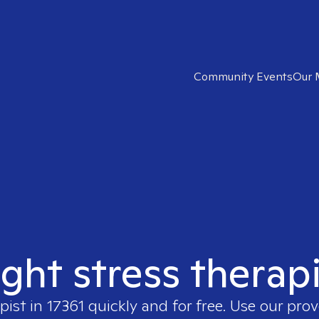
Community Events
Our 
ight stress therapi
pist in
17361
quickly and for free. Use our pro