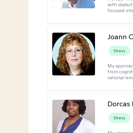
with dialect
focused int
Joann C
Stress
My approac
from cognit
rational-em
Dorcas 
Stress
My approac