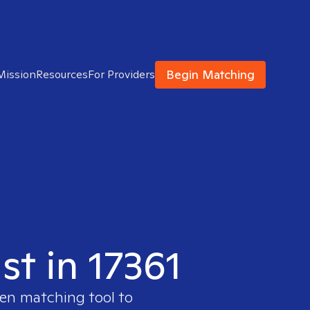
Begin Matching
Mission
Resources
For Providers
st in 17361
ven matching tool to