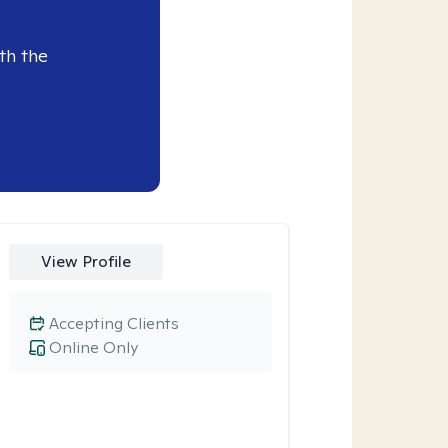
th the
View Profile
Accepting Clients
Online Only