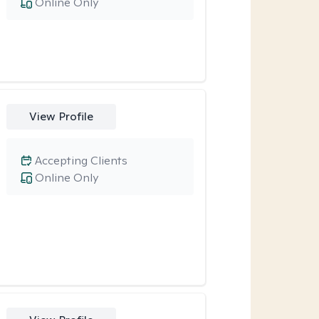
Online Only
View Profile
Accepting Clients
Online Only