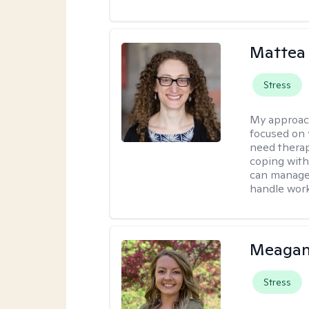
Mattea
Stress
My approac
focused on 
need therap
coping with
can manage 
handle work
Meagan
Stress