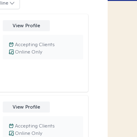
line
View Profile
Accepting Clients
Online Only
View Profile
Accepting Clients
Online Only