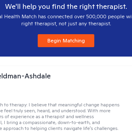
We'll help you find the right therapist.
l Health Match has connected over 500,000 people wi
right therapist, not just any therapist.
Begin Matching
Feldman-Ashdale
h to therapy:
I believe that meaningful change happens
 feel truly seen, heard, and understood. With more
rs of experience as a therapist and wellness
l, I bring a compassionate, down-to-earth, and
e approach to helping clients navigate life's challenges.