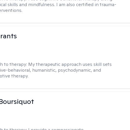
ical skills and mindfulness. I am also certified in trauma-
erventions.
rants
h to therapy:
My therapeutic approach uses skill sets
ive-behavioral, humanistic, psychodynamic, and
otive therapy.
Boursiquot
h to therapy:
I provide a compassionate,