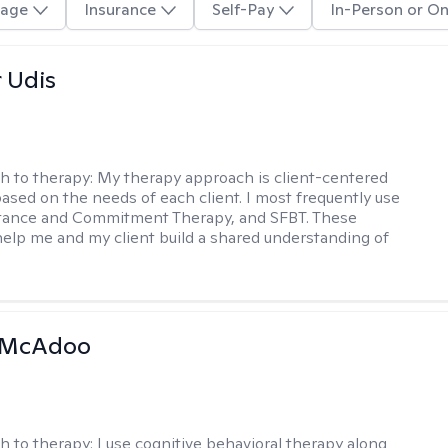
age
Insurance
Self-Pay
In-Person or On
r Udis
h to therapy:
My therapy approach is client-centered
based on the needs of each client. I most frequently use
tance and Commitment Therapy, and SFBT. These
help me and my client build a shared understanding of
.
 McAdoo
h to therapy:
I use cognitive behavioral therapy along