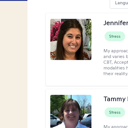
Langu
Jennife
Stress
My approac
and varies 
CBT, Accep
modalities 
their reality
Tammy
Stress
My approac