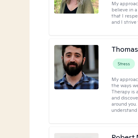
My approac
believe in 
that I resp
and I strive
Thomas
Stress
My approac
the ways we
Therapy is 
and discove
around you. 
understand 
Robert 