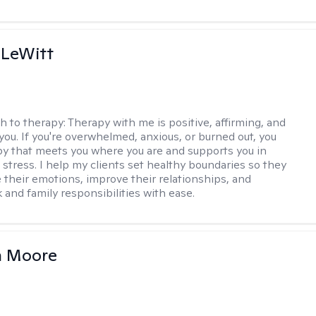
 LeWitt
h to therapy:
Therapy with me is positive, affirming, and
you. If you're overwhelmed, anxious, or burned out, you
y that meets you where you are and supports you in
 stress. I help my clients set healthy boundaries so they
their emotions, improve their relationships, and
 and family responsibilities with ease.
 Moore