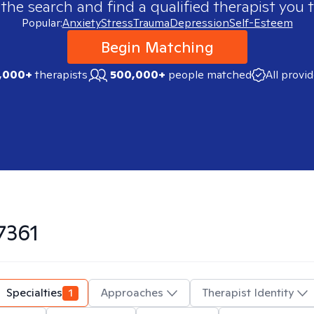
 the search and find a qualified therapist you t
Popular:
Anxiety
Stress
Trauma
Depression
Self-Esteem
Begin Matching
,000+
therapists
500,000+
people matched
All provi
7361
Specialties
1
Approaches
Therapist Identity