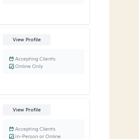
View Profile
Accepting Clients
Online Only
View Profile
Accepting Clients
In-Person or Online