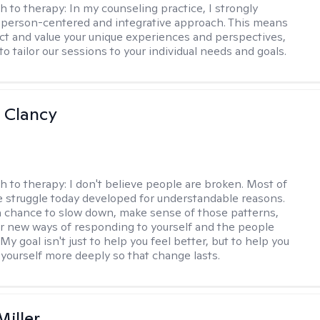
h to therapy:
In my counseling practice, I strongly
a person-centered and integrative approach. This means
ect and value your unique experiences and perspectives,
 to tailor our sessions to your individual needs and goals.
 Clancy
h to therapy:
I don't believe people are broken. Most of
 struggle today developed for understandable reasons.
a chance to slow down, make sense of those patterns,
r new ways of responding to yourself and the people
My goal isn't just to help you feel better, but to help you
yourself more deeply so that change lasts.
Miller