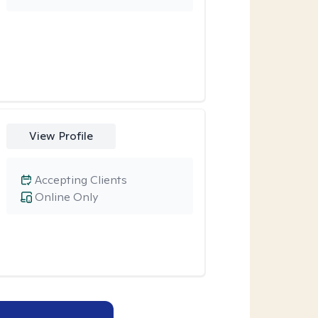
View Profile
Accepting Clients
Online Only