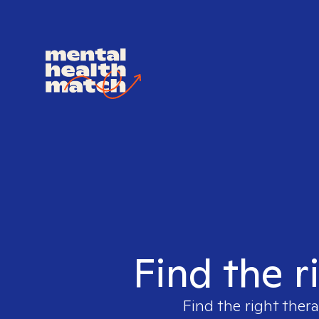
Find the r
Find the right thera