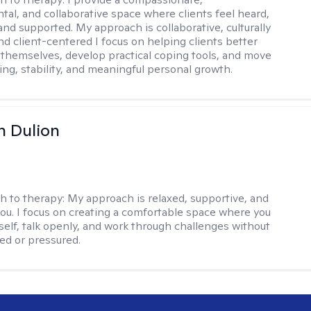
al, and collaborative space where clients feel heard,
and supported. My approach is collaborative, culturally
nd client-centered I focus on helping clients better
themselves, develop practical coping tools, and move
ing, stability, and meaningful personal growth.
n Dulion
h to therapy:
My approach is relaxed, supportive, and
 you. I focus on creating a comfortable space where you
self, talk openly, and work through challenges without
ged or pressured.