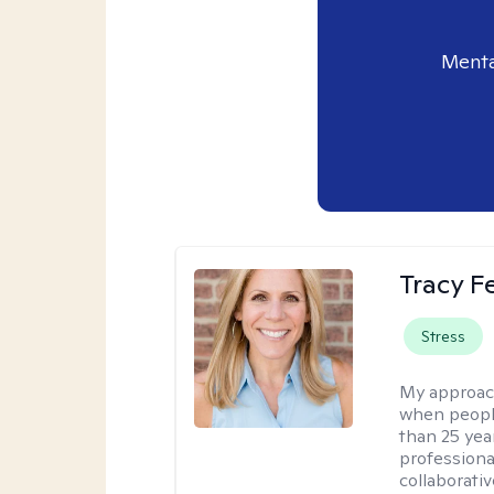
Menta
Tracy 
Stress
My approac
when people
than 25 yea
professiona
collaborativ