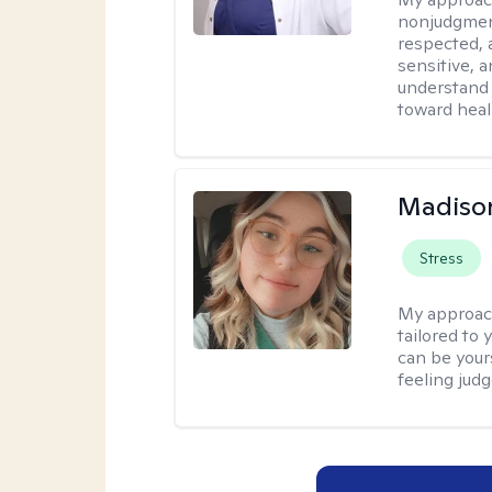
nonjudgment
respected, 
sensitive, a
understand 
toward heal
Madiso
Stress
My approac
tailored to
can be your
feeling jud