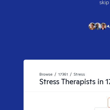
skip
4
Browse
/
17361
/
Stress
Stress
Therapists in
1