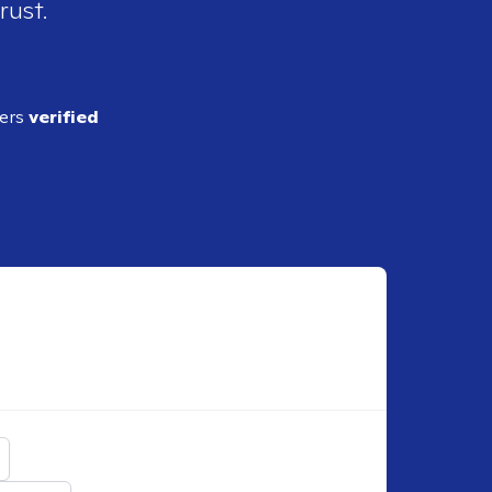
rust.
ders
verified