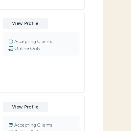
View Profile
Accepting Clients
Online Only
View Profile
Accepting Clients