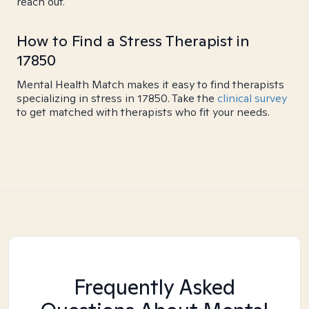
reach out.
How to Find a Stress Therapist in
17850
Mental Health Match makes it easy to find therapists
specializing in stress in 17850. Take the
clinical survey
to get matched with therapists who fit your needs.
Frequently Asked