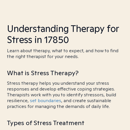
Understanding Therapy for
Stress in 17850
Learn about therapy, what to expect, and how to find
the right therapist for your needs.
What is Stress Therapy?
Stress therapy helps you understand your stress
responses and develop effective coping strategies.
Therapists work with you to identify stressors, build
resilience,
set boundaries
, and create sustainable
practices for managing the demands of daily life.
Types of Stress Treatment