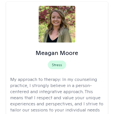
Meagan Moore
Stress
My approach to therapy:
In my counseling
practice, I strongly believe in a person-
centered and integrative approach. This
means that I respect and value your unique
experiences and perspectives, and I strive to
tailor our sessions to your individual needs