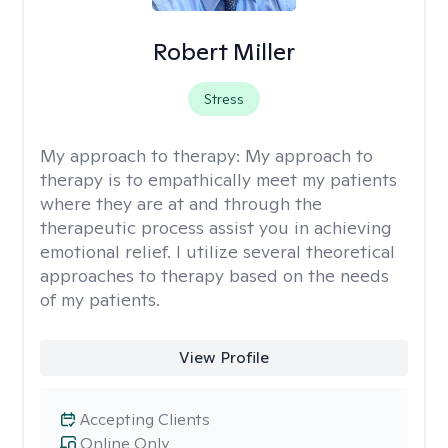
Robert Miller
Stress
My approach to therapy:
My approach to
therapy is to empathically meet my patients
where they are at and through the
therapeutic process assist you in achieving
emotional relief. I utilize several theoretical
approaches to therapy based on the needs
of my patients.
View Profile
Accepting Clients
Online Only