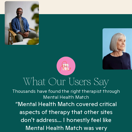
What Our Users Say
Thousands have found the right therapist through
Mental Health Match
“Mental Health Match covered critical
aspects of therapy that other sites
don't address... I honestly feel like
n
Mental Health Match was very