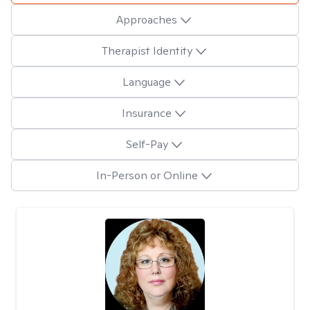
Approaches
Therapist Identity
Language
Insurance
Self-Pay
In-Person or Online