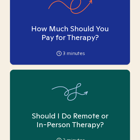
How Much Should You
Pay for Therapy?
3
minutes
Should I Do Remote or
In-Person Therapy?