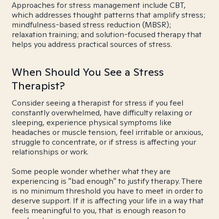
Approaches for stress management include CBT,
which addresses thought patterns that amplify stress;
mindfulness-based stress reduction (MBSR);
relaxation training; and solution-focused therapy that
helps you address practical sources of stress.
When Should You See a Stress
Therapist?
Consider seeing a therapist for stress if you feel
constantly overwhelmed, have difficulty relaxing or
sleeping, experience physical symptoms like
headaches or muscle tension, feel irritable or anxious,
struggle to concentrate, or if stress is affecting your
relationships or work.
Some people wonder whether what they are
experiencing is "bad enough" to justify therapy. There
is no minimum threshold you have to meet in order to
deserve support. If it is affecting your life in a way that
feels meaningful to you, that is enough reason to