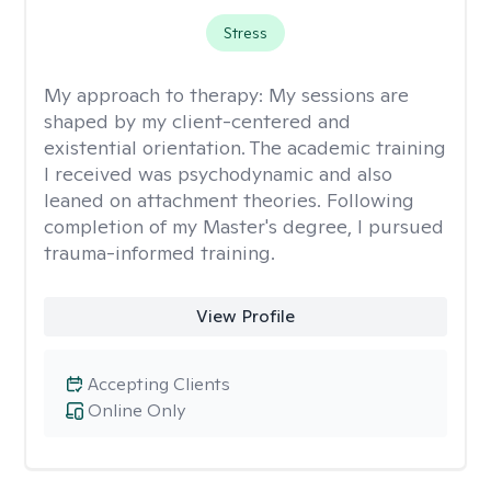
Stress
My approach to therapy:
My sessions are
shaped by my client-centered and
existential orientation. The academic training
I received was psychodynamic and also
leaned on attachment theories. Following
completion of my Master's degree, I pursued
trauma-informed training.
View Profile
Accepting Clients
Online Only