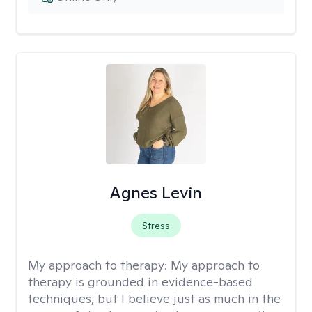
Agnes Levin
Stress
My approach to therapy:
My approach to
therapy is grounded in evidence-based
techniques, but I believe just as much in the