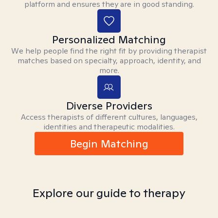
platform and ensures they are in good standing.
Personalized Matching
We help people find the right fit by providing therapist
matches based on specialty, approach, identity, and
more.
Diverse Providers
Access therapists of different cultures, languages,
identities and therapeutic modalities.
Begin Matching
Explore our guide to therapy