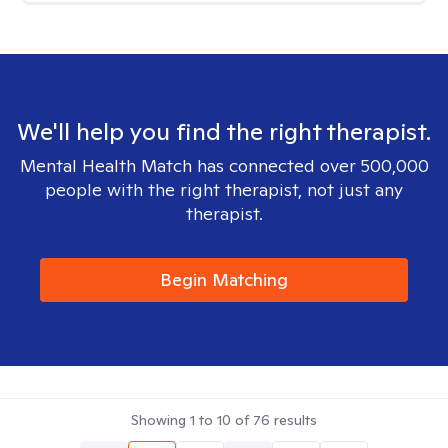
We'll help you find the right therapist.
Mental Health Match has connected over 500,000
people with the right therapist, not just any
therapist.
Begin Matching
Showing
1
to
10
of
76
results