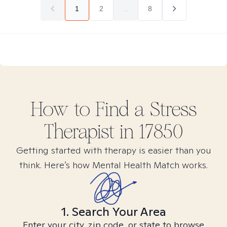
1
2
...
8
How to Find
a Stress
Therapist in
17850
Getting started with therapy is easier than you
think. Here’s how Mental Health Match works.
1. Search Your Area
Enter your city, zip code, or state to browse