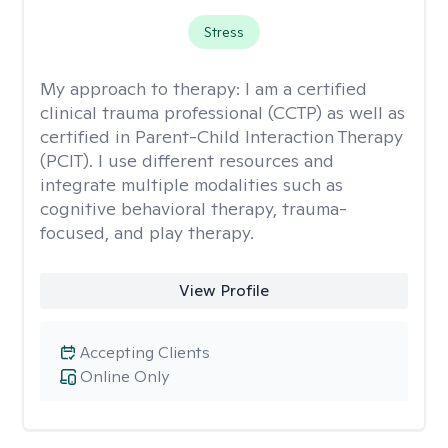
Stress
My approach to therapy:
I am a certified
clinical trauma professional (CCTP) as well as
certified in Parent-Child Interaction Therapy
(PCIT). I use different resources and
integrate multiple modalities such as
cognitive behavioral therapy, trauma-
focused, and play therapy.
View Profile
Accepting Clients
Online Only