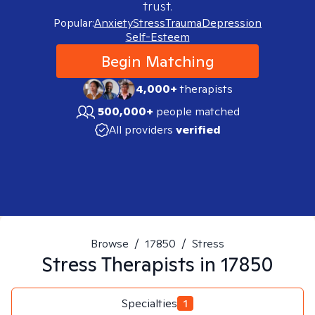
trust.
Popular:
Anxiety
Stress
Trauma
Depression
Self-Esteem
Begin Matching
4,000+
therapists
500,000+
people matched
All providers
verified
Browse
/
17850
/
Stress
Stress
Therapists in
17850
Specialties
1