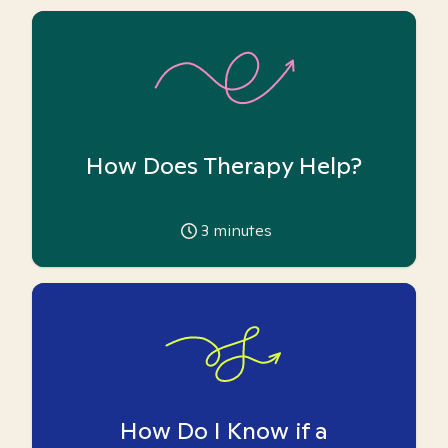
How Does Therapy Help?
3
minutes
How Do I Know if a