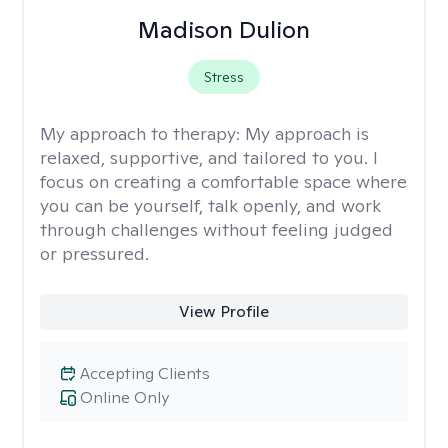
Madison Dulion
Stress
My approach to therapy:
My approach is
relaxed, supportive, and tailored to you. I
focus on creating a comfortable space where
you can be yourself, talk openly, and work
through challenges without feeling judged
or pressured.
View Profile
Accepting Clients
Online Only