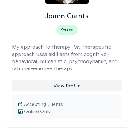
Joann Crants
Stress
My approach to therapy:
My therapeutic
approach uses skill sets from cognitive-
behavioral, humanistic, psychodynamic, and
rational-emotive therapy.
View Profile
Accepting Clients
Online Only