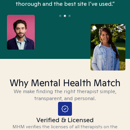
thorough and the best site I’ve used.”
Why Mental Health Match
We make finding the right therapist simple,
transparent, and personal.
Verified & Licensed
MHM verifies the licenses of all therapists on the