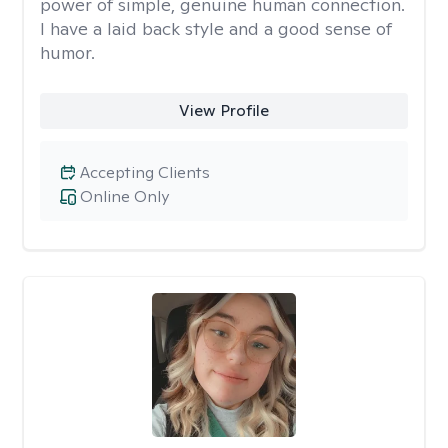
power of simple, genuine human connection.
I have a laid back style and a good sense of
humor.
View Profile
Accepting Clients
Online Only