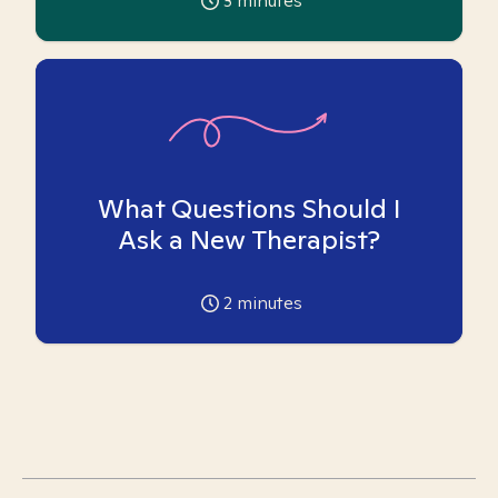
3
minutes
What Questions Should I
Ask a New Therapist?
2
minutes