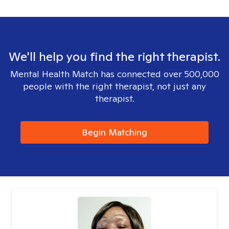
We'll help you find the right therapist.
Mental Health Match has connected over 500,000
people with the right therapist, not just any
therapist.
Begin Matching