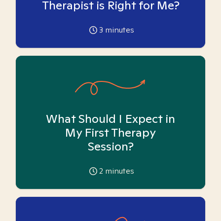
Therapist is Right for Me?
3
minutes
What Should I Expect in
My First Therapy
Session?
2
minutes