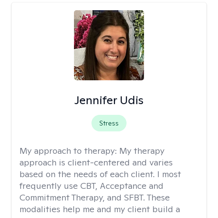
Jennifer Udis
Stress
My approach to therapy:
My therapy
approach is client-centered and varies
based on the needs of each client. I most
frequently use CBT, Acceptance and
Commitment Therapy, and SFBT. These
modalities help me and my client build a