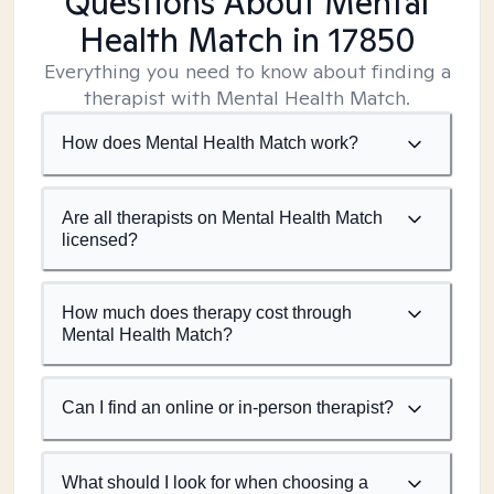
Questions About Mental
Health Match
in 17850
Everything you need to know about finding a
therapist with Mental Health Match.
How does Mental Health Match work?
Are all therapists on Mental Health Match
licensed?
How much does therapy cost through
Mental Health Match?
Can I find an online or in-person therapist?
What should I look for when choosing a