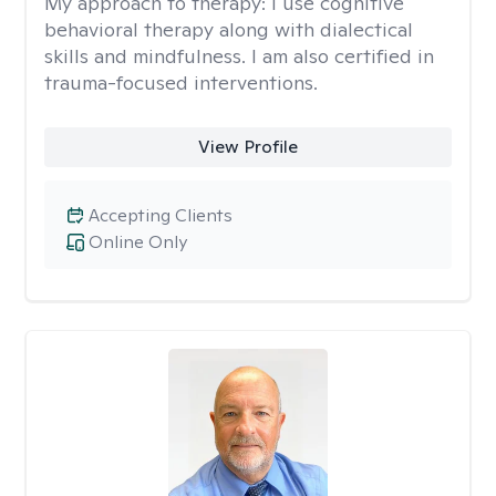
My approach to therapy:
I use cognitive
behavioral therapy along with dialectical
skills and mindfulness. I am also certified in
trauma-focused interventions.
View Profile
Accepting Clients
Online Only