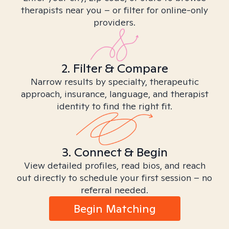
therapists near you – or filter for online-only
providers.
2. Filter & Compare
Narrow results by specialty, therapeutic
approach, insurance, language, and therapist
identity to find the right fit.
3. Connect & Begin
View detailed profiles, read bios, and reach
out directly to schedule your first session – no
referral needed.
Begin Matching