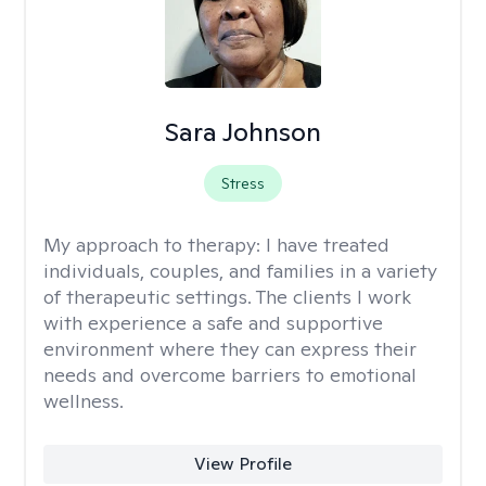
Sara Johnson
Stress
My approach to therapy:
I have treated
individuals, couples, and families in a variety
of therapeutic settings. The clients I work
with experience a safe and supportive
environment where they can express their
needs and overcome barriers to emotional
wellness.
View Profile