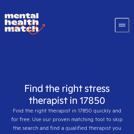
Find the right stress
therapist in 17850
Find the right therapist in
17850
quickly and
for free. Use our proven matching tool to skip
the search and find a qualified therapist you