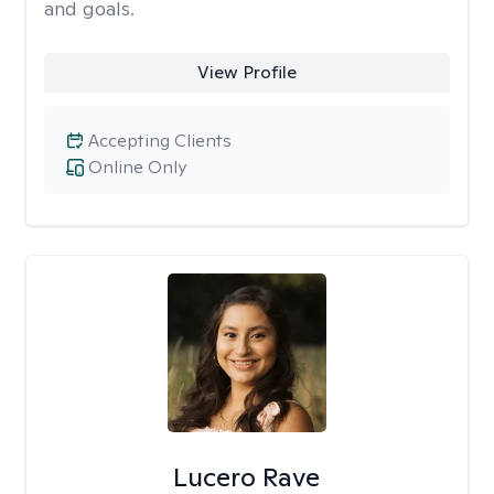
and goals.
View Profile
Accepting Clients
Online Only
Lucero Rave