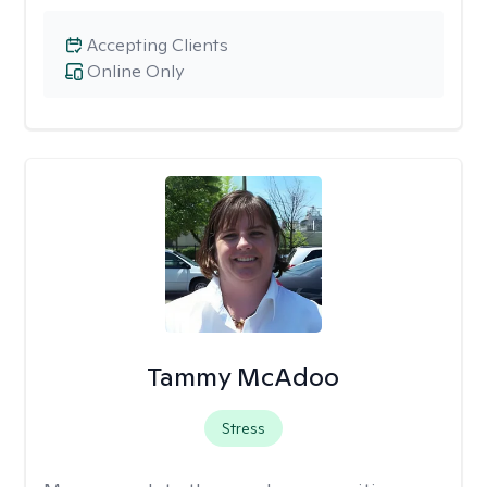
Accepting Clients
Online Only
Tammy McAdoo
Stress