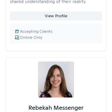
shared understanding of their reality.
View Profile
Accepting Clients
Online Only
Rebekah Messenger