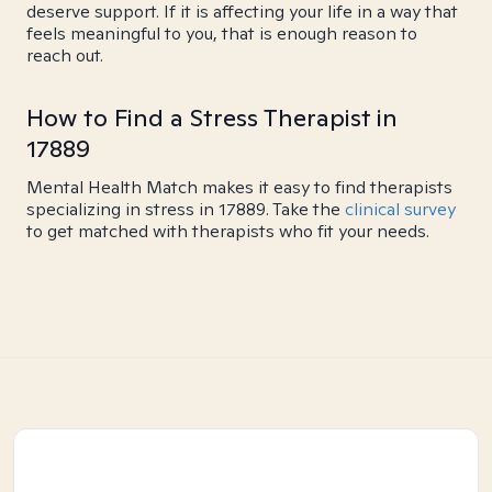
deserve support. If it is affecting your life in a way that
feels meaningful to you, that is enough reason to
reach out.
How to Find a Stress Therapist in
17889
Mental Health Match makes it easy to find therapists
specializing in stress in 17889. Take the
clinical survey
to get matched with therapists who fit your needs.