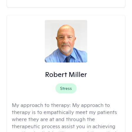
Robert Miller
Stress
My approach to therapy:
My approach to
therapy is to empathically meet my patients
where they are at and through the
therapeutic process assist you in achieving