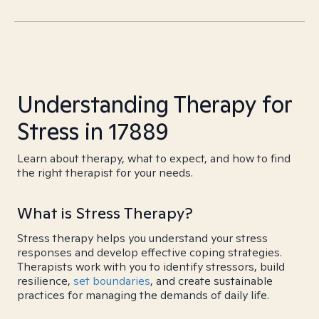
Understanding Therapy for
Stress in 17889
Learn about therapy, what to expect, and how to find
the right therapist for your needs.
What is Stress Therapy?
Stress therapy helps you understand your stress
responses and develop effective coping strategies.
Therapists work with you to identify stressors, build
resilience,
set boundaries
, and create sustainable
practices for managing the demands of daily life.