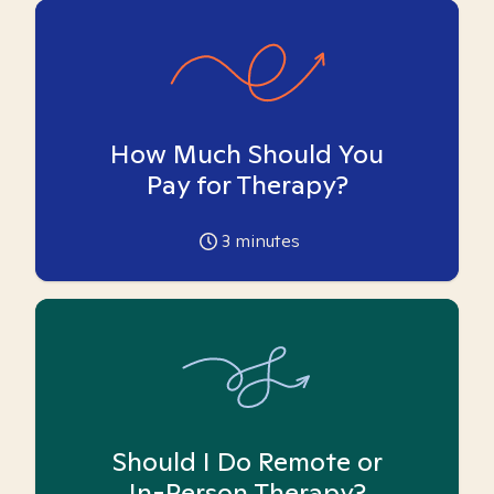
How Much Should You
Pay for Therapy?
3
minutes
Should I Do Remote or
In-Person Therapy?