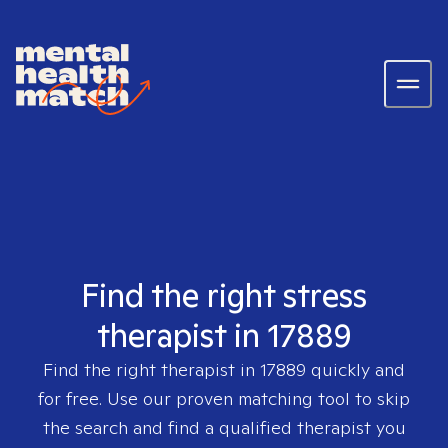
Find the right stress
therapist in 17889
Find the right therapist in
17889
quickly and
for free. Use our proven matching tool to skip
the search and find a qualified therapist you