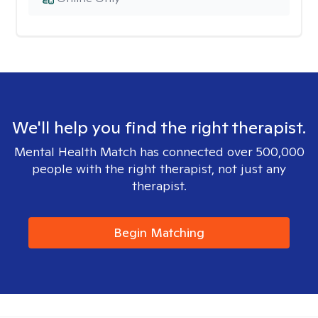
We'll help you find the right therapist.
Mental Health Match has connected over 500,000
people with the right therapist, not just any
therapist.
Begin Matching