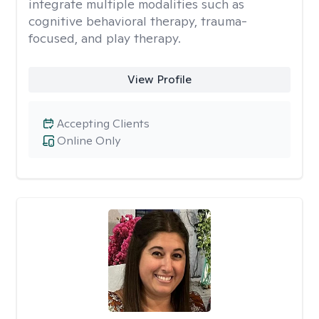
integrate multiple modalities such as
cognitive behavioral therapy, trauma-
focused, and play therapy.
View Profile
Accepting Clients
Online Only