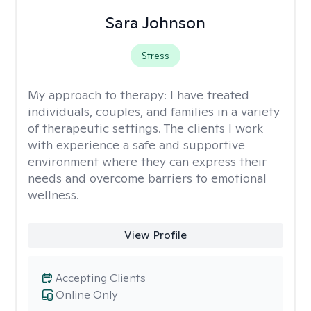
Sara Johnson
Stress
My approach to therapy:
I have treated
individuals, couples, and families in a variety
of therapeutic settings. The clients I work
with experience a safe and supportive
environment where they can express their
needs and overcome barriers to emotional
wellness.
View Profile
Accepting Clients
Online Only