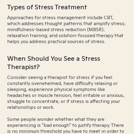
Types of Stress Treatment
Approaches for stress management include CBT,
which addresses thought patterns that amplify stress;
mindfulness-based stress reduction (MBSR);
relaxation training; and solution-focused therapy that
helps you address practical sources of stress.
When Should You See a Stress
Therapist?
Consider seeing a therapist for stress if you feel
constantly overwhelmed, have difficulty relaxing or
sleeping, experience physical symptoms like
headaches or muscle tension, feel irritable or anxious,
struggle to concentrate, or if stress is affecting your
relationships or work.
Some people wonder whether what they are
experiencing is "bad enough" to justify therapy. There
is no minimum threshold you have to meet in order to