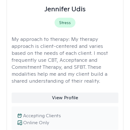
Jennifer Udis
Stress
My approach to therapy:
My therapy
approach is client-centered and varies
based on the needs of each client. I most
frequently use CBT, Acceptance and
Commitment Therapy, and SFBT. These
modalities help me and my client build a
shared understanding of their reality.
View Profile
Accepting Clients
Online Only