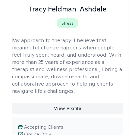
Tracy Feldman-Ashdale
Stress
My approach to therapy:
I believe that
meaningful change happens when people
feel truly seen, heard, and understood. With
more than 25 years of experience as a
therapist and wellness professional, I bring a
compassionate, down-to-earth, and
collaborative approach to helping clients
navigate life's challenges.
View Profile
Accepting Clients
Online Only