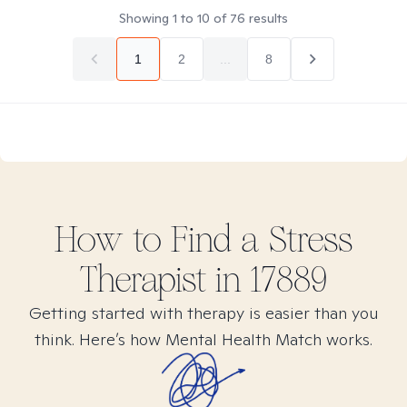
Showing
1
to
10
of
76
results
1
2
...
8
How to Find
a Stress
Therapist in
17889
Getting started with therapy is easier than you
think. Here’s how Mental Health Match works.