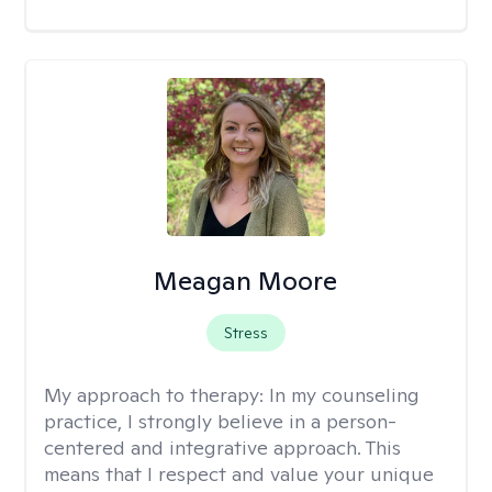
Meagan Moore
Stress
My approach to therapy:
In my counseling
practice, I strongly believe in a person-
centered and integrative approach. This
means that I respect and value your unique