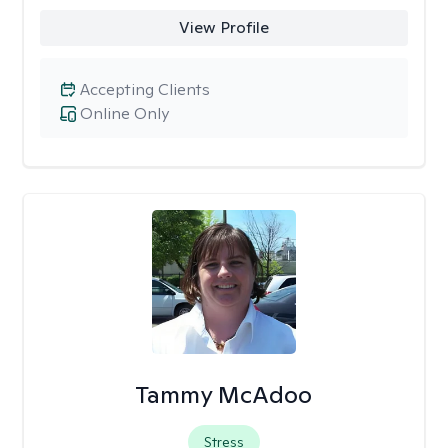
View Profile
Accepting Clients
Online Only
Tammy McAdoo
Stress