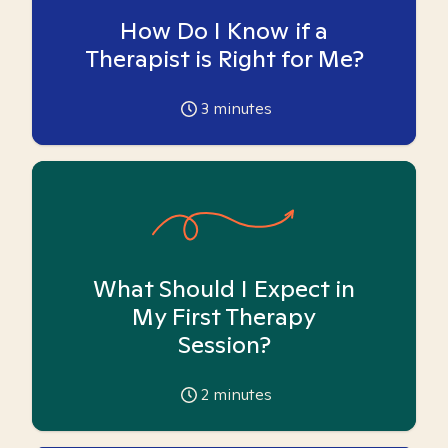
How Do I Know if a
Therapist is Right for Me?
3
minutes
What Should I Expect in
My First Therapy
Session?
2
minutes