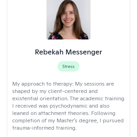
Rebekah Messenger
Stress
My approach to therapy:
My sessions are
shaped by my client-centered and
existential orientation. The academic training
I received was psychodynamic and also
leaned on attachment theories. Following
completion of my Master's degree, I pursued
trauma-informed training.