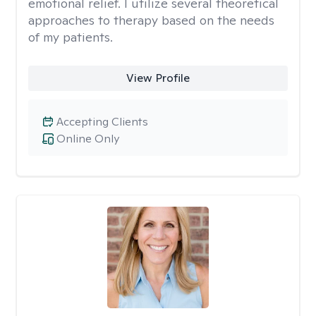
emotional relief. I utilize several theoretical
approaches to therapy based on the needs
of my patients.
View Profile
Accepting Clients
Online Only