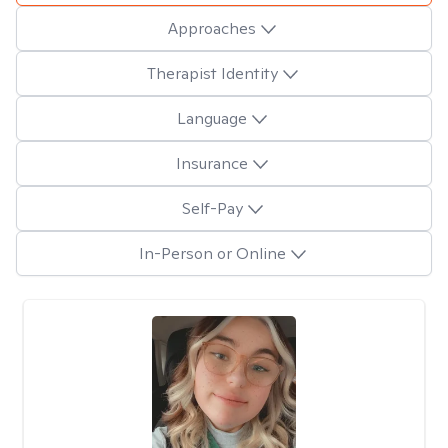
Approaches
Therapist Identity
Language
Insurance
Self-Pay
In-Person or Online