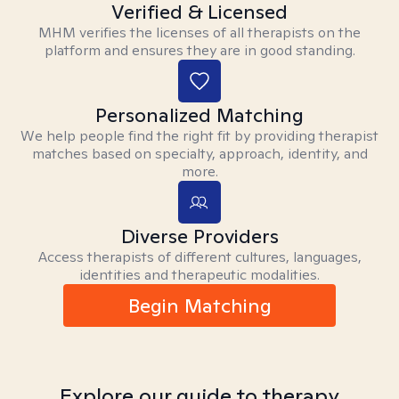
Verified & Licensed
MHM verifies the licenses of all therapists on the
platform and ensures they are in good standing.
Personalized Matching
We help people find the right fit by providing therapist
matches based on specialty, approach, identity, and
more.
Diverse Providers
Access therapists of different cultures, languages,
identities and therapeutic modalities.
Begin Matching
Explore our guide to therapy