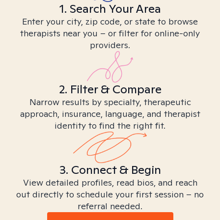
1. Search Your Area
Enter your city, zip code, or state to browse
therapists near you – or filter for online-only
providers.
2. Filter & Compare
Narrow results by specialty, therapeutic
approach, insurance, language, and therapist
identity to find the right fit.
3. Connect & Begin
View detailed profiles, read bios, and reach
out directly to schedule your first session – no
referral needed.