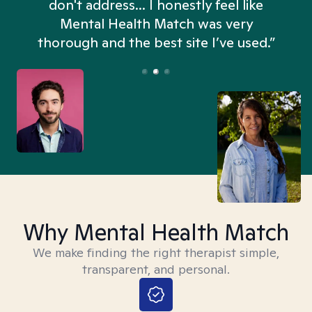
don't address... I honestly feel like
n
Mental Health Match was very
thorough and the best site I’ve used.”
Why Mental Health Match
We make finding the right therapist simple,
transparent, and personal.