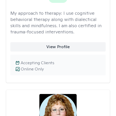
My approach to therapy:
I use cognitive
behavioral therapy along with dialectical
skills and mindfulness. I am also certified in
trauma-focused interventions.
View Profile
Accepting Clients
Online Only