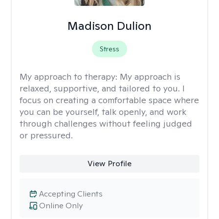
Madison Dulion
Stress
My approach to therapy:
My approach is
relaxed, supportive, and tailored to you. I
focus on creating a comfortable space where
you can be yourself, talk openly, and work
through challenges without feeling judged
or pressured.
View Profile
Accepting Clients
Online Only