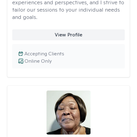
experiences and perspectives, and I strive to
tailor our sessions to your individual needs
and goals.
View Profile
Accepting Clients
Online Only