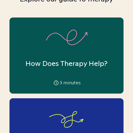
How Does Therapy Help?
3
minutes