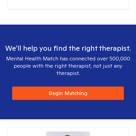
We'll help you find the right therapist.
Mental Health Match has connected over 500,000
people with the right therapist, not just any
therapist.
Begin Matching