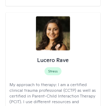
Lucero Rave
Stress
My approach to therapy:
I am a certified
clinical trauma professional (CCTP) as well as
certified in Parent-Child Interaction Therapy
(PCIT). I use different resources and