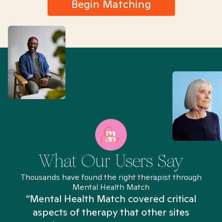
Begin Matching
What Our Users Say
Thousands have found the right therapist through
Mental Health Match
“Mental Health Match covered critical
aspects of therapy that other sites