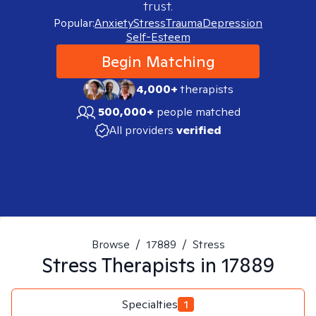
trust.
Popular:
Anxiety
Stress
Trauma
Depression
Self-Esteem
Begin Matching
4,000+
therapists
500,000+
people matched
All providers
verified
Browse
/
17889
/
Stress
Stress
Therapists in
17889
Specialties
1