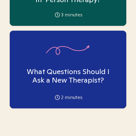
3
minutes
What Questions Should I
Ask a New Therapist?
2
minutes