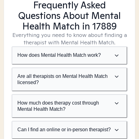
Frequently Asked
Questions About Mental
Health Match
in 17889
Everything you need to know about finding a
therapist with Mental Health Match.
How does Mental Health Match work?
Are all therapists on Mental Health Match
licensed?
How much does therapy cost through
Mental Health Match?
Can I find an online or in-person therapist?