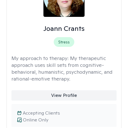
Joann Crants
Stress
My approach to therapy:
My therapeutic
approach uses skill sets from cognitive-
behavioral, humanistic, psychodynamic, and
rational-emotive therapy.
View Profile
Accepting Clients
Online Only