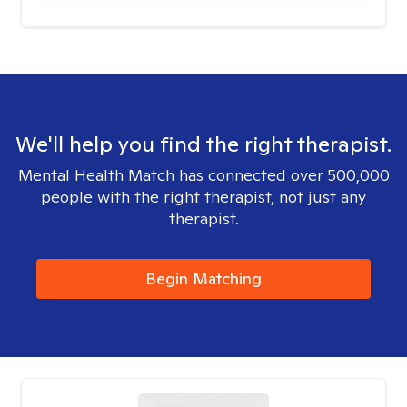
We'll help you find the right therapist.
Mental Health Match has connected over 500,000
people with the right therapist, not just any
therapist.
Begin Matching