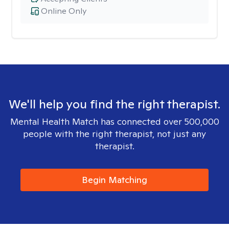
Online Only
We'll help you find the right therapist.
Mental Health Match has connected over 500,000
people with the right therapist, not just any
therapist.
Begin Matching