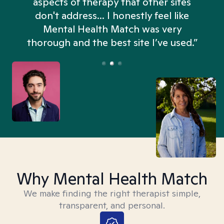
aspects of therapy that other sites
don't address... I honestly feel like
n
Mental Health Match was very
thorough and the best site I’ve used.”
Why Mental Health Match
We make finding the right therapist simple,
transparent, and personal.