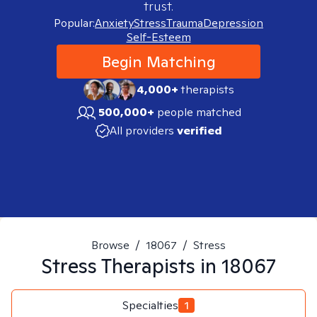
trust.
Popular:
Anxiety
Stress
Trauma
Depression
Self-Esteem
Begin Matching
4,000+
therapists
500,000+
people matched
All providers
verified
Browse
/
18067
/
Stress
Stress
Therapists in
18067
Specialties
1