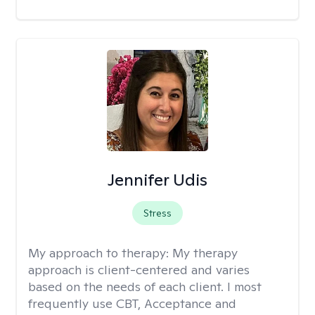
Jennifer Udis
Stress
My approach to therapy:
My therapy
approach is client-centered and varies
based on the needs of each client. I most
frequently use CBT, Acceptance and