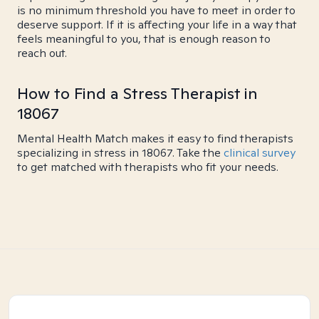
is no minimum threshold you have to meet in order to
deserve support. If it is affecting your life in a way that
feels meaningful to you, that is enough reason to
reach out.
How to Find a Stress Therapist in
18067
Mental Health Match makes it easy to find therapists
specializing in stress in 18067. Take the
clinical survey
to get matched with therapists who fit your needs.