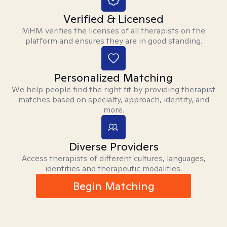
Verified & Licensed
MHM verifies the licenses of all therapists on the
platform and ensures they are in good standing.
Personalized Matching
We help people find the right fit by providing therapist
matches based on specialty, approach, identity, and
more.
Diverse Providers
Access therapists of different cultures, languages,
identities and therapeutic modalities.
Begin Matching