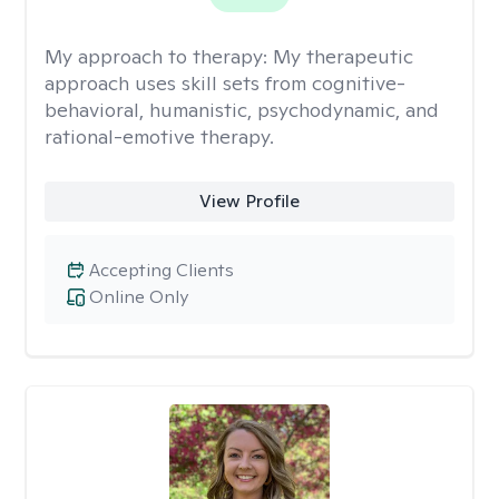
My approach to therapy:
My therapeutic
approach uses skill sets from cognitive-
behavioral, humanistic, psychodynamic, and
rational-emotive therapy.
View Profile
Accepting Clients
Online Only