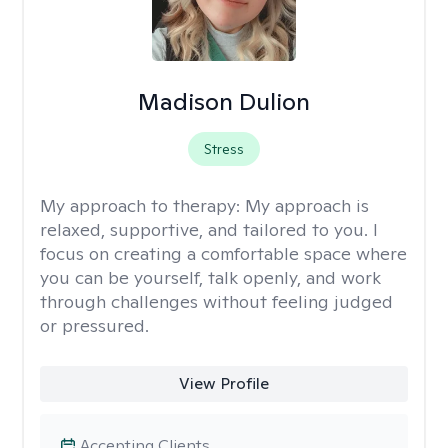
Madison Dulion
Stress
My approach to therapy:
My approach is
relaxed, supportive, and tailored to you. I
focus on creating a comfortable space where
you can be yourself, talk openly, and work
through challenges without feeling judged
or pressured.
View Profile
Accepting Clients