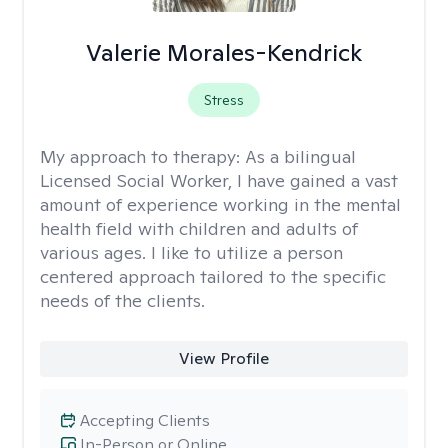
Valerie Morales-Kendrick
Stress
My approach to therapy:
As a bilingual
Licensed Social Worker, I have gained a vast
amount of experience working in the mental
health field with children and adults of
various ages. I like to utilize a person
centered approach tailored to the specific
needs of the clients.
View Profile
Accepting Clients
In-Person or Online