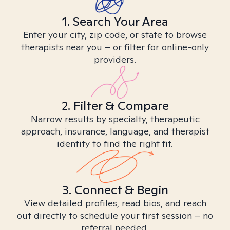
1. Search Your Area
Enter your city, zip code, or state to browse
therapists near you – or filter for online-only
providers.
2. Filter & Compare
Narrow results by specialty, therapeutic
approach, insurance, language, and therapist
identity to find the right fit.
3. Connect & Begin
View detailed profiles, read bios, and reach
out directly to schedule your first session – no
referral needed.