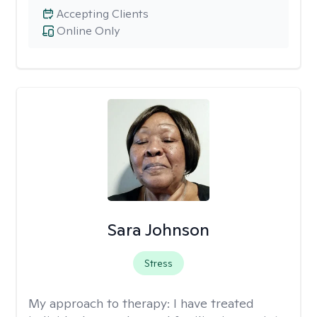
Accepting Clients
Online Only
Sara Johnson
Stress
My approach to therapy:
I have treated