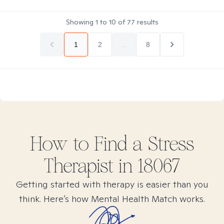
Showing
1
to
10
of
77
results
1
2
...
8
How to Find
a Stress
Therapist in
18067
Getting started with therapy is easier than you
think. Here’s how Mental Health Match works.