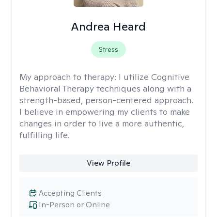
Andrea Heard
Stress
My approach to therapy:
I utilize Cognitive
Behavioral Therapy techniques along with a
strength-based, person-centered approach.
I believe in empowering my clients to make
changes in order to live a more authentic,
fulfilling life.
View Profile
Accepting Clients
In-Person or Online