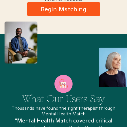
Begin Matching
What Our Users Say
Thousands have found the right therapist through
Mental Health Match
“Mental Health Match covered critical