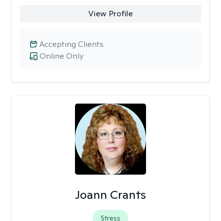
View Profile
Accepting Clients
Online Only
Joann Crants
Stress