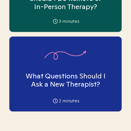
In-Person Therapy?
3
minutes
What Questions Should I
Ask a New Therapist?
2
minutes