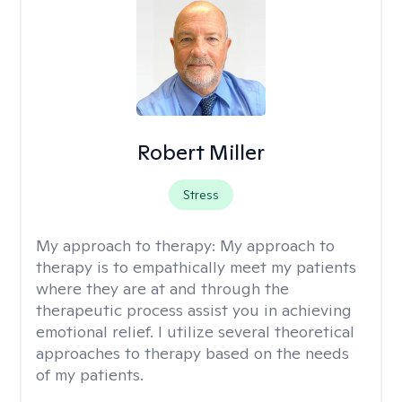
Robert Miller
Stress
My approach to therapy:
My approach to
therapy is to empathically meet my patients
where they are at and through the
therapeutic process assist you in achieving
emotional relief. I utilize several theoretical
approaches to therapy based on the needs
of my patients.