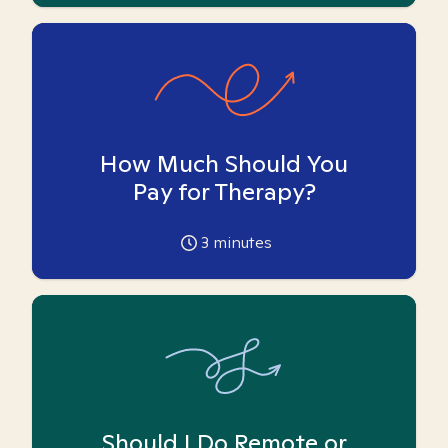
How Much Should You
Pay for Therapy?
3
minutes
Should I Do Remote or