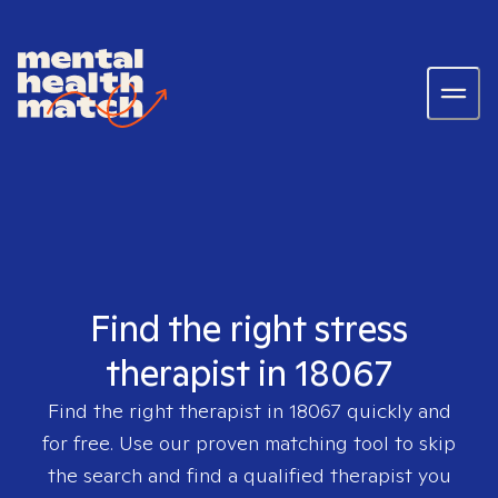
Find the right stress
therapist in 18067
Find the right therapist in
18067
quickly and
for free. Use our proven matching tool to skip
the search and find a qualified therapist you