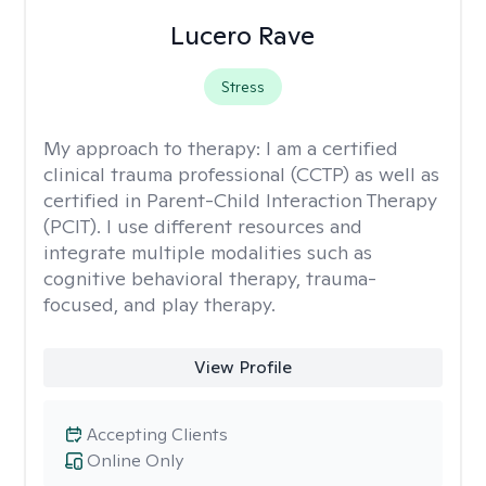
Lucero Rave
Stress
My approach to therapy:
I am a certified
clinical trauma professional (CCTP) as well as
certified in Parent-Child Interaction Therapy
(PCIT). I use different resources and
integrate multiple modalities such as
cognitive behavioral therapy, trauma-
focused, and play therapy.
View Profile
Accepting Clients
Online Only