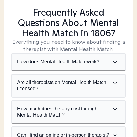
Frequently Asked
Questions About Mental
Health Match
in 18067
Everything you need to know about finding a
therapist with Mental Health Match.
How does Mental Health Match work?
Are all therapists on Mental Health Match
licensed?
How much does therapy cost through
Mental Health Match?
Can I find an online or in-person therapist?