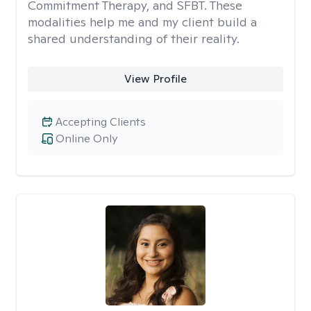
Commitment Therapy, and SFBT. These
modalities help me and my client build a
shared understanding of their reality.
View Profile
Accepting Clients
Online Only