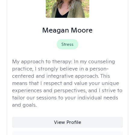
Meagan Moore
Stress
My approach to therapy:
In my counseling
practice, I strongly believe in a person-
centered and integrative approach. This
means that I respect and value your unique
experiences and perspectives, and I strive to
tailor our sessions to your individual needs
and goals.
View Profile