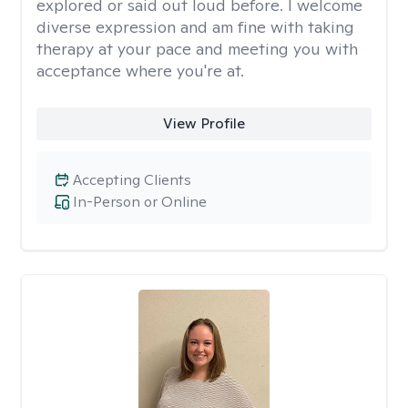
explored or said out loud before. I welcome
diverse expression and am fine with taking
therapy at your pace and meeting you with
acceptance where you're at.
View Profile
Accepting Clients
In-Person or Online