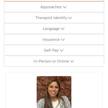
Approaches
Therapist Identity
Language
Insurance
Self-Pay
In-Person or Online