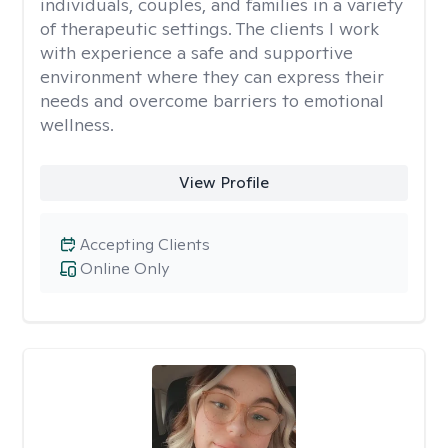
individuals, couples, and families in a variety
of therapeutic settings. The clients I work
with experience a safe and supportive
environment where they can express their
needs and overcome barriers to emotional
wellness.
View Profile
Accepting Clients
Online Only