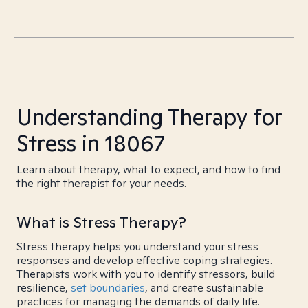
Understanding Therapy for
Stress in 18067
Learn about therapy, what to expect, and how to find
the right therapist for your needs.
What is Stress Therapy?
Stress therapy helps you understand your stress
responses and develop effective coping strategies.
Therapists work with you to identify stressors, build
resilience,
set boundaries
, and create sustainable
practices for managing the demands of daily life.