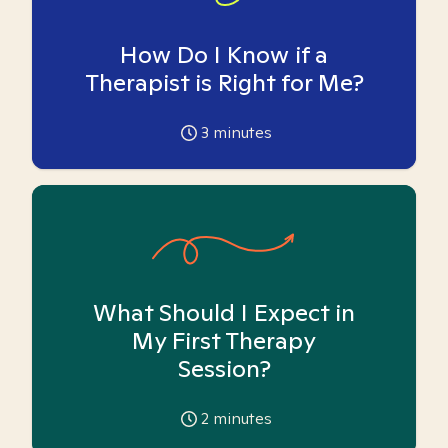
How Do I Know if a
Therapist is Right for Me?
3
minutes
What Should I Expect in
My First Therapy
Session?
2
minutes