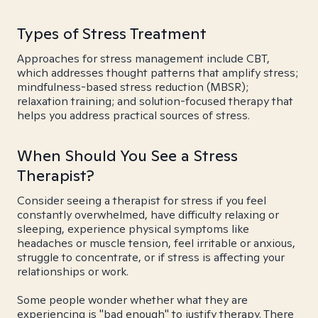
Types of Stress Treatment
Approaches for stress management include CBT,
which addresses thought patterns that amplify stress;
mindfulness-based stress reduction (MBSR);
relaxation training; and solution-focused therapy that
helps you address practical sources of stress.
When Should You See a Stress
Therapist?
Consider seeing a therapist for stress if you feel
constantly overwhelmed, have difficulty relaxing or
sleeping, experience physical symptoms like
headaches or muscle tension, feel irritable or anxious,
struggle to concentrate, or if stress is affecting your
relationships or work.
Some people wonder whether what they are
experiencing is "bad enough" to justify therapy. There