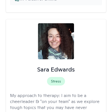
Sara Edwards
Stress
My approach to therapy:
I aim to be a
cheerleader & "on your team" as we explore
tough topics that you may have never