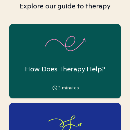
Explore our guide to therapy
How Does Therapy Help?
3
minutes