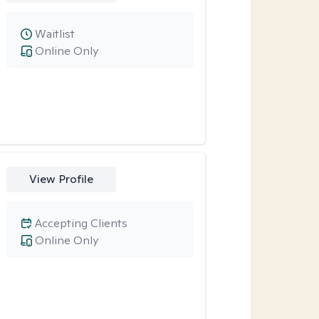
Waitlist
Online Only
View Profile
Accepting Clients
Online Only