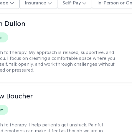
age
Insurance
Self-Pay
In-Person or On
n Dulion
em
h to therapy:
My approach is relaxed, supportive, and
 you. I focus on creating a comfortable space where you
self, talk openly, and work through challenges without
ged or pressured.
w Boucher
em
h to therapy:
I help patients get unstuck. Painful
d emotions can make it feel as though we are in