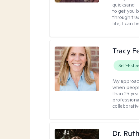
quicksand -
to get you b
through tra
life, I can h
Tracy 
Self-Este
My approac
when people
than 25 yea
professiona
collaborativ
Dr. Rut