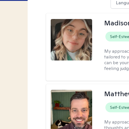
Langu
Madiso
Self-Este
My approac
tailored to
can be your
feeling jud
Matthe
Self-Este
My approac
thoughts an