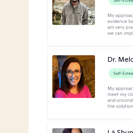
Self-Este
My approac
evidence ba
am very pra
we can impl
Dr. Mel
Self-Este
My approac
meet my cli
and uncondit
the solution
Lá Shu