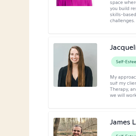
space where
you build re
skills-based
challenges.
Jacquel
Self-Este
My approac
suit my cli
Therapy, an
we will work
James 