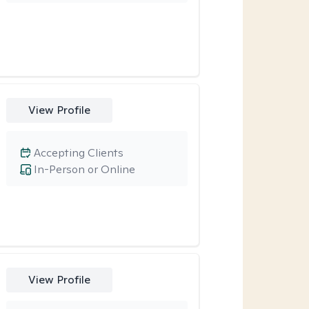
View Profile
Accepting Clients
In-Person or Online
View Profile