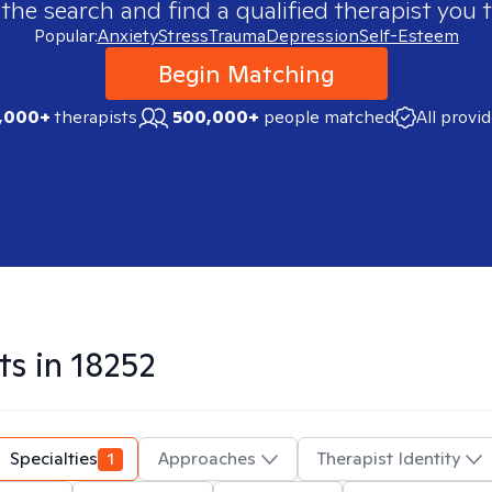
 the search and find a qualified therapist you t
Popular:
Anxiety
Stress
Trauma
Depression
Self-Esteem
Begin Matching
,000+
therapists
500,000+
people matched
All provi
ts in
18252
Specialties
1
Approaches
Therapist Identity