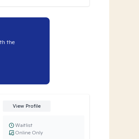
th the
View Profile
Waitlist
Online Only