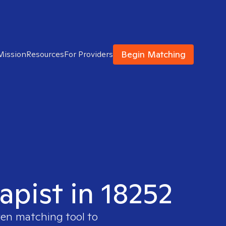
Begin Matching
Mission
Resources
For Providers
apist in 18252
ven matching tool to