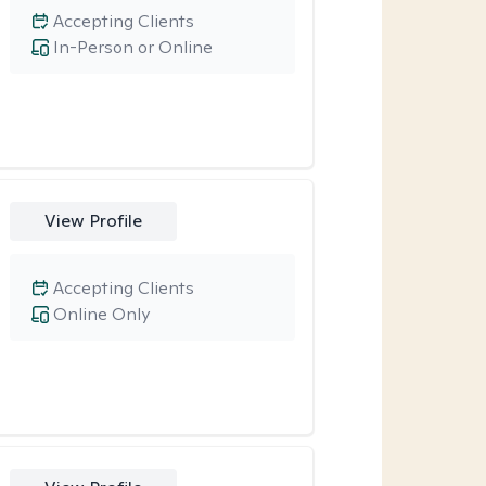
Accepting Clients
In-Person or Online
View Profile
Accepting Clients
Online Only