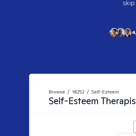
skip
4
Browse
/
18252
/
Self-Esteem
Self-Esteem
Therapis