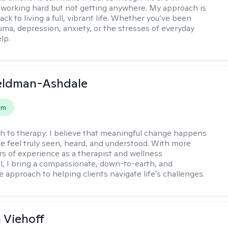
 working hard but not getting anywhere. My approach is
ack to living a full, vibrant life. Whether you’ve been
uma, depression, anxiety, or the stresses of everyday
elp.
Feldman-Ashdale
em
h to therapy:
I believe that meaningful change happens
 feel truly seen, heard, and understood. With more
rs of experience as a therapist and wellness
l, I bring a compassionate, down-to-earth, and
e approach to helping clients navigate life's challenges.
h Viehoff