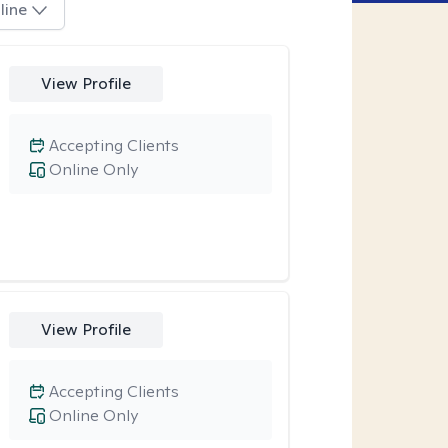
line
View Profile
Accepting Clients
Online Only
View Profile
Accepting Clients
Online Only