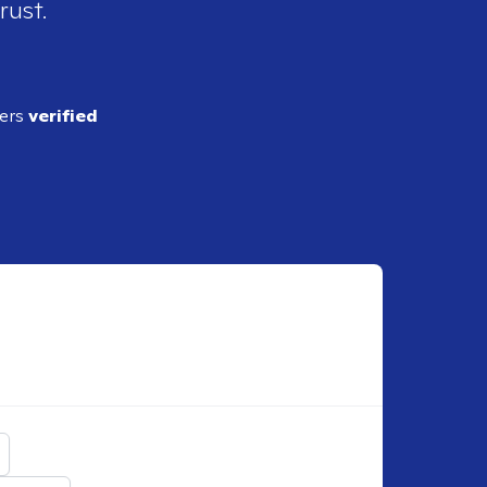
rust.
ders
verified