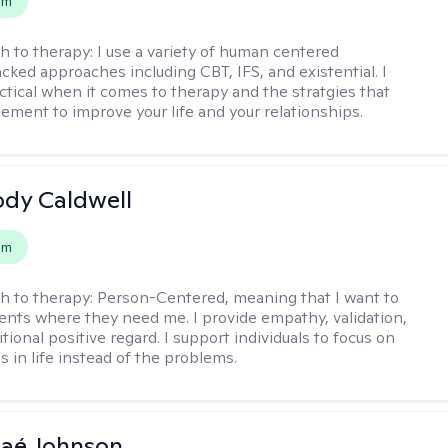
em
h to therapy:
I use a variety of human centered
cked approaches including CBT, IFS, and existential. I
ctical when it comes to therapy and the stratgies that
ement to improve your life and your relationships.
ody Caldwell
em
h to therapy:
Person-Centered, meaning that I want to
ents where they need me. I provide empathy, validation,
ional positive regard. I support individuals to focus on
s in life instead of the problems.
naé Johnson