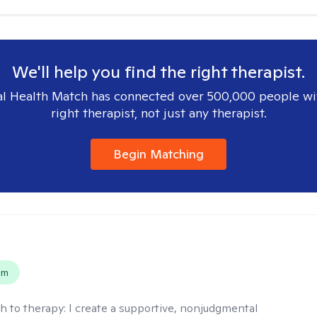
We'll help you find the right therapist.
l Health Match has connected over 500,000 people wi
right therapist, not just any therapist.
Begin Matching
s
em
h to therapy:
I create a supportive, nonjudgmental