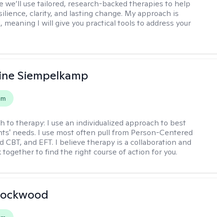
 we’ll use tailored, research-backed therapies to help
silience, clarity, and lasting change. My approach is
, meaning I will give you practical tools to address your
ine Siempelkamp
em
h to therapy:
I use an individualized approach to best
ents' needs. I use most often pull from Person-Centered
d CBT, and EFT. I believe therapy is a collaboration and
 together to find the right course of action for you.
Lockwood