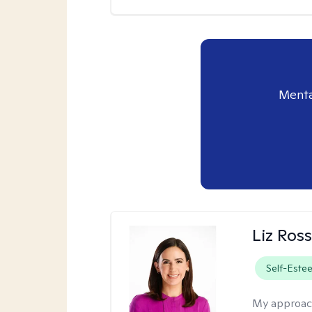
Menta
Liz Ros
Self-Este
My approac