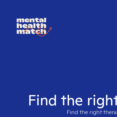
Find the righ
Find the right thera