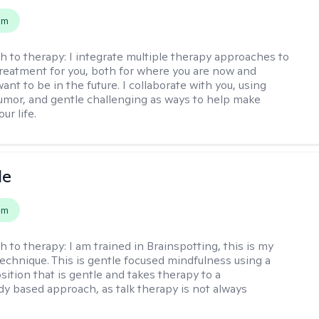
em
h to therapy:
I integrate multiple therapy approaches to
reatment for you, both for where you are now and
nt to be in the future. I collaborate with you, using
mor, and gentle challenging as ways to help make
ur life.
le
em
h to therapy:
I am trained in Brainspotting, this is my
echnique. This is gentle focused mindfulness using a
sition that is gentle and takes therapy to a
y based approach, as talk therapy is not always