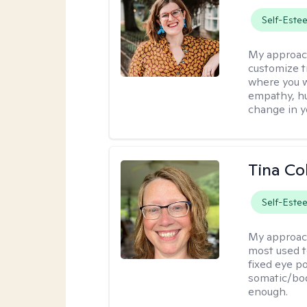
Self-Este
My approac
customize t
where you wa
empathy, hu
change in yo
Tina Co
Self-Este
My approac
most used t
fixed eye po
somatic/bod
enough.