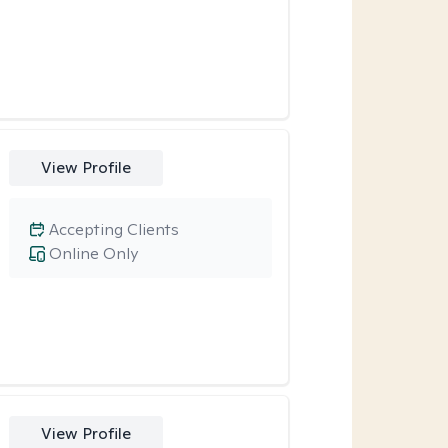
View Profile
Accepting Clients
Online Only
View Profile