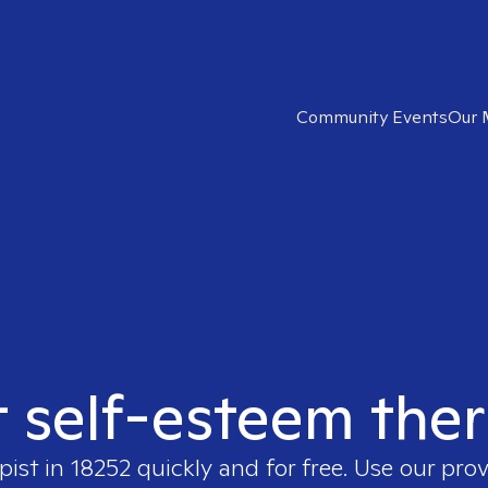
Community Events
Our 
t self-esteem ther
pist in
18252
quickly and for free. Use our pro