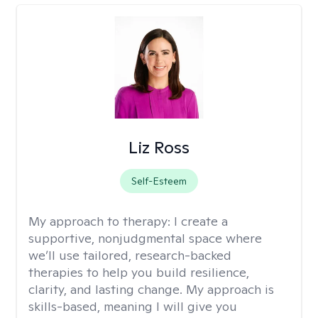
Liz Ross
Self-Esteem
My approach to therapy:
I create a
supportive, nonjudgmental space where
we’ll use tailored, research-backed
therapies to help you build resilience,
clarity, and lasting change. My approach is
skills-based, meaning I will give you