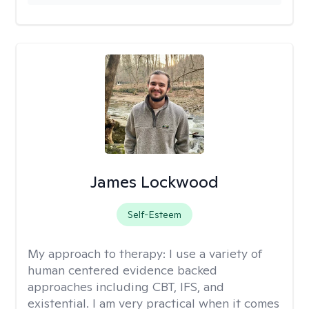
James Lockwood
Self-Esteem
My approach to therapy:
I use a variety of
human centered evidence backed
approaches including CBT, IFS, and
existential. I am very practical when it comes