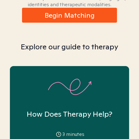
identities and therapeutic modalities.
Begin Matching
Explore our guide to therapy
How Does Therapy Help?
3
minutes