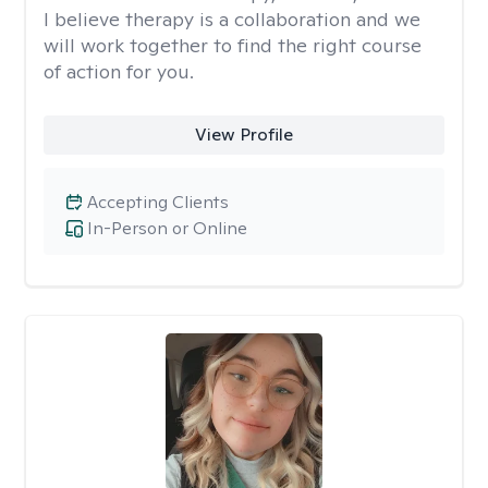
I believe therapy is a collaboration and we
will work together to find the right course
of action for you.
View Profile
Accepting Clients
In-Person or Online