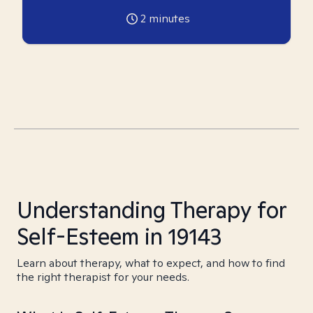
2
minutes
Understanding Therapy for
Self-Esteem in 19143
Learn about therapy, what to expect, and how to find
the right therapist for your needs.