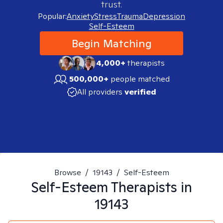
trust.
Popular:
Anxiety
Stress
Trauma
Depression
Self-Esteem
Begin Matching
4,000+
therapists
500,000+
people matched
All providers
verified
Browse
/
19143
/
Self-Esteem
Self-Esteem
Therapists in
19143