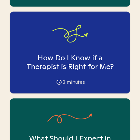
How Do I Know if a
Therapist is Right for Me?
3
minutes
What Should I Expect in