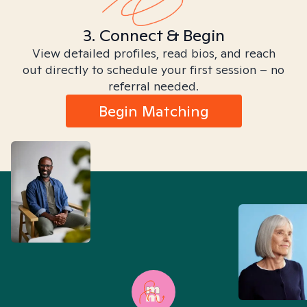
3. Connect & Begin
View detailed profiles, read bios, and reach
out directly to schedule your first session – no
referral needed.
Begin Matching