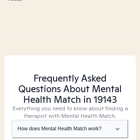
Frequently Asked
Questions About Mental
Health Match
in 19143
Everything you need to know about finding a
therapist with Mental Health Match.
How does Mental Health Match work?