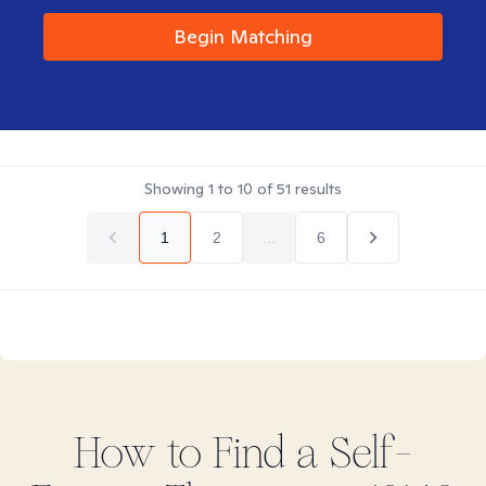
Begin Matching
Showing
1
to
10
of
51
results
1
2
...
6
How to Find
a Self-