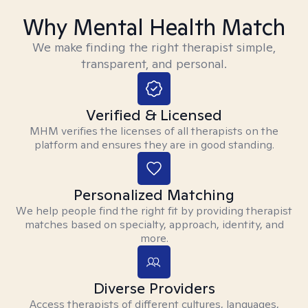
Why Mental Health Match
We make finding the right therapist simple,
transparent, and personal.
Verified & Licensed
MHM verifies the licenses of all therapists on the
platform and ensures they are in good standing.
Personalized Matching
We help people find the right fit by providing therapist
matches based on specialty, approach, identity, and
more.
Diverse Providers
Access therapists of different cultures, languages,