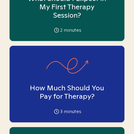
My First Therapy
Session?
2
minutes
How Much Should You
Pay for Therapy?
3
minutes