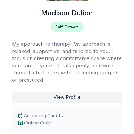
Madison Dulion
Self-Esteem
My approach to therapy:
My approach is
relaxed, supportive, and tailored to you. I
focus on creating a comfortable space where
you can be yourself, talk openly, and work
through challenges without feeling judged
or pressured.
View Profile
Accepting Clients
Online Only