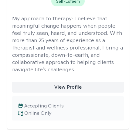
Self-Esteem
My approach to therapy:
I believe that
meaningful change happens when people
feel truly seen, heard, and understood. With
more than 25 years of experience as a
therapist and wellness professional, I bring a
compassionate, down-to-earth, and
collaborative approach to helping clients
navigate life's challenges.
View Profile
Accepting Clients
Online Only