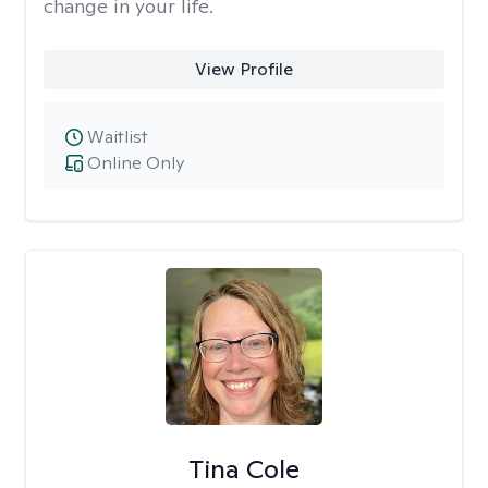
change in your life.
View Profile
Waitlist
Online Only
Tina Cole