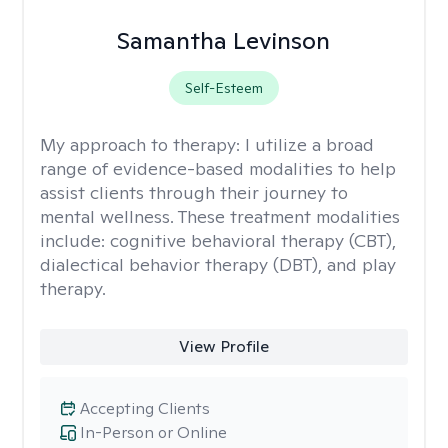
Samantha Levinson
Self-Esteem
My approach to therapy:
I utilize a broad
range of evidence-based modalities to help
assist clients through their journey to
mental wellness. These treatment modalities
include: cognitive behavioral therapy (CBT),
dialectical behavior therapy (DBT), and play
therapy.
View Profile
Accepting Clients
In-Person or Online