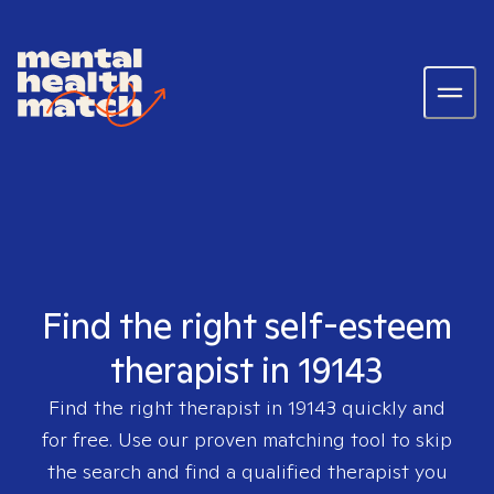
Find the right self-esteem
therapist in 19143
Find the right therapist in
19143
quickly and
for free. Use our proven matching tool to skip
the search and find a qualified therapist you