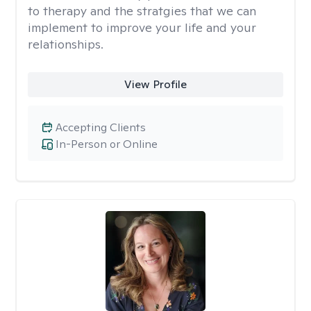
to therapy and the stratgies that we can
implement to improve your life and your
relationships.
View Profile
Accepting Clients
In-Person or Online