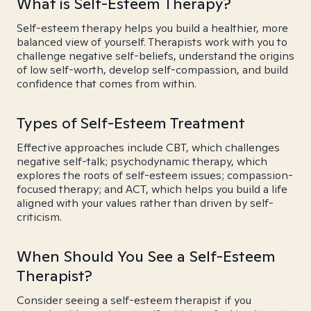
What is Self-Esteem Therapy?
Self-esteem therapy helps you build a healthier, more
balanced view of yourself. Therapists work with you to
challenge negative self-beliefs, understand the origins
of low self-worth, develop self-compassion, and build
confidence that comes from within.
Types of Self-Esteem Treatment
Effective approaches include CBT, which challenges
negative self-talk; psychodynamic therapy, which
explores the roots of self-esteem issues; compassion-
focused therapy; and ACT, which helps you build a life
aligned with your values rather than driven by self-
criticism.
When Should You See a Self-Esteem
Therapist?
Consider seeing a self-esteem therapist if you