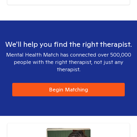
We'll help you find the right therapist.
Mental Health Match has connected over 500,000
people with the right therapist, not just any
therapist.
Begin Matching