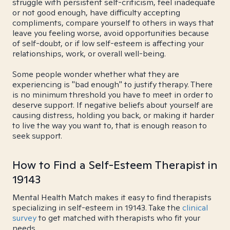
struggle with persistent self-criticism, feel inadequate
or not good enough, have difficulty accepting
compliments, compare yourself to others in ways that
leave you feeling worse, avoid opportunities because
of self-doubt, or if low self-esteem is affecting your
relationships, work, or overall well-being.
Some people wonder whether what they are
experiencing is "bad enough" to justify therapy. There
is no minimum threshold you have to meet in order to
deserve support. If negative beliefs about yourself are
causing distress, holding you back, or making it harder
to live the way you want to, that is enough reason to
seek support.
How to Find a Self-Esteem Therapist in
19143
Mental Health Match makes it easy to find therapists
specializing in self-esteem in 19143. Take the
clinical
survey
to get matched with therapists who fit your
needs.