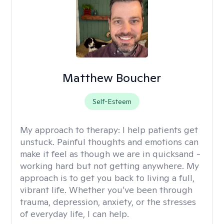
Matthew Boucher
Self-Esteem
My approach to therapy:
I help patients get
unstuck. Painful thoughts and emotions can
make it feel as though we are in quicksand -
working hard but not getting anywhere. My
approach is to get you back to living a full,
vibrant life. Whether you’ve been through
trauma, depression, anxiety, or the stresses
of everyday life, I can help.