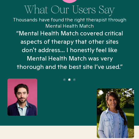
What Our Users Say
Thousands have found the right therapist through
Mental Health Match
“Mental Health Match covered critical
aspects of therapy that other sites
don't address... I honestly feel like
n
Mental Health Match was very
thorough and the best site I’ve used.”