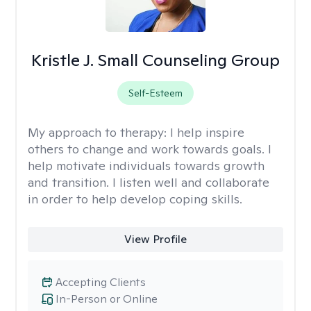
Kristle J. Small Counseling Group
Self-Esteem
My approach to therapy:
I help inspire
others to change and work towards goals. I
help motivate individuals towards growth
and transition. I listen well and collaborate
in order to help develop coping skills.
View Profile
Accepting Clients
In-Person or Online