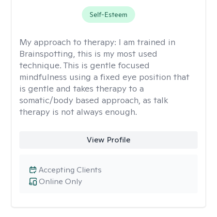
Self-Esteem
My approach to therapy:
I am trained in
Brainspotting, this is my most used
technique. This is gentle focused
mindfulness using a fixed eye position that
is gentle and takes therapy to a
somatic/body based approach, as talk
therapy is not always enough.
View Profile
Accepting Clients
Online Only