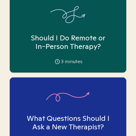
Should I Do Remote or
In-Person Therapy?
3
minutes
What Questions Should I
Ask a New Therapist?