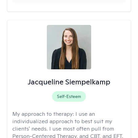
Jacqueline Siempelkamp
Self-Esteem
My approach to therapy:
I use an
individualized approach to best suit my
clients' needs. I use most often pull from
Person-Centered Therapy, and CBT, and EFT.