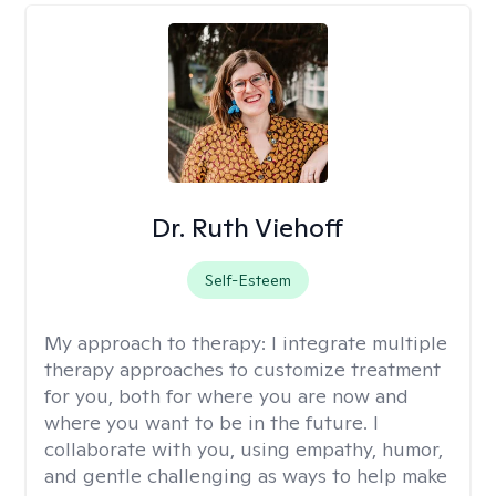
Dr. Ruth Viehoff
Self-Esteem
My approach to therapy:
I integrate multiple
therapy approaches to customize treatment
for you, both for where you are now and
where you want to be in the future. I
collaborate with you, using empathy, humor,
and gentle challenging as ways to help make