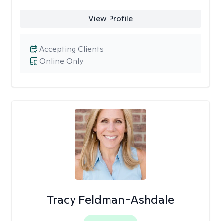
View Profile
Accepting Clients
Online Only
Tracy Feldman-Ashdale