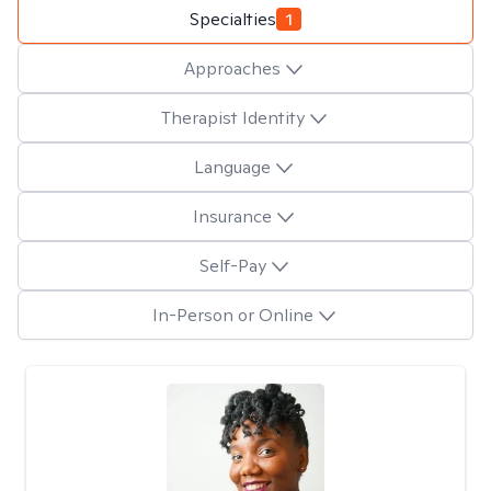
Specialties
1
Approaches
Therapist Identity
Language
Insurance
Self-Pay
In-Person or Online