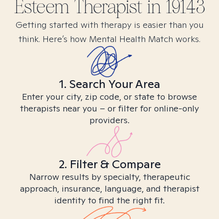
Esteem
Therapist in
19143
Getting started with therapy is easier than you
think. Here’s how Mental Health Match works.
1. Search Your Area
Enter your city, zip code, or state to browse
therapists near you – or filter for online-only
providers.
2. Filter & Compare
Narrow results by specialty, therapeutic
approach, insurance, language, and therapist
identity to find the right fit.