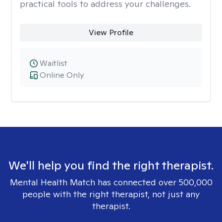
practical tools to address your challenges.
View Profile
Waitlist
Online Only
We'll help you find the right therapist.
Mental Health Match has connected over 500,000
people with the right therapist, not just any
therapist.