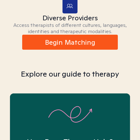
Diverse Providers
Access therapists of different cultures, languages,
identities and therapeutic modalities.
Begin Matching
Explore our guide to therapy