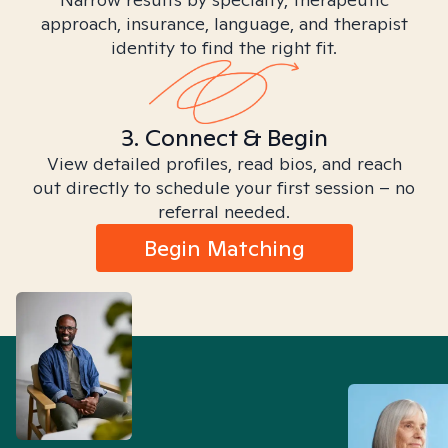
approach, insurance, language, and therapist
identity to find the right fit.
3. Connect & Begin
View detailed profiles, read bios, and reach
out directly to schedule your first session – no
referral needed.
Begin Matching