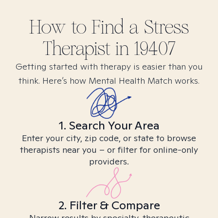
How to Find
a Stress
Therapist in
19407
Getting started with therapy is easier than you
think. Here’s how Mental Health Match works.
1. Search Your Area
Enter your city, zip code, or state to browse
therapists near you – or filter for online-only
providers.
2. Filter & Compare
Narrow results by specialty, therapeutic