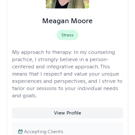
Meagan Moore
Stress
My approach to therapy:
In my counseling
practice, I strongly believe in a person-
centered and integrative approach. This
means that I respect and value your unique
experiences and perspectives, and I strive to
tailor our sessions to your individual needs
and goals.
View Profile
Accepting Clients