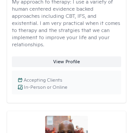
My approach to therapy:
I use a variety of
human centered evidence backed
approaches including CBT, IFS, and
existential. I am very practical when it comes
to therapy and the stratgies that we can
implement to improve your life and your
relationships.
View Profile
Accepting Clients
In-Person or Online