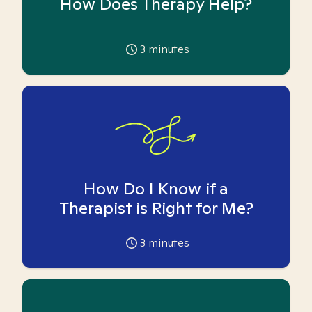
How Does Therapy Help?
3
minutes
How Do I Know if a
Therapist is Right for Me?
3
minutes