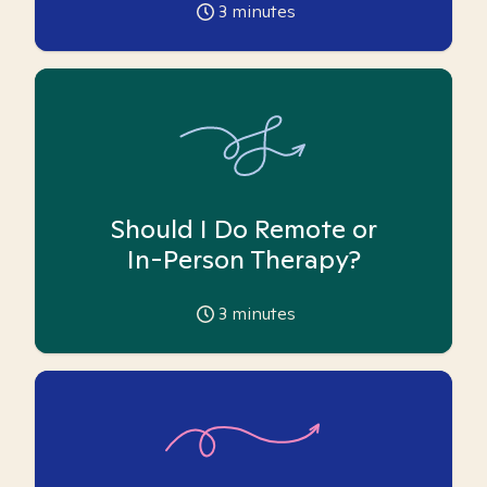
3
minutes
Should I Do Remote or
In-Person Therapy?
3
minutes