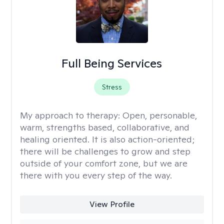
Full Being Services
Stress
My approach to therapy:
Open, personable,
warm, strengths based, collaborative, and
healing oriented. It is also action-oriented;
there will be challenges to grow and step
outside of your comfort zone, but we are
there with you every step of the way.
View Profile