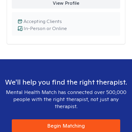
View Profile
Accepting Clients
In-Person or Online
We'll help you find the right therapist.
Mental Health Match has connected over 500,000
people with the right therapist, not just any
therapist.
Begin Matching