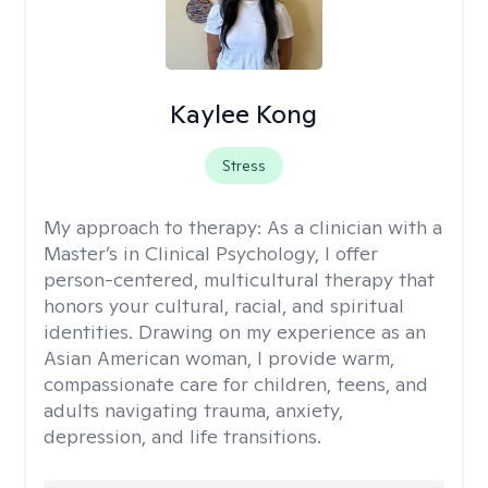
Kaylee Kong
Stress
My approach to therapy:
As a clinician with a
Master’s in Clinical Psychology, I offer
person-centered, multicultural therapy that
honors your cultural, racial, and spiritual
identities. Drawing on my experience as an
Asian American woman, I provide warm,
compassionate care for children, teens, and
adults navigating trauma, anxiety,
depression, and life transitions.