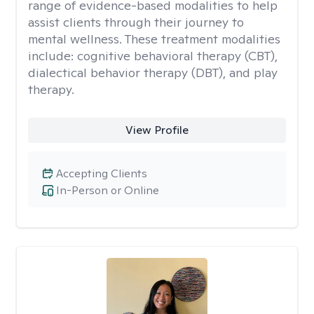
range of evidence-based modalities to help
assist clients through their journey to
mental wellness. These treatment modalities
include: cognitive behavioral therapy (CBT),
dialectical behavior therapy (DBT), and play
therapy.
View Profile
Accepting Clients
In-Person or Online