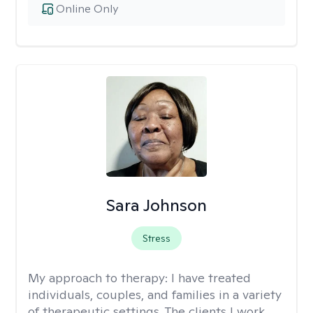
Online Only
Sara Johnson
Stress
My approach to therapy:
I have treated
individuals, couples, and families in a variety
of therapeutic settings. The clients I work