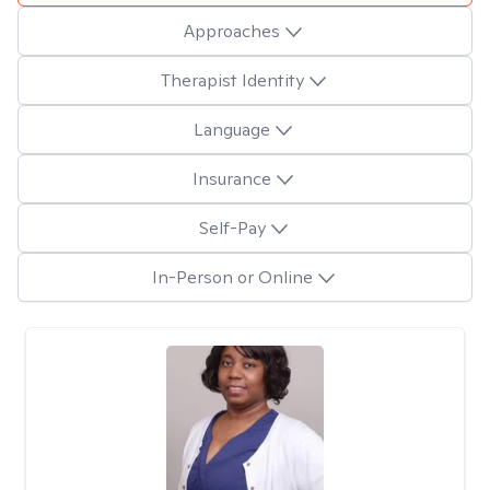
Approaches
Therapist Identity
Language
Insurance
Self-Pay
In-Person or Online