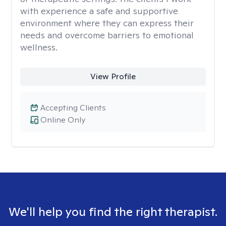
with experience a safe and supportive
environment where they can express their
needs and overcome barriers to emotional
wellness.
View Profile
Accepting Clients
Online Only
We'll help you find the right therapist.