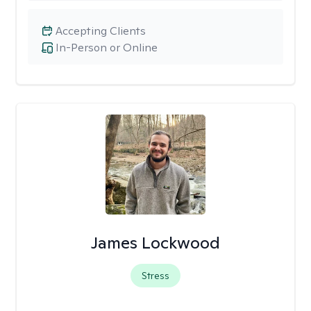
Accepting Clients
In-Person or Online
James Lockwood
Stress