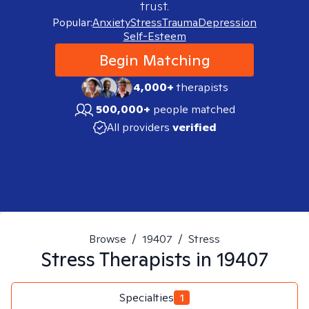
trust.
Popular:
Anxiety
Stress
Trauma
Depression
Self-Esteem
Begin Matching
4,000+
therapists
500,000+
people matched
All providers
verified
Browse
/
19407
/
Stress
Stress
Therapists in
19407
Specialties
1