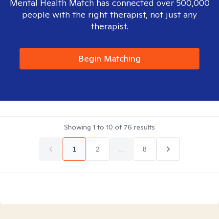
Mental Health Match has connected over 500,000
people with the right therapist, not just any
therapist.
Begin Matching
Showing
1
to
10
of
76
results
1
2
...
8