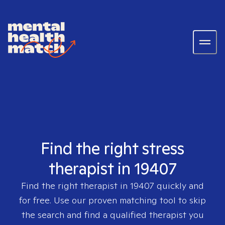
Find the right stress
therapist in 19407
Find the right therapist in
19407
quickly and
for free. Use our proven matching tool to skip
the search and find a qualified therapist you