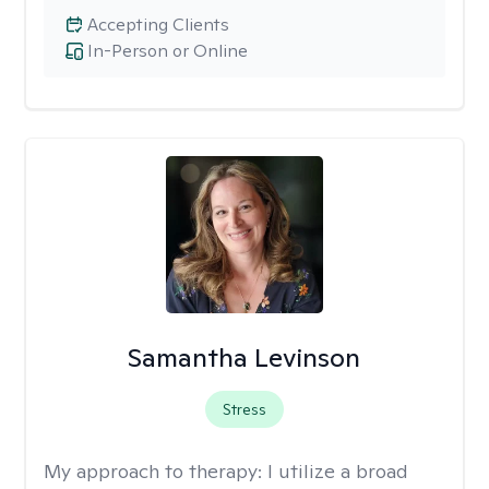
Accepting Clients
In-Person or Online
Samantha Levinson
Stress
My approach to therapy:
I utilize a broad