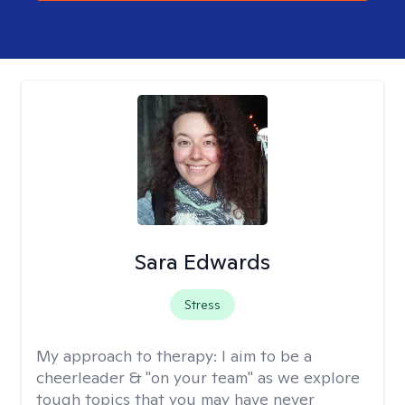
Sara Edwards
Stress
My approach to therapy:
I aim to be a
cheerleader & "on your team" as we explore
tough topics that you may have never