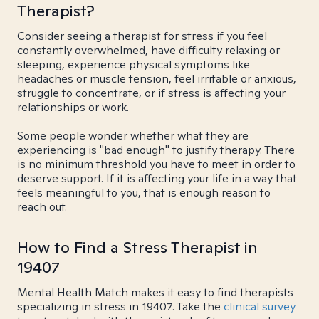
Therapist?
Consider seeing a therapist for stress if you feel
constantly overwhelmed, have difficulty relaxing or
sleeping, experience physical symptoms like
headaches or muscle tension, feel irritable or anxious,
struggle to concentrate, or if stress is affecting your
relationships or work.
Some people wonder whether what they are
experiencing is "bad enough" to justify therapy. There
is no minimum threshold you have to meet in order to
deserve support. If it is affecting your life in a way that
feels meaningful to you, that is enough reason to
reach out.
How to Find a Stress Therapist in
19407
Mental Health Match makes it easy to find therapists
specializing in stress in 19407. Take the
clinical survey