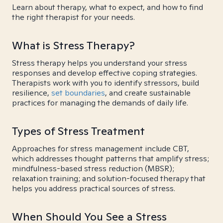
Learn about therapy, what to expect, and how to find
the right therapist for your needs.
What is Stress Therapy?
Stress therapy helps you understand your stress
responses and develop effective coping strategies.
Therapists work with you to identify stressors, build
resilience,
set boundaries
, and create sustainable
practices for managing the demands of daily life.
Types of Stress Treatment
Approaches for stress management include CBT,
which addresses thought patterns that amplify stress;
mindfulness-based stress reduction (MBSR);
relaxation training; and solution-focused therapy that
helps you address practical sources of stress.
When Should You See a Stress