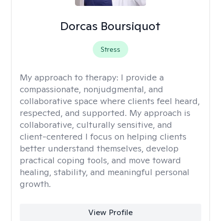
Dorcas Boursiquot
Stress
My approach to therapy:
I provide a
compassionate, nonjudgmental, and
collaborative space where clients feel heard,
respected, and supported. My approach is
collaborative, culturally sensitive, and
client-centered I focus on helping clients
better understand themselves, develop
practical coping tools, and move toward
healing, stability, and meaningful personal
growth.
View Profile