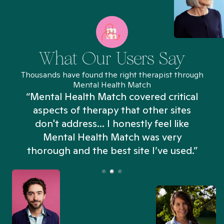
What Our Users Say
Thousands have found the right therapist through
Mental Health Match
“Mental Health Match covered critical
aspects of therapy that other sites
don't address... I honestly feel like
n
Mental Health Match was very
thorough and the best site I’ve used.”