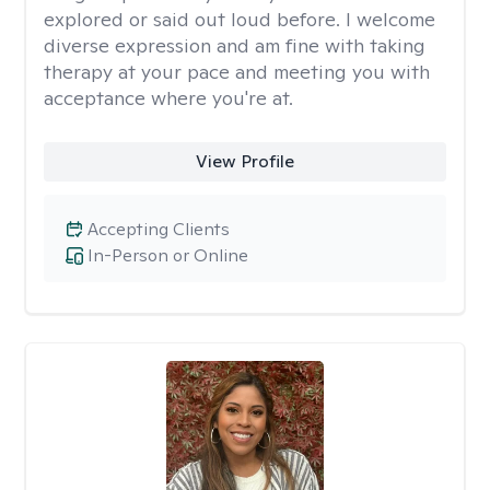
explored or said out loud before. I welcome
diverse expression and am fine with taking
therapy at your pace and meeting you with
acceptance where you're at.
View Profile
Accepting Clients
In-Person or Online