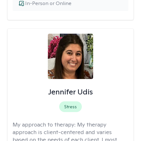
In-Person or Online
Jennifer Udis
Stress
My approach to therapy:
My therapy
approach is client-centered and varies
based on the needs of each client. I most