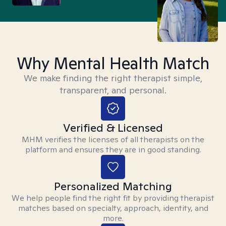
Why Mental Health Match
We make finding the right therapist simple,
transparent, and personal.
Verified & Licensed
MHM verifies the licenses of all therapists on the
platform and ensures they are in good standing.
Personalized Matching
We help people find the right fit by providing therapist
matches based on specialty, approach, identity, and
more.