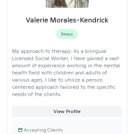
Valerie Morales-Kendrick
Stress
My approach to therapy:
As a bilingual
Licensed Social Worker, I have gained a vast
amount of experience working in the mental
health field with children and adults of
various ages. I like to utilize a person
centered approach tailored to the specific
needs of the clients.
View Profile
Accepting Clients