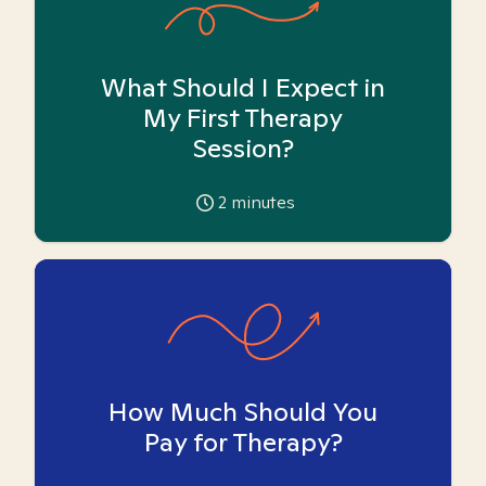
What Should I Expect in
My First Therapy
Session?
2
minutes
How Much Should You
Pay for Therapy?