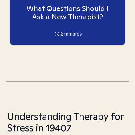
What Questions Should I
Ask a New Therapist?
2
minutes
Understanding Therapy for
Stress in 19407