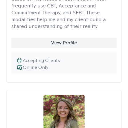
frequently use CBT, Acceptance and
Commitment Therapy, and SFBT. These
modalities help me and my client build a
shared understanding of their reality.
View Profile
Accepting Clients
Online Only