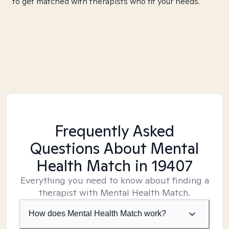
to get matched with therapists who fit your needs.
Frequently Asked
Questions About Mental
Health Match
in 19407
Everything you need to know about finding a
therapist with Mental Health Match.
How does Mental Health Match work?