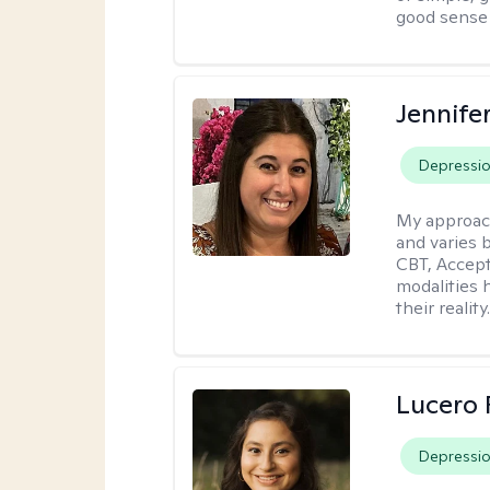
good sense 
Jennife
Depressi
My approac
and varies 
CBT, Accep
modalities 
their reality
Lucero 
Depressi