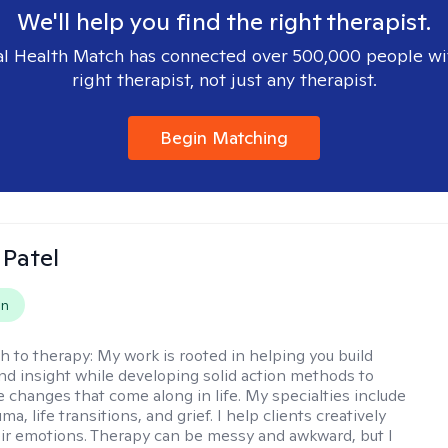
We'll help you find the right therapist.
l Health Match has connected over 500,000 people wi
right therapist, not just any therapist.
Begin Matching
 Patel
on
h to therapy:
My work is rooted in helping you build
and insight while developing solid action methods to
e changes that come along in life. My specialties include
uma, life transitions, and grief. I help clients creatively
ir emotions. Therapy can be messy and awkward, but I