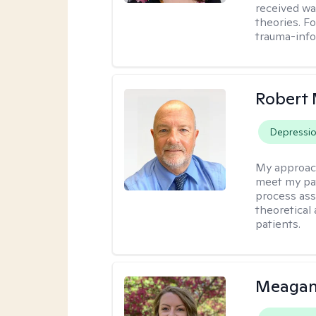
received w
theories. F
trauma-info
Robert 
Depressi
My approac
meet my pat
process assi
theoretical
patients.
Meagan