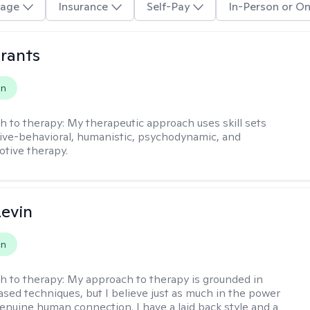
age
Insurance
Self-Pay
In-Person or On
rants
on
h to therapy:
My therapeutic approach uses skill sets
ive-behavioral, humanistic, psychodynamic, and
otive therapy.
evin
on
h to therapy:
My approach to therapy is grounded in
sed techniques, but I believe just as much in the power
genuine human connection. I have a laid back style and a