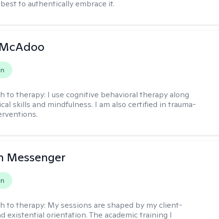
s best to authentically embrace it.
 McAdoo
on
h to therapy:
I use cognitive behavioral therapy along
ical skills and mindfulness. I am also certified in trauma-
erventions.
h Messenger
on
h to therapy:
My sessions are shaped by my client-
d existential orientation. The academic training I