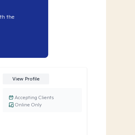
th the
View Profile
Accepting Clients
Online Only