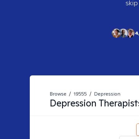
skip
4
Browse
/
19555
/
Depression
Depression
Therapist