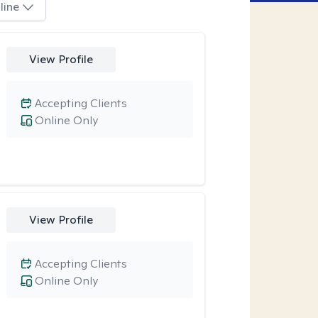
line
View Profile
Accepting Clients
Online Only
View Profile
Accepting Clients
Online Only