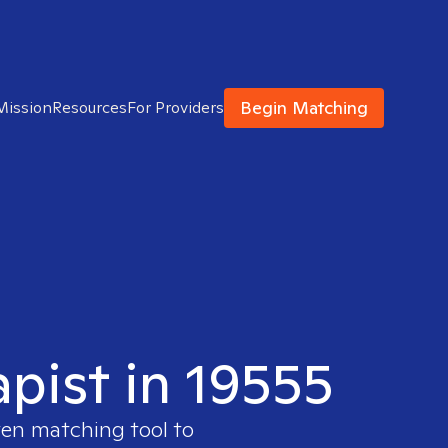
Begin Matching
Mission
Resources
For Providers
apist in 19555
ven matching tool to