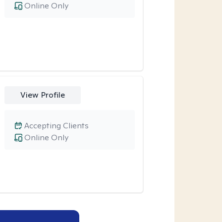
Online Only
View Profile
Accepting Clients
Online Only