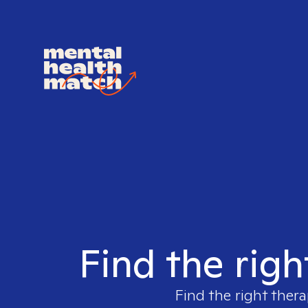
Find the righ
Find the right thera