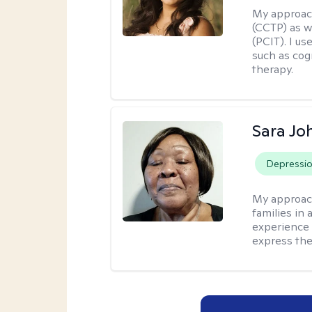
My approac
(CCTP) as w
(PCIT). I us
such as cog
therapy.
Sara Jo
Depressi
My approac
families in 
experience 
express the