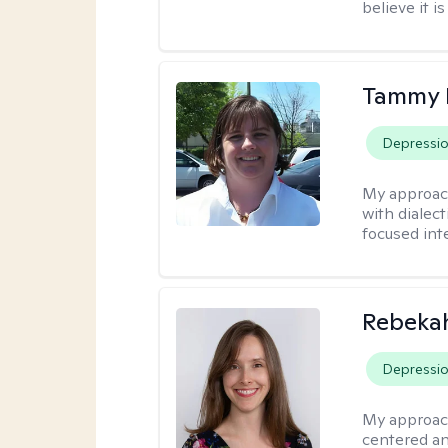
believe it i
Tammy
Depressi
My approac
with dialect
focused int
Rebeka
Depressi
My approac
centered an