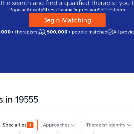
 the search and find a qualified therapist you t
Popular:
Anxiety
Stress
Trauma
Depression
Self-Esteem
Begin Matching
,000+
therapists
500,000+
people matched
All provi
s in
19555
Specialties
1
Approaches
Therapist Identity