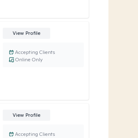
View Profile
Accepting Clients
Online Only
View Profile
Accepting Clients