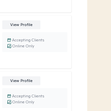
View Profile
Accepting Clients
Online Only
View Profile
Accepting Clients
Online Only