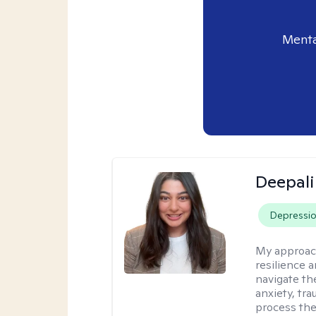
Menta
Deepali
Depressi
My approac
resilience 
navigate th
anxiety, tra
process the