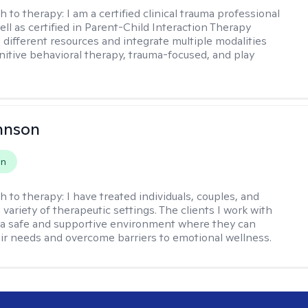
h to therapy:
I am a certified clinical trauma professional
ell as certified in Parent-Child Interaction Therapy
e different resources and integrate multiple modalities
nitive behavioral therapy, trauma-focused, and play
hnson
on
h to therapy:
I have treated individuals, couples, and
a variety of therapeutic settings. The clients I work with
a safe and supportive environment where they can
ir needs and overcome barriers to emotional wellness.