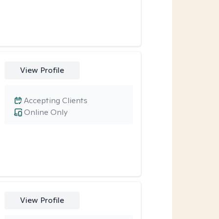
View Profile
Accepting Clients
Online Only
View Profile