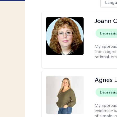
Langu
Joann C
Depressi
My approac
from cognit
rational-em
Agnes L
Depressi
My approac
evidence-ba
of simple, 