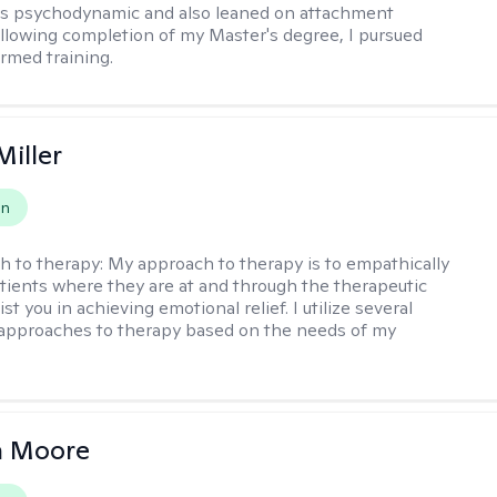
as psychodynamic and also leaned on attachment
ollowing completion of my Master's degree, I pursued
rmed training.
Miller
on
h to therapy:
My approach to therapy is to empathically
ients where they are at and through the therapeutic
st you in achieving emotional relief. I utilize several
 approaches to therapy based on the needs of my
 Moore