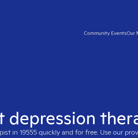
Community Events
Our 
t depression ther
pist in
19555
quickly and for free. Use our pro