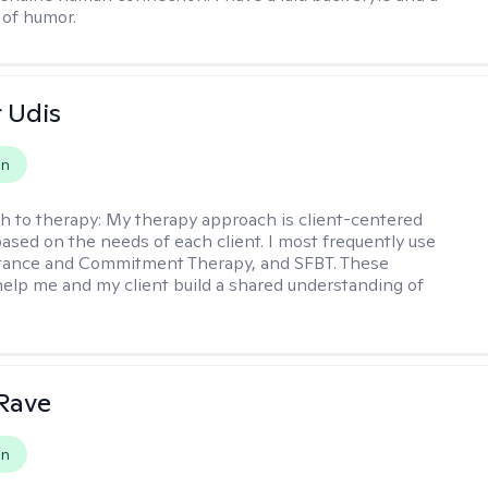
of humor.
r Udis
on
h to therapy:
My therapy approach is client-centered
based on the needs of each client. I most frequently use
tance and Commitment Therapy, and SFBT. These
help me and my client build a shared understanding of
.
Rave
on