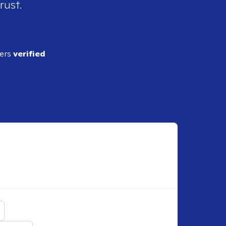
rust.
ders
verified