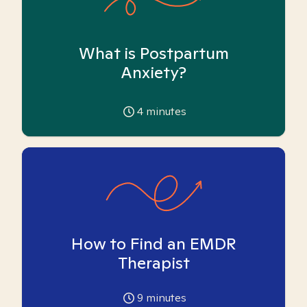
What is Postpartum
Anxiety?
4
minutes
How to Find an EMDR
Therapist
9
minutes