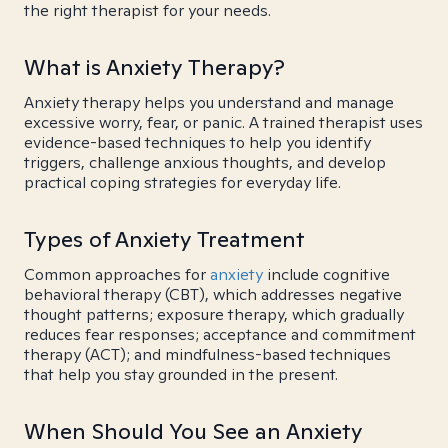
the right therapist for your needs.
What is Anxiety Therapy?
Anxiety therapy helps you understand and manage
excessive worry, fear, or panic. A trained therapist uses
evidence-based techniques to help you identify
triggers, challenge anxious thoughts, and develop
practical coping strategies for everyday life.
Types of Anxiety Treatment
Common approaches for
anxiety
include cognitive
behavioral therapy (CBT), which addresses negative
thought patterns; exposure therapy, which gradually
reduces fear responses; acceptance and commitment
therapy (ACT); and mindfulness-based techniques
that help you stay grounded in the present.
When Should You See an Anxiety