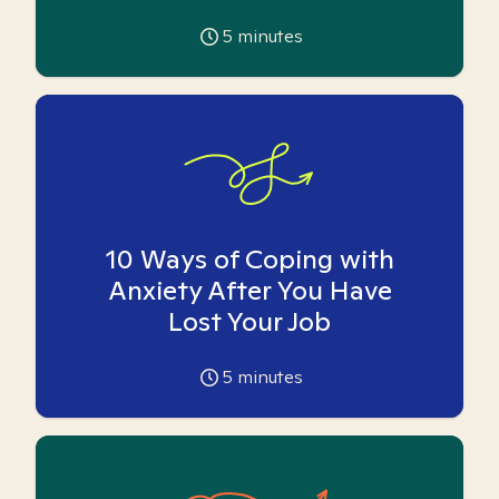
5
minutes
10 Ways of Coping with
Anxiety After You Have
Lost Your Job
5
minutes