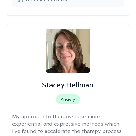
Stacey Hellman
Anxiety
My approach to therapy:
I use more
experiential and expressive methods which
I've found to accelerate the therapy process