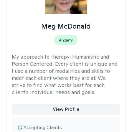
Meg McDonald
Anxiety
My approach to therapy:
Humanistic and
Person Centered. Every client is unique and
I use a number of modalities and skills to
meet each client where they are at. We
strive to find what works best for each
client's individual needs and goals.
View Profile
Accepting Clients