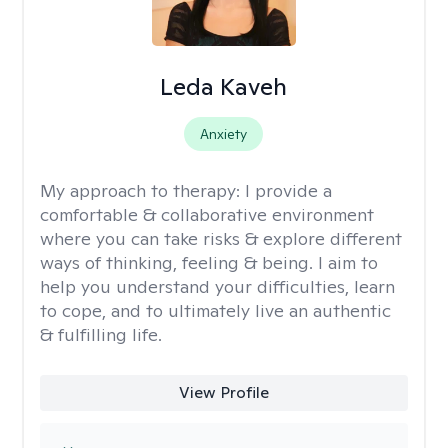
Leda Kaveh
Anxiety
My approach to therapy:
I provide a
comfortable & collaborative environment
where you can take risks & explore different
ways of thinking, feeling & being. I aim to
help you understand your difficulties, learn
to cope, and to ultimately live an authentic
& fulfilling life.
View Profile