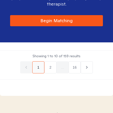
therapist.
Begin Matching
Showing
1
to
10
of
159
results
1
2
...
16