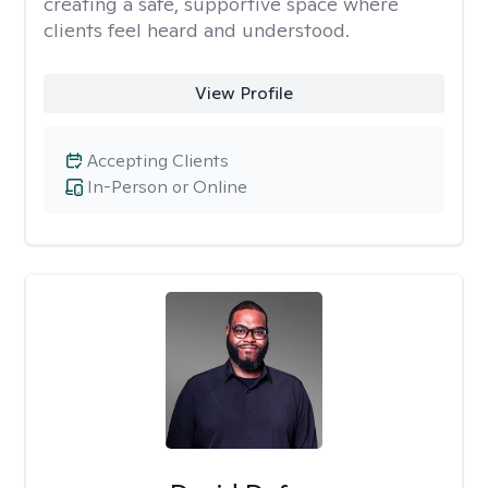
creating a safe, supportive space where
clients feel heard and understood.
View Profile
Accepting Clients
In-Person or Online