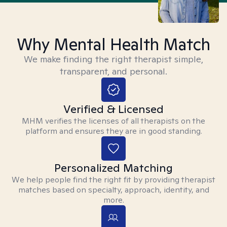
Why Mental Health Match
We make finding the right therapist simple,
transparent, and personal.
Verified & Licensed
MHM verifies the licenses of all therapists on the
platform and ensures they are in good standing.
Personalized Matching
We help people find the right fit by providing therapist
matches based on specialty, approach, identity, and
more.