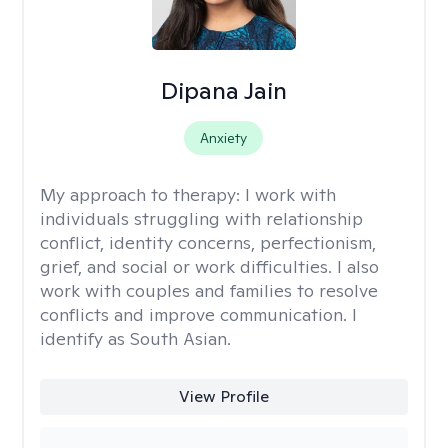
Dipana Jain
Anxiety
My approach to therapy:
I work with
individuals struggling with relationship
conflict, identity concerns, perfectionism,
grief, and social or work difficulties. I also
work with couples and families to resolve
conflicts and improve communication. I
identify as South Asian.
View Profile