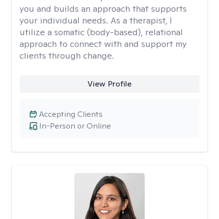
you and builds an approach that supports
your individual needs. As a therapist, I
utilize a somatic (body-based), relational
approach to connect with and support my
clients through change.
View Profile
Accepting Clients
In-Person or Online