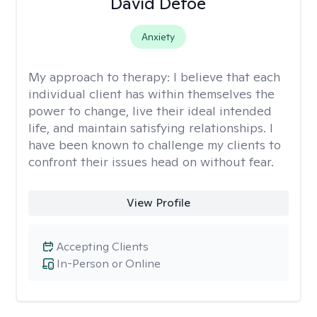
David Defoe
Anxiety
My approach to therapy:
I believe that each
individual client has within themselves the
power to change, live their ideal intended
life, and maintain satisfying relationships. I
have been known to challenge my clients to
confront their issues head on without fear.
View Profile
Accepting Clients
In-Person or Online