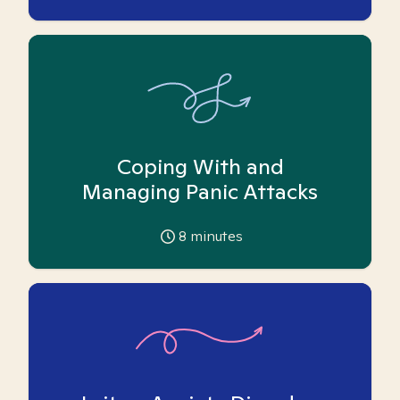
Coping With and
Managing Panic Attacks
8
minutes