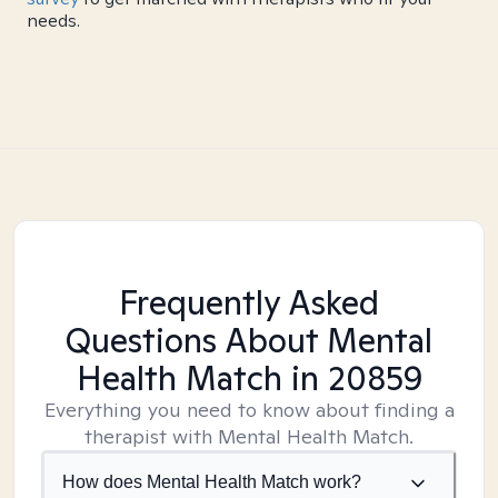
needs.
Frequently Asked
Questions About Mental
Health Match
in 20859
Everything you need to know about finding a
therapist with Mental Health Match.
How does Mental Health Match work?