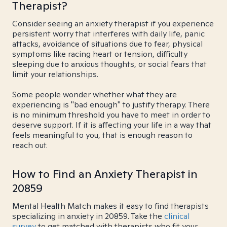
Therapist?
Consider seeing an anxiety therapist if you experience
persistent worry that interferes with daily life, panic
attacks, avoidance of situations due to fear, physical
symptoms like racing heart or tension, difficulty
sleeping due to anxious thoughts, or social fears that
limit your relationships.
Some people wonder whether what they are
experiencing is "bad enough" to justify therapy. There
is no minimum threshold you have to meet in order to
deserve support. If it is affecting your life in a way that
feels meaningful to you, that is enough reason to
reach out.
How to Find an Anxiety Therapist in
20859
Mental Health Match makes it easy to find therapists
specializing in anxiety in 20859. Take the
clinical
survey
to get matched with therapists who fit your