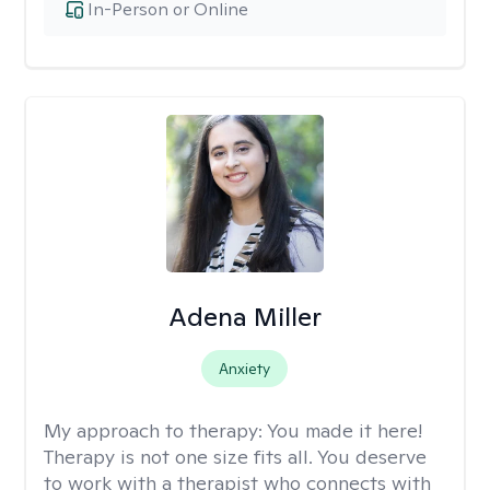
In-Person or Online
Adena Miller
Anxiety
My approach to therapy:
You made it here!
Therapy is not one size fits all. You deserve
to work with a therapist who connects with