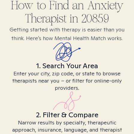
How to Find
an Anxiety
Therapist in
20859
Getting started with therapy is easier than you
think. Here’s how Mental Health Match works.
1. Search Your Area
Enter your city, zip code, or state to browse
therapists near you – or filter for online-only
providers.
2. Filter & Compare
Narrow results by specialty, therapeutic
approach, insurance, language, and therapist