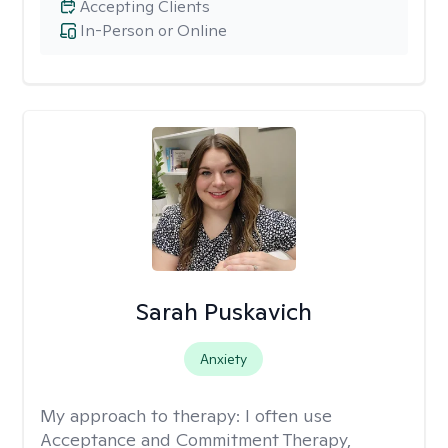
Accepting Clients
In-Person or Online
Sarah Puskavich
Anxiety
My approach to therapy:
I often use
Acceptance and Commitment Therapy,