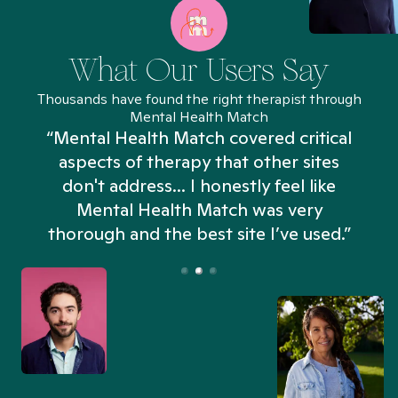
What Our Users Say
Thousands have found the right therapist through
Mental Health Match
“Mental Health Match covered critical
aspects of therapy that other sites
don't address... I honestly feel like
n
Mental Health Match was very
thorough and the best site I’ve used.”