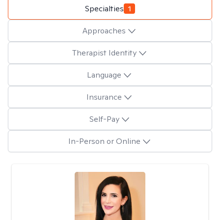
Specialties
1
Approaches
Therapist Identity
Language
Insurance
Self-Pay
In-Person or Online