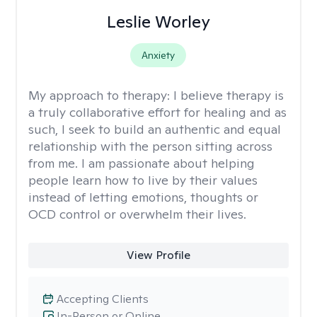
Leslie Worley
Anxiety
My approach to therapy:
I believe therapy is
a truly collaborative effort for healing and as
such, I seek to build an authentic and equal
relationship with the person sitting across
from me. I am passionate about helping
people learn how to live by their values
instead of letting emotions, thoughts or
OCD control or overwhelm their lives.
View Profile
Accepting Clients
In-Person or Online