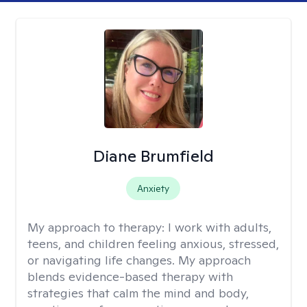
Diane Brumfield
Anxiety
My approach to therapy:
I work with adults,
teens, and children feeling anxious, stressed,
or navigating life changes. My approach
blends evidence-based therapy with
strategies that calm the mind and body,