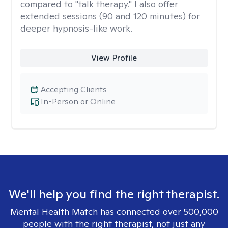
compared to "talk therapy." I also offer
extended sessions (90 and 120 minutes) for
deeper hypnosis-like work.
View Profile
Accepting Clients
In-Person or Online
We'll help you find the right therapist.
Mental Health Match has connected over 500,000
people with the right therapist, not just any