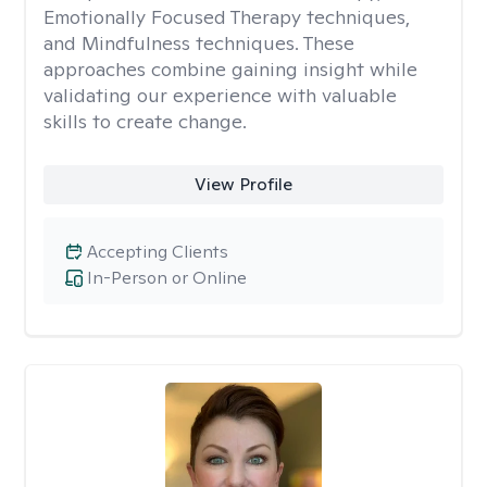
Emotionally Focused Therapy techniques,
and Mindfulness techniques. These
approaches combine gaining insight while
validating our experience with valuable
skills to create change.
View Profile
Accepting Clients
In-Person or Online