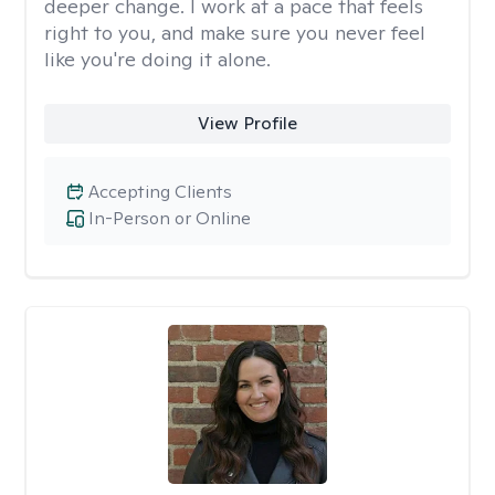
deeper change. I work at a pace that feels
right to you, and make sure you never feel
like you're doing it alone.
View Profile
Accepting Clients
In-Person or Online