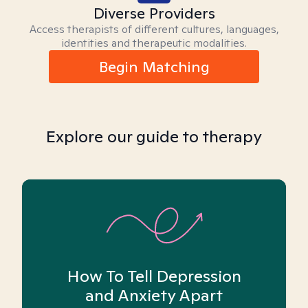
Diverse Providers
Access therapists of different cultures, languages,
identities and therapeutic modalities.
Begin Matching
Explore our guide to therapy
How To Tell Depression
and Anxiety Apart