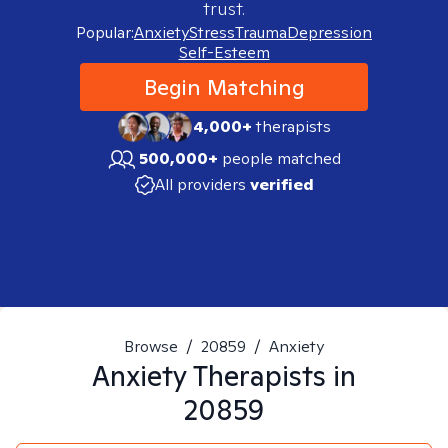
trust.
Popular:
Anxiety
Stress
Trauma
Depression
Self-Esteem
Begin Matching
4,000+
therapists
500,000+
people matched
All providers
verified
Browse
/
20859
/
Anxiety
Anxiety
Therapists in
20859