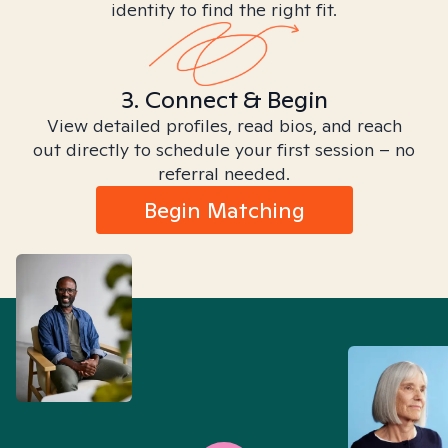
identity to find the right fit.
3. Connect & Begin
View detailed profiles, read bios, and reach
out directly to schedule your first session – no
referral needed.
Begin Matching