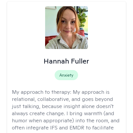
Hannah Fuller
Anxiety
My approach to therapy:
My approach is
relational, collaborative, and goes beyond
just talking, because insight alone doesn't
always create change. I bring warmth (and
humor when appropriate) into the room, and
often integrate IFS and EMDR to facilitate