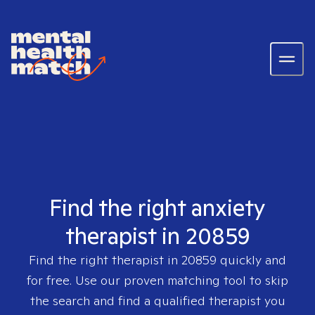
Find the right anxiety
therapist in 20859
Find the right therapist in
20859
quickly and
for free. Use our proven matching tool to skip
the search and find a qualified therapist you