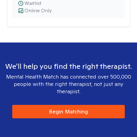
Waitlist
Online Only
We'll help you find the right therapist.
Mental Health Match has connected over 500,000
people with the right therapist, not just any
therapist.
Begin Matching