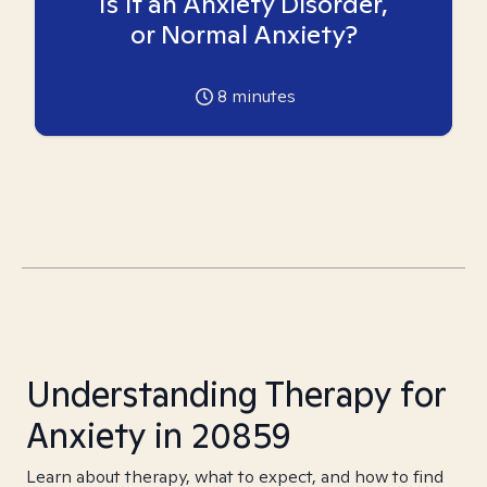
Is it an Anxiety Disorder,
or Normal Anxiety?
8
minutes
Understanding Therapy for
Anxiety in 20859
Learn about therapy, what to expect, and how to find