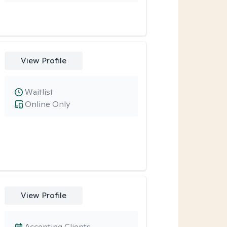
View Profile
Waitlist
Online Only
View Profile
Accepting Clients