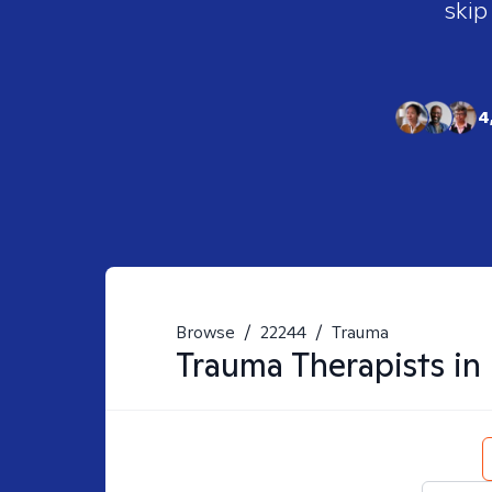
skip
4
Browse
/
22244
/
Trauma
Trauma
Therapists in