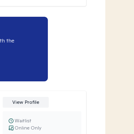
th the
View Profile
Waitlist
Online Only