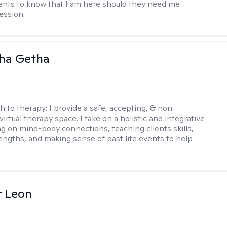
ents to know that I am here should they need me
ession.
ha Getha
h to therapy:
I provide a safe, accepting, & non-
irtual therapy space. I take on a holistic and integrative
ng on mind-body connections, teaching clients skills,
rengths, and making sense of past life events to help
r Leon