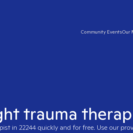
Community Events
Our 
ght trauma therap
pist in
22244
quickly and for free. Use our pro