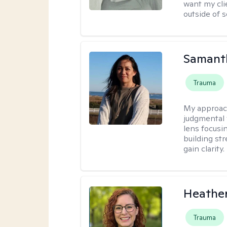
want my cli
outside of s
Samant
Trauma
My approac
judgmental v
lens focusi
building st
gain clarity.
Heathe
Trauma