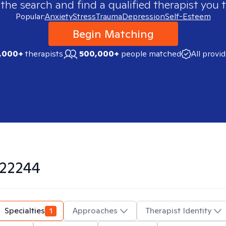
 the search and find a qualified therapist you t
Popular:
Anxiety
Stress
Trauma
Depression
Self-Esteem
Begin Matching
,000+
therapists
500,000+
people matched
All provi
22244
Specialties
1
Approaches
Therapist Identity