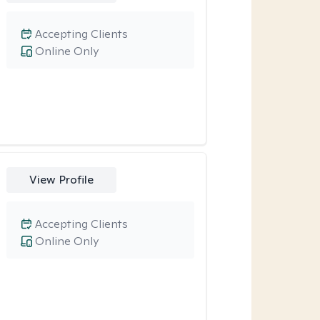
Accepting Clients
Online Only
View Profile
Accepting Clients
Online Only