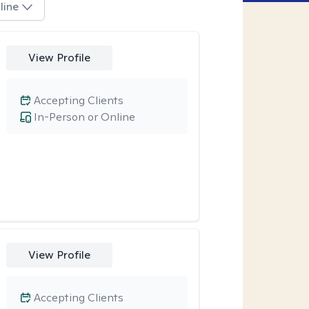
line
View Profile
Accepting Clients
In-Person or Online
View Profile
Accepting Clients