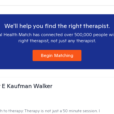
We'll help you find the right therapist.
l Health Match has connected over 500,000 people wi
right therapist, not just any therapist.
Begin Matching
r E Kaufman Walker
h to therapy:
Therapy is not just a 50 minute session. I