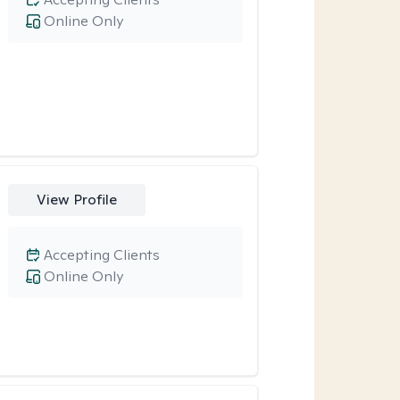
Online Only
View Profile
Accepting Clients
Online Only