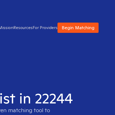
Begin Matching
Mission
Resources
For Providers
ist in 22244
ven matching tool to