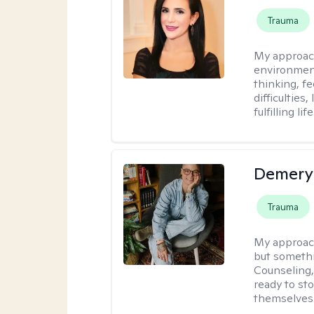
Trauma
My approac
environment
thinking, f
difficulties
fulfilling life
Demery 
Trauma
My approac
but somethin
Counseling, 
ready to sto
themselves 