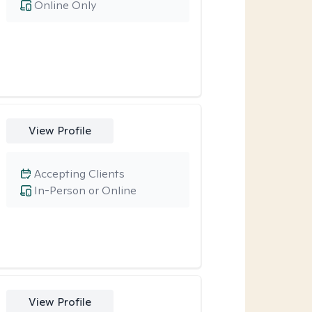
Online Only
View Profile
Accepting Clients
In-Person or Online
View Profile