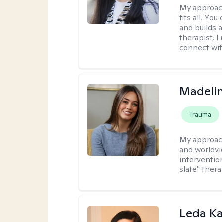
My approac
fits all. Y
and builds 
therapist, I
connect wit
Madeli
Trauma
My approac
and worldvi
intervention
slate" ther
Leda K