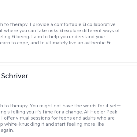
h to therapy:
I provide a comfortable & collaborative
 where you can take risks & explore different ways of
eeling & being. I aim to help you understand your
, learn to cope, and to ultimately live an authentic &
.
Schriver
h to therapy:
You might not have the words for it yet—
g’s telling you it’s time for a change. At Heeler Peak
I offer virtual sessions for teens and adults who are
p white-knuckling it and start feeling more like
again.