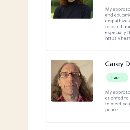
My approac
and educati
empathize 
research mig
especially 
https://hea
Carey D
Trauma
My approac
oriented to
to meet you
peace