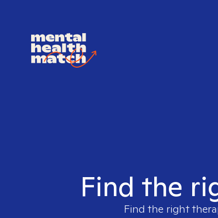
Find the ri
Find the right thera