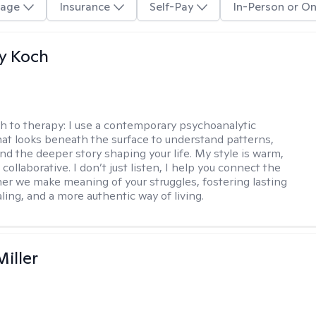
age
Insurance
Self-Pay
In-Person or On
y Koch
h to therapy:
I use a contemporary psychoanalytic
at looks beneath the surface to understand patterns,
nd the deeper story shaping your life. My style is warm,
 collaborative. I don’t just listen, I help you connect the
her we make meaning of your struggles, fostering lasting
ling, and a more authentic way of living.
iller