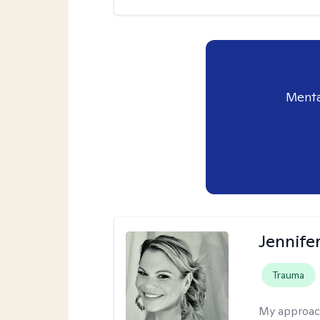
Menta
Jennife
Trauma
My approac