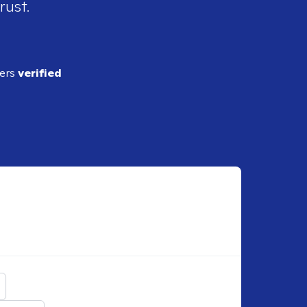
rust.
ders
verified