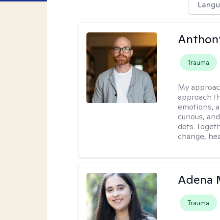
Langu
Anthon
Trauma
My approac
approach th
emotions, a
curious, and
dots. Toget
change, hea
Adena M
Trauma