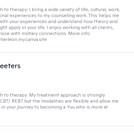
h to therapy:
I bring a wide variety of life, cultural, work,
onal experiences to my counseling work. This helps me
with your experiences and understand how theory and
ht apply in your life. I enjoy working with all clients,
those with military connections. More info:
therleon.my.canva.site
eeters
h to therapy:
My treatment approach is strongly
 CBT/ REBT but the modalities are flexible and allow me
 in your journey to becoming a You who is more at