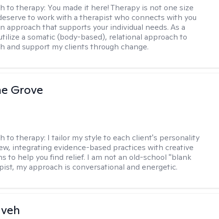
h to therapy:
You made it here! Therapy is not one size
ou deserve to work with a therapist who connects with you
an approach that supports your individual needs. As a
 utilize a somatic (body-based), relational approach to
h and support my clients through change.
ne Grove
h to therapy:
I tailor my style to each client's personality
ew, integrating evidence-based practices with creative
s to help you find relief. I am not an old-school "blank
apist, my approach is conversational and energetic.
aveh