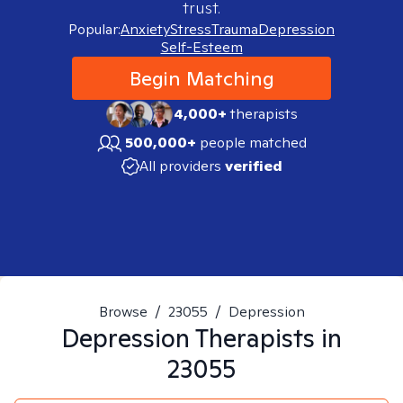
trust.
Popular:
Anxiety
Stress
Trauma
Depression
Self-Esteem
Begin Matching
4,000+
therapists
500,000+
people matched
All providers
verified
Browse
/
23055
/
Depression
Depression
Therapists in
23055