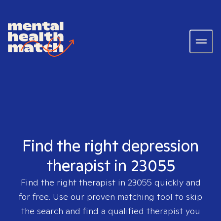
Find the right depression
therapist in 23055
Find the right therapist in
23055
quickly and
for free. Use our proven matching tool to skip
the search and find a qualified therapist you