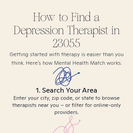
How to Find
a
Depression
Therapist in
23055
Getting started with therapy is easier than you
think. Here’s how Mental Health Match works.
1. Search Your Area
Enter your city, zip code, or state to browse
therapists near you – or filter for online-only
providers.