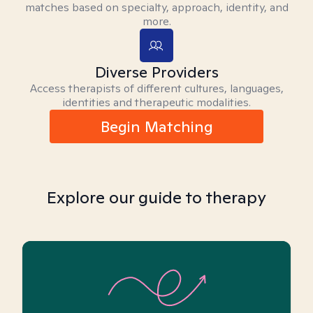
matches based on specialty, approach, identity, and
more.
Diverse Providers
Access therapists of different cultures, languages,
identities and therapeutic modalities.
Begin Matching
Explore our guide to therapy