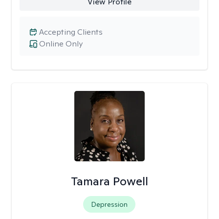
View Profile
Accepting Clients
Online Only
Tamara Powell
Depression