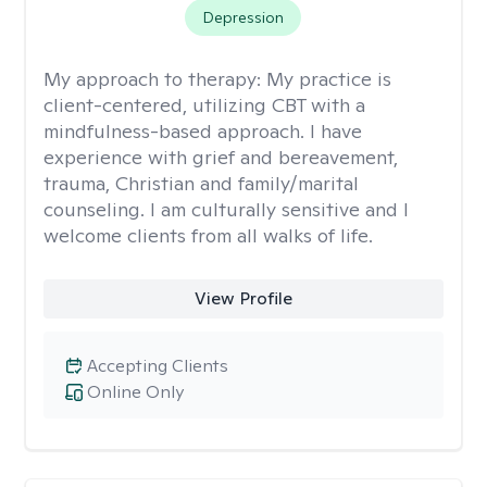
Depression
My approach to therapy:
My practice is
client-centered, utilizing CBT with a
mindfulness-based approach. I have
experience with grief and bereavement,
trauma, Christian and family/marital
counseling. I am culturally sensitive and I
welcome clients from all walks of life.
View Profile
Accepting Clients
Online Only