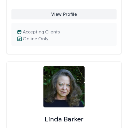
View Profile
Accepting Clients
Online Only
Linda Barker