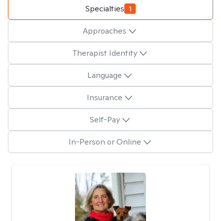
Specialties
1
Approaches
Therapist Identity
Language
Insurance
Self-Pay
In-Person or Online