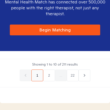
Mental Health Match has connected over 500,000
people with the right therapist, not just any
therapist.
Begin Matching
Showing
1
to
10
of
211
results
1
2
...
22