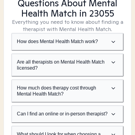
Questions About Mental
Health Match
in 23055
Everything you need to know about finding a
therapist with Mental Health Match.
How does Mental Health Match work?
Are all therapists on Mental Health Match
licensed?
How much does therapy cost through
Mental Health Match?
Can I find an online or in-person therapist?
What should I look for when choosing a