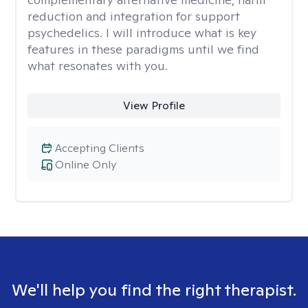
reduction and integration for support
psychedelics. I will introduce what is key
features in these paradigms until we find
what resonates with you.
View Profile
Accepting Clients
Online Only
We'll help you find the right therapist.