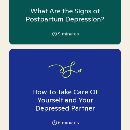
What Are the Signs of
Postpartum Depression?
9
minutes
How To Take Care Of
Yourself and Your
Depressed Partner
6
minutes