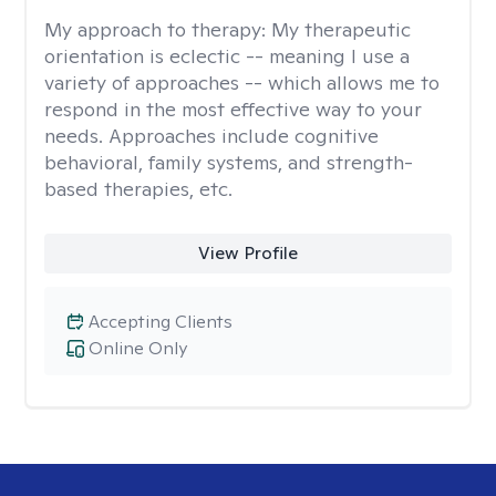
My approach to therapy:
My therapeutic
orientation is eclectic -- meaning I use a
variety of approaches -- which allows me to
respond in the most effective way to your
needs. Approaches include cognitive
behavioral, family systems, and strength-
based therapies, etc.
View Profile
Accepting Clients
Online Only