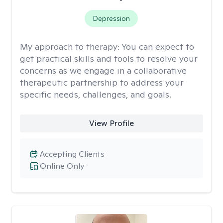
Depression
My approach to therapy:
You can expect to
get practical skills and tools to resolve your
concerns as we engage in a collaborative
therapeutic partnership to address your
specific needs, challenges, and goals.
View Profile
Accepting Clients
Online Only