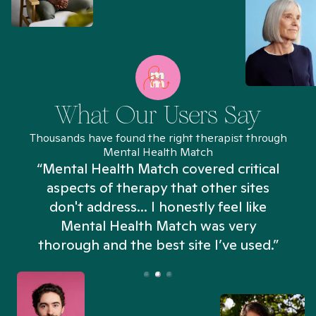
What Our Users Say
Thousands have found the right therapist through
Mental Health Match
“Mental Health Match covered critical
aspects of therapy that other sites
don't address... I honestly feel like
n
Mental Health Match was very
thorough and the best site I’ve used.”