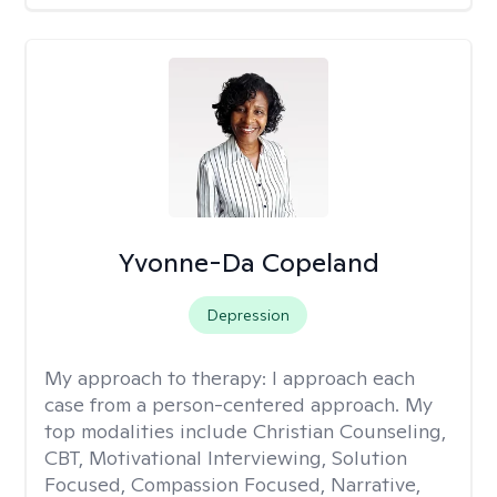
Yvonne-Da Copeland
Depression
My approach to therapy:
I approach each
case from a person-centered approach. My
top modalities include Christian Counseling,
CBT, Motivational Interviewing, Solution
Focused, Compassion Focused, Narrative,