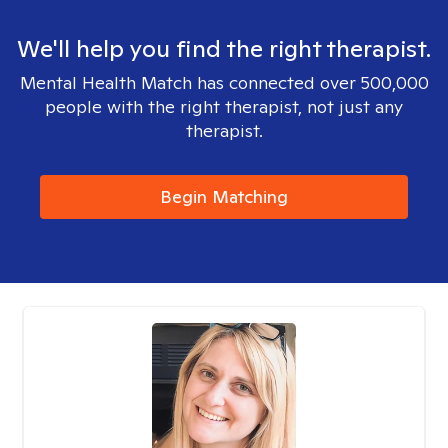
We'll help you find the right therapist.
Mental Health Match has connected over 500,000
people with the right therapist, not just any
therapist.
Begin Matching