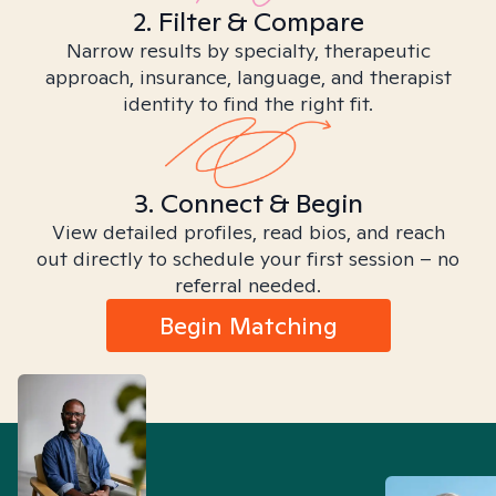
2. Filter & Compare
Narrow results by specialty, therapeutic
approach, insurance, language, and therapist
identity to find the right fit.
3. Connect & Begin
View detailed profiles, read bios, and reach
out directly to schedule your first session – no
referral needed.
Begin Matching