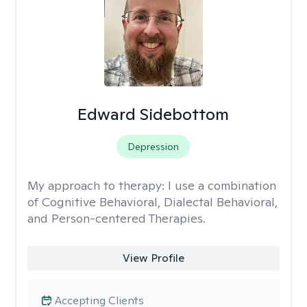
Edward Sidebottom
Depression
My approach to therapy:
I use a combination
of Cognitive Behavioral, Dialectal Behavioral,
and Person-centered Therapies.
View Profile
Accepting Clients