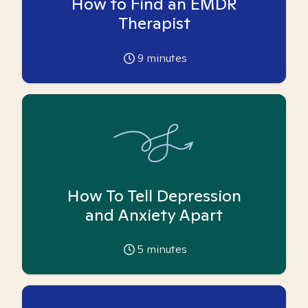
How to Find an EMDR
Therapist
9
minutes
How To Tell Depression
and Anxiety Apart
5
minutes