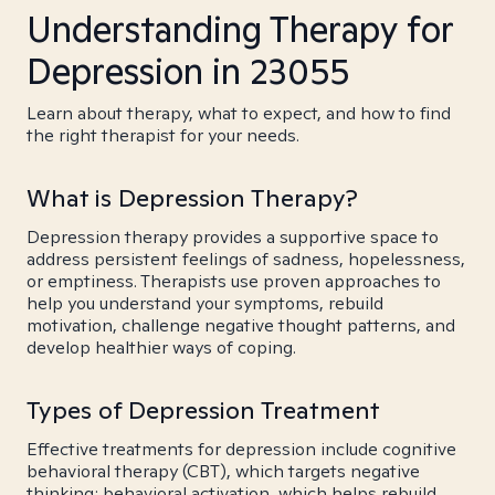
Understanding Therapy for
Depression in 23055
Learn about therapy, what to expect, and how to find
the right therapist for your needs.
What is Depression Therapy?
Depression therapy provides a supportive space to
address persistent feelings of sadness, hopelessness,
or emptiness. Therapists use proven approaches to
help you understand your symptoms, rebuild
motivation, challenge negative thought patterns, and
develop healthier ways of coping.
Types of Depression Treatment
Effective treatments for depression include cognitive
behavioral therapy (CBT), which targets negative
thinking; behavioral activation, which helps rebuild