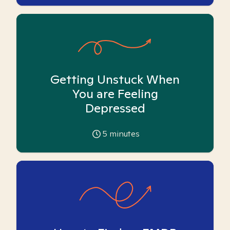
Getting Unstuck When
You are Feeling
Depressed
5
minutes