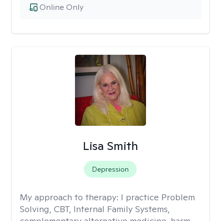
Online Only
Lisa Smith
Depression
My approach to therapy:
I practice Problem
Solving, CBT, Internal Family Systems,
complementary alternative medicine, harm