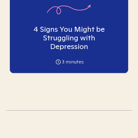
4 Signs You Might be
Struggling with
Depression
3
minutes