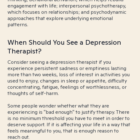
engagement with life; interpersonal psychotherapy,
which focuses on relationships; and psychodynamic
approaches that explore underlying emotional
patterns.
When Should You See a Depression
Therapist?
Consider seeing a depression therapist if you
experience persistent sadness or emptiness lasting
more than two weeks, loss of interest in activities you
used to enjoy, changes in sleep or appetite, difficulty
concentrating, fatigue, feelings of worthlessness, or
thoughts of self-harm.
Some people wonder whether what they are
experiencing is "bad enough" to justify therapy. There
is no minimum threshold you have to meet in order to
deserve support. If it is affecting your life in a way that
feels meaningful to you, that is enough reason to
reach out.