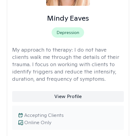
Mindy Eaves
Depression
My approach to therapy:
I do not have
clients walk me through the details of their
trauma. I focus on working with clients to
identify triggers and reduce the intensity,
duration, and frequency of symptoms.
View Profile
Accepting Clients
Online Only