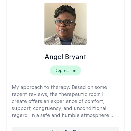
Angel Bryant
Depression
My approach to therapy:
Based on some
recent reviews, the therapeutic room I
create offers an experience of comfort,
support, congruency, and unconditional
regard, in a safe and humble atmosphere…