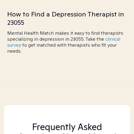
How to Find a Depression Therapist in
23055
Mental Health Match makes it easy to find therapists
specializing in depression in 23055. Take the
clinical
survey
to get matched with therapists who fit your
needs.
Frequently Asked