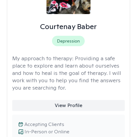
Courtenay Baber
Depression
My approach to therapy:
Providing a safe
place to explore and learn about ourselves
and how to heal is the goal of therapy. I will
work with you to help you find the answers
you are searching for.
View Profile
Accepting Clients
In-Person or Online