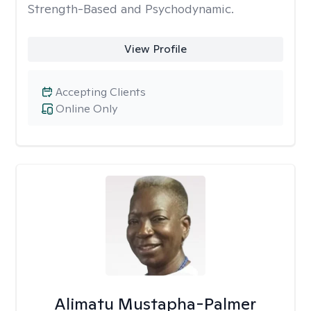
Strength-Based and Psychodynamic.
View Profile
Accepting Clients
Online Only
Alimatu Mustapha-Palmer