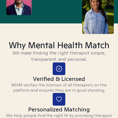
Why Mental Health Match
We make finding the right therapist simple,
transparent, and personal.
Verified & Licensed
MHM verifies the licenses of all therapists on the
platform and ensures they are in good standing.
Personalized Matching
We help people find the right fit by providing therapist