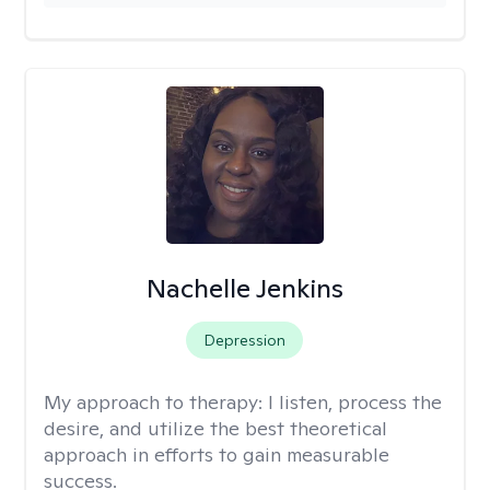
Nachelle Jenkins
Depression
My approach to therapy:
I listen, process the
desire, and utilize the best theoretical
approach in efforts to gain measurable
success.