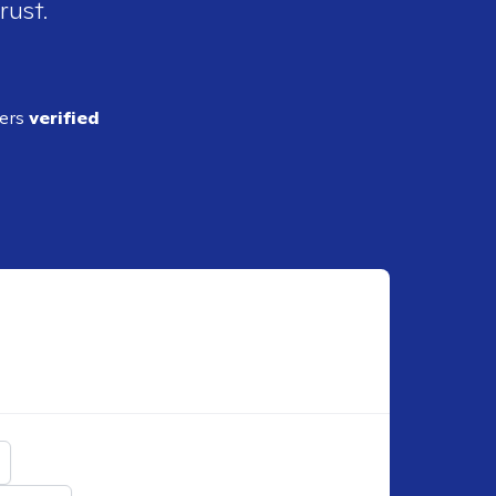
rust.
ders
verified