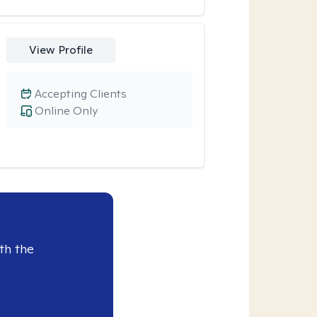
View Profile
Accepting Clients
Online Only
th the