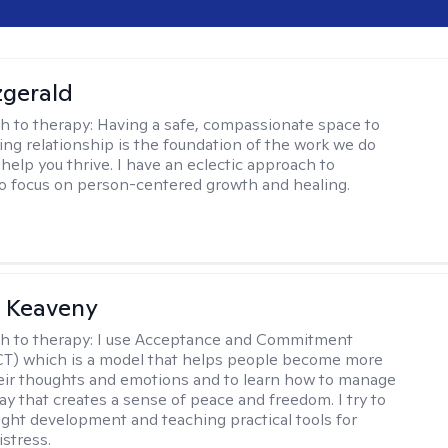
zgerald
h to therapy:
Having a safe, compassionate space to
ting relationship is the foundation of the work we do
help you thrive. I have an eclectic approach to
o focus on person-centered growth and healing.
l Keaveny
h to therapy:
I use Acceptance and Commitment
CT) which is a model that helps people become more
eir thoughts and emotions and to learn how to manage
ay that creates a sense of peace and freedom. I try to
ight development and teaching practical tools for
stress.