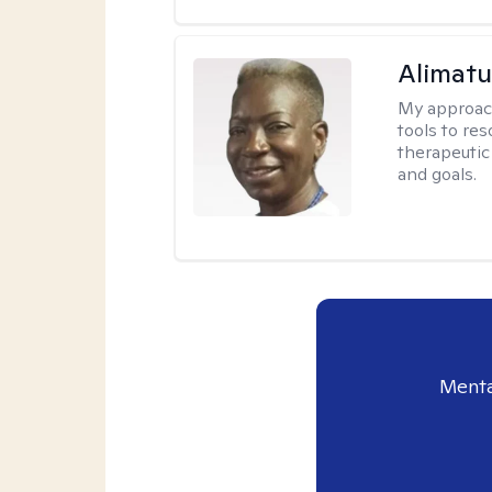
Alimat
My approac
tools to re
therapeutic
and goals.
Menta