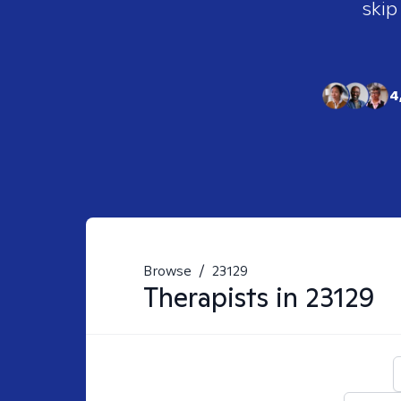
skip
4
Browse
/
23129
Therapists in
23129