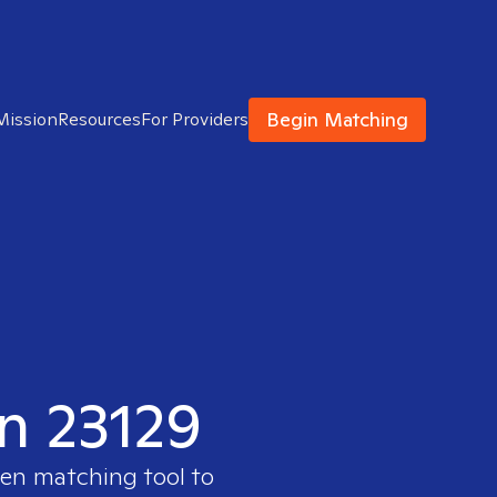
Begin Matching
Mission
Resources
For Providers
in 23129
ven matching tool to