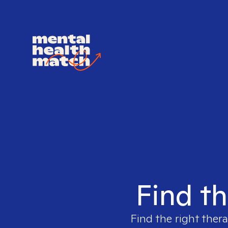
Find th
Find the right thera