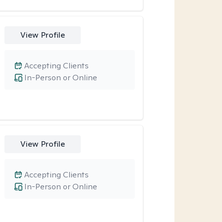
View Profile
Accepting Clients
In-Person or Online
View Profile
Accepting Clients
In-Person or Online