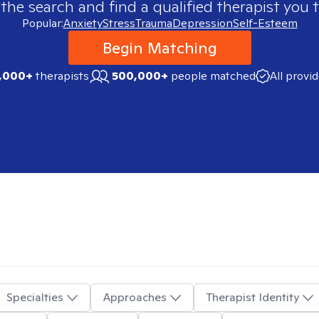
 the search and find a qualified therapist you t
Popular:
Anxiety
Stress
Trauma
Depression
Self-Esteem
Begin Matching
,000+
therapists
500,000+
people matched
All provi
Specialties
Approaches
Therapist Identity