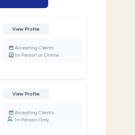
View Profile
Accepting Clients
In-Person or Online
View Profile
Accepting Clients
In-Person Only