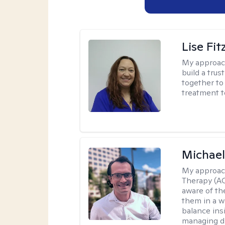
Lise Fit
My approac
build a trus
together to 
treatment t
Michae
My approac
Therapy (A
aware of th
them in a w
balance ins
managing di