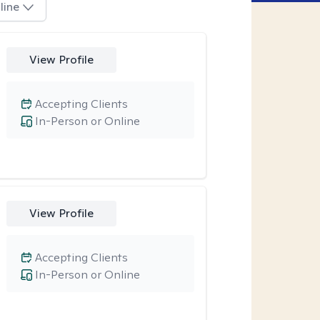
line
View Profile
Accepting Clients
In-Person or Online
View Profile
Accepting Clients
In-Person or Online