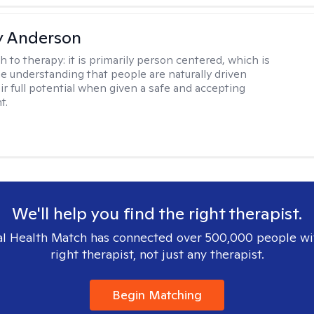
y Anderson
h to therapy:
it is primarily person centered, which is
e understanding that people are naturally driven
ir full potential when given a safe and accepting
t.
We'll help you find the right therapist.
l Health Match has connected over 500,000 people wi
right therapist, not just any therapist.
Begin Matching