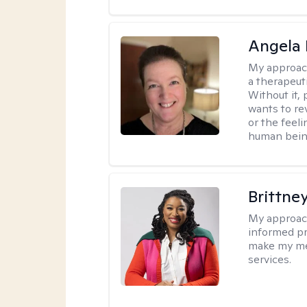
Angela 
My approac
a therapeuti
Without it,
wants to re
or the feel
human being
Brittne
My approac
informed pr
make my met
services.