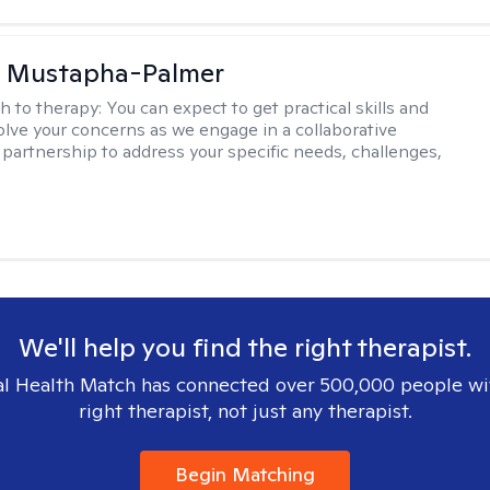
u Mustapha-Palmer
h to therapy:
You can expect to get practical skills and
solve your concerns as we engage in a collaborative
 partnership to address your specific needs, challenges,
We'll help you find the right therapist.
l Health Match has connected over 500,000 people wi
right therapist, not just any therapist.
Begin Matching