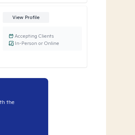
View Profile
Accepting Clients
In-Person or Online
th the