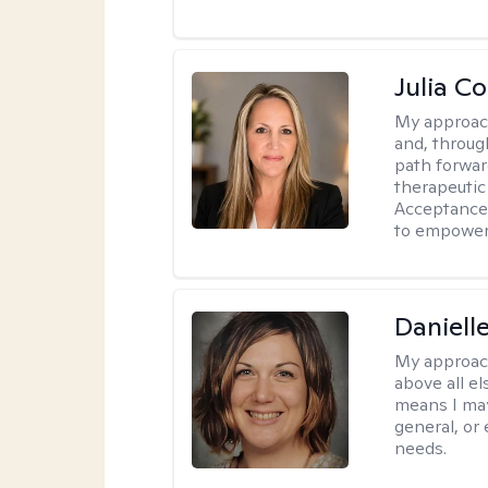
Julia C
My approac
and, through
path forward
therapeutic
Acceptance
to empower 
Daniell
My approac
above all el
means I may
general, or
needs.