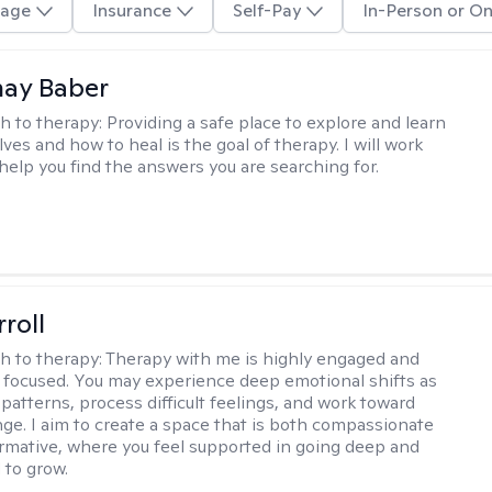
age
Insurance
Self-Pay
In-Person or On
nay Baber
h to therapy:
Providing a safe place to explore and learn
ves and how to heal is the goal of therapy. I will work
 help you find the answers you are searching for.
roll
h to therapy:
Therapy with me is highly engaged and
 focused. You may experience deep emotional shifts as
patterns, process difficult feelings, and work toward
nge. I aim to create a space that is both compassionate
rmative, where you feel supported in going deep and
to grow.