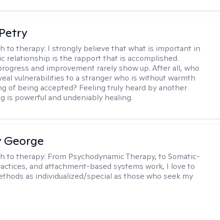
Petry
h to therapy:
I strongly believe that what is important in
c relationship is the rapport that is accomplished.
 progress and improvement rarely show up. After all, who
veal vulnerabilities to a stranger who is without warmth
ing of being accepted? Feeling truly heard by another
 is powerful and undeniably healing.
y George
h to therapy:
From Psychodynamic Therapy, to Somatic-
actices, and attachment-based systems work, I love to
hods as individualized/special as those who seek my