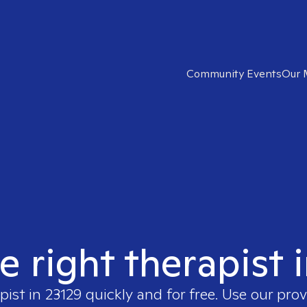
Community Events
Our 
e right therapist 
pist in
23129
quickly and for free. Use our pro