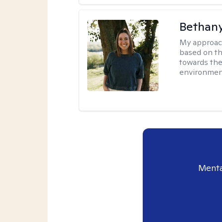
Bethan
My approac
based on th
towards the
environmen
Menta