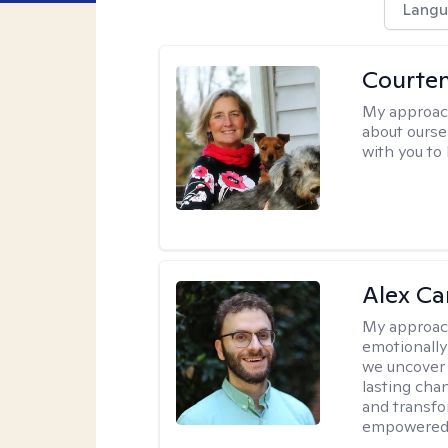
Langu
Courte
My approac
about oursel
with you to
Alex Car
My approac
emotionally
we uncover 
lasting cha
and transfo
empowered 