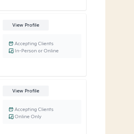
View Profile
Accepting Clients
In-Person or Online
View Profile
Accepting Clients
Online Only