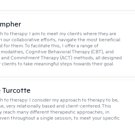
ompher
h to therapy:
I aim to meet my clients where they are
 our collaborative efforts, navigate the most beneficial
 for them. To facilitate this, I offer a range of
 modalities, Cognitive Behavioral Therapy (CBT), and
 and Commitment Therapy (ACT) methods, all designed
clients to take meaningful steps towards their goal.
e Turcotte
h to therapy:
I consider my approach to therapy to be,
se, very relationally based and client-centered. This
 reach many different therapeutic approaches, in
 even throughout a single session, to meet your specific