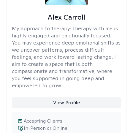
Alex Carroll
My approach to therapy:
Therapy with me is
highly engaged and emotionally focused.
You may experience deep emotional shifts as
we uncover patterns, process difficult
feelings, and work toward lasting change. I
aim to create a space that is both
compassionate and transformative, where
you feel supported in going deep and
empowered to grow.
View Profile
Accepting Clients
In-Person or Online