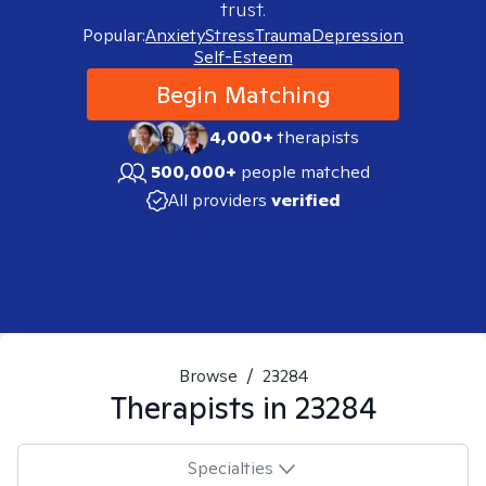
trust.
Popular:
Anxiety
Stress
Trauma
Depression
Self-Esteem
Begin Matching
4,000+
therapists
500,000+
people matched
All providers
verified
Browse
/
23284
Therapists in
23284
Specialties