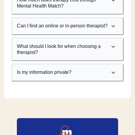
Mental Health Match?
Can I find an online or in-person therapist?
What should I look for when choosing a
therapist?
Is my information private?