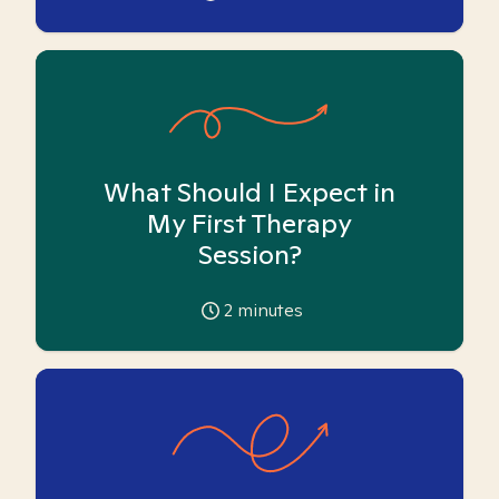
What Should I Expect in
My First Therapy
Session?
2
minutes