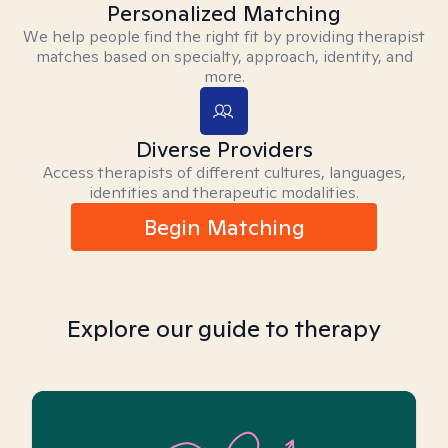
Personalized Matching
We help people find the right fit by providing therapist
matches based on specialty, approach, identity, and
more.
Diverse Providers
Access therapists of different cultures, languages,
identities and therapeutic modalities.
Begin Matching
Explore our guide to therapy