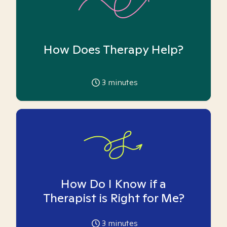
How Does Therapy Help?
3
minutes
How Do I Know if a
Therapist is Right for Me?
3
minutes