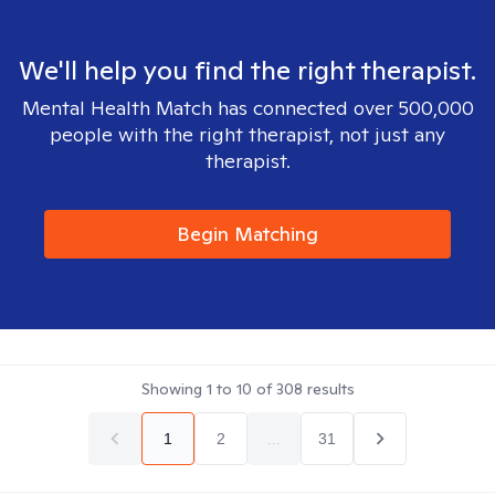
We'll help you find the right therapist.
Mental Health Match has connected over 500,000
people with the right therapist, not just any
therapist.
Begin Matching
Showing
1
to
10
of
308
results
1
2
...
31