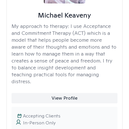
Michael Keaveny
My approach to therapy:
I use Acceptance
and Commitment Therapy (ACT) which is a
model that helps people become more
aware of their thoughts and emotions and to
learn how to manage them in a way that
creates a sense of peace and freedom. I try
to balance insight development and
teaching practical tools for managing
distress.
View Profile
Accepting Clients
In-Person Only