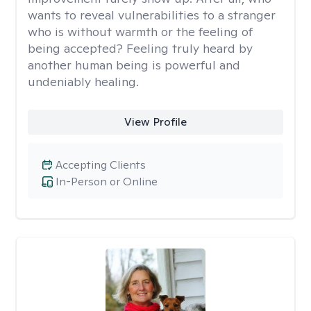
wants to reveal vulnerabilities to a stranger
who is without warmth or the feeling of
being accepted? Feeling truly heard by
another human being is powerful and
undeniably healing.
View Profile
Accepting Clients
In-Person or Online