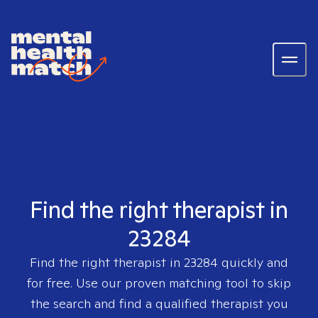
Find the right therapist in
23284
Find the right therapist in
23284
quickly and
for free. Use our proven matching tool to skip
the search and find a qualified therapist you