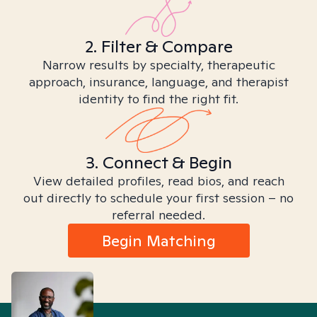
2. Filter & Compare
Narrow results by specialty, therapeutic
approach, insurance, language, and therapist
identity to find the right fit.
3. Connect & Begin
View detailed profiles, read bios, and reach
out directly to schedule your first session – no
referral needed.
Begin Matching