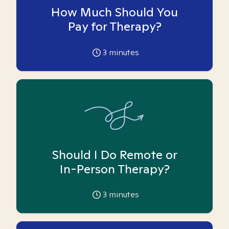
How Much Should You
Pay for Therapy?
3
minutes
Should I Do Remote or
In-Person Therapy?
3
minutes