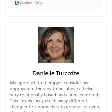
Online Only
Danielle Turcotte
My approach to therapy:
I consider my
approach to therapy to be, above all else,
very relationally based and client-centered.
This means I may reach many different
therapeutic approaches, in general, or even