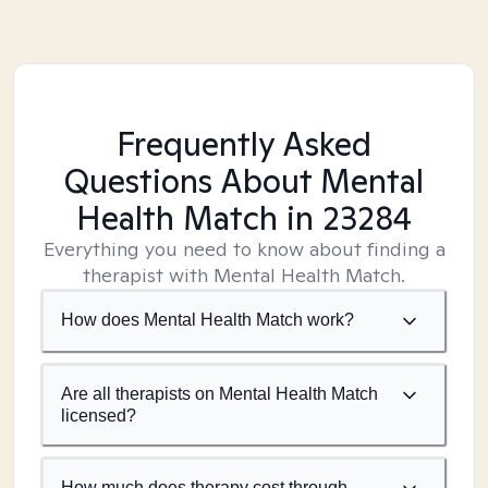
Frequently Asked
Questions About Mental
Health Match
in 23284
Everything you need to know about finding a
therapist with Mental Health Match.
How does Mental Health Match work?
Are all therapists on Mental Health Match
licensed?
How much does therapy cost through