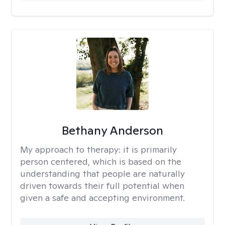
Bethany Anderson
My approach to therapy:
it is primarily
person centered, which is based on the
understanding that people are naturally
driven towards their full potential when
given a safe and accepting environment.