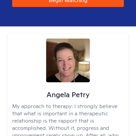
Begin Matching
Angela Petry
My approach to therapy:
I strongly believe
that what is important in a therapeutic
relationship is the rapport that is
accomplished. Without it, progress and
improvement rarely show up. After all, who