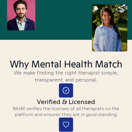
Why Mental Health Match
We make finding the right therapist simple,
transparent, and personal.
Verified & Licensed
MHM verifies the licenses of all therapists on the
platform and ensures they are in good standing.