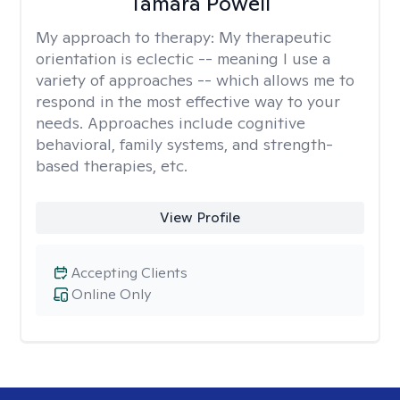
Tamara Powell
My approach to therapy:
My therapeutic
orientation is eclectic -- meaning I use a
variety of approaches -- which allows me to
respond in the most effective way to your
needs. Approaches include cognitive
behavioral, family systems, and strength-
based therapies, etc.
View Profile
Accepting Clients
Online Only