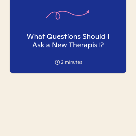
What Questions Should I
Ask a New Therapist?
2
minutes