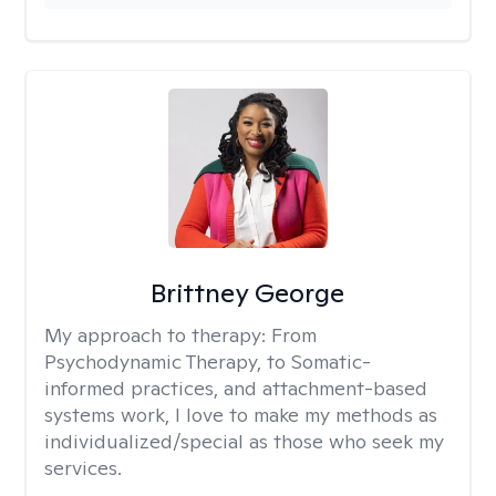
Brittney George
My approach to therapy:
From
Psychodynamic Therapy, to Somatic-
informed practices, and attachment-based
systems work, I love to make my methods as
individualized/special as those who seek my
services.