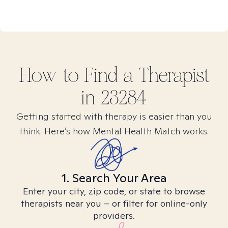
How to Find
a
Therapist
in
23284
Getting started with therapy is easier than you
think. Here’s how Mental Health Match works.
1. Search Your Area
Enter your city, zip code, or state to browse
therapists near you – or filter for online-only
providers.