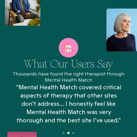
What Our Users Say
Thousands have found the right therapist through
Mental Health Match
“Mental Health Match covered critical
aspects of therapy that other sites
don't address... I honestly feel like
n
Mental Health Match was very
thorough and the best site I’ve used.”