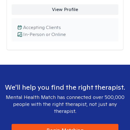
View Profile
Accepting Clients
In-Person or Online
We'll help you find the right therapist.
Mental Health Match has connected over 500,000
people with the right therapist, not just any
therapist.