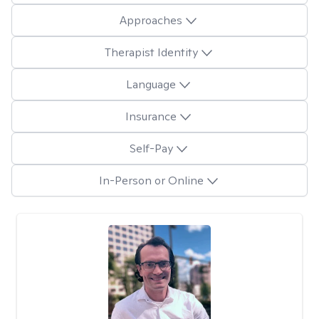
Approaches
Therapist Identity
Language
Insurance
Self-Pay
In-Person or Online