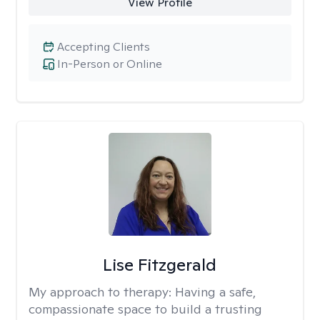
View Profile
Accepting Clients
In-Person or Online
Lise Fitzgerald
My approach to therapy:
Having a safe,
compassionate space to build a trusting