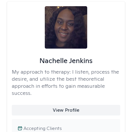
Nachelle Jenkins
My approach to therapy:
I listen, process the
desire, and utilize the best theoretical
approach in efforts to gain measurable
success.
View Profile
Accepting Clients