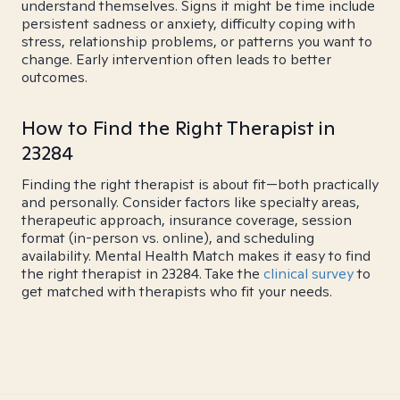
understand themselves. Signs it might be time include
persistent sadness or anxiety, difficulty coping with
stress, relationship problems, or patterns you want to
change. Early intervention often leads to better
outcomes.
How to Find the Right Therapist in
23284
Finding the right therapist is about fit—both practically
and personally. Consider factors like specialty areas,
therapeutic approach, insurance coverage, session
format (in-person vs. online), and scheduling
availability. Mental Health Match makes it easy to find
the right therapist in 23284. Take the
clinical survey
to
get matched with therapists who fit your needs.