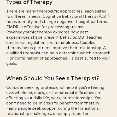
Types of Therapy
There are many therapeutic approaches, each suited
to different needs. Cognitive Behavioral Therapy (CBT)
helps identify and change negative thought patterns.
EMDR is effective for processing trauma.
Psychodynamic therapy explores how past
experiences shape present behavior. DBT teaches
emotional regulation and mindfulness. Couples
therapy helps partners improve their relationship. A
qualified therapist can help determine which approach
—or combination of approaches—is best suited to your
goals.
When Should You See a Therapist?
Consider seeking professional help if you're feeling
overwhelmed, stuck, or if emotional difficulties are
affecting your daily life, work, or relationships. You
don't need to be in crisis to benefit from therapy—
many people seek support during life transitions,
relationship challenges, or simply to better