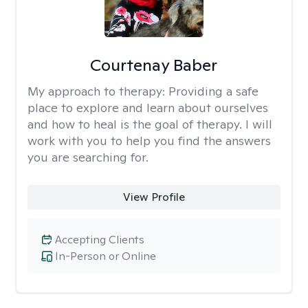
Courtenay Baber
My approach to therapy:
Providing a safe
place to explore and learn about ourselves
and how to heal is the goal of therapy. I will
work with you to help you find the answers
you are searching for.
View Profile
Accepting Clients
In-Person or Online