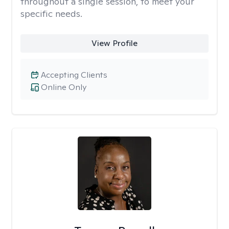
throughout a single session, to meet your
specific needs.
View Profile
Accepting Clients
Online Only