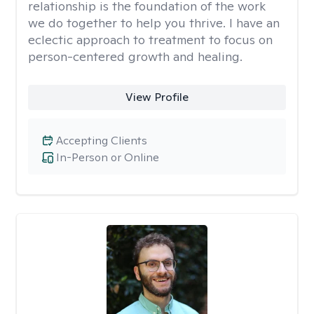
relationship is the foundation of the work
we do together to help you thrive. I have an
eclectic approach to treatment to focus on
person-centered growth and healing.
View Profile
Accepting Clients
In-Person or Online