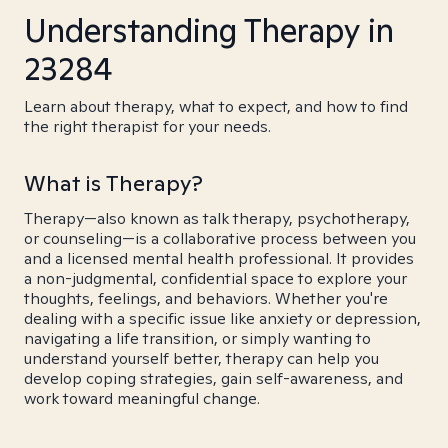
Understanding Therapy in
23284
Learn about therapy, what to expect, and how to find
the right therapist for your needs.
What is Therapy?
Therapy—also known as talk therapy, psychotherapy,
or counseling—is a collaborative process between you
and a licensed mental health professional. It provides
a non-judgmental, confidential space to explore your
thoughts, feelings, and behaviors. Whether you're
dealing with a specific issue like anxiety or depression,
navigating a life transition, or simply wanting to
understand yourself better, therapy can help you
develop coping strategies, gain self-awareness, and
work toward meaningful change.