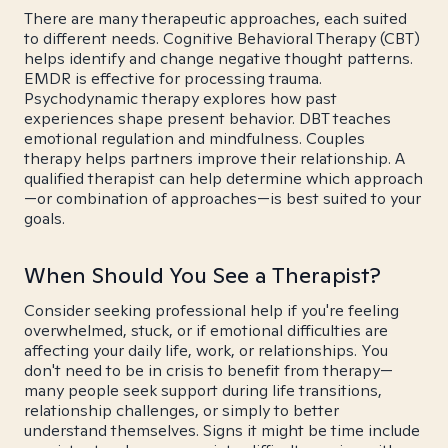
There are many therapeutic approaches, each suited
to different needs. Cognitive Behavioral Therapy (CBT)
helps identify and change negative thought patterns.
EMDR is effective for processing trauma.
Psychodynamic therapy explores how past
experiences shape present behavior. DBT teaches
emotional regulation and mindfulness. Couples
therapy helps partners improve their relationship. A
qualified therapist can help determine which approach
—or combination of approaches—is best suited to your
goals.
When Should You See a Therapist?
Consider seeking professional help if you're feeling
overwhelmed, stuck, or if emotional difficulties are
affecting your daily life, work, or relationships. You
don't need to be in crisis to benefit from therapy—
many people seek support during life transitions,
relationship challenges, or simply to better
understand themselves. Signs it might be time include