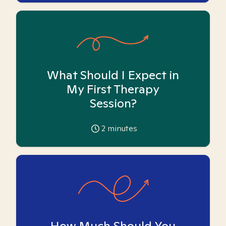
What Should I Expect in
My First Therapy
Session?
2
minutes
How Much Should You