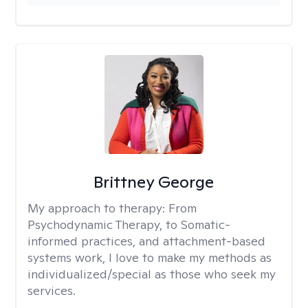
Brittney George
My approach to therapy:
From
Psychodynamic Therapy, to Somatic-
informed practices, and attachment-based
systems work, I love to make my methods as
individualized/special as those who seek my
services.