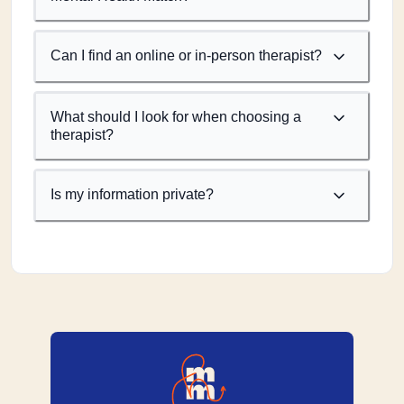
Can I find an online or in-person therapist?
What should I look for when choosing a
therapist?
Is my information private?