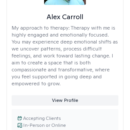
Alex Carroll
My approach to therapy:
Therapy with me is
highly engaged and emotionally focused.
You may experience deep emotional shifts as
we uncover patterns, process difficult
feelings, and work toward lasting change. I
aim to create a space that is both
compassionate and transformative, where
you feel supported in going deep and
empowered to grow.
View Profile
Accepting Clients
In-Person or Online