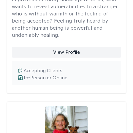
wants to reveal vulnerabilities to a stranger
who is without warmth or the feeling of
being accepted? Feeling truly heard by
another human being is powerful and
undeniably healing.
View Profile
Accepting Clients
In-Person or Online