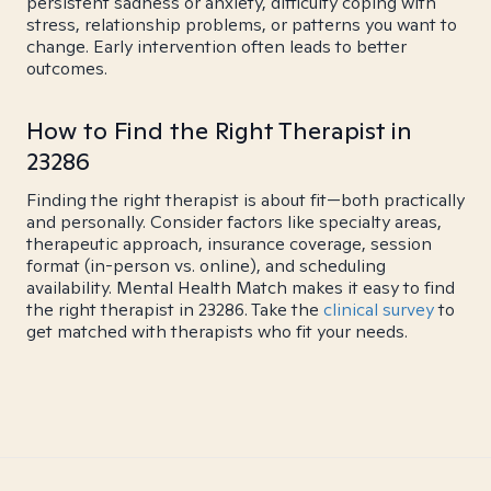
persistent sadness or anxiety, difficulty coping with
stress, relationship problems, or patterns you want to
change. Early intervention often leads to better
outcomes.
How to Find the Right Therapist in
23286
Finding the right therapist is about fit—both practically
and personally. Consider factors like specialty areas,
therapeutic approach, insurance coverage, session
format (in-person vs. online), and scheduling
availability. Mental Health Match makes it easy to find
the right therapist in 23286. Take the
clinical survey
to
get matched with therapists who fit your needs.