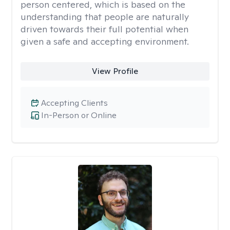
person centered, which is based on the
understanding that people are naturally
driven towards their full potential when
given a safe and accepting environment.
View Profile
Accepting Clients
In-Person or Online