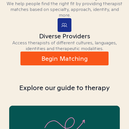
We help people find the right fit by providing therapist
matches based on specialty, approach, identity, and
more.
Diverse Providers
Access therapists of different cultures, languages,
identities and therapeutic modalities.
Begin Matching
Explore our guide to therapy