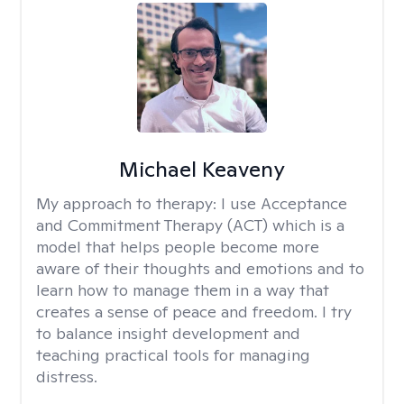
Michael Keaveny
My approach to therapy:
I use Acceptance
and Commitment Therapy (ACT) which is a
model that helps people become more
aware of their thoughts and emotions and to
learn how to manage them in a way that
creates a sense of peace and freedom. I try
to balance insight development and
teaching practical tools for managing
distress.