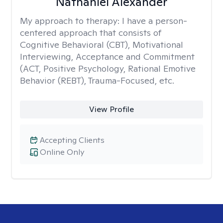
Nathaniel Alexander
My approach to therapy:
I have a person-
centered approach that consists of
Cognitive Behavioral (CBT), Motivational
Interviewing, Acceptance and Commitment
(ACT, Positive Psychology, Rational Emotive
Behavior (REBT), Trauma-Focused, etc.
View Profile
Accepting Clients
Online Only