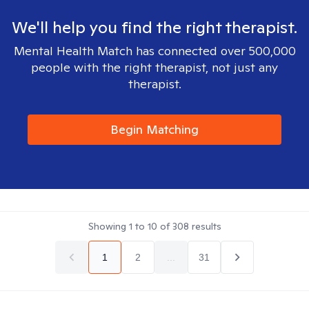
We'll help you find the right therapist.
Mental Health Match has connected over 500,000
people with the right therapist, not just any
therapist.
Begin Matching
Showing
1
to
10
of
308
results
1
2
...
31