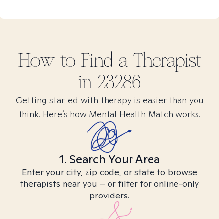
How to Find
a
Therapist
in
23286
Getting started with therapy is easier than you
think. Here’s how Mental Health Match works.
1. Search Your Area
Enter your city, zip code, or state to browse
therapists near you – or filter for online-only
providers.