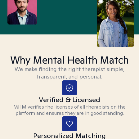
Why Mental Health Match
We make finding the right therapist simple,
transparent, and personal.
Verified & Licensed
MHM verifies the licenses of all therapists on the
platform and ensures they are in good standing.
Personalized Matching