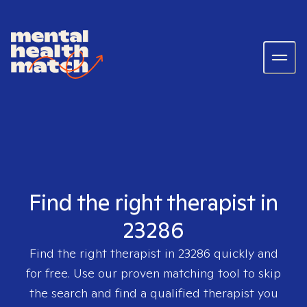
Find the right therapist in
23286
Find the right therapist in
23286
quickly and
for free. Use our proven matching tool to skip
the search and find a qualified therapist you