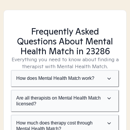
Frequently Asked
Questions About Mental
Health Match
in 23286
Everything you need to know about finding a
therapist with Mental Health Match.
How does Mental Health Match work?
Are all therapists on Mental Health Match
licensed?
How much does therapy cost through
Mental Health Match?