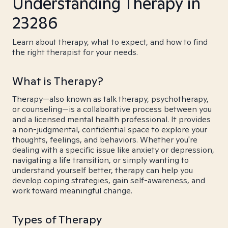
Understanding Therapy in
23286
Learn about therapy, what to expect, and how to find
the right therapist for your needs.
What is Therapy?
Therapy—also known as talk therapy, psychotherapy,
or counseling—is a collaborative process between you
and a licensed mental health professional. It provides
a non-judgmental, confidential space to explore your
thoughts, feelings, and behaviors. Whether you're
dealing with a specific issue like anxiety or depression,
navigating a life transition, or simply wanting to
understand yourself better, therapy can help you
develop coping strategies, gain self-awareness, and
work toward meaningful change.
Types of Therapy