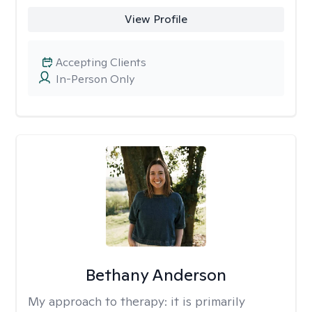
View Profile
Accepting Clients
In-Person Only
Bethany Anderson
My approach to therapy:
it is primarily