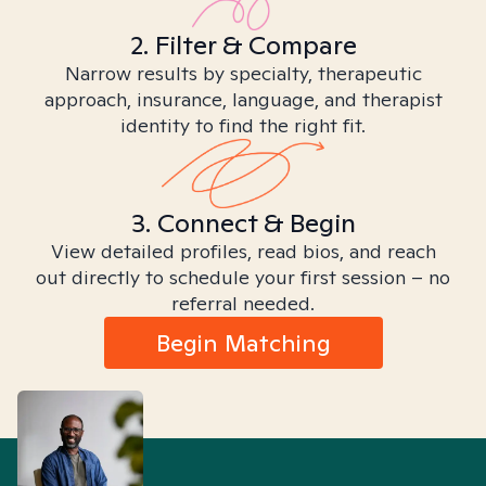
2. Filter & Compare
Narrow results by specialty, therapeutic
approach, insurance, language, and therapist
identity to find the right fit.
3. Connect & Begin
View detailed profiles, read bios, and reach
out directly to schedule your first session – no
referral needed.
Begin Matching