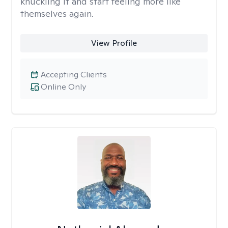
knuckling it and start feeling more like
themselves again.
View Profile
Accepting Clients
Online Only