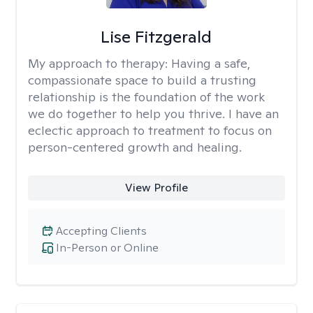
Lise Fitzgerald
My approach to therapy:
Having a safe,
compassionate space to build a trusting
relationship is the foundation of the work
we do together to help you thrive. I have an
eclectic approach to treatment to focus on
person-centered growth and healing.
View Profile
Accepting Clients
In-Person or Online