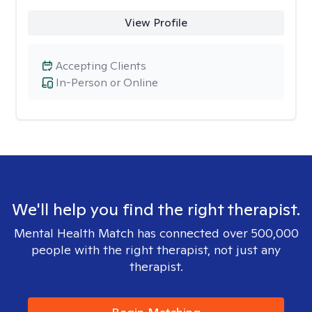
View Profile
Accepting Clients
In-Person or Online
We'll help you find the right therapist.
Mental Health Match has connected over 500,000
people with the right therapist, not just any
therapist.