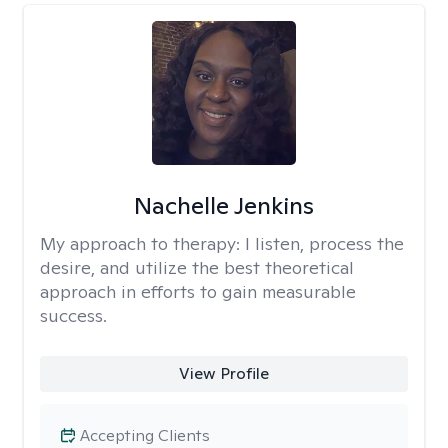
Nachelle Jenkins
My approach to therapy:
I listen, process the
desire, and utilize the best theoretical
approach in efforts to gain measurable
success.
View Profile
Accepting Clients