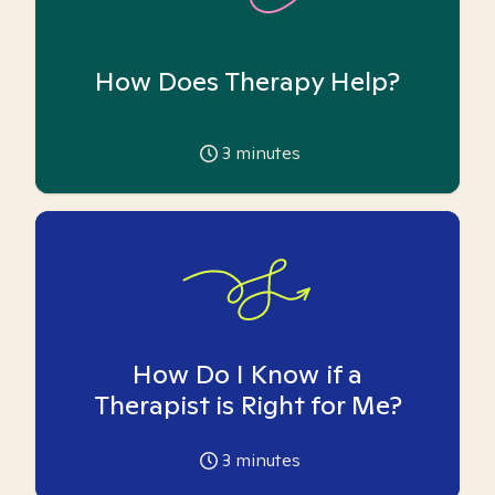
How Does Therapy Help?
3
minutes
How Do I Know if a
Therapist is Right for Me?
3
minutes