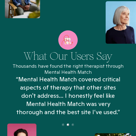
What Our Users Say
Thousands have found the right therapist through
Mental Health Match
“Mental Health Match covered critical
aspects of therapy that other sites
don't address... I honestly feel like
n
Mental Health Match was very
thorough and the best site I’ve used.”