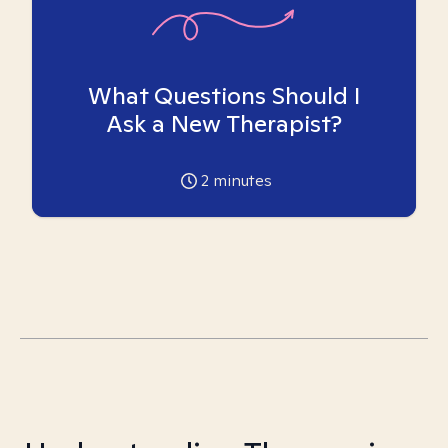
What Questions Should I
Ask a New Therapist?
2
minutes