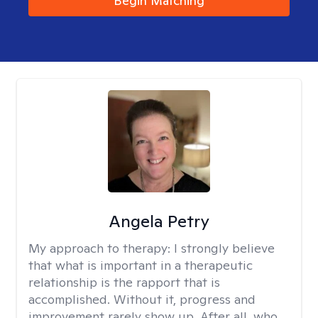
Begin Matching
Angela Petry
My approach to therapy:
I strongly believe
that what is important in a therapeutic
relationship is the rapport that is
accomplished. Without it, progress and
improvement rarely show up. After all, who