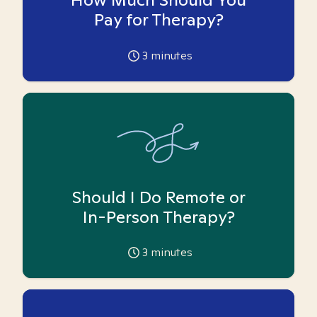
Pay for Therapy?
3
minutes
Should I Do Remote or
In-Person Therapy?
3
minutes