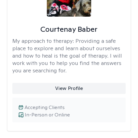
Courtenay Baber
My approach to therapy:
Providing a safe
place to explore and learn about ourselves
and how to heal is the goal of therapy. I will
work with you to help you find the answers
you are searching for.
View Profile
Accepting Clients
In-Person or Online