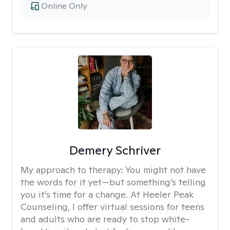
Online Only
Demery Schriver
My approach to therapy:
You might not have
the words for it yet—but something’s telling
you it’s time for a change. At Heeler Peak
Counseling, I offer virtual sessions for teens
and adults who are ready to stop white-