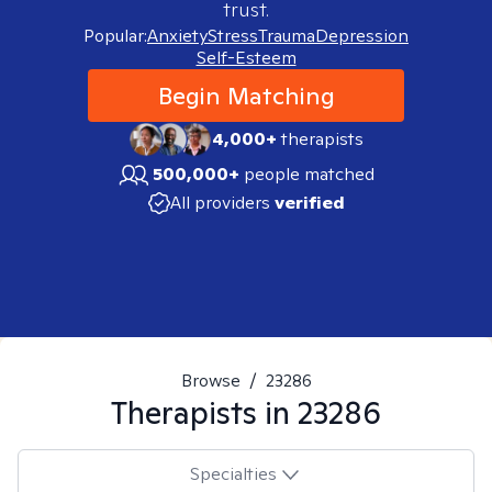
trust.
Popular:
Anxiety
Stress
Trauma
Depression
Self-Esteem
Begin Matching
4,000+
therapists
500,000+
people matched
All providers
verified
Browse
/
23286
Therapists in
23286
Specialties