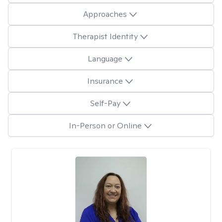
Approaches
Therapist Identity
Language
Insurance
Self-Pay
In-Person or Online