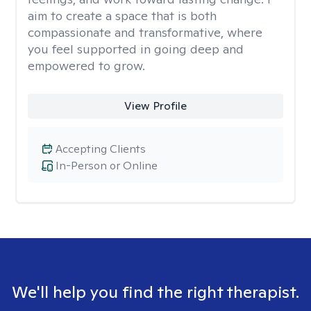
aim to create a space that is both
compassionate and transformative, where
you feel supported in going deep and
empowered to grow.
View Profile
Accepting Clients
In-Person or Online
We'll help you find the right therapist.