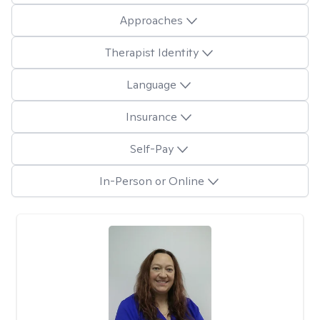
Approaches
Therapist Identity
Language
Insurance
Self-Pay
In-Person or Online