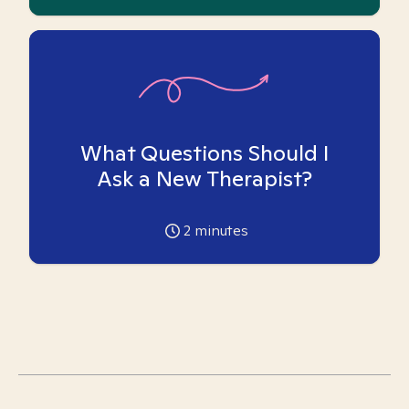
What Questions Should I
Ask a New Therapist?
2
minutes