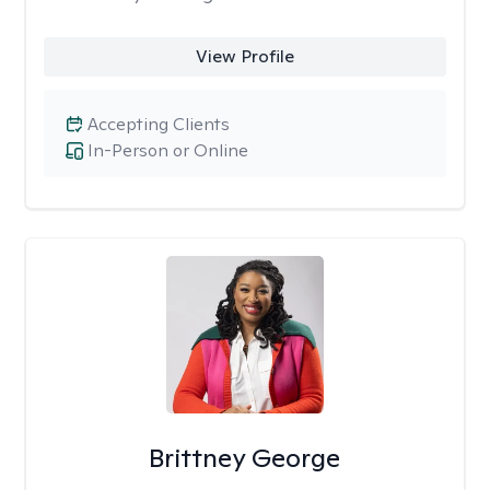
View Profile
Accepting Clients
In-Person or Online
Brittney George