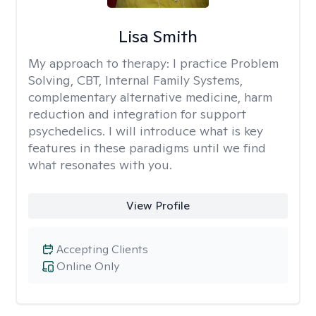
Lisa Smith
My approach to therapy:
I practice Problem
Solving, CBT, Internal Family Systems,
complementary alternative medicine, harm
reduction and integration for support
psychedelics. I will introduce what is key
features in these paradigms until we find
what resonates with you.
View Profile
Accepting Clients
Online Only