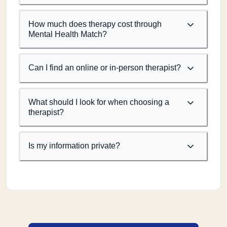
How much does therapy cost through
Mental Health Match?
Can I find an online or in-person therapist?
What should I look for when choosing a
therapist?
Is my information private?