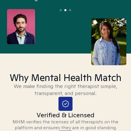
Why Mental Health Match
We make finding the right therapist simple,
transparent, and personal.
Verified & Licensed
MHM verifies the licenses of all therapists on the
platform and ensures they are in good standing.