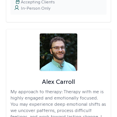
Accepting Clients
In-Person Only
Alex Carroll
My approach to therapy:
Therapy with me is
highly engaged and emotionally focused.
You may experience deep emotional shifts as
we uncover patterns, process difficult
feelings, and work toward lasting change. I