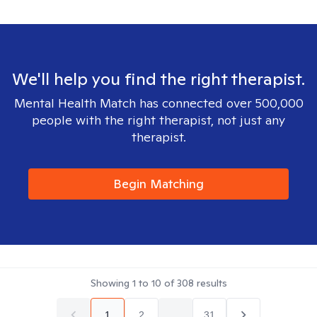
We'll help you find the right therapist.
Mental Health Match has connected over 500,000
people with the right therapist, not just any
therapist.
Begin Matching
Showing
1
to
10
of
308
results
1
2
...
31