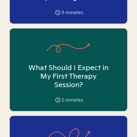
3
minutes
What Should I Expect in
My First Therapy
Session?
2
minutes