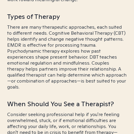
Types of Therapy
There are many therapeutic approaches, each suited
to different needs. Cognitive Behavioral Therapy (CBT)
helps identify and change negative thought patterns.
EMDR is effective for processing trauma.
Psychodynamic therapy explores how past
experiences shape present behavior. DBT teaches
emotional regulation and mindfulness. Couples
therapy helps partners improve their relationship. A
qualified therapist can help determine which approach
—or combination of approaches—is best suited to your
goals.
When Should You See a Therapist?
Consider seeking professional help if you're feeling
overwhelmed, stuck, or if emotional difficulties are
affecting your daily life, work, or relationships. You
don't need to be in crisis to benefit from therapy—