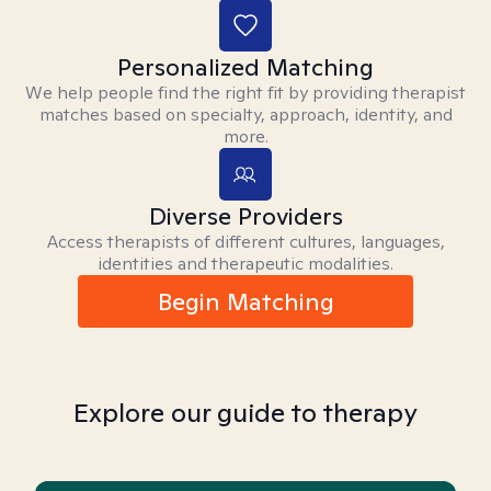
Personalized Matching
We help people find the right fit by providing therapist
matches based on specialty, approach, identity, and
more.
Diverse Providers
Access therapists of different cultures, languages,
identities and therapeutic modalities.
Begin Matching
Explore our guide to therapy