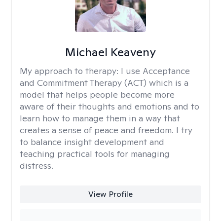
Michael Keaveny
My approach to therapy:
I use Acceptance
and Commitment Therapy (ACT) which is a
model that helps people become more
aware of their thoughts and emotions and to
learn how to manage them in a way that
creates a sense of peace and freedom. I try
to balance insight development and
teaching practical tools for managing
distress.
View Profile