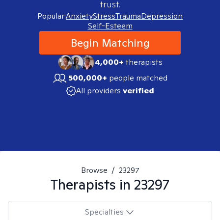
trust.
Popular:
Anxiety
Stress
Trauma
Depression
Self-Esteem
Begin Matching
4,000+
therapists
500,000+
people matched
All providers
verified
Browse
/
23297
Therapists in
23297
Specialties