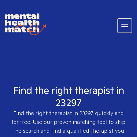
Find the right therapist in
23297
Find the right therapist in
23297
quickly and
for free. Use our proven matching tool to skip
the search and find a qualified therapist you