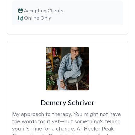
Accepting Clients
Online Only
Demery Schriver
My approach to therapy:
You might not have
the words for it yet—but something’s telling
you it’s time for a change. At Heeler Peak