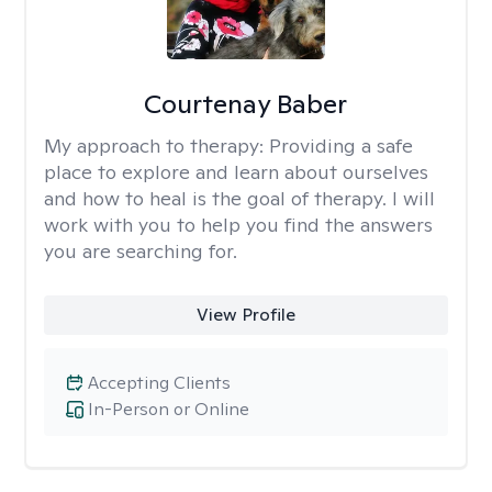
Courtenay Baber
My approach to therapy:
Providing a safe
place to explore and learn about ourselves
and how to heal is the goal of therapy. I will
work with you to help you find the answers
you are searching for.
View Profile
Accepting Clients
In-Person or Online