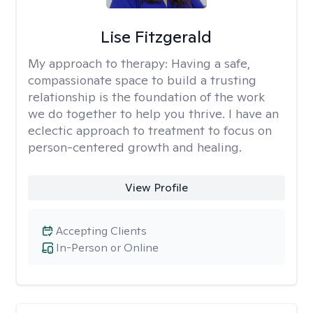
Lise Fitzgerald
My approach to therapy:
Having a safe,
compassionate space to build a trusting
relationship is the foundation of the work
we do together to help you thrive. I have an
eclectic approach to treatment to focus on
person-centered growth and healing.
View Profile
Accepting Clients
In-Person or Online