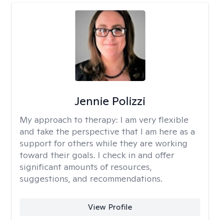
Jennie Polizzi
My approach to therapy:
I am very flexible
and take the perspective that I am here as a
support for others while they are working
toward their goals. I check in and offer
significant amounts of resources,
suggestions, and recommendations.
View Profile