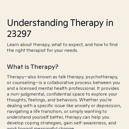
Understanding Therapy in
23297
Learn about therapy, what to expect, and how to find
the right therapist for your needs.
What is Therapy?
Therapy—also known as talk therapy, psychotherapy,
or counseling—is a collaborative process between you
and a licensed mental health professional. It provides
a non-judgmental, confidential space to explore your
thoughts, feelings, and behaviors. Whether you're
dealing with a specific issue like anxiety or depression,
navigating a life transition, or simply wanting to
understand yourself better, therapy can help you
develop coping strategies, gain self-awareness, and
work toward meaningful change.