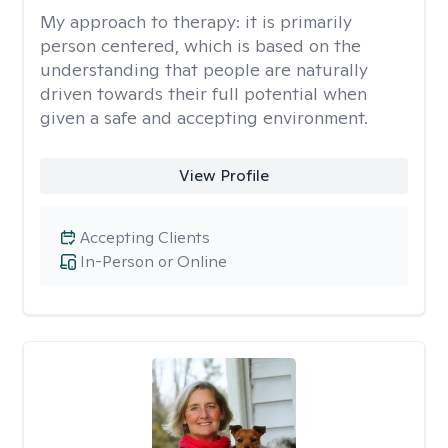
My approach to therapy:
it is primarily
person centered, which is based on the
understanding that people are naturally
driven towards their full potential when
given a safe and accepting environment.
View Profile
Accepting Clients
In-Person or Online