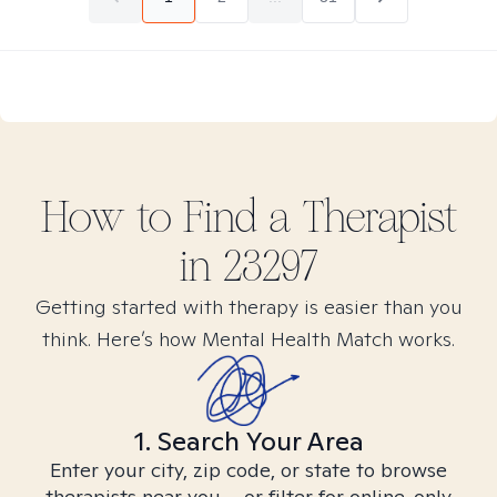
How to Find
a
Therapist
in
23297
Getting started with therapy is easier than you
think. Here’s how Mental Health Match works.
1. Search Your Area
Enter your city, zip code, or state to browse
therapists near you – or filter for online-only