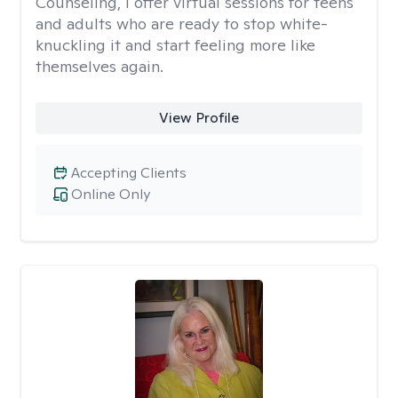
Counseling, I offer virtual sessions for teens
and adults who are ready to stop white-
knuckling it and start feeling more like
themselves again.
View Profile
Accepting Clients
Online Only