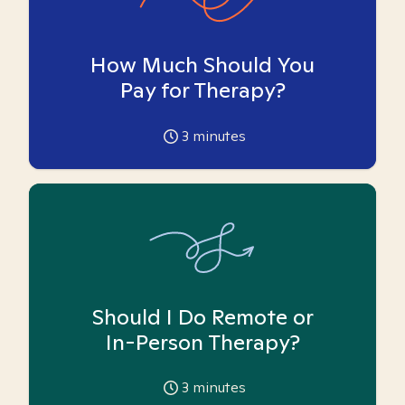
How Much Should You
Pay for Therapy?
3
minutes
Should I Do Remote or
In-Person Therapy?
3
minutes