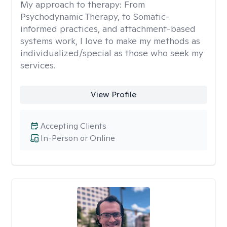
My approach to therapy:
From
Psychodynamic Therapy, to Somatic-
informed practices, and attachment-based
systems work, I love to make my methods as
individualized/special as those who seek my
services.
View Profile
Accepting Clients
In-Person or Online