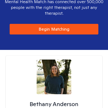
Mental Health Match has connected over 500,000
people with the right therapist, not just any
therapist.
Begin Matching
Bethany Anderson