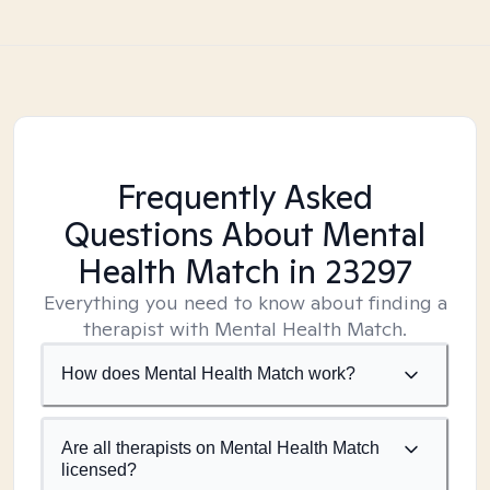
Frequently Asked
Questions About Mental
Health Match
in 23297
Everything you need to know about finding a
therapist with Mental Health Match.
How does Mental Health Match work?
Are all therapists on Mental Health Match
licensed?