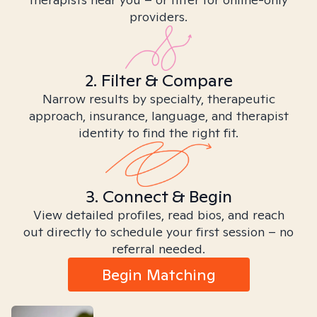
providers.
2. Filter & Compare
Narrow results by specialty, therapeutic
approach, insurance, language, and therapist
identity to find the right fit.
3. Connect & Begin
View detailed profiles, read bios, and reach
out directly to schedule your first session – no
referral needed.
Begin Matching