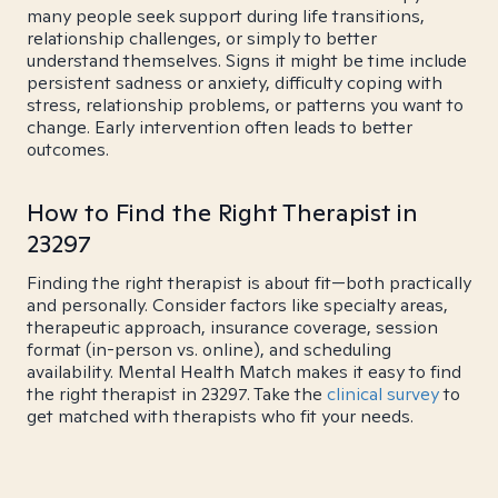
many people seek support during life transitions,
relationship challenges, or simply to better
understand themselves. Signs it might be time include
persistent sadness or anxiety, difficulty coping with
stress, relationship problems, or patterns you want to
change. Early intervention often leads to better
outcomes.
How to Find the Right Therapist in
23297
Finding the right therapist is about fit—both practically
and personally. Consider factors like specialty areas,
therapeutic approach, insurance coverage, session
format (in-person vs. online), and scheduling
availability. Mental Health Match makes it easy to find
the right therapist in 23297. Take the
clinical survey
to
get matched with therapists who fit your needs.