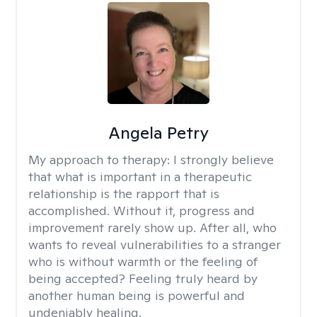
Angela Petry
My approach to therapy:
I strongly believe
that what is important in a therapeutic
relationship is the rapport that is
accomplished. Without it, progress and
improvement rarely show up. After all, who
wants to reveal vulnerabilities to a stranger
who is without warmth or the feeling of
being accepted? Feeling truly heard by
another human being is powerful and
undeniably healing.