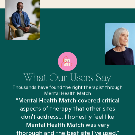
What Our Users Say
Thousands have found the right therapist through
Mental Health Match
“Mental Health Match covered critical
aspects of therapy that other sites
don't address... I honestly feel like
n
Mental Health Match was very
thorough and the best site I’ve used.”