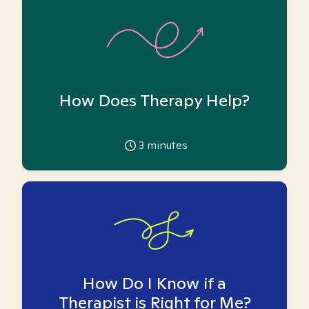
How Does Therapy Help?
3
minutes
How Do I Know if a
Therapist is Right for Me?