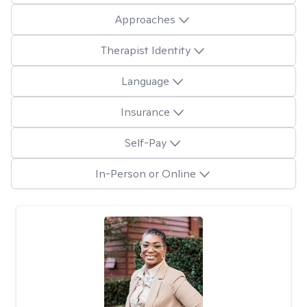
Approaches
Therapist Identity
Language
Insurance
Self-Pay
In-Person or Online