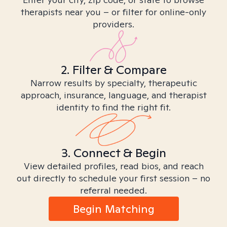
therapists near you – or filter for online-only
providers.
2. Filter & Compare
Narrow results by specialty, therapeutic
approach, insurance, language, and therapist
identity to find the right fit.
3. Connect & Begin
View detailed profiles, read bios, and reach
out directly to schedule your first session – no
referral needed.
Begin Matching