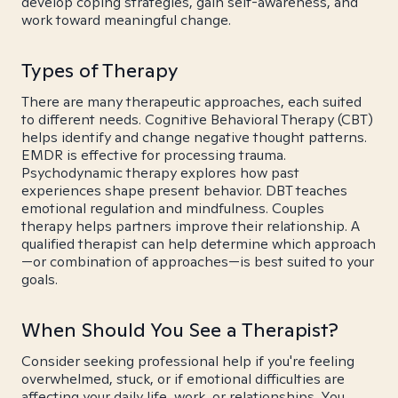
develop coping strategies, gain self-awareness, and
work toward meaningful change.
Types of Therapy
There are many therapeutic approaches, each suited
to different needs. Cognitive Behavioral Therapy (CBT)
helps identify and change negative thought patterns.
EMDR is effective for processing trauma.
Psychodynamic therapy explores how past
experiences shape present behavior. DBT teaches
emotional regulation and mindfulness. Couples
therapy helps partners improve their relationship. A
qualified therapist can help determine which approach
—or combination of approaches—is best suited to your
goals.
When Should You See a Therapist?
Consider seeking professional help if you're feeling
overwhelmed, stuck, or if emotional difficulties are
affecting your daily life, work, or relationships. You