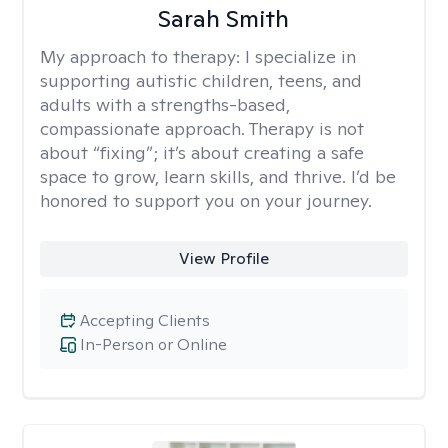
Sarah Smith
My approach to therapy:
I specialize in
supporting autistic children, teens, and
adults with a strengths-based,
compassionate approach. Therapy is not
about “fixing”; it’s about creating a safe
space to grow, learn skills, and thrive. I’d be
honored to support you on your journey.
View Profile
Accepting Clients
In-Person or Online