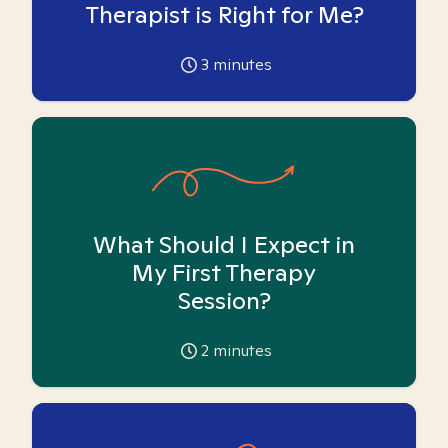
Therapist is Right for Me?
3
minutes
What Should I Expect in
My First Therapy
Session?
2
minutes