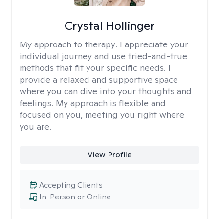
Crystal Hollinger
My approach to therapy:
I appreciate your
individual journey and use tried-and-true
methods that fit your specific needs. I
provide a relaxed and supportive space
where you can dive into your thoughts and
feelings. My approach is flexible and
focused on you, meeting you right where
you are.
View Profile
Accepting Clients
In-Person or Online