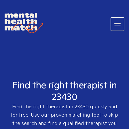
Find the right therapist in
23430
Find the right therapist in
23430
quickly and
for free. Use our proven matching tool to skip
the search and find a qualified therapist you