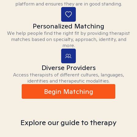
platform and ensures they are in good standing.
Personalized Matching
We help people find the right fit by providing therapist
matches based on specialty, approach, identity, and
more.
Diverse Providers
Access therapists of different cultures, languages,
identities and therapeutic modalities.
Begin Matching
Explore our guide to therapy