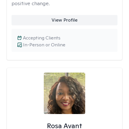
positive change.
View Profile
Accepting Clients
In-Person or Online
Rosa Avant