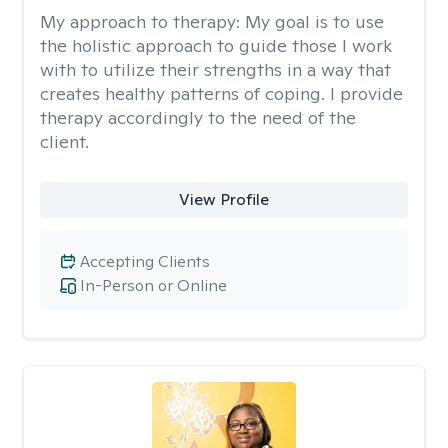
My approach to therapy:
My goal is to use
the holistic approach to guide those I work
with to utilize their strengths in a way that
creates healthy patterns of coping. I provide
therapy accordingly to the need of the
client.
View Profile
Accepting Clients
In-Person or Online