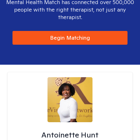
Mental Health Match has connected over 500,000
people with the right therapist, not just any
therapist.
Begin Matching
Antoinette Hunt