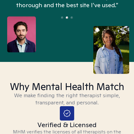
thorough and the best site I’ve used.”
Why Mental Health Match
We make finding the right therapist simple,
transparent, and personal.
Verified & Licensed
MHM verifies the licenses of all therapists on the