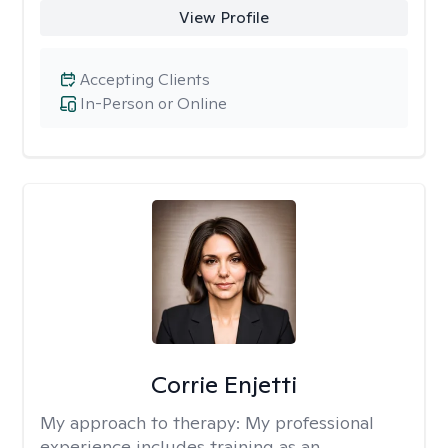
View Profile
Accepting Clients
In-Person or Online
Corrie Enjetti
My approach to therapy:
My professional
experience includes training as an