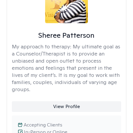
Sheree Patterson
My approach to therapy:
My ultimate goal as
a Counselor/Therapist is to provide an
unbiased and open outlet to process
emotions and feelings that present in the
lives of my client’s. It is my goal to work with
families, couples, individuals of varying age
groups.
View Profile
Accepting Clients
In-Person or Online