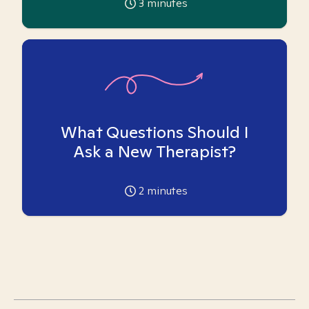
3
minutes
What Questions Should I
Ask a New Therapist?
2
minutes