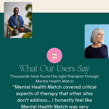
What Our Users Say
Thousands have found the right therapist through
Mental Health Match
“Mental Health Match covered critical
aspects of therapy that other sites
don't address... I honestly feel like
n
Mental Health Match was very