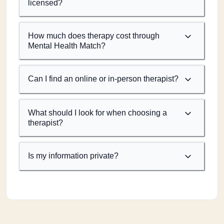
licensed?
How much does therapy cost through
Mental Health Match?
Can I find an online or in-person therapist?
What should I look for when choosing a
therapist?
Is my information private?