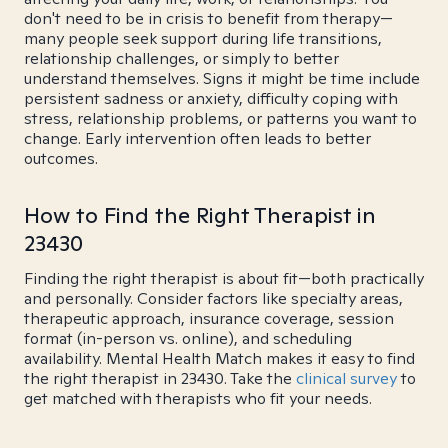
don't need to be in crisis to benefit from therapy—
many people seek support during life transitions,
relationship challenges, or simply to better
understand themselves. Signs it might be time include
persistent sadness or anxiety, difficulty coping with
stress, relationship problems, or patterns you want to
change. Early intervention often leads to better
outcomes.
How to Find the Right Therapist in
23430
Finding the right therapist is about fit—both practically
and personally. Consider factors like specialty areas,
therapeutic approach, insurance coverage, session
format (in-person vs. online), and scheduling
availability. Mental Health Match makes it easy to find
the right therapist in 23430. Take the
clinical survey
to
get matched with therapists who fit your needs.