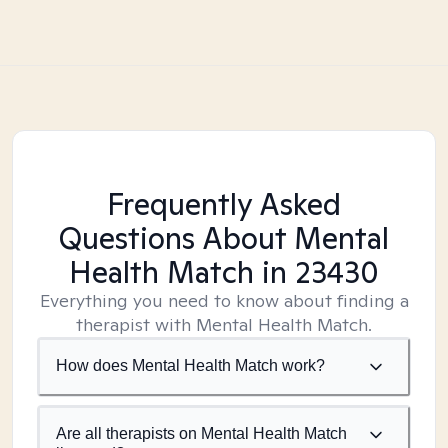
Frequently Asked
Questions About Mental
Health Match
in 23430
Everything you need to know about finding a
therapist with Mental Health Match.
How does Mental Health Match work?
Are all therapists on Mental Health Match