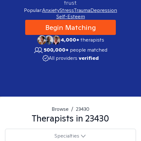
trust.
Popular:
Anxiety
Stress
Trauma
Depression
Self-Esteem
Begin Matching
4,000+
therapists
500,000+
people matched
All providers
verified
Browse
/
23430
Therapists in
23430
Specialties