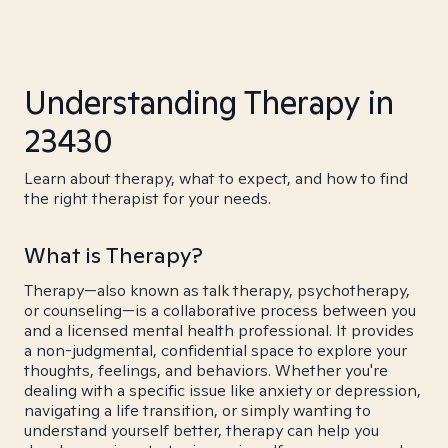
Understanding Therapy in
23430
Learn about therapy, what to expect, and how to find
the right therapist for your needs.
What is Therapy?
Therapy—also known as talk therapy, psychotherapy,
or counseling—is a collaborative process between you
and a licensed mental health professional. It provides
a non-judgmental, confidential space to explore your
thoughts, feelings, and behaviors. Whether you're
dealing with a specific issue like anxiety or depression,
navigating a life transition, or simply wanting to
understand yourself better, therapy can help you