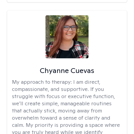
Chyanne Cuevas
My approach to therapy:
I am direct,
compassionate, and supportive. If you
struggle with focus or executive function,
we’ll create simple, manageable routines
that actually stick, moving away from
overwhelm toward a sense of clarity and
calm. My priority is providing a space where
you are truly heard while we identify