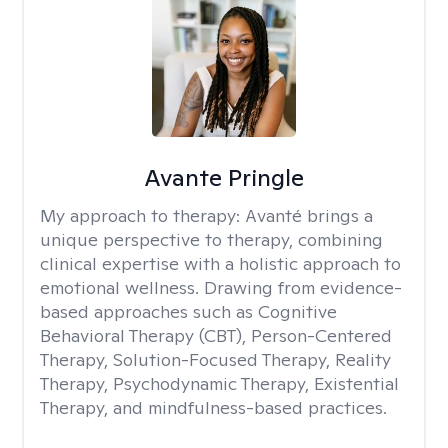
Avante Pringle
My approach to therapy:
Avanté brings a
unique perspective to therapy, combining
clinical expertise with a holistic approach to
emotional wellness. Drawing from evidence-
based approaches such as Cognitive
Behavioral Therapy (CBT), Person-Centered
Therapy, Solution-Focused Therapy, Reality
Therapy, Psychodynamic Therapy, Existential
Therapy, and mindfulness-based practices.