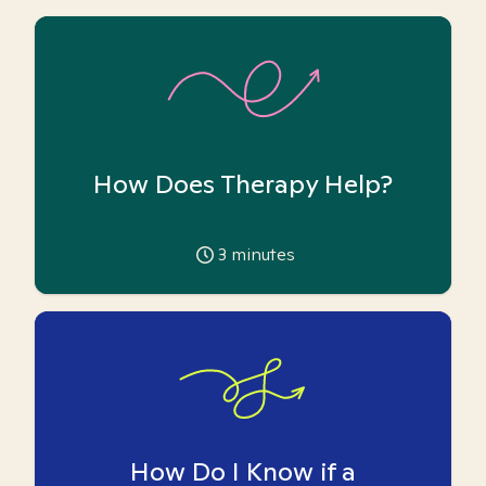
How Does Therapy Help?
3
minutes
How Do I Know if a