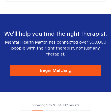
We'll help you find the right therapist.
Mental Health Match has connected over 500,000
people with the right therapist, not just any
therapist.
Begin Matching
Showing
1
to
10
of
307
results