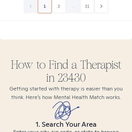
1
2
...
31
How to Find
a
Therapist
in
23430
Getting started with therapy is easier than you
think. Here’s how Mental Health Match works.
1. Search Your Area
Enter your city, zip code, or state to browse