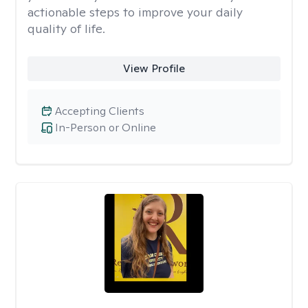
actionable steps to improve your daily
quality of life.
View Profile
Accepting Clients
In-Person or Online