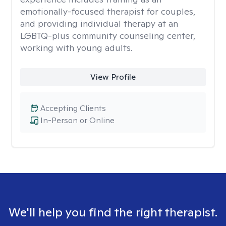
emotionally-focused therapist for couples,
and providing individual therapy at an
LGBTQ-plus community counseling center,
working with young adults.
View Profile
Accepting Clients
In-Person or Online
We'll help you find the right therapist.