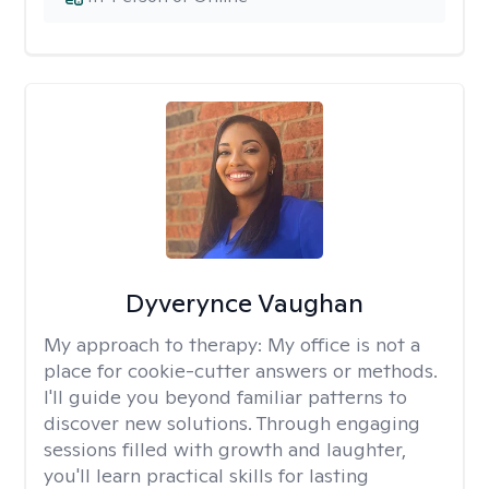
Dyverynce Vaughan
My approach to therapy:
My office is not a
place for cookie-cutter answers or methods.
I'll guide you beyond familiar patterns to
discover new solutions. Through engaging
sessions filled with growth and laughter,
you'll learn practical skills for lasting