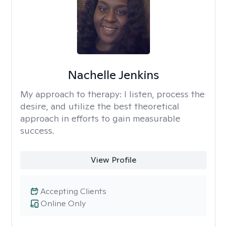
Nachelle Jenkins
My approach to therapy:
I listen, process the
desire, and utilize the best theoretical
approach in efforts to gain measurable
success.
View Profile
Accepting Clients
Online Only