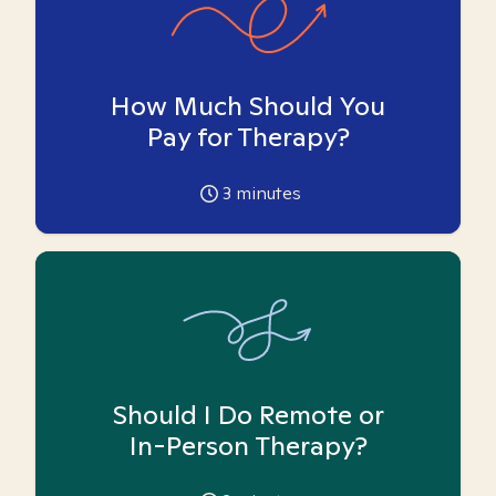
How Much Should You
Pay for Therapy?
3
minutes
Should I Do Remote or
In-Person Therapy?