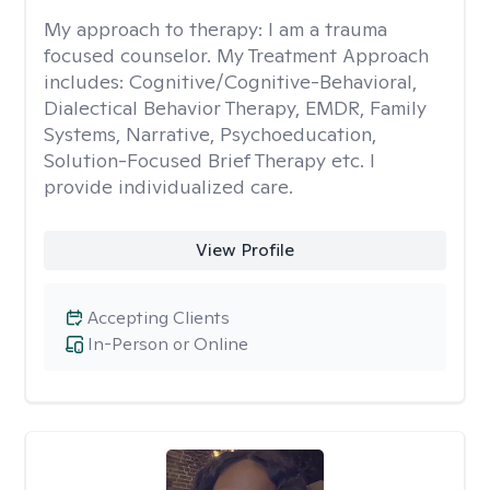
My approach to therapy:
I am a trauma
focused counselor. My Treatment Approach
includes: Cognitive/Cognitive-Behavioral,
Dialectical Behavior Therapy, EMDR, Family
Systems, Narrative, Psychoeducation,
Solution-Focused Brief Therapy etc. I
provide individualized care.
View Profile
Accepting Clients
In-Person or Online