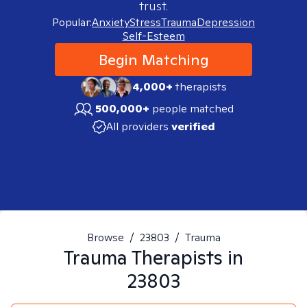
trust.
Popular:
Anxiety
Stress
Trauma
Depression
Self-Esteem
Begin Matching
4,000+
therapists
500,000+
people matched
All providers
verified
Browse
/
23803
/
Trauma
Trauma
Therapists in
23803