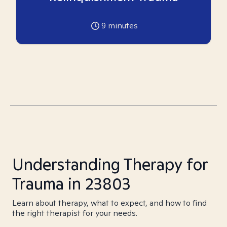
9
minutes
Understanding Therapy for
Trauma in 23803
Learn about therapy, what to expect, and how to find
the right therapist for your needs.