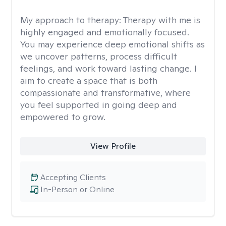
My approach to therapy:
Therapy with me is
highly engaged and emotionally focused.
You may experience deep emotional shifts as
we uncover patterns, process difficult
feelings, and work toward lasting change. I
aim to create a space that is both
compassionate and transformative, where
you feel supported in going deep and
empowered to grow.
View Profile
Accepting Clients
In-Person or Online