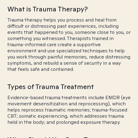
What is Trauma Therapy?
Trauma therapy helps you process and heal from
difficult or distressing past experiences, including
events that happened to you, someone close to you, or
something you witnessed. Therapists trained in
trauma-informed care create a supportive
environment and use specialized techniques to help
you work through painful memories, reduce distressing
symptoms, and rebuild a sense of security in a way
that feels safe and contained.
Types of Trauma Treatment
Evidence-based trauma treatments include EMDR (eye
movement desensitization and reprocessing), which
helps reprocess traumatic memories; trauma-focused
CBT; somatic experiencing, which addresses trauma
held in the body; and prolonged exposure therapy.