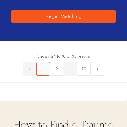
Begin Matching
Showing
1
to
10
of
98
results
1
2
...
10
How to Find
a Trauma