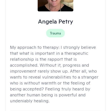
Angela Petry
Trauma
My approach to therapy:
I strongly believe
that what is important in a therapeutic
relationship is the rapport that is
accomplished. Without it, progress and
improvement rarely show up. After all, who
wants to reveal vulnerabilities to a stranger
who is without warmth or the feeling of
being accepted? Feeling truly heard by
another human being is powerful and
undeniably healing.