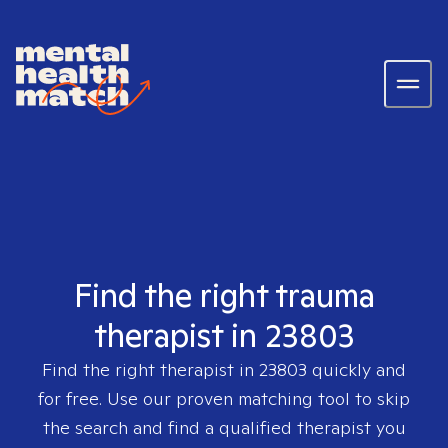
Find the right trauma
therapist in 23803
Find the right therapist in
23803
quickly and
for free. Use our proven matching tool to skip
the search and find a qualified therapist you