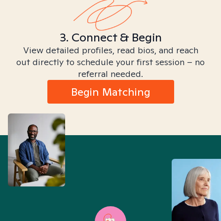
3. Connect & Begin
View detailed profiles, read bios, and reach
out directly to schedule your first session – no
referral needed.
Begin Matching