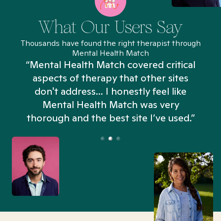
What Our Users Say
Thousands have found the right therapist through
Mental Health Match
“Mental Health Match covered critical
aspects of therapy that other sites
don't address... I honestly feel like
n
Mental Health Match was very
thorough and the best site I’ve used.”