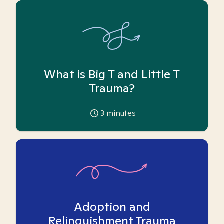
What is Big T and Little T
Trauma?
3
minutes
Adoption and
Relinquishment Trauma