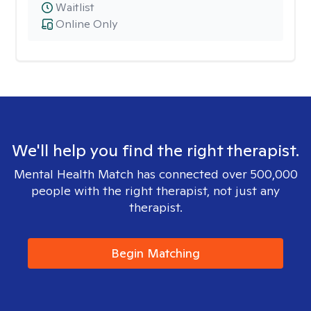
Waitlist
Online Only
We'll help you find the right therapist.
Mental Health Match has connected over 500,000
people with the right therapist, not just any
therapist.
Begin Matching