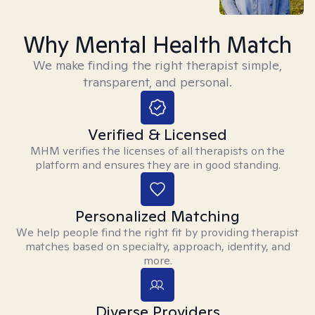
Why Mental Health Match
We make finding the right therapist simple,
transparent, and personal.
Verified & Licensed
MHM verifies the licenses of all therapists on the
platform and ensures they are in good standing.
Personalized Matching
We help people find the right fit by providing therapist
matches based on specialty, approach, identity, and
more.
Diverse Providers