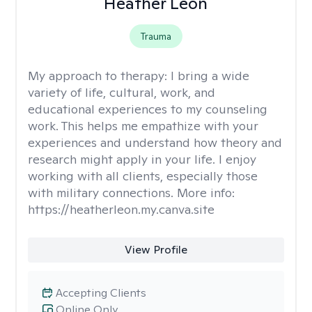
Heather Leon
Trauma
My approach to therapy:
I bring a wide
variety of life, cultural, work, and
educational experiences to my counseling
work. This helps me empathize with your
experiences and understand how theory and
research might apply in your life. I enjoy
working with all clients, especially those
with military connections. More info:
https://heatherleon.my.canva.site
View Profile
Accepting Clients
Online Only