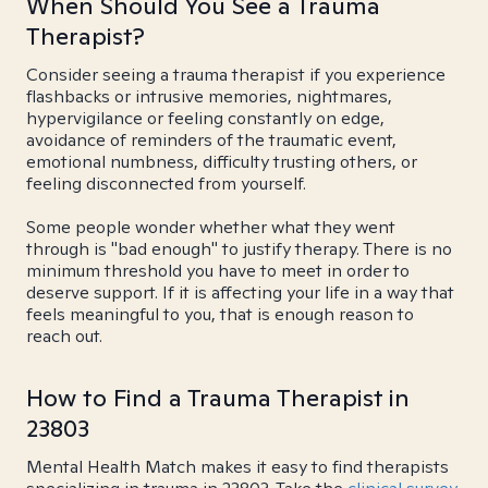
When Should You See a Trauma
Therapist?
Consider seeing a trauma therapist if you experience
flashbacks or intrusive memories, nightmares,
hypervigilance or feeling constantly on edge,
avoidance of reminders of the traumatic event,
emotional numbness, difficulty trusting others, or
feeling disconnected from yourself.
Some people wonder whether what they went
through is "bad enough" to justify therapy. There is no
minimum threshold you have to meet in order to
deserve support. If it is affecting your life in a way that
feels meaningful to you, that is enough reason to
reach out.
How to Find a Trauma Therapist in
23803
Mental Health Match makes it easy to find therapists