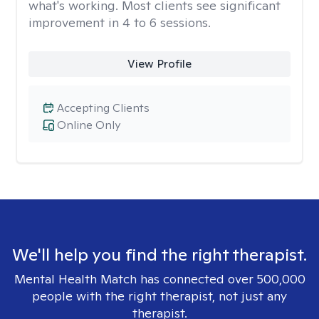
what's working. Most clients see significant
improvement in 4 to 6 sessions.
View Profile
Accepting Clients
Online Only
We'll help you find the right therapist.
Mental Health Match has connected over 500,000
people with the right therapist, not just any
therapist.