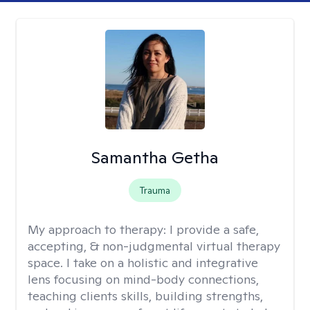
Samantha Getha
Trauma
My approach to therapy:
I provide a safe,
accepting, & non-judgmental virtual therapy
space. I take on a holistic and integrative
lens focusing on mind-body connections,
teaching clients skills, building strengths,