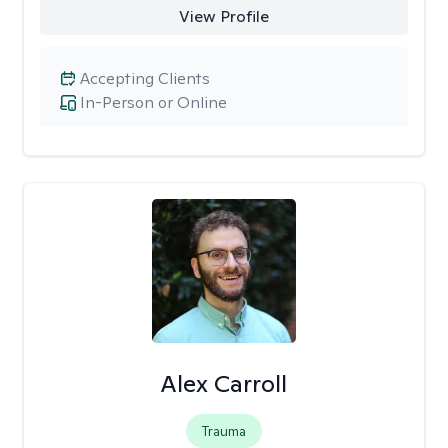
View Profile
Accepting Clients
In-Person or Online
Alex Carroll
Trauma