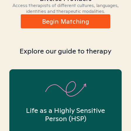
Access therapists of different cultures, languages,
identities and therapeutic modalities.
Begin Matching
Explore our guide to therapy
Life as a Highly Sensitive
Person (HSP)