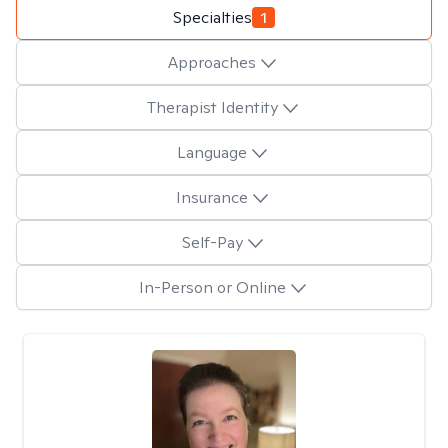
Specialties
1
Approaches
Therapist Identity
Language
Insurance
Self-Pay
In-Person or Online