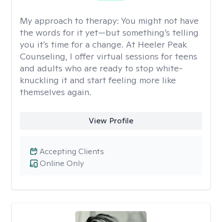
My approach to therapy:
You might not have
the words for it yet—but something’s telling
you it’s time for a change. At Heeler Peak
Counseling, I offer virtual sessions for teens
and adults who are ready to stop white-
knuckling it and start feeling more like
themselves again.
View Profile
Accepting Clients
Online Only