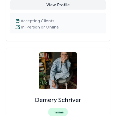
View Profile
Accepting Clients
In-Person or Online
Demery Schriver
Trauma