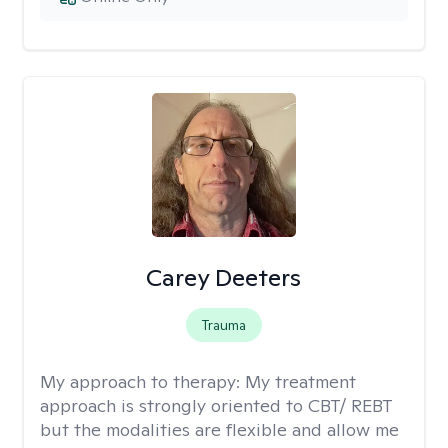
Carey Deeters
Trauma
My approach to therapy:
My treatment
approach is strongly oriented to CBT/ REBT
but the modalities are flexible and allow me