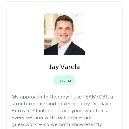
Jay Varela
Trauma
My approach to therapy:
I use TEAM-CBT, a
structured method developed by Dr. David
Burns at Stanford. I track your symptoms
every session with real data — not
guesswork — so we both know exactly