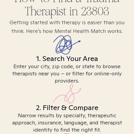
Therapist in
23803
Getting started with therapy is easier than you
think. Here’s how Mental Health Match works.
1. Search Your Area
Enter your city, zip code, or state to browse
therapists near you – or filter for online-only
providers.
2. Filter & Compare
Narrow results by specialty, therapeutic
approach, insurance, language, and therapist
identity to find the right fit.