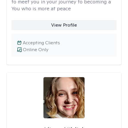
to meet you in your journey to becoming a
You who is more at peace
View Profile
Accepting Clients
Online Only