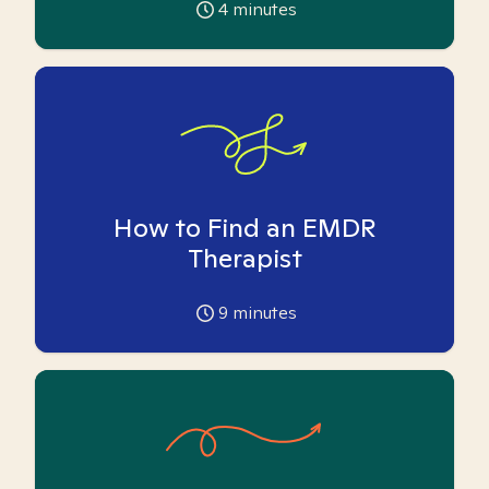
4
minutes
How to Find an EMDR
Therapist
9
minutes