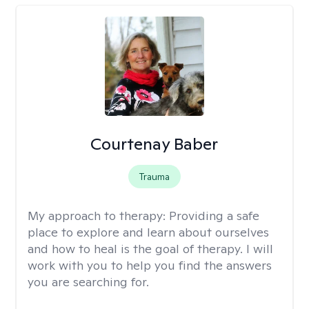
Courtenay Baber
Trauma
My approach to therapy:
Providing a safe
place to explore and learn about ourselves
and how to heal is the goal of therapy. I will
work with you to help you find the answers
you are searching for.