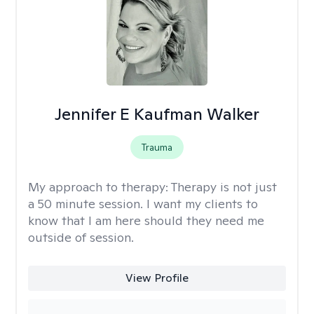
Jennifer E Kaufman Walker
Trauma
My approach to therapy:
Therapy is not just
a 50 minute session. I want my clients to
know that I am here should they need me
outside of session.
View Profile