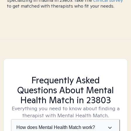
specializing in trauma in 23803. Take the
clinical survey
to get matched with therapists who fit your needs.
Frequently Asked
Questions About Mental
Health Match
in 23803
Everything you need to know about finding a
therapist with Mental Health Match.
How does Mental Health Match work?