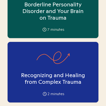
Borderline Personality
Disorder and Your Brain
on Trauma
7
minutes
Recognizing and Healing
from Complex Trauma
2
minutes