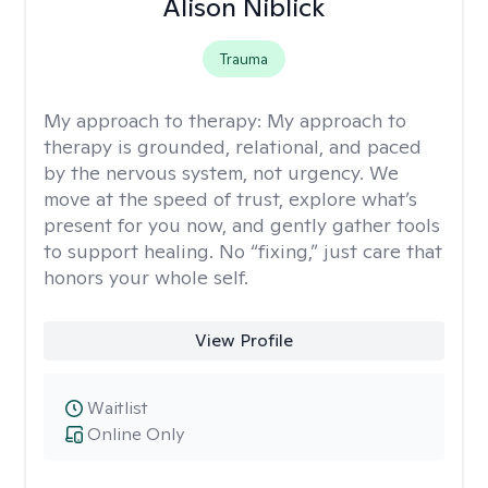
Alison Niblick
Trauma
My approach to therapy:
My approach to
therapy is grounded, relational, and paced
by the nervous system, not urgency. We
move at the speed of trust, explore what’s
present for you now, and gently gather tools
to support healing. No “fixing,” just care that
honors your whole self.
View Profile
Waitlist
Online Only