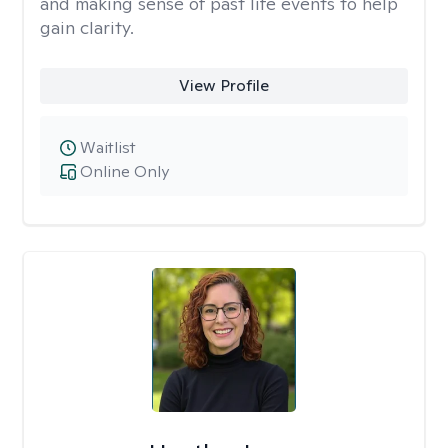
and making sense of past life events to help
gain clarity.
View Profile
Waitlist
Online Only