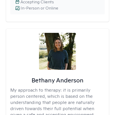
Accepting Clients
In-Person or Online
Bethany Anderson
My approach to therapy:
it is primarily
person centered, which is based on the
understanding that people are naturally
driven towards their full potential when
given a safe and accepting environment.