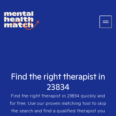
Find the right therapist in
23834
Find the right therapist in
23834
quickly and
for free. Use our proven matching tool to skip
the search and find a qualified therapist you