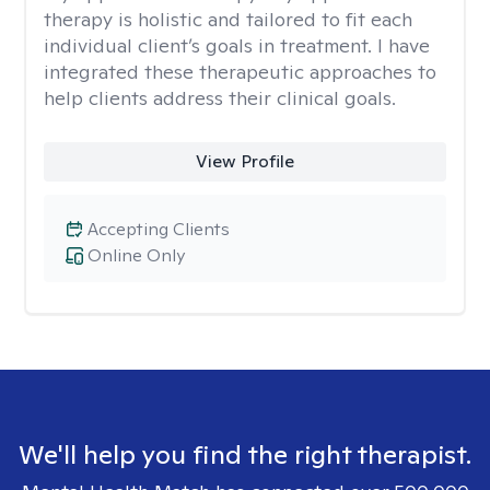
therapy is holistic and tailored to fit each
individual client’s goals in treatment. I have
integrated these therapeutic approaches to
help clients address their clinical goals.
View Profile
Accepting Clients
Online Only
We'll help you find the right therapist.