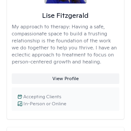
Lise Fitzgerald
My approach to therapy:
Having a safe,
compassionate space to build a trusting
relationship is the foundation of the work
we do together to help you thrive. I have an
eclectic approach to treatment to focus on
person-centered growth and healing.
View Profile
Accepting Clients
In-Person or Online