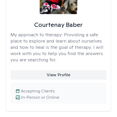
Courtenay Baber
My approach to therapy:
Providing a safe
place to explore and learn about ourselves
and how to heal is the goal of therapy. I will
work with you to help you find the answers
you are searching for.
View Profile
Accepting Clients
In-Person or Online