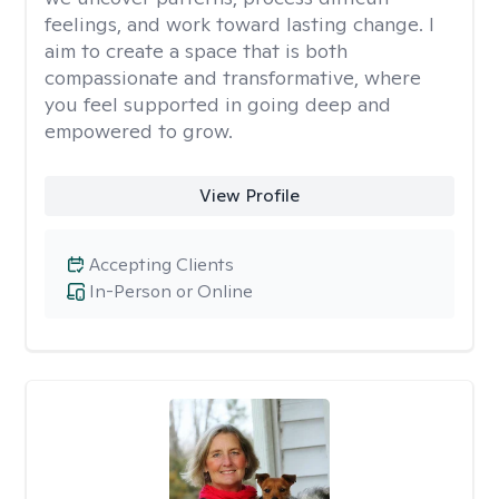
feelings, and work toward lasting change. I
aim to create a space that is both
compassionate and transformative, where
you feel supported in going deep and
empowered to grow.
View Profile
Accepting Clients
In-Person or Online