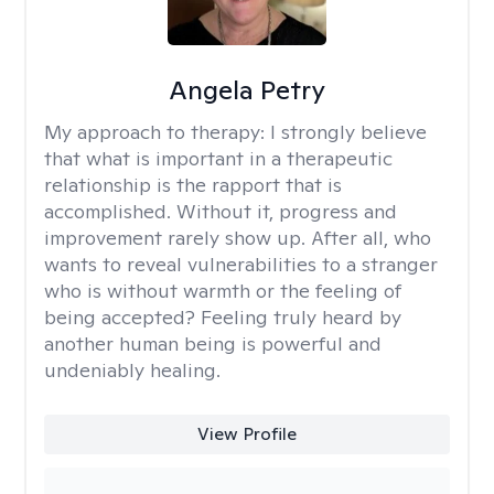
Angela Petry
My approach to therapy:
I strongly believe
that what is important in a therapeutic
relationship is the rapport that is
accomplished. Without it, progress and
improvement rarely show up. After all, who
wants to reveal vulnerabilities to a stranger
who is without warmth or the feeling of
being accepted? Feeling truly heard by
another human being is powerful and
undeniably healing.
View Profile