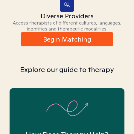
Diverse Providers
Access therapists of different cultures, languages,
identities and therapeutic modalities.
Begin Matching
Explore our guide to therapy