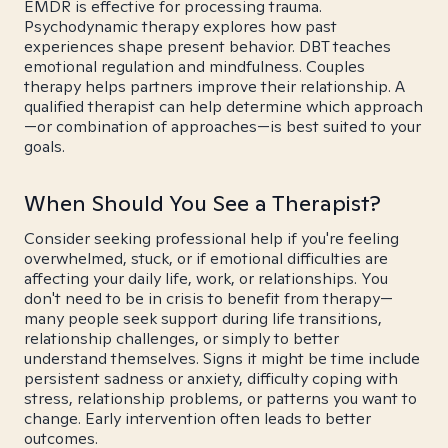
EMDR is effective for processing trauma.
Psychodynamic therapy explores how past
experiences shape present behavior. DBT teaches
emotional regulation and mindfulness. Couples
therapy helps partners improve their relationship. A
qualified therapist can help determine which approach
—or combination of approaches—is best suited to your
goals.
When Should You See a Therapist?
Consider seeking professional help if you're feeling
overwhelmed, stuck, or if emotional difficulties are
affecting your daily life, work, or relationships. You
don't need to be in crisis to benefit from therapy—
many people seek support during life transitions,
relationship challenges, or simply to better
understand themselves. Signs it might be time include
persistent sadness or anxiety, difficulty coping with
stress, relationship problems, or patterns you want to
change. Early intervention often leads to better
outcomes.