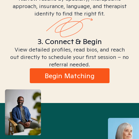
approach, insurance, language, and therapist
identity to find the right fit.
3. Connect & Begin
View detailed profiles, read bios, and reach
out directly to schedule your first session – no
referral needed.
Begin Matching