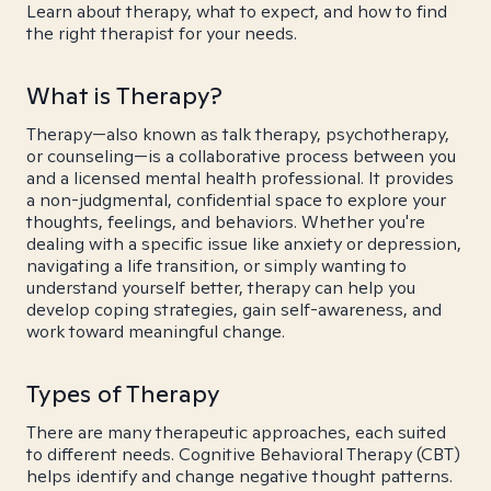
Learn about therapy, what to expect, and how to find
the right therapist for your needs.
What is Therapy?
Therapy—also known as talk therapy, psychotherapy,
or counseling—is a collaborative process between you
and a licensed mental health professional. It provides
a non-judgmental, confidential space to explore your
thoughts, feelings, and behaviors. Whether you're
dealing with a specific issue like anxiety or depression,
navigating a life transition, or simply wanting to
understand yourself better, therapy can help you
develop coping strategies, gain self-awareness, and
work toward meaningful change.
Types of Therapy
There are many therapeutic approaches, each suited
to different needs. Cognitive Behavioral Therapy (CBT)
helps identify and change negative thought patterns.