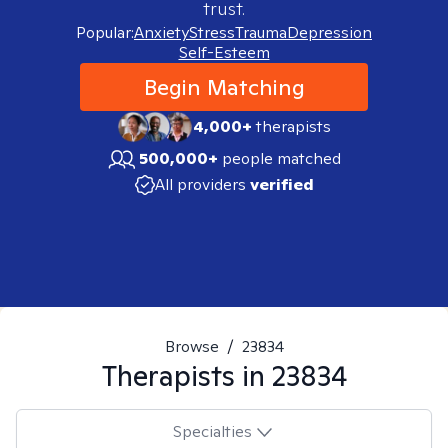
trust.
Popular:
Anxiety
Stress
Trauma
Depression
Self-Esteem
Begin Matching
4,000+
therapists
500,000+
people matched
All providers
verified
Browse
/
23834
Therapists in
23834
Specialties