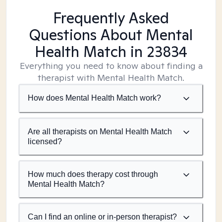
Frequently Asked
Questions About Mental
Health Match
in 23834
Everything you need to know about finding a
therapist with Mental Health Match.
How does Mental Health Match work?
Are all therapists on Mental Health Match
licensed?
How much does therapy cost through
Mental Health Match?
Can I find an online or in-person therapist?