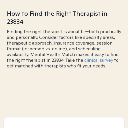
How to Find the Right Therapist in
23834
Finding the right therapist is about fit—both practically
and personally. Consider factors like specialty areas,
therapeutic approach, insurance coverage, session
format (in-person vs. online), and scheduling
availability. Mental Health Match makes it easy to find
the right therapist in 23834. Take the
clinical survey
to
get matched with therapists who fit your needs.