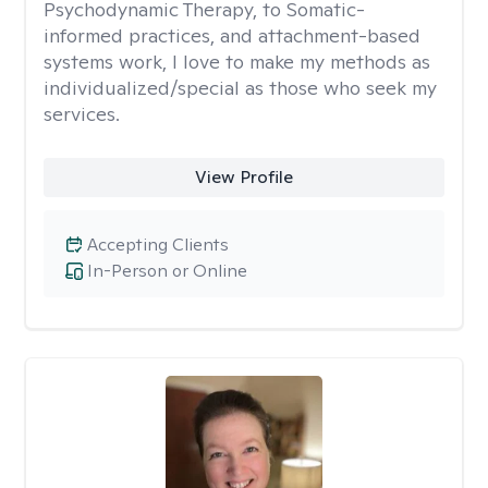
Psychodynamic Therapy, to Somatic-
informed practices, and attachment-based
systems work, I love to make my methods as
individualized/special as those who seek my
services.
View Profile
Accepting Clients
In-Person or Online