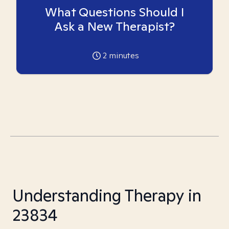
What Questions Should I
Ask a New Therapist?
2
minutes
Understanding Therapy in
23834