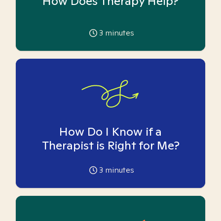
How Does Therapy Help?
3
minutes
How Do I Know if a
Therapist is Right for Me?
3
minutes