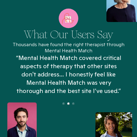
What Our Users Say
Thousands have found the right therapist through
Mental Health Match
“Mental Health Match covered critical
aspects of therapy that other sites
don't address... I honestly feel like
n
Mental Health Match was very
thorough and the best site I’ve used.”