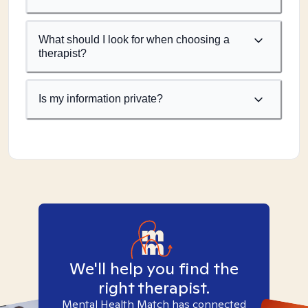
What should I look for when choosing a
therapist?
Is my information private?
We'll help you find the
right therapist.
Mental Health Match has connected