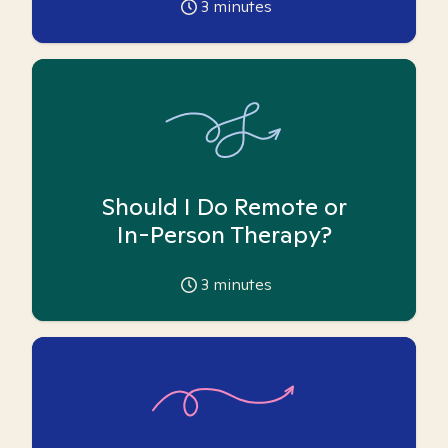
3
minutes
Should I Do Remote or
In-Person Therapy?
3
minutes