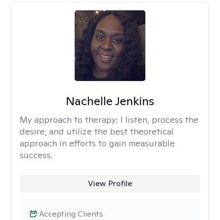
Nachelle Jenkins
My approach to therapy:
I listen, process the
desire, and utilize the best theoretical
approach in efforts to gain measurable
success.
View Profile
Accepting Clients