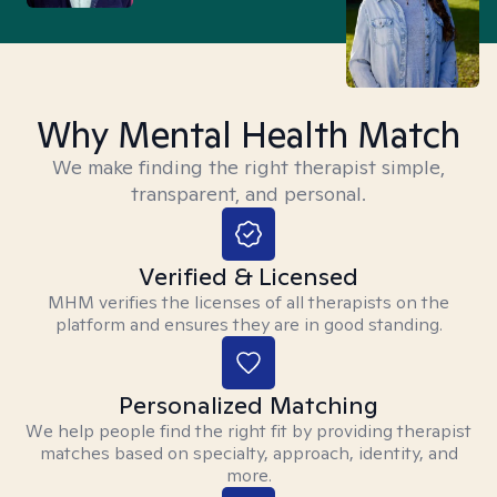
Why Mental Health Match
We make finding the right therapist simple,
transparent, and personal.
Verified & Licensed
MHM verifies the licenses of all therapists on the
platform and ensures they are in good standing.
Personalized Matching
We help people find the right fit by providing therapist
matches based on specialty, approach, identity, and
more.