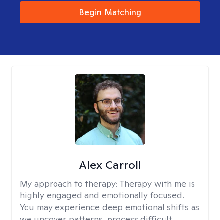
Begin Matching
Alex Carroll
My approach to therapy:
Therapy with me is
highly engaged and emotionally focused.
You may experience deep emotional shifts as
we uncover patterns, process difficult