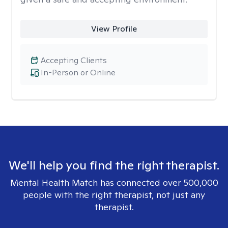
View Profile
Accepting Clients
In-Person or Online
We'll help you find the right therapist.
Mental Health Match has connected over 500,000
people with the right therapist, not just any
therapist.