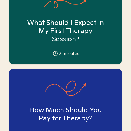
What Should I Expect in
My First Therapy
Session?
2
minutes
How Much Should You
Pay for Therapy?