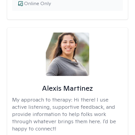
Online Only
Alexis Martinez
My approach to therapy:
Hi there! I use
active listening, supportive feedback, and
provide information to help folks work
through whatever brings them here. I'd be
happy to connect!