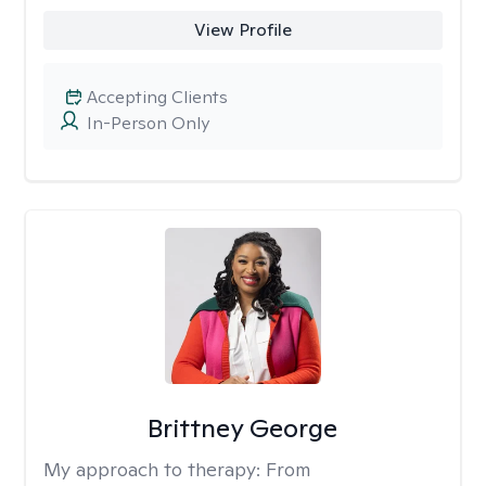
View Profile
Accepting Clients
In-Person Only
Brittney George
My approach to therapy:
From