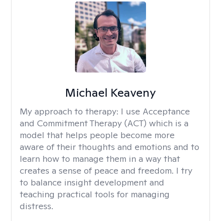
Michael Keaveny
My approach to therapy:
I use Acceptance
and Commitment Therapy (ACT) which is a
model that helps people become more
aware of their thoughts and emotions and to
learn how to manage them in a way that
creates a sense of peace and freedom. I try
to balance insight development and
teaching practical tools for managing
distress.