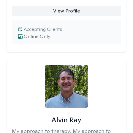
View Profile
Accepting Clients
Online Only
Alvin Ray
My approach to therapy:
My approach to