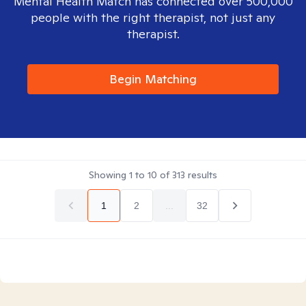
Mental Health Match has connected over 500,000
people with the right therapist, not just any
therapist.
Begin Matching
Showing
1
to
10
of
313
results
1
2
...
32