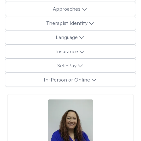
Approaches
Therapist Identity
Language
Insurance
Self-Pay
In-Person or Online