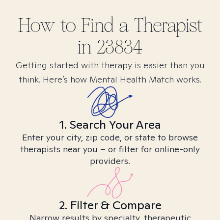
How to Find
a
Therapist
in
23834
Getting started with therapy is easier than you
think. Here’s how Mental Health Match works.
1. Search Your Area
Enter your city, zip code, or state to browse
therapists near you – or filter for online-only
providers.
2. Filter & Compare
Narrow results by specialty, therapeutic