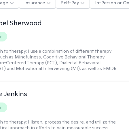
age
Insurance
Self-Pay
In-Person or On
oel Sherwood
on
h to therapy:
I use a combination of different therapy
such as Mindfulness, Cognitive Behavioral Therapy
on-Centered Therapy (PCT), Dialectal Behavioral
T) and Motivational Interviewing (MI), as well as EMDR.
e Jenkins
on
h to therapy:
I listen, process the desire, and utilize the
tical approach in efforts to gain measurable success.