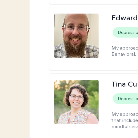
Edward
Depressi
My approac
Behavioral,
Tina Cu
Depressi
My approac
that includ
mindfulnes