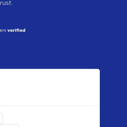
rust.
ders
verified