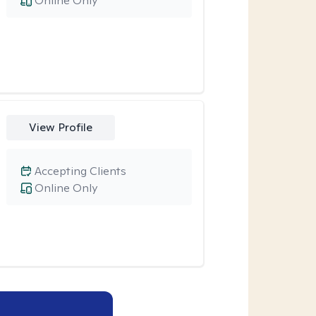
Online Only
View Profile
Accepting Clients
Online Only