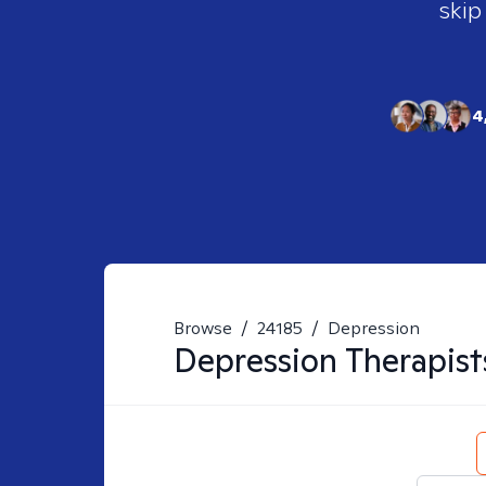
skip
4
Browse
/
24185
/
Depression
Depression
Therapist