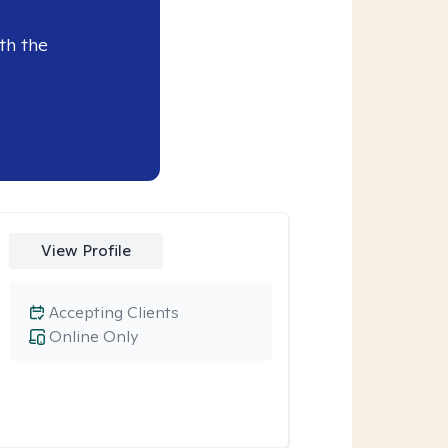
th the
View Profile
Accepting Clients
Online Only