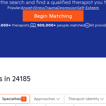
 the search and find a qualified therapist you t
Popular:
Anxiety
Stress
Trauma
Depression
Self-Esteem
Begin Matching
,000+
therapists
500,000+
people matched
All provi
s in
24185
Specialties
1
Approaches
Therapist Identity