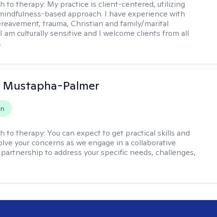
h to therapy:
My practice is client-centered, utilizing
mindfulness-based approach. I have experience with
ereavement, trauma, Christian and family/marital
I am culturally sensitive and I welcome clients from all
.
u Mustapha-Palmer
on
h to therapy:
You can expect to get practical skills and
solve your concerns as we engage in a collaborative
 partnership to address your specific needs, challenges,