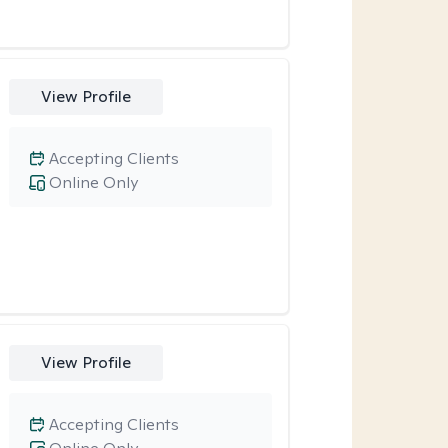
View Profile
Accepting Clients
Online Only
View Profile
Accepting Clients