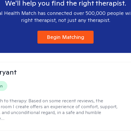
We'll help you find the right therapist.
l Health Match has connected over 500,000 people wi
right therapist, not just any therapist.
Begin Matching
ryant
on
h to therapy:
Based on some recent reviews, the
 room I create offers an experience of comfort, support,
 and unconditional regard, in a safe and humble
e…