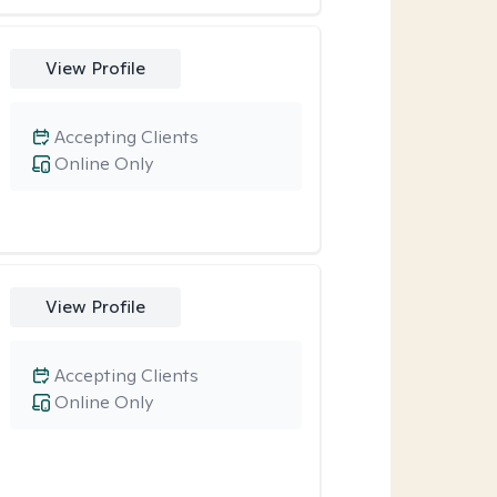
View Profile
Accepting Clients
Online Only
View Profile
Accepting Clients
Online Only