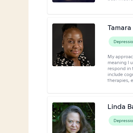
Tamara 
Depressi
My approac
meaning I u
respond in 
include cog
therapies, e
Linda B
Depressi