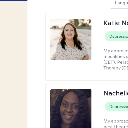
Langu
Katie N
Depressi
My approac
modalities 
(CBT), Pers
Therapy (DB
Nachell
Depressi
My approac
best theore