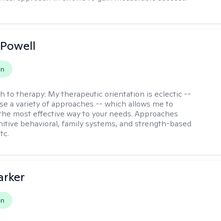
Powell
on
h to therapy:
My therapeutic orientation is eclectic --
se a variety of approaches -- which allows me to
the most effective way to your needs. Approaches
nitive behavioral, family systems, and strength-based
tc.
arker
on