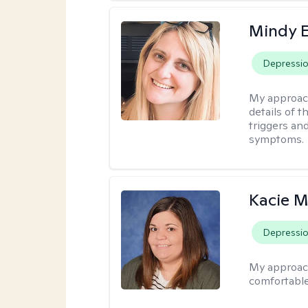
Mindy 
Depressi
My approac
details of t
triggers an
symptoms.
Kacie M
Depressi
My approac
comfortable