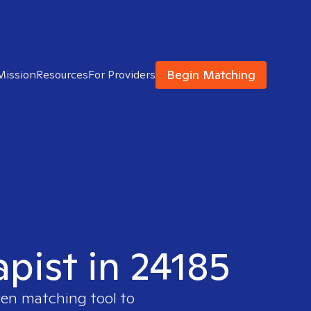
Begin Matching
Mission
Resources
For Providers
apist in 24185
ven matching tool to