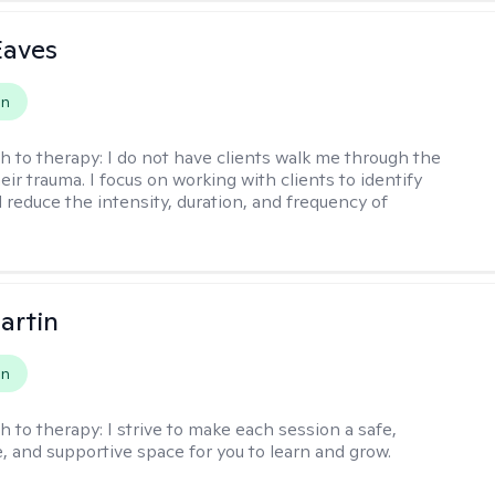
Eaves
on
h to therapy:
I do not have clients walk me through the
heir trauma. I focus on working with clients to identify
d reduce the intensity, duration, and frequency of
artin
on
h to therapy:
I strive to make each session a safe,
, and supportive space for you to learn and grow.