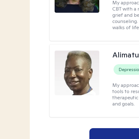
My approac
CBT with a 
grief and b
counseling. 
walks of life
Alimat
Depressi
My approac
tools to re
therapeutic
and goals.