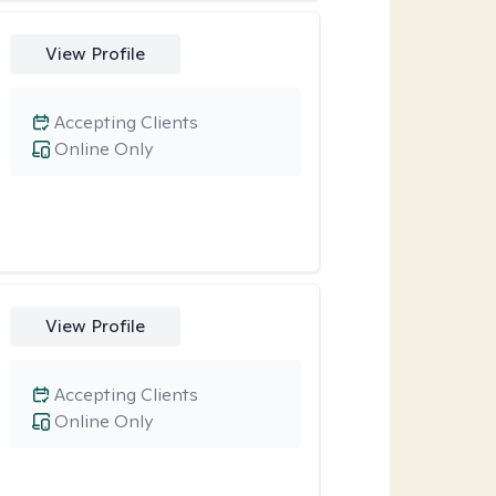
View Profile
Accepting Clients
Online Only
View Profile
Accepting Clients
Online Only