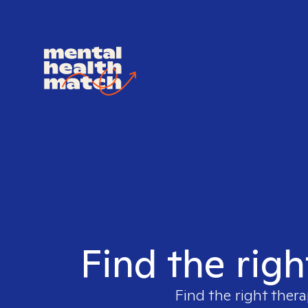
Find the righ
Find the right thera