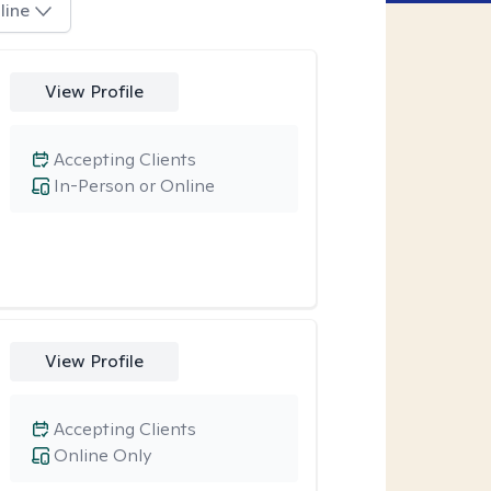
line
View Profile
Accepting Clients
In-Person or Online
View Profile
Accepting Clients
Online Only