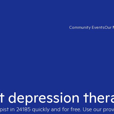
Community Events
Our 
t depression ther
pist in
24185
quickly and for free. Use our pro