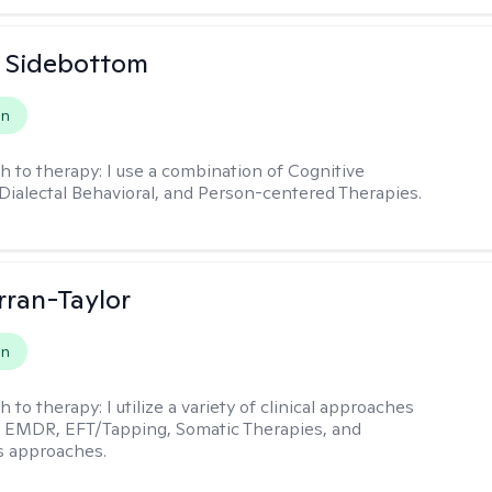
 Sidebottom
on
h to therapy:
I use a combination of Cognitive
 Dialectal Behavioral, and Person-centered Therapies.
rran-Taylor
on
h to therapy:
I utilize a variety of clinical approaches
e EMDR, EFT/Tapping, Somatic Therapies, and
s approaches.