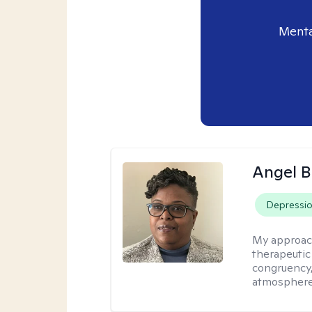
Menta
Angel B
Depressi
My approac
therapeutic
congruency,
atmospher