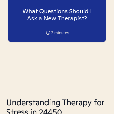
What Questions Should I
Ask a New Therapist?
2
minutes
Understanding Therapy for
Stress in 24450