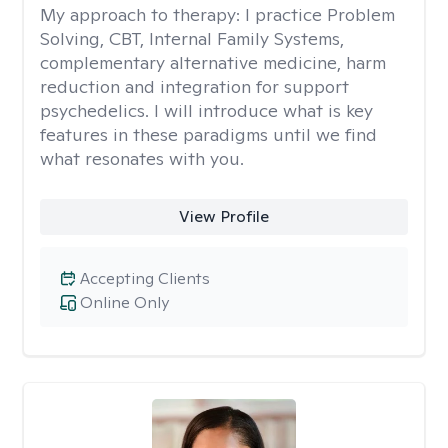
My approach to therapy:
I practice Problem
Solving, CBT, Internal Family Systems,
complementary alternative medicine, harm
reduction and integration for support
psychedelics. I will introduce what is key
features in these paradigms until we find
what resonates with you.
View Profile
Accepting Clients
Online Only