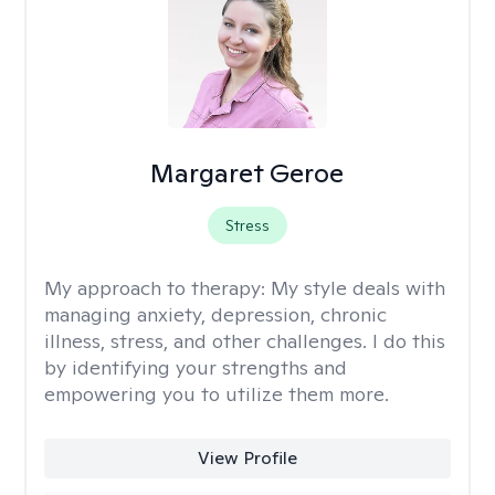
Margaret Geroe
Stress
My approach to therapy:
My style deals with
managing anxiety, depression, chronic
illness, stress, and other challenges. I do this
by identifying your strengths and
empowering you to utilize them more.
View Profile