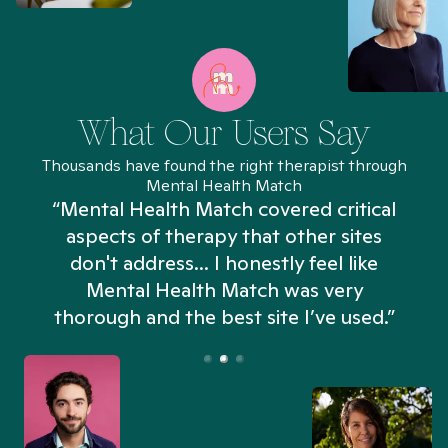
What Our Users Say
Thousands have found the right therapist through
Mental Health Match
“Mental Health Match covered critical
aspects of therapy that other sites
don't address... I honestly feel like
n
Mental Health Match was very
thorough and the best site I’ve used.”