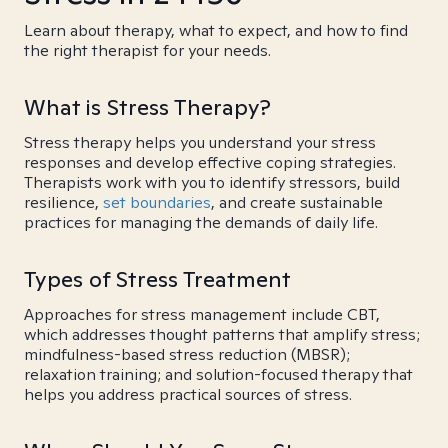
Learn about therapy, what to expect, and how to find
the right therapist for your needs.
What is Stress Therapy?
Stress therapy helps you understand your stress
responses and develop effective coping strategies.
Therapists work with you to identify stressors, build
resilience,
set boundaries
, and create sustainable
practices for managing the demands of daily life.
Types of Stress Treatment
Approaches for stress management include CBT,
which addresses thought patterns that amplify stress;
mindfulness-based stress reduction (MBSR);
relaxation training; and solution-focused therapy that
helps you address practical sources of stress.