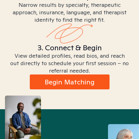
Narrow results by specialty, therapeutic
approach, insurance, language, and therapist
identity to find the right fit.
3. Connect & Begin
View detailed profiles, read bios, and reach
out directly to schedule your first session – no
referral needed.
Begin Matching