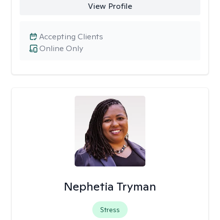
View Profile
Accepting Clients
Online Only
Nephetia Tryman
Stress