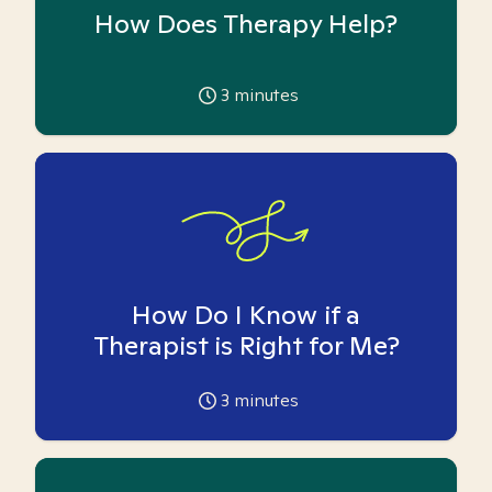
How Does Therapy Help?
3
minutes
How Do I Know if a
Therapist is Right for Me?
3
minutes