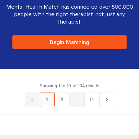
Mental Health Match has connected over 500,000
people with the right therapist, not just any
therapist.
Begin Matching
Showing
1
to
10
of
104
results
1
2
...
11