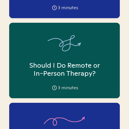
3
minutes
Should I Do Remote or
In-Person Therapy?
3
minutes