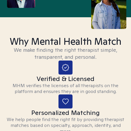
Why Mental Health Match
We make finding the right therapist simple,
transparent, and personal.
Verified & Licensed
MHM verifies the licenses of all therapists on the
platform and ensures they are in good standing.
Personalized Matching
We help people find the right fit by providing therapist
matches based on specialty, approach, identity, and