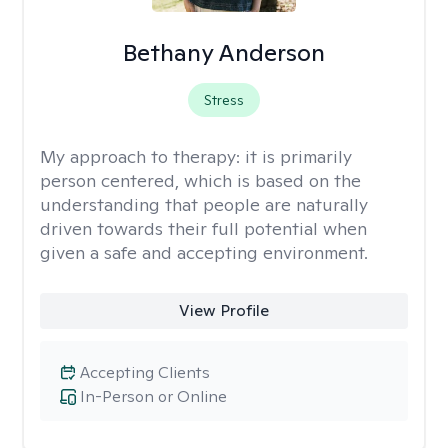
Bethany Anderson
Stress
My approach to therapy:
it is primarily
person centered, which is based on the
understanding that people are naturally
driven towards their full potential when
given a safe and accepting environment.
View Profile
Accepting Clients
In-Person or Online