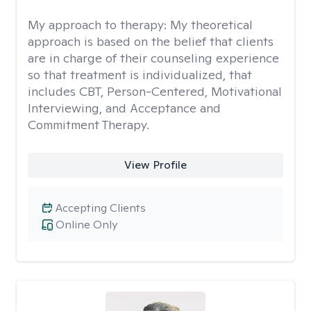
My approach to therapy:
My theoretical
approach is based on the belief that clients
are in charge of their counseling experience
so that treatment is individualized, that
includes CBT, Person-Centered, Motivational
Interviewing, and Acceptance and
Commitment Therapy.
View Profile
Accepting Clients
Online Only