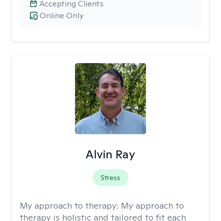
Accepting Clients
Online Only
Alvin Ray
Stress
My approach to therapy:
My approach to
therapy is holistic and tailored to fit each