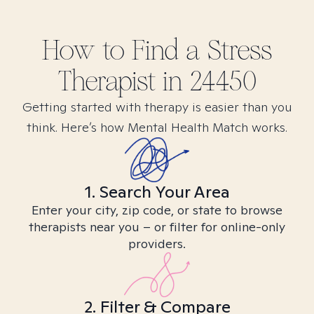
How to Find
a Stress
Therapist in
24450
Getting started with therapy is easier than you
think. Here’s how Mental Health Match works.
1. Search Your Area
Enter your city, zip code, or state to browse
therapists near you – or filter for online-only
providers.
2. Filter & Compare