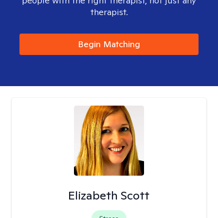
people with the right therapist, not just any
therapist.
Begin Matching
Elizabeth Scott