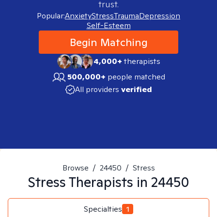
trust.
Popular:
Anxiety
Stress
Trauma
Depression
Self-Esteem
Begin Matching
4,000+
therapists
500,000+
people matched
All providers
verified
Browse
/
24450
/
Stress
Stress
Therapists in
24450
Specialties
1