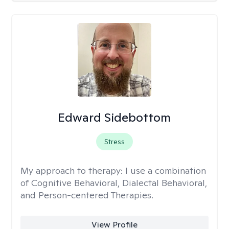
Edward Sidebottom
Stress
My approach to therapy:
I use a combination
of Cognitive Behavioral, Dialectal Behavioral,
and Person-centered Therapies.
View Profile