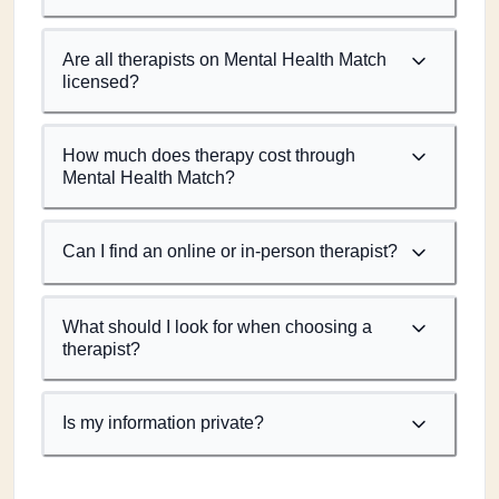
Are all therapists on Mental Health Match
licensed?
How much does therapy cost through
Mental Health Match?
Can I find an online or in-person therapist?
What should I look for when choosing a
therapist?
Is my information private?