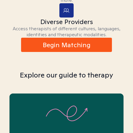
more.
Diverse Providers
Access therapists of different cultures, languages,
identities and therapeutic modalities.
Begin Matching
Explore our guide to therapy