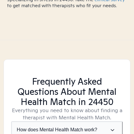
to get matched with therapists who fit your needs.
Frequently Asked
Questions About Mental
Health Match
in 24450
Everything you need to know about finding a
therapist with Mental Health Match.
How does Mental Health Match work?