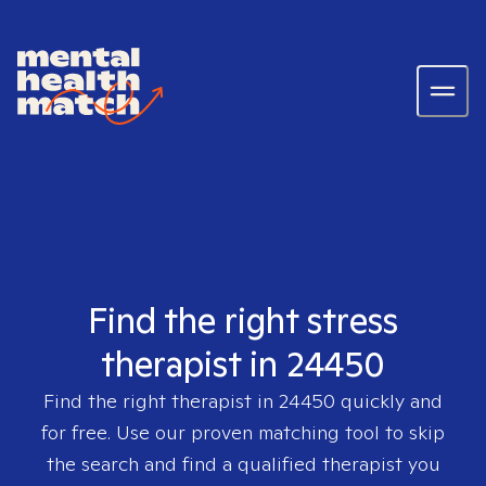
Find the right stress
therapist in 24450
Find the right therapist in
24450
quickly and
for free. Use our proven matching tool to skip
the search and find a qualified therapist you