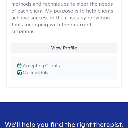
methods and techniques to meet the needs
of each client. My purpose is to help clients
achieve success in their lives by providing
tools for coping with their current
situations.
View Profile
Accepting Clients
Online Only
We'll help you find the right therapist.