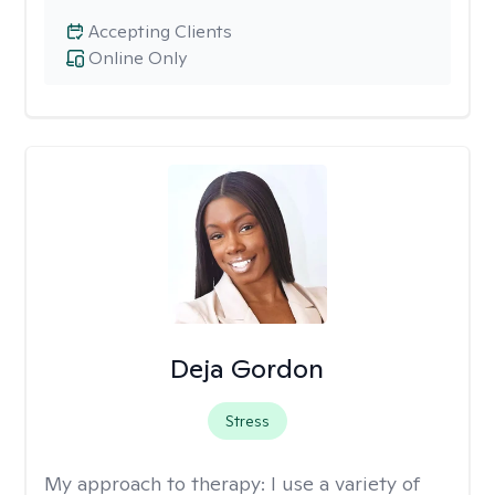
Accepting Clients
Online Only
Deja Gordon
Stress
My approach to therapy:
I use a variety of