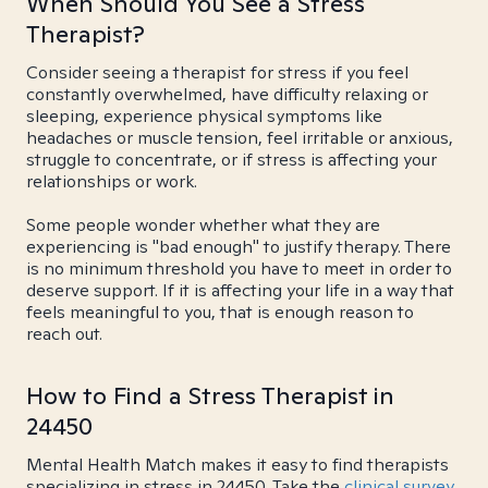
When Should You See a Stress
Therapist?
Consider seeing a therapist for stress if you feel
constantly overwhelmed, have difficulty relaxing or
sleeping, experience physical symptoms like
headaches or muscle tension, feel irritable or anxious,
struggle to concentrate, or if stress is affecting your
relationships or work.
Some people wonder whether what they are
experiencing is "bad enough" to justify therapy. There
is no minimum threshold you have to meet in order to
deserve support. If it is affecting your life in a way that
feels meaningful to you, that is enough reason to
reach out.
How to Find a Stress Therapist in
24450
Mental Health Match makes it easy to find therapists
specializing in stress in 24450. Take the
clinical survey