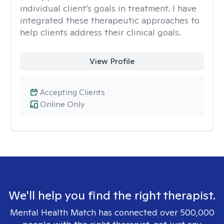
individual client’s goals in treatment. I have
integrated these therapeutic approaches to
help clients address their clinical goals.
View Profile
Accepting Clients
Online Only
We'll help you find the right therapist.
Mental Health Match has connected over 500,000