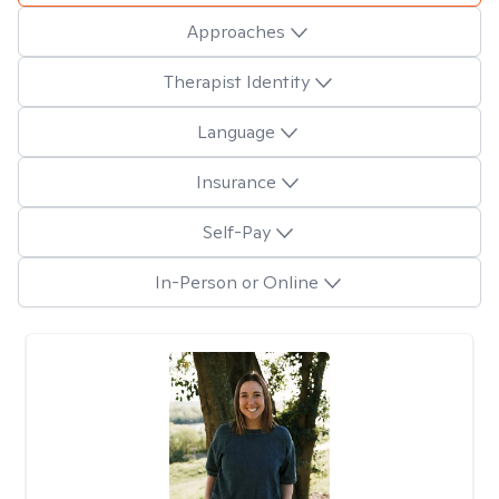
Approaches
Therapist Identity
Language
Insurance
Self-Pay
In-Person or Online