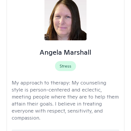
Angela Marshall
Stress
My approach to therapy:
My counseling
style is person-centered and eclectic,
meeting people where they are to help them
attain their goals. I believe in treating
everyone with respect, sensitivity, and
compassion.