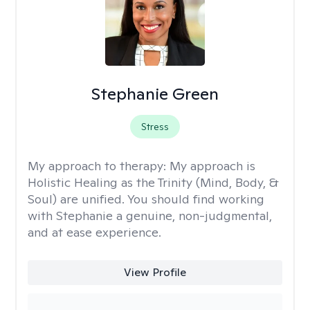
Stephanie Green
Stress
My approach to therapy:
My approach is
Holistic Healing as the Trinity (Mind, Body, &
Soul) are unified. You should find working
with Stephanie a genuine, non-judgmental,
and at ease experience.
View Profile