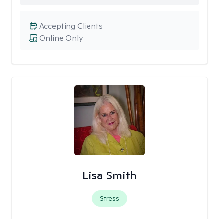
Accepting Clients
Online Only
Lisa Smith
Stress