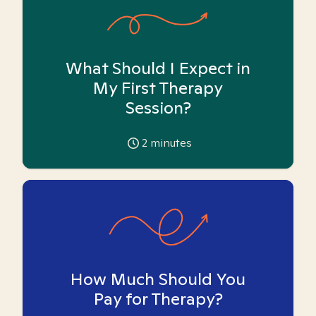
What Should I Expect in
My First Therapy
Session?
2
minutes
How Much Should You
Pay for Therapy?