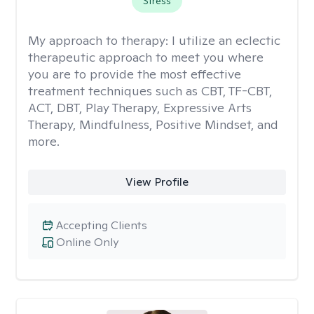
Stress
My approach to therapy:
I utilize an eclectic
therapeutic approach to meet you where
you are to provide the most effective
treatment techniques such as CBT, TF-CBT,
ACT, DBT, Play Therapy, Expressive Arts
Therapy, Mindfulness, Positive Mindset, and
more.
View Profile
Accepting Clients
Online Only