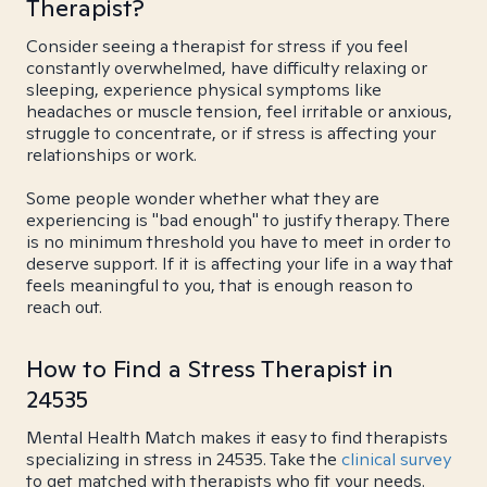
Therapist?
Consider seeing a therapist for stress if you feel
constantly overwhelmed, have difficulty relaxing or
sleeping, experience physical symptoms like
headaches or muscle tension, feel irritable or anxious,
struggle to concentrate, or if stress is affecting your
relationships or work.
Some people wonder whether what they are
experiencing is "bad enough" to justify therapy. There
is no minimum threshold you have to meet in order to
deserve support. If it is affecting your life in a way that
feels meaningful to you, that is enough reason to
reach out.
How to Find a Stress Therapist in
24535
Mental Health Match makes it easy to find therapists
specializing in stress in 24535. Take the
clinical survey
to get matched with therapists who fit your needs.