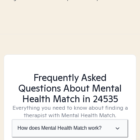
Frequently Asked
Questions About Mental
Health Match
in 24535
Everything you need to know about finding a
therapist with Mental Health Match.
How does Mental Health Match work?