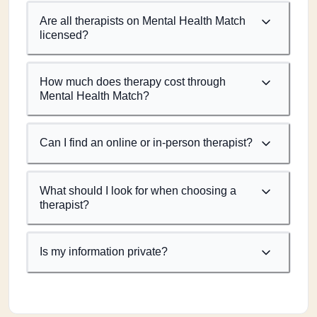
Are all therapists on Mental Health Match
licensed?
How much does therapy cost through
Mental Health Match?
Can I find an online or in-person therapist?
What should I look for when choosing a
therapist?
Is my information private?