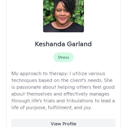
Keshanda Garland
Stress
My approach to therapy:
I utilize various
techniques based on the client’s needs. She
is passionate about helping others feel good
about themselves and effectively manages
through life’s trials and tribulations to lead a
life of purpose, fulfillment, and joy.
View Profile