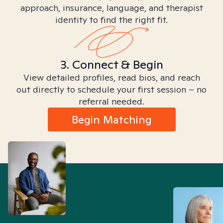
approach, insurance, language, and therapist
identity to find the right fit.
3. Connect & Begin
View detailed profiles, read bios, and reach
out directly to schedule your first session – no
referral needed.
Begin Matching