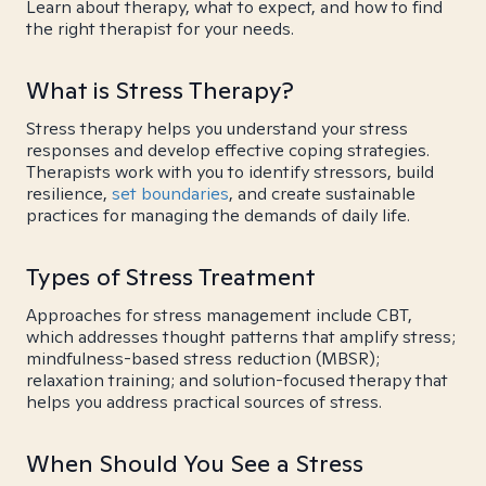
Learn about therapy, what to expect, and how to find
the right therapist for your needs.
What is Stress Therapy?
Stress therapy helps you understand your stress
responses and develop effective coping strategies.
Therapists work with you to identify stressors, build
resilience,
set boundaries
, and create sustainable
practices for managing the demands of daily life.
Types of Stress Treatment
Approaches for stress management include CBT,
which addresses thought patterns that amplify stress;
mindfulness-based stress reduction (MBSR);
relaxation training; and solution-focused therapy that
helps you address practical sources of stress.
When Should You See a Stress