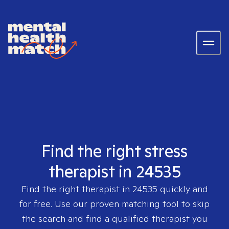
Find the right stress
therapist in 24535
Find the right therapist in
24535
quickly and
for free. Use our proven matching tool to skip
the search and find a qualified therapist you