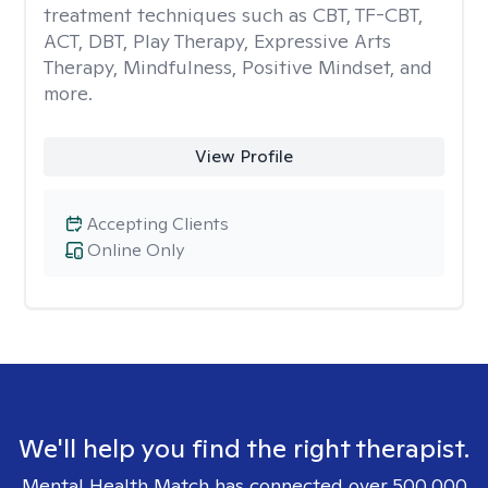
treatment techniques such as CBT, TF-CBT,
ACT, DBT, Play Therapy, Expressive Arts
Therapy, Mindfulness, Positive Mindset, and
more.
View Profile
Accepting Clients
Online Only
We'll help you find the right therapist.
Mental Health Match has connected over 500,000