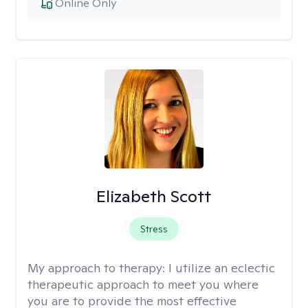
Online Only
Elizabeth Scott
Stress
My approach to therapy:
I utilize an eclectic
therapeutic approach to meet you where
you are to provide the most effective