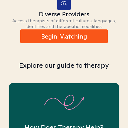
Diverse Providers
Access therapists of different cultures, languages,
identities and therapeutic modalities.
Begin Matching
Explore our guide to therapy
How Does Therapy Help?