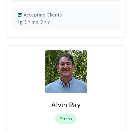
Accepting Clients
Online Only
Alvin Ray
Stress