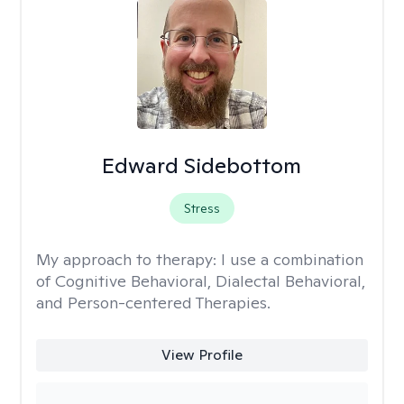
Edward Sidebottom
Stress
My approach to therapy:
I use a combination
of Cognitive Behavioral, Dialectal Behavioral,
and Person-centered Therapies.
View Profile