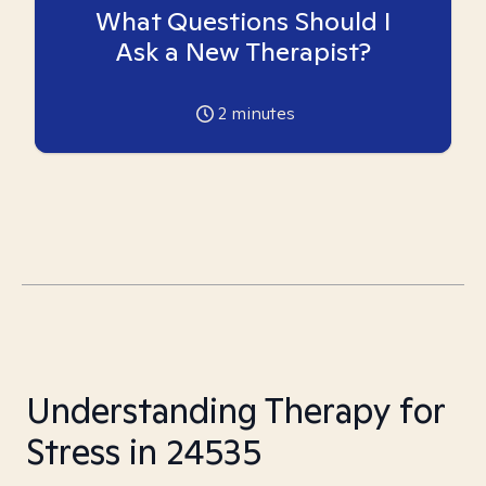
What Questions Should I
Ask a New Therapist?
2
minutes
Understanding Therapy for
Stress in 24535