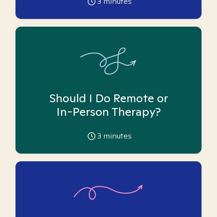
3
minutes
Should I Do Remote or
In-Person Therapy?
3
minutes