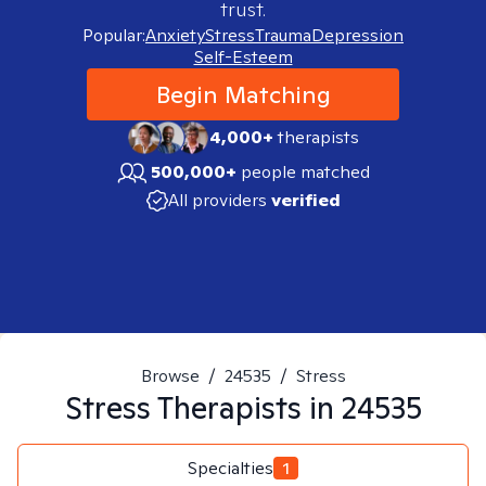
trust.
Popular:
Anxiety
Stress
Trauma
Depression
Self-Esteem
Begin Matching
4,000+
therapists
500,000+
people matched
All providers
verified
Browse
/
24535
/
Stress
Stress
Therapists in
24535
Specialties
1