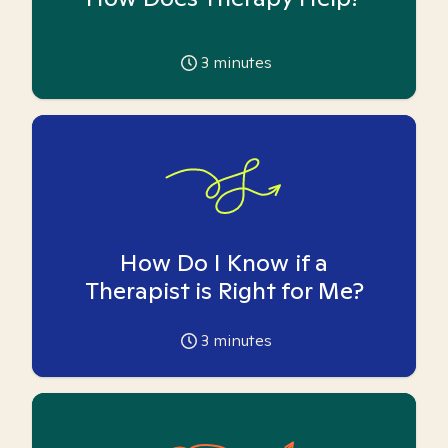
3
minutes
How Do I Know if a
Therapist is Right for Me?
3
minutes