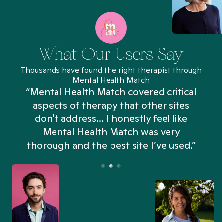
What Our Users Say
Thousands have found the right therapist through
Mental Health Match
“Mental Health Match covered critical
aspects of therapy that other sites
don't address... I honestly feel like
n
Mental Health Match was very
thorough and the best site I’ve used.”