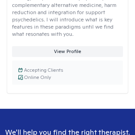
complementary alternative medicine, harm
reduction and integration for support
psychedelics. I will introduce what is key
features in these paradigms until we find
what resonates with you.
View Profile
Accepting Clients
Online Only
We'll help you find the right therapist.