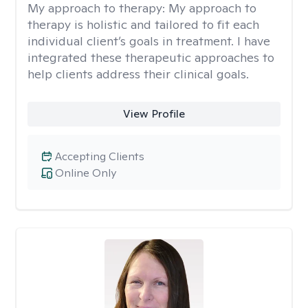
My approach to therapy:
My approach to
therapy is holistic and tailored to fit each
individual client’s goals in treatment. I have
integrated these therapeutic approaches to
help clients address their clinical goals.
View Profile
Accepting Clients
Online Only