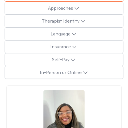
Approaches
Therapist Identity
Language
Insurance
Self-Pay
In-Person or Online