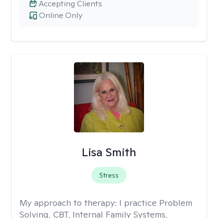
Accepting Clients
Online Only
Lisa Smith
Stress
My approach to therapy:
I practice Problem
Solving, CBT, Internal Family Systems,