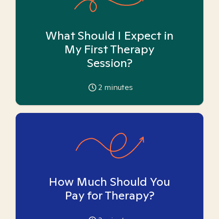
What Should I Expect in
My First Therapy
Session?
2
minutes
How Much Should You
Pay for Therapy?