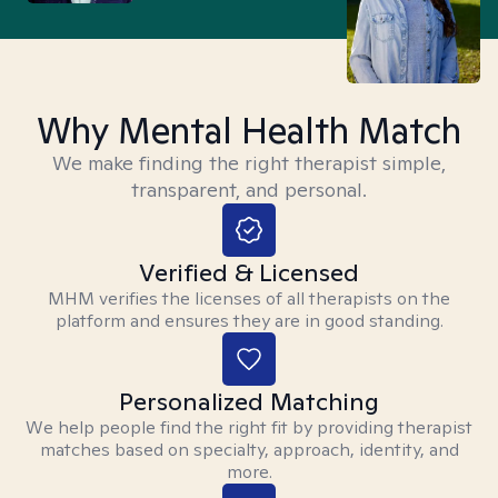
Why Mental Health Match
We make finding the right therapist simple,
transparent, and personal.
Verified & Licensed
MHM verifies the licenses of all therapists on the
platform and ensures they are in good standing.
Personalized Matching
We help people find the right fit by providing therapist
matches based on specialty, approach, identity, and
more.