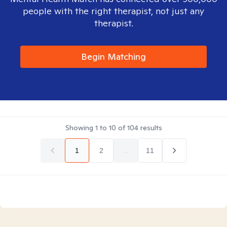
people with the right therapist, not just any
therapist.
Begin Matching
Showing
1
to
10
of
104
results
1
2
...
11