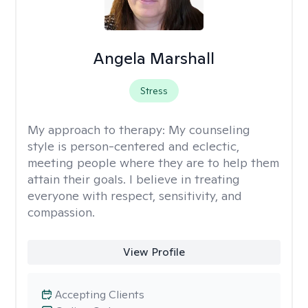
Angela Marshall
Stress
My approach to therapy:
My counseling
style is person-centered and eclectic,
meeting people where they are to help them
attain their goals. I believe in treating
everyone with respect, sensitivity, and
compassion.
View Profile
Accepting Clients