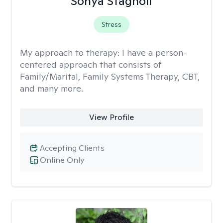
Sonya Stagnoli
Stress
My approach to therapy:
I have a person-
centered approach that consists of
Family/Marital, Family Systems Therapy, CBT,
and many more.
View Profile
Accepting Clients
Online Only