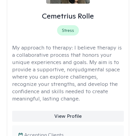
Cemetrius Rolle
Stress
My approach to therapy:
I believe therapy is
a collaborative process that honors your
unique experiences and goals. My aim is to
provide a supportive, nonjudgmental space
where you can explore challenges,
recognize your strengths, and develop the
confidence and skills needed to create
meaningful, lasting change.
View Profile
Accepting Clients