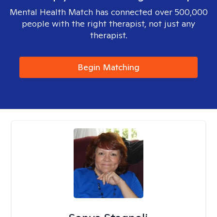
Mental Health Match has connected over 500,000
people with the right therapist, not just any
therapist.
Begin Matching