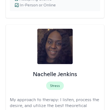
In-Person or Online
Nachelle Jenkins
Stress
My approach to therapy:
I listen, process the
desire, and utilize the best theoretical