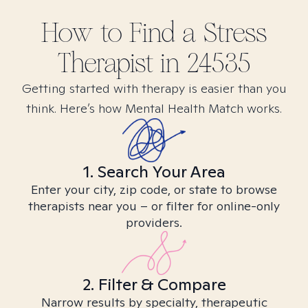
How to Find
a Stress
Therapist in
24535
Getting started with therapy is easier than you
think. Here’s how Mental Health Match works.
1. Search Your Area
Enter your city, zip code, or state to browse
therapists near you – or filter for online-only
providers.
2. Filter & Compare
Narrow results by specialty, therapeutic