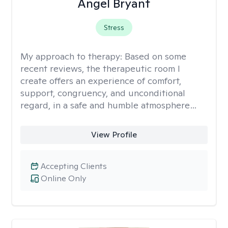
Angel Bryant
Stress
My approach to therapy:
Based on some
recent reviews, the therapeutic room I
create offers an experience of comfort,
support, congruency, and unconditional
regard, in a safe and humble atmosphere…
View Profile
Accepting Clients
Online Only