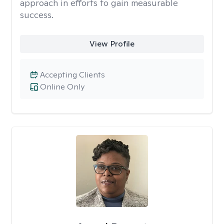
approach in efforts to gain measurable
success.
View Profile
Accepting Clients
Online Only