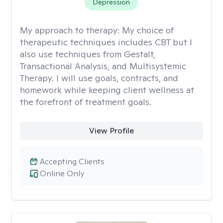
Depression
My approach to therapy:
My choice of
therapeutic techniques includes CBT but I
also use techniques from Gestalt,
Transactional Analysis, and Multisystemic
Therapy. I will use goals, contracts, and
homework while keeping client wellness at
the forefront of treatment goals.
View Profile
Accepting Clients
Online Only