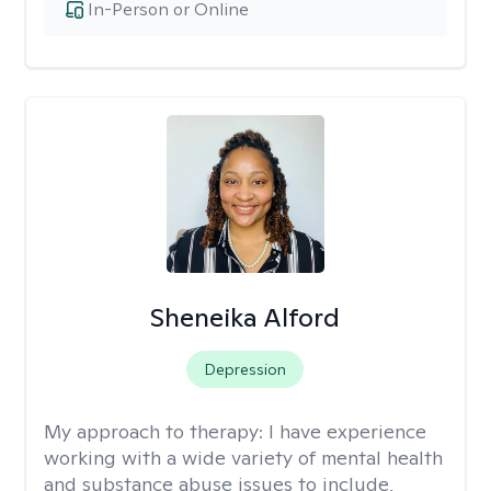
In-Person or Online
Sheneika Alford
Depression
My approach to therapy:
I have experience
working with a wide variety of mental health
and substance abuse issues to include,