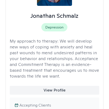
Jonathan Schmalz
Depression
My approach to therapy:
We will develop
new ways of coping with anxiety and heal
past wounds to mend undesired patterns in
your behavior and relationships. Acceptance
and Commitment Therapy is an evidence-
based treatment that encourages us to move
towards the life we want.
View Profile
Accepting Clients