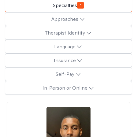
Specialties
1
Approaches
Therapist Identity
Language
Insurance
Self-Pay
In-Person or Online