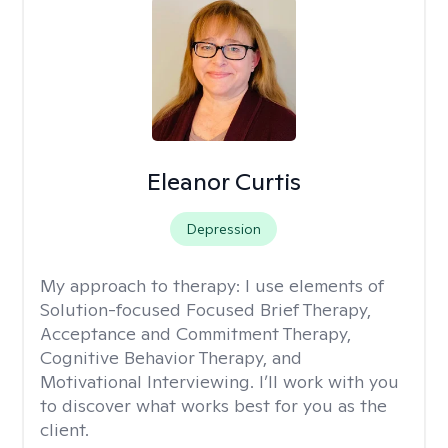
Eleanor Curtis
Depression
My approach to therapy:
I use elements of
Solution-focused Focused Brief Therapy,
Acceptance and Commitment Therapy,
Cognitive Behavior Therapy, and
Motivational Interviewing. I’ll work with you
to discover what works best for you as the
client.