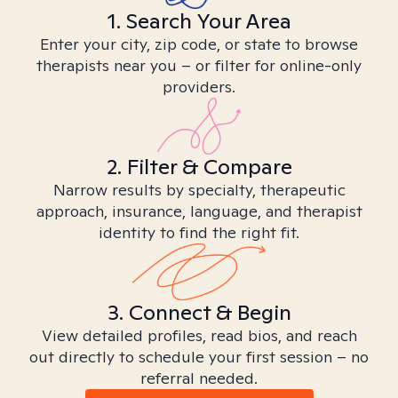
1. Search Your Area
Enter your city, zip code, or state to browse
therapists near you – or filter for online-only
providers.
2. Filter & Compare
Narrow results by specialty, therapeutic
approach, insurance, language, and therapist
identity to find the right fit.
3. Connect & Begin
View detailed profiles, read bios, and reach
out directly to schedule your first session – no
referral needed.