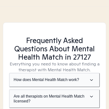
Frequently Asked
Questions About Mental
Health Match
in 27127
Everything you need to know about finding a
therapist with Mental Health Match.
How does Mental Health Match work?
Are all therapists on Mental Health Match
licensed?