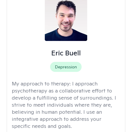
Eric Buell
Depression
My approach to therapy:
I approach
psychotherapy as a collaborative effort to
develop a fulfilling sense of surroundings. I
strive to meet individuals where they are,
believing in human potential. I use an
integrative approach to address your
specific needs and goals.