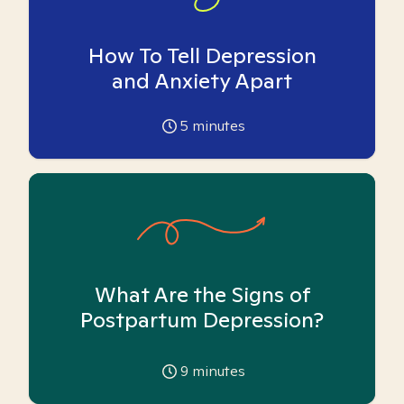
How To Tell Depression
and Anxiety Apart
5
minutes
What Are the Signs of
Postpartum Depression?
9
minutes