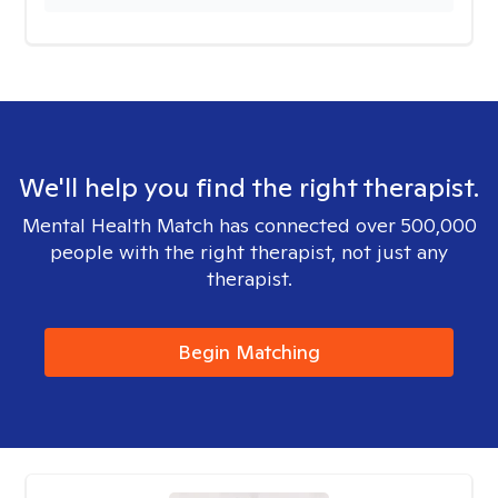
We'll help you find the right therapist.
Mental Health Match has connected over 500,000
people with the right therapist, not just any
therapist.
Begin Matching