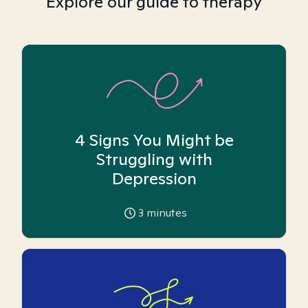
Explore our guide to therapy
4 Signs You Might be
Struggling with
Depression
3
minutes