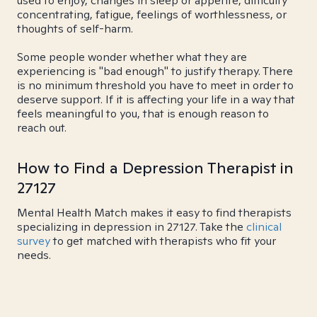
used to enjoy, changes in sleep or appetite, difficulty
concentrating, fatigue, feelings of worthlessness, or
thoughts of self-harm.
Some people wonder whether what they are
experiencing is "bad enough" to justify therapy. There
is no minimum threshold you have to meet in order to
deserve support. If it is affecting your life in a way that
feels meaningful to you, that is enough reason to
reach out.
How to Find a Depression Therapist in
27127
Mental Health Match makes it easy to find therapists
specializing in depression in 27127. Take the
clinical
survey
to get matched with therapists who fit your
needs.