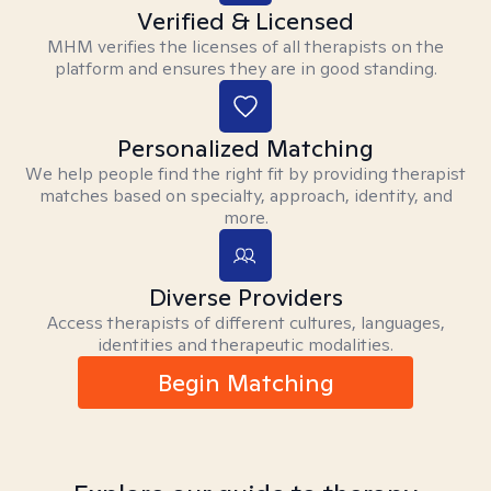
Verified & Licensed
MHM verifies the licenses of all therapists on the
platform and ensures they are in good standing.
Personalized Matching
We help people find the right fit by providing therapist
matches based on specialty, approach, identity, and
more.
Diverse Providers
Access therapists of different cultures, languages,
identities and therapeutic modalities.
Begin Matching