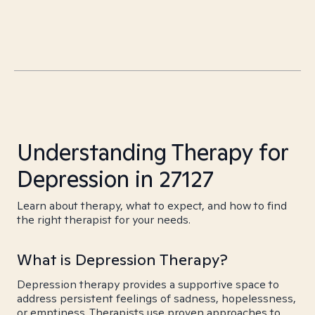
Understanding Therapy for
Depression in 27127
Learn about therapy, what to expect, and how to find
the right therapist for your needs.
What is Depression Therapy?
Depression therapy provides a supportive space to
address persistent feelings of sadness, hopelessness,
or emptiness. Therapists use proven approaches to