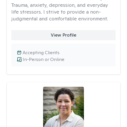
Trauma, anxiety, depression, and everyday
life stressors. I strive to provide a non-
judgmental and comfortable environment.
View Profile
Accepting Clients
In-Person or Online