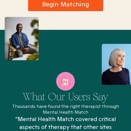
Begin Matching
What Our Users Say
Thousands have found the right therapist through
Mental Health Match
“Mental Health Match covered critical
aspects of therapy that other sites