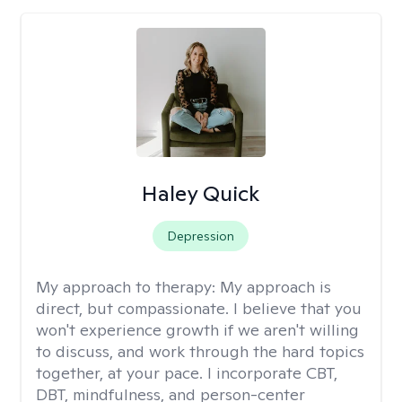
Haley Quick
Depression
My approach to therapy:
My approach is
direct, but compassionate. I believe that you
won't experience growth if we aren't willing
to discuss, and work through the hard topics
together, at your pace. I incorporate CBT,
DBT, mindfulness, and person-center