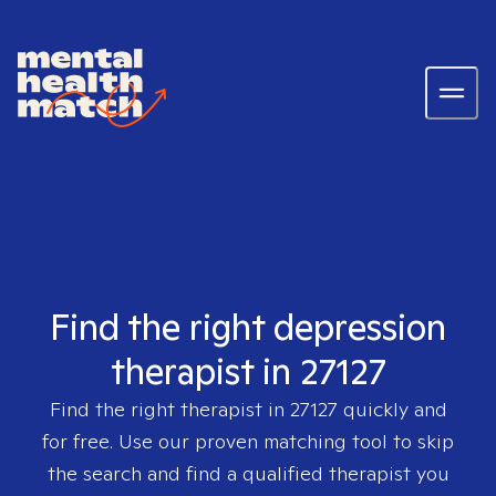
Find the right depression
therapist in 27127
Find the right therapist in
27127
quickly and
for free. Use our proven matching tool to skip
the search and find a qualified therapist you