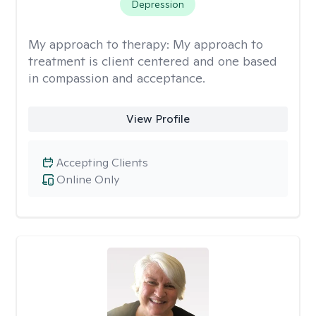
Depression
My approach to therapy:
My approach to
treatment is client centered and one based
in compassion and acceptance.
View Profile
Accepting Clients
Online Only