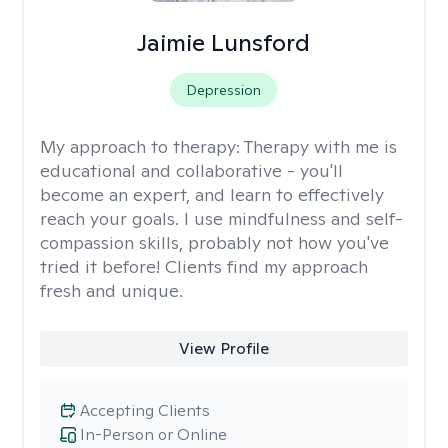
Jaimie Lunsford
Depression
My approach to therapy:
Therapy with me is
educational and collaborative - you'll
become an expert, and learn to effectively
reach your goals. I use mindfulness and self-
compassion skills, probably not how you've
tried it before! Clients find my approach
fresh and unique.
View Profile
Accepting Clients
In-Person or Online