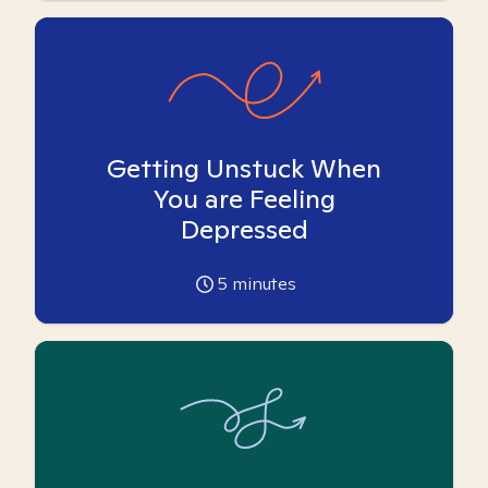
Getting Unstuck When
You are Feeling
Depressed
5
minutes