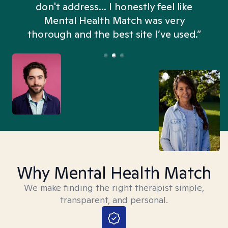
don't address... I honestly feel like
n
Mental Health Match was very
thorough and the best site I’ve used.”
Why Mental Health Match
We make finding the right therapist simple,
transparent, and personal.