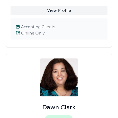
View Profile
Accepting Clients
Online Only
Dawn Clark