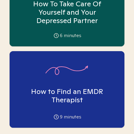
How To Take Care Of
Yourself and Your
Depressed Partner
6
minutes
How to Find an EMDR
Therapist
9
minutes