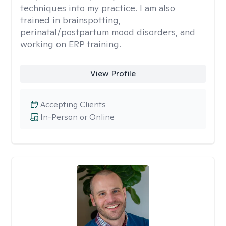
techniques into my practice. I am also
trained in brainspotting,
perinatal/postpartum mood disorders, and
working on ERP training.
View Profile
Accepting Clients
In-Person or Online