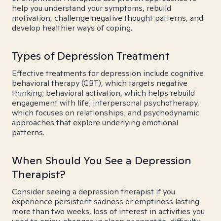
help you understand your symptoms, rebuild
motivation, challenge negative thought patterns, and
develop healthier ways of coping.
Types of Depression Treatment
Effective treatments for depression include cognitive
behavioral therapy (CBT), which targets negative
thinking; behavioral activation, which helps rebuild
engagement with life; interpersonal psychotherapy,
which focuses on relationships; and psychodynamic
approaches that explore underlying emotional
patterns.
When Should You See a Depression
Therapist?
Consider seeing a depression therapist if you
experience persistent sadness or emptiness lasting
more than two weeks, loss of interest in activities you