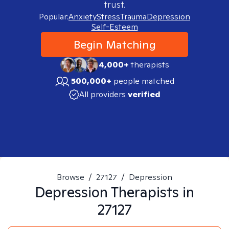
trust.
Popular:
Anxiety
Stress
Trauma
Depression
Self-Esteem
Begin Matching
4,000+
therapists
500,000+
people matched
All providers
verified
Browse
/
27127
/
Depression
Depression
Therapists in
27127