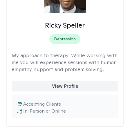
Ricky Speller
Depression
My approach to therapy:
While working with
me you will experience sessions with humor,
empathy, support and problem solving.
View Profile
Accepting Clients
In-Person or Online