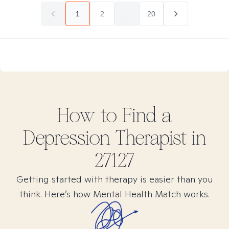
1
2
...
20
How to Find
a
Depression
Therapist in
27127
Getting started with therapy is easier than you
think. Here’s how Mental Health Match works.