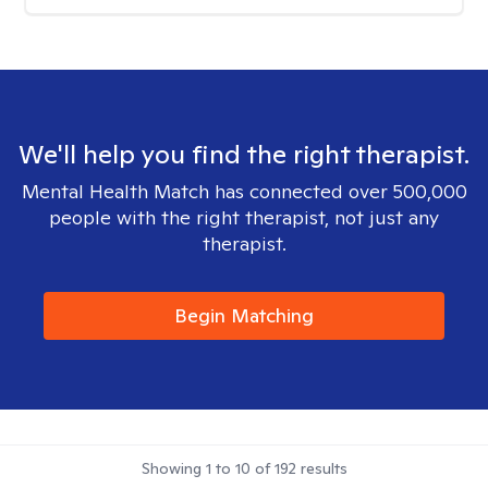
We'll help you find the right therapist.
Mental Health Match has connected over 500,000
people with the right therapist, not just any
therapist.
Begin Matching
Showing
1
to
10
of
192
results