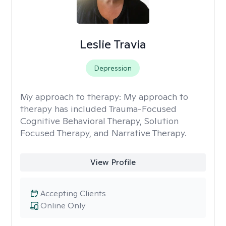
Leslie Travia
Depression
My approach to therapy:
My approach to
therapy has included Trauma-Focused
Cognitive Behavioral Therapy, Solution
Focused Therapy, and Narrative Therapy.
View Profile
Accepting Clients
Online Only