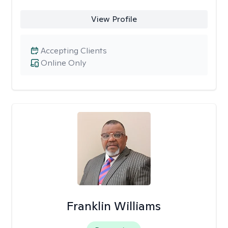
View Profile
Accepting Clients
Online Only
Franklin Williams