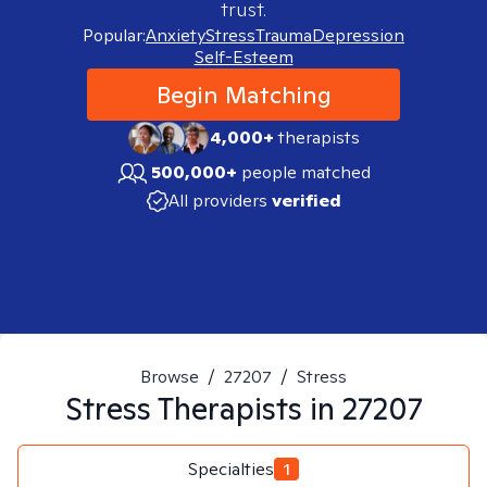
trust.
Popular:
Anxiety
Stress
Trauma
Depression
Self-Esteem
Begin Matching
4,000+
therapists
500,000+
people matched
All providers
verified
Browse
/
27207
/
Stress
Stress
Therapists in
27207
Specialties
1