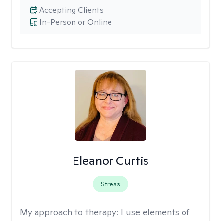
Accepting Clients
In-Person or Online
Eleanor Curtis
Stress
My approach to therapy:
I use elements of