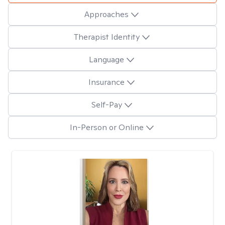
Approaches
Therapist Identity
Language
Insurance
Self-Pay
In-Person or Online