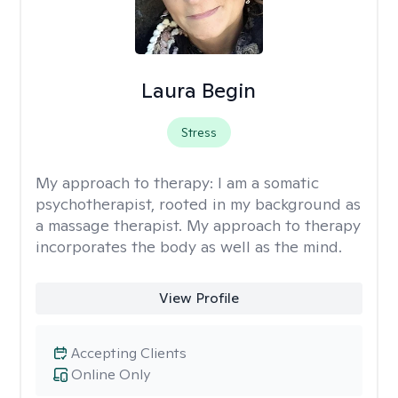
Laura Begin
Stress
My approach to therapy:
I am a somatic
psychotherapist, rooted in my background as
a massage therapist. My approach to therapy
incorporates the body as well as the mind.
View Profile
Accepting Clients
Online Only