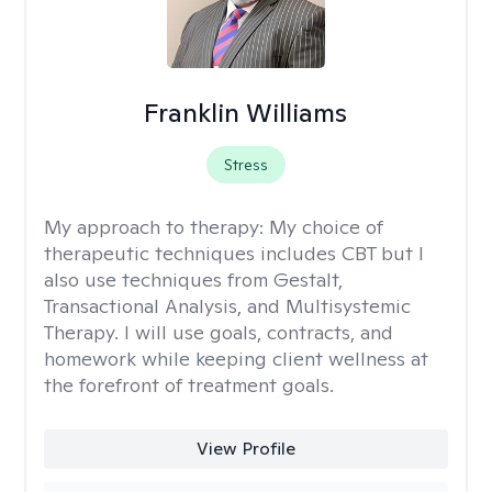
Franklin Williams
Stress
My approach to therapy:
My choice of
therapeutic techniques includes CBT but I
also use techniques from Gestalt,
Transactional Analysis, and Multisystemic
Therapy. I will use goals, contracts, and
homework while keeping client wellness at
the forefront of treatment goals.
View Profile