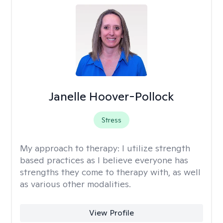
Janelle Hoover-Pollock
Stress
My approach to therapy:
I utilize strength
based practices as I believe everyone has
strengths they come to therapy with, as well
as various other modalities.
View Profile