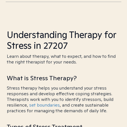
Understanding Therapy for
Stress in 27207
Learn about therapy, what to expect, and how to find
the right therapist for your needs.
What is Stress Therapy?
Stress therapy helps you understand your stress
responses and develop effective coping strategies.
Therapists work with you to identify stressors, build
resilience,
set boundaries
, and create sustainable
practices for managing the demands of daily life.
Types of Stress Treatment