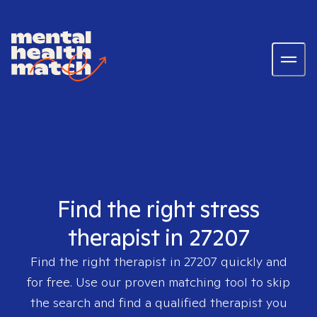
Find the right stress
therapist in 27207
Find the right therapist in
27207
quickly and
for free. Use our proven matching tool to skip
the search and find a qualified therapist you