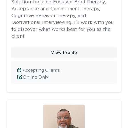
Solution-focused Focused Brief Therapy,
Acceptance and Commitment Therapy,
Cognitive Behavior Therapy, and
Motivational Interviewing. I’ll work with you
to discover what works best for you as the
client.
View Profile
Accepting Clients
Online Only