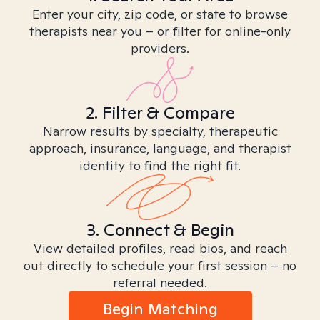
Enter your city, zip code, or state to browse
therapists near you – or filter for online-only
providers.
2. Filter & Compare
Narrow results by specialty, therapeutic
approach, insurance, language, and therapist
identity to find the right fit.
3. Connect & Begin
View detailed profiles, read bios, and reach
out directly to schedule your first session – no
referral needed.
Begin Matching