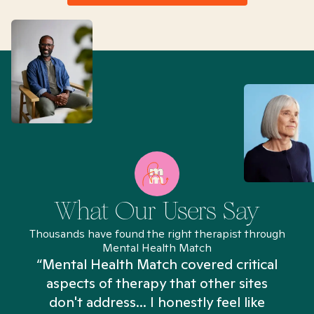
What Our Users Say
Thousands have found the right therapist through
Mental Health Match
“Mental Health Match covered critical
aspects of therapy that other sites
don't address... I honestly feel like