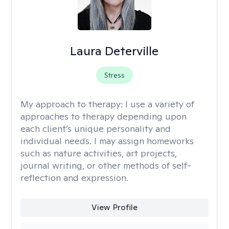
Laura Deterville
Stress
My approach to therapy:
I use a variety of
approaches to therapy depending upon
each client’s unique personality and
individual needs. I may assign homeworks
such as nature activities, art projects,
journal writing, or other methods of self-
reflection and expression.
View Profile