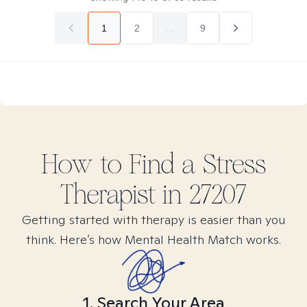
1
2
...
9
How to Find
a Stress
Therapist in
27207
Getting started with therapy is easier than you
think. Here’s how Mental Health Match works.
1. Search Your Area