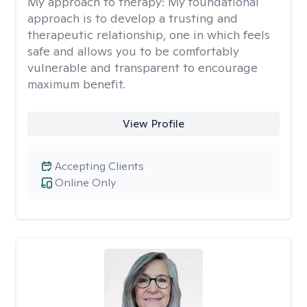
My approach to therapy:
My foundational
approach is to develop a trusting and
therapeutic relationship, one in which feels
safe and allows you to be comfortably
vulnerable and transparent to encourage
maximum benefit.
View Profile
Accepting Clients
Online Only