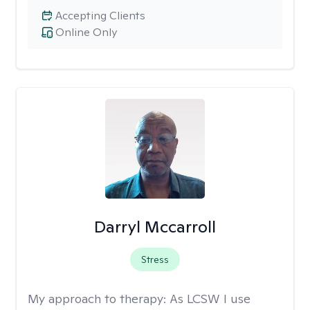
Accepting Clients
Online Only
Darryl Mccarroll
Stress
My approach to therapy:
As LCSW I use