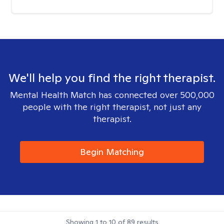
We'll help you find the right therapist.
Mental Health Match has connected over 500,000
people with the right therapist, not just any
therapist.
Begin Matching
Showing
1
to
10
of
89
results