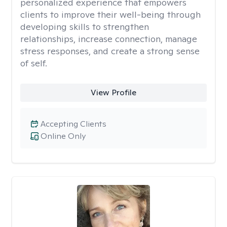
personalized experience that empowers
clients to improve their well-being through
developing skills to strengthen
relationships, increase connection, manage
stress responses, and create a strong sense
of self.
View Profile
Accepting Clients
Online Only