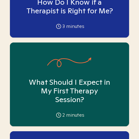
How Do I Know if a
Therapist is Right for Me?
3
minutes
What Should I Expect in
My First Therapy
Session?
2
minutes