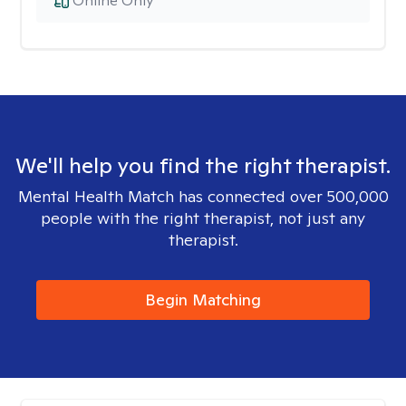
Online Only
We'll help you find the right therapist.
Mental Health Match has connected over 500,000
people with the right therapist, not just any
therapist.
Begin Matching