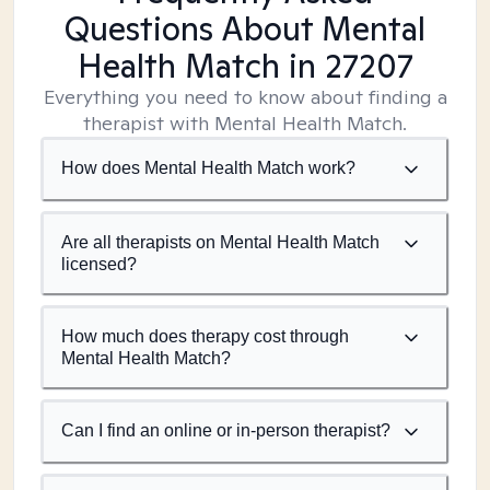
Questions About Mental
Health Match
in 27207
Everything you need to know about finding a
therapist with Mental Health Match.
How does Mental Health Match work?
Are all therapists on Mental Health Match
licensed?
How much does therapy cost through
Mental Health Match?
Can I find an online or in-person therapist?