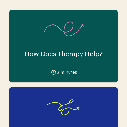
How Does Therapy Help?
3
minutes