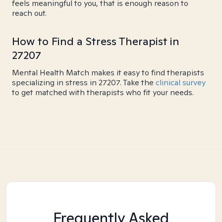
feels meaningful to you, that is enough reason to
reach out.
How to Find a Stress Therapist in
27207
Mental Health Match makes it easy to find therapists
specializing in stress in 27207. Take the
clinical survey
to get matched with therapists who fit your needs.
Frequently Asked