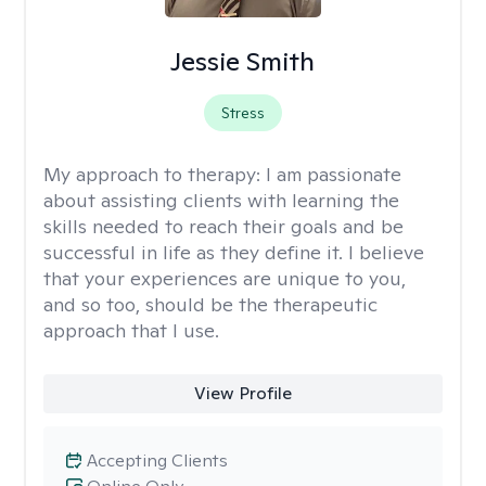
Jessie Smith
Stress
My approach to therapy:
I am passionate
about assisting clients with learning the
skills needed to reach their goals and be
successful in life as they define it. I believe
that your experiences are unique to you,
and so too, should be the therapeutic
approach that I use.
View Profile
Accepting Clients