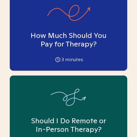
How Much Should You
Pay for Therapy?
3
minutes
Should I Do Remote or
In-Person Therapy?