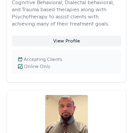
Cognitive Behavioral, Dialectal behavioral,
and Trauma based therapies along with
Psychotherapy to assist clients with
achieving many of their treatment goals.
View Profile
Accepting Clients
Online Only