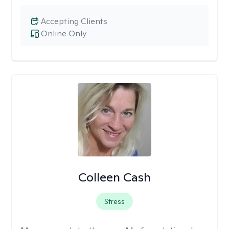
Accepting Clients
Online Only
Colleen Cash
Stress