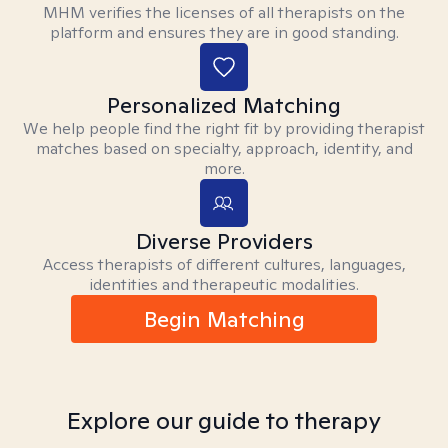
MHM verifies the licenses of all therapists on the
platform and ensures they are in good standing.
Personalized Matching
We help people find the right fit by providing therapist
matches based on specialty, approach, identity, and
more.
Diverse Providers
Access therapists of different cultures, languages,
identities and therapeutic modalities.
Begin Matching
Explore our guide to therapy