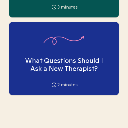
3
minutes
What Questions Should I
Ask a New Therapist?
2
minutes