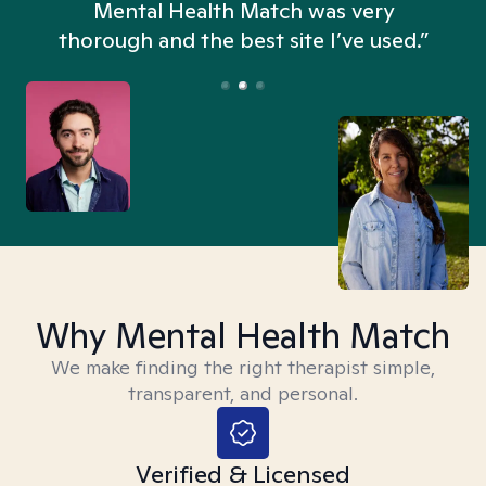
n
Mental Health Match was very
thorough and the best site I’ve used.”
Why Mental Health Match
We make finding the right therapist simple,
transparent, and personal.
Verified & Licensed