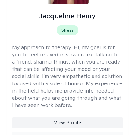
Jacqueline Heiny
Stress
My approach to therapy:
Hi, my goal is for
you to feel relaxed in session like talking to
a friend, sharing things, when you are ready
that can be affecting your mood or your
social skills. I'm very empathetic and solution
focused with a side of humor. My experience
in the field helps me provide info needed
about what you are going through and what
I have seen work before.
View Profile