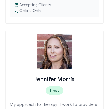
Accepting Clients
Online Only
Jennifer Morris
Stress
My approach to therapy:
I work to provide a