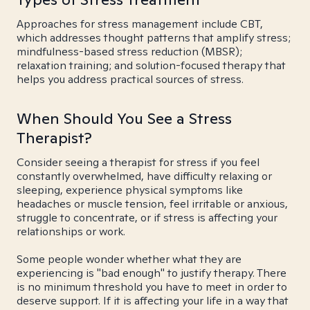
Approaches for stress management include CBT,
which addresses thought patterns that amplify stress;
mindfulness-based stress reduction (MBSR);
relaxation training; and solution-focused therapy that
helps you address practical sources of stress.
When Should You See a Stress
Therapist?
Consider seeing a therapist for stress if you feel
constantly overwhelmed, have difficulty relaxing or
sleeping, experience physical symptoms like
headaches or muscle tension, feel irritable or anxious,
struggle to concentrate, or if stress is affecting your
relationships or work.
Some people wonder whether what they are
experiencing is "bad enough" to justify therapy. There
is no minimum threshold you have to meet in order to
deserve support. If it is affecting your life in a way that