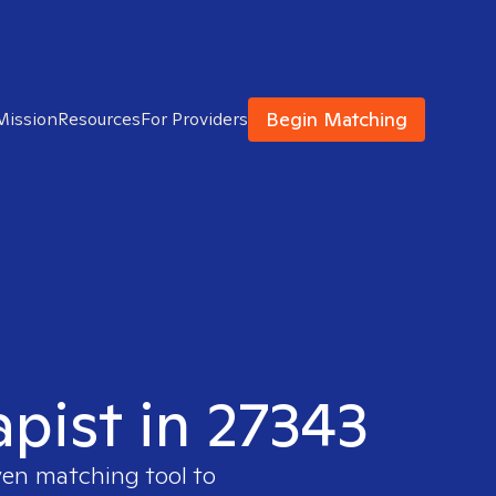
Begin Matching
Mission
Resources
For Providers
apist in 27343
ven matching tool to