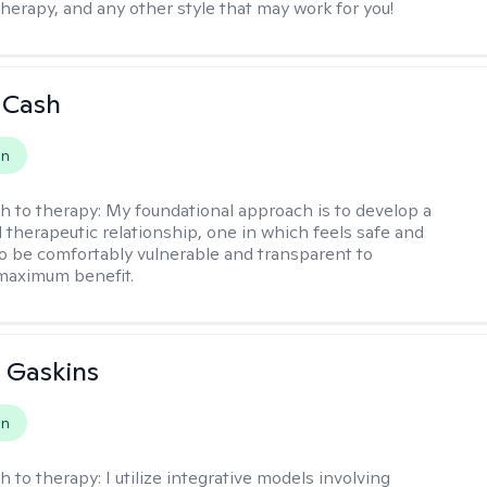
therapy, and any other style that may work for you!
 Cash
on
h to therapy:
My foundational approach is to develop a
d therapeutic relationship, one in which feels safe and
to be comfortably vulnerable and transparent to
maximum benefit.
 Gaskins
on
h to therapy:
I utilize integrative models involving