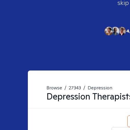
skip
4
Browse
/
27343
/
Depression
Depression
Therapist