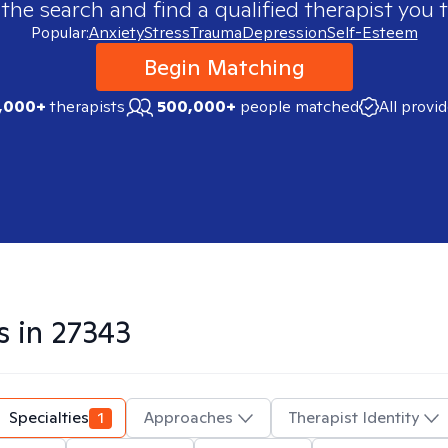
 the search and find a qualified therapist you t
Popular:
Anxiety
Stress
Trauma
Depression
Self-Esteem
Begin Matching
,000+
therapists
500,000+
people matched
All provi
s in
27343
Specialties
1
Approaches
Therapist Identity