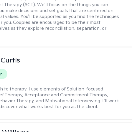
Therapy (ACT). We'll focus on the things you can
you make decisions and set goals that are centered on
al values. You'll be supported as you find the techniques
or you. Couples are encouraged to be their most
lves as they explore reconciliation, separation, or
 Curtis
on
h to therapy:
I use elements of Solution-focused
ief Therapy, Acceptance and Commitment Therapy,
ehavior Therapy, and Motivational Interviewing. I’ll work
discover what works best for you as the client.