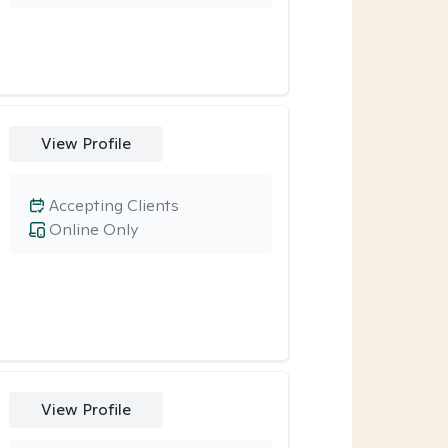
View Profile
Accepting Clients
Online Only
View Profile