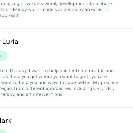
ented, cognitive-behavioral, developmental, solution-
d mind-body-spirit models and employ an eclectic
approach.
 Luria
on
h to therapy:
I want to help you feel comfortable and
s to help you get where you want to go. If you are
I want to help you find ways to cope better. My practice
rategies from different approaches including CBT, DBT,
herapy, and art interventions.
lark