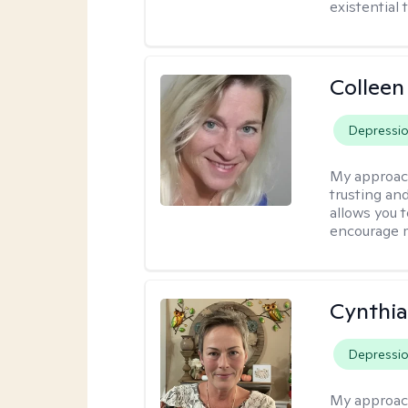
existential 
Colleen
Depressi
My approac
trusting an
allows you 
encourage 
Cynthia
Depressi
My approac