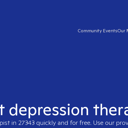
Community Events
Our 
t depression ther
pist in
27343
quickly and for free. Use our pro