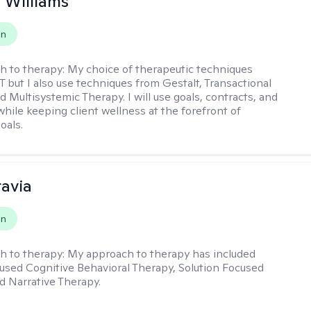
n Williams
on
h to therapy:
My choice of therapeutic techniques
T but I also use techniques from Gestalt, Transactional
d Multisystemic Therapy. I will use goals, contracts, and
ile keeping client wellness at the forefront of
oals.
ravia
on
h to therapy:
My approach to therapy has included
sed Cognitive Behavioral Therapy, Solution Focused
d Narrative Therapy.