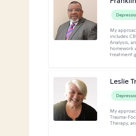
Frankli
Depressi
My approac
includes CB
Analysis, an
homework wh
treatment g
Leslie T
Depressi
My approac
Trauma-Focu
Therapy, an