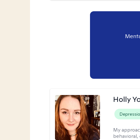
Menta
Holly Y
Depressi
My approac
behavioral, 