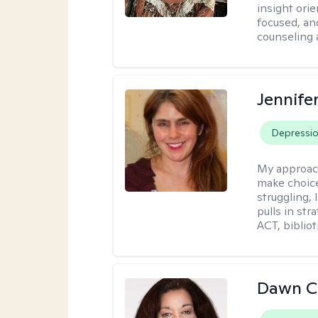
insight ori
focused, an
counseling 
Jennifer
Depressi
My approac
make choice
struggling, 
pulls in st
ACT, bibliot
Dawn C