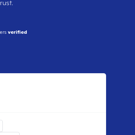
rust.
ders
verified