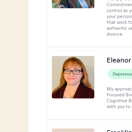
Commitment 
control as 
your person
that work f
authentic se
divorce.
Eleanor
Depressi
My approac
Focused Br
Cognitive B
with you to 