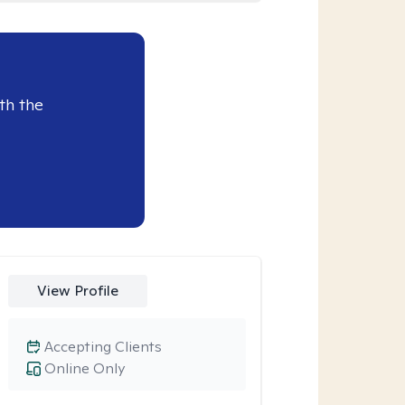
th the
View Profile
Accepting Clients
Online Only