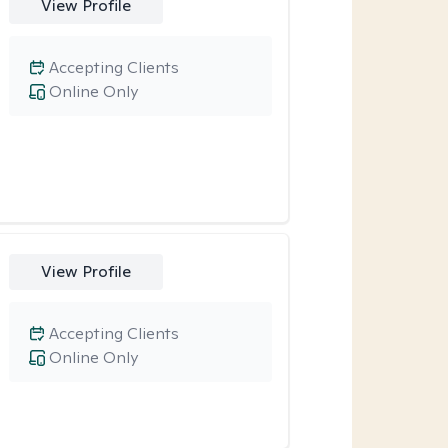
View Profile
Accepting Clients
Online Only
View Profile
Accepting Clients
Online Only