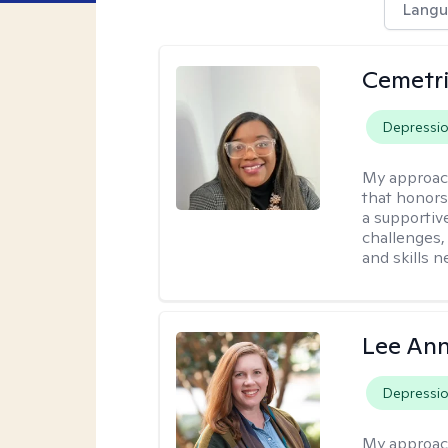
Langu
Cemetri
Depressi
My approac
that honors
a supportiv
challenges,
and skills 
Lee Ann
Depressi
My approac