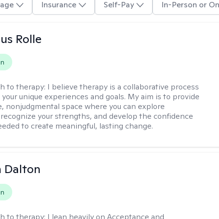
age
Insurance
Self-Pay
In-Person or On
us Rolle
on
h to therapy:
I believe therapy is a collaborative process
 your unique experiences and goals. My aim is to provide
e, nonjudgmental space where you can explore
 recognize your strengths, and develop the confidence
needed to create meaningful, lasting change.
 Dalton
on
h to therapy:
I lean heavily on Acceptance and