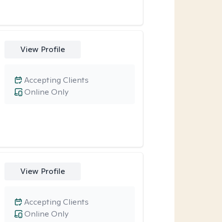
View Profile
Accepting Clients
Online Only
View Profile
Accepting Clients
Online Only