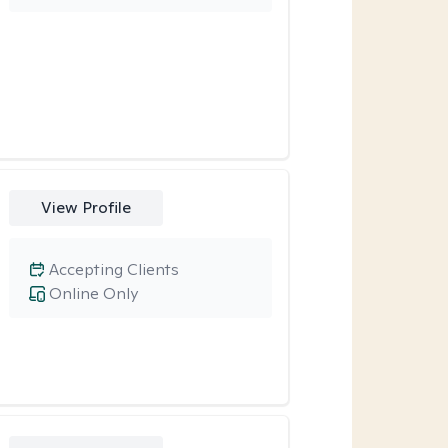
View Profile
Accepting Clients
Online Only