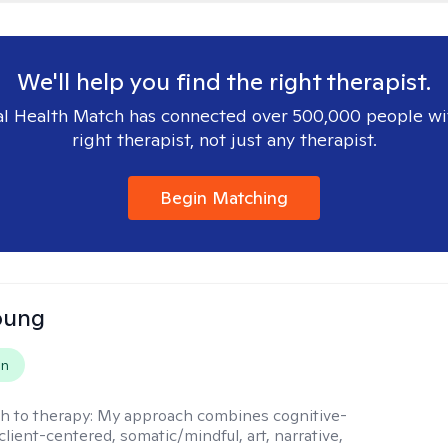
We'll help you find the right therapist.
l Health Match has connected over 500,000 people wi
right therapist, not just any therapist.
Begin Matching
oung
on
h to therapy:
My approach combines cognitive-
client-centered, somatic/mindful, art, narrative,