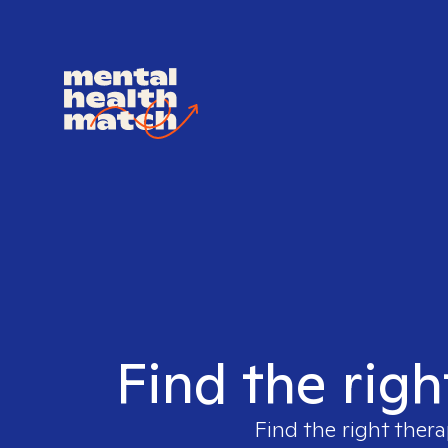
Find the righ
Find the right thera