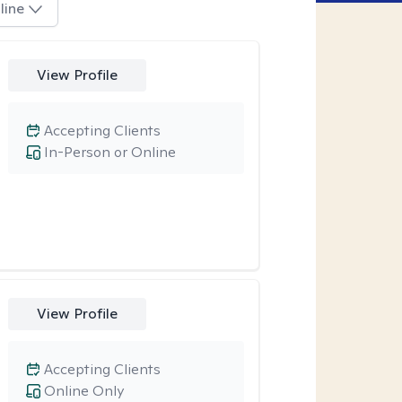
line
View Profile
Accepting Clients
In-Person or Online
View Profile
Accepting Clients
Online Only