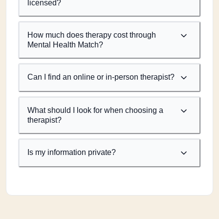
licensed?
How much does therapy cost through
Mental Health Match?
Can I find an online or in-person therapist?
What should I look for when choosing a
therapist?
Is my information private?