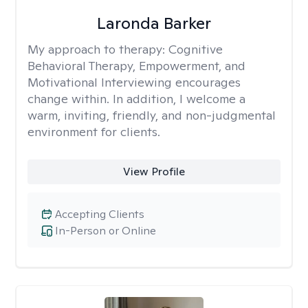
Laronda Barker
My approach to therapy:
Cognitive
Behavioral Therapy, Empowerment, and
Motivational Interviewing encourages
change within. In addition, I welcome a
warm, inviting, friendly, and non-judgmental
environment for clients.
View Profile
Accepting Clients
In-Person or Online