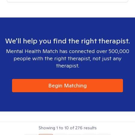
We'll help you find the right therapist.
Mental Health Match has connected over 500,000
people with the right therapist, not just any
therapist.
Begin Matching
Showing
1
to
10
of
276
results