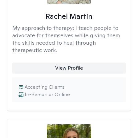
Rachel Martin
My approach to therapy:
I teach people to
advocate for themselves while giving them
the skills needed to heal through
therapeutic work.
View Profile
Accepting Clients
In-Person or Online