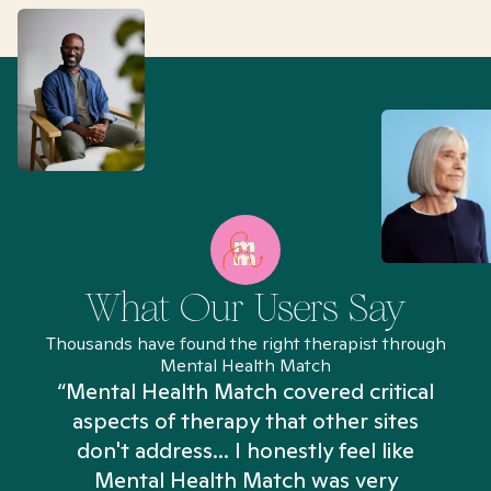
What Our Users Say
Thousands have found the right therapist through
Mental Health Match
“Mental Health Match covered critical
aspects of therapy that other sites
don't address... I honestly feel like
n
Mental Health Match was very