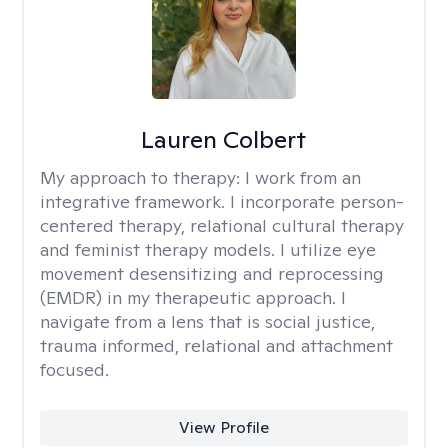
Lauren Colbert
My approach to therapy:
I work from an
integrative framework. I incorporate person-
centered therapy, relational cultural therapy
and feminist therapy models. I utilize eye
movement desensitizing and reprocessing
(EMDR) in my therapeutic approach. I
navigate from a lens that is social justice,
trauma informed, relational and attachment
focused.
View Profile