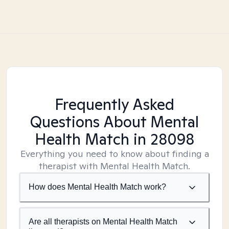
Frequently Asked
Questions About Mental
Health Match
in 28098
Everything you need to know about finding a
therapist with Mental Health Match.
How does Mental Health Match work?
Are all therapists on Mental Health Match