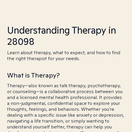
Understanding Therapy in
28098
Learn about therapy, what to expect, and how to find
the right therapist for your needs.
What is Therapy?
Therapy—also known as talk therapy, psychotherapy,
or counseling—is a collaborative process between you
and a licensed mental health professional. It provides
a non-judgmental, confidential space to explore your
thoughts, feelings, and behaviors. Whether you're
dealing with a specific issue like anxiety or depression,
navigating a life transition, or simply wanting to
understand yourself better, therapy can help you