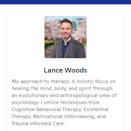
Lance Woods
My approach to therapy:
A holistic focus on
healing the mind, body, and spirit through
an evolutionary and anthropological view of
psychology. I utilize techniques from
Cognitive Behavioral Therapy, Existential
Therapy, Motivational Interviewing, and
Trauma Informed Care.