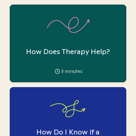
How Does Therapy Help?
3
minutes
How Do I Know if a