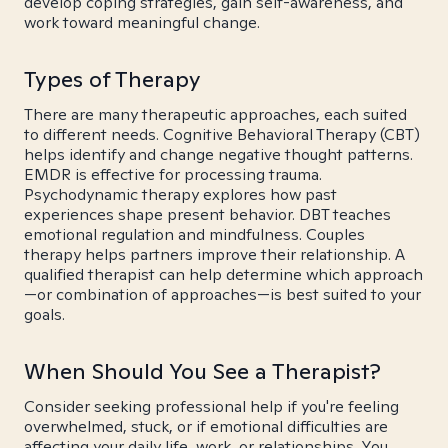
develop coping strategies, gain self-awareness, and
work toward meaningful change.
Types of Therapy
There are many therapeutic approaches, each suited
to different needs. Cognitive Behavioral Therapy (CBT)
helps identify and change negative thought patterns.
EMDR is effective for processing trauma.
Psychodynamic therapy explores how past
experiences shape present behavior. DBT teaches
emotional regulation and mindfulness. Couples
therapy helps partners improve their relationship. A
qualified therapist can help determine which approach
—or combination of approaches—is best suited to your
goals.
When Should You See a Therapist?
Consider seeking professional help if you're feeling
overwhelmed, stuck, or if emotional difficulties are
affecting your daily life, work, or relationships. You