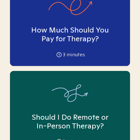
How Much Should You
Pay for Therapy?
3
minutes
Should I Do Remote or
In-Person Therapy?