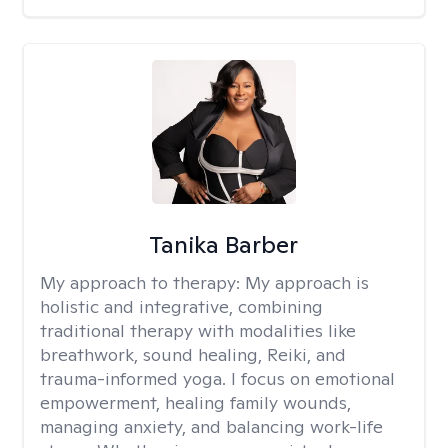
Tanika Barber
My approach to therapy:
My approach is
holistic and integrative, combining
traditional therapy with modalities like
breathwork, sound healing, Reiki, and
trauma-informed yoga. I focus on emotional
empowerment, healing family wounds,
managing anxiety, and balancing work-life