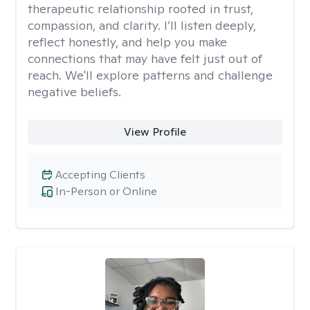
therapeutic relationship rooted in trust,
compassion, and clarity. I’ll listen deeply,
reflect honestly, and help you make
connections that may have felt just out of
reach. We'll explore patterns and challenge
negative beliefs.
View Profile
Accepting Clients
In-Person or Online