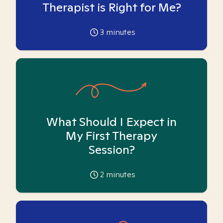
Therapist is Right for Me?
3
minutes
What Should I Expect in
My First Therapy
Session?
2
minutes