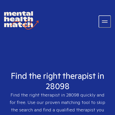
Find the right therapist in
28098
Find the right therapist in
28098
quickly and
for free. Use our proven matching tool to skip
the search and find a qualified therapist you