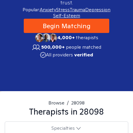
trust.
Popular:
Anxiety
Stress
Trauma
Depression
Self-Esteem
Begin Matching
4,000+
therapists
500,000+
people matched
All providers
verified
Browse
/
28098
Therapists in
28098
Specialties