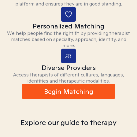
platform and ensures they are in good standing.
Personalized Matching
We help people find the right fit by providing therapist
matches based on specialty, approach, identity, and
more.
Diverse Providers
Access therapists of different cultures, languages,
identities and therapeutic modalities.
Begin Matching
Explore our guide to therapy