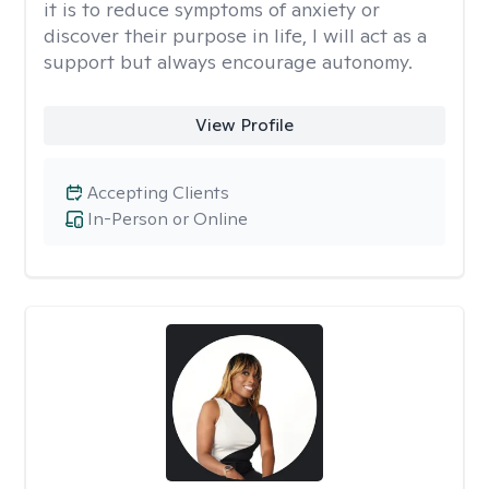
it is to reduce symptoms of anxiety or
discover their purpose in life, I will act as a
support but always encourage autonomy.
View Profile
Accepting Clients
In-Person or Online