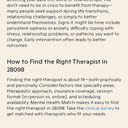
don't need to be in crisis to benefit from therapy—
many people seek support during life transitions,
relationship challenges, or simply to better
understand themselves. Signs it might be time include
persistent sadness or anxiety, difficulty coping with
stress, relationship problems, or patterns you want to
change. Early intervention often leads to better
outcomes.
How to Find the Right Therapist in
28098
Finding the right therapist is about fit—both practically
and personally. Consider factors like specialty areas,
therapeutic approach, insurance coverage, session
format (in-person vs. online), and scheduling
availability. Mental Health Match makes it easy to find
the right therapist in 28098. Take the
clinical survey
to
get matched with therapists who fit your needs.