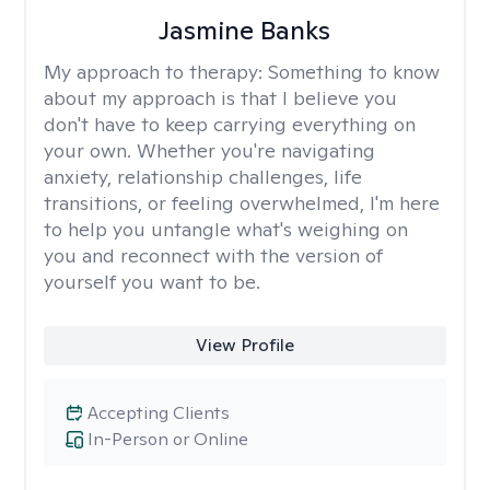
Jasmine Banks
My approach to therapy:
Something to know
about my approach is that I believe you
don't have to keep carrying everything on
your own. Whether you're navigating
anxiety, relationship challenges, life
transitions, or feeling overwhelmed, I'm here
to help you untangle what's weighing on
you and reconnect with the version of
yourself you want to be.
View Profile
Accepting Clients
In-Person or Online