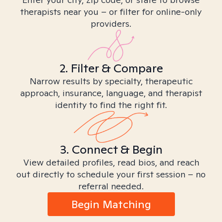
therapists near you – or filter for online-only
providers.
2. Filter & Compare
Narrow results by specialty, therapeutic
approach, insurance, language, and therapist
identity to find the right fit.
3. Connect & Begin
View detailed profiles, read bios, and reach
out directly to schedule your first session – no
referral needed.
Begin Matching