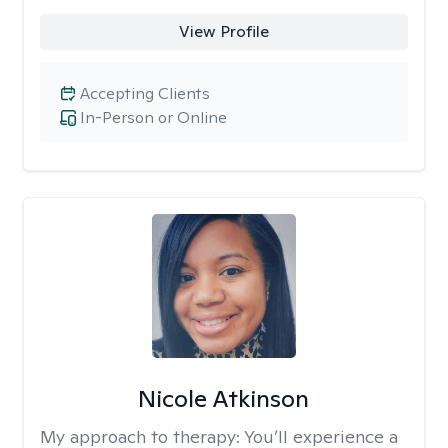
View Profile
Accepting Clients
In-Person or Online
Nicole Atkinson
My approach to therapy:
You’ll experience a