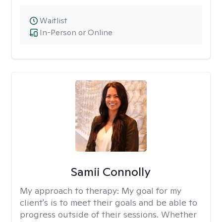
Waitlist
In-Person or Online
Samii Connolly
My approach to therapy:
My goal for my
client's is to meet their goals and be able to
progress outside of their sessions. Whether