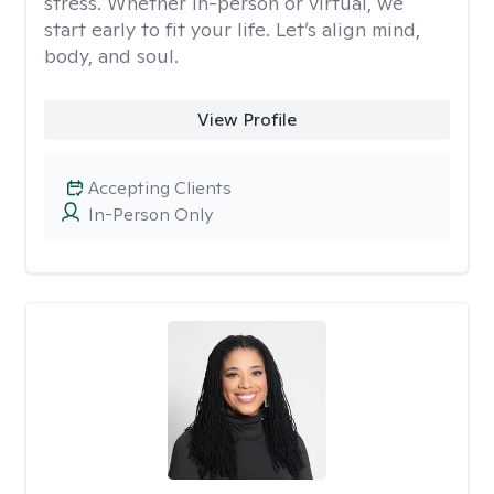
stress. Whether in-person or virtual, we
start early to fit your life. Let’s align mind,
body, and soul.
View Profile
Accepting Clients
In-Person Only