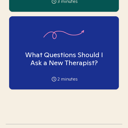
3
minutes
What Questions Should I
Ask a New Therapist?
2
minutes