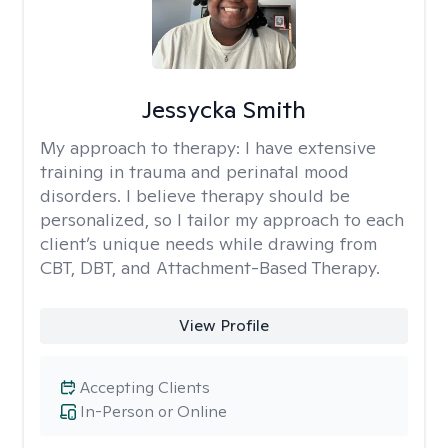
Jessycka Smith
My approach to therapy:
I have extensive
training in trauma and perinatal mood
disorders. I believe therapy should be
personalized, so I tailor my approach to each
client’s unique needs while drawing from
CBT, DBT, and Attachment-Based Therapy.
View Profile
Accepting Clients
In-Person or Online