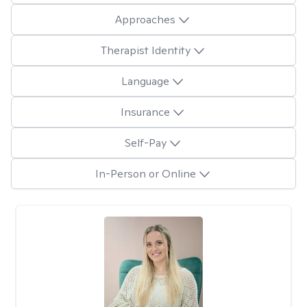
Approaches
Therapist Identity
Language
Insurance
Self-Pay
In-Person or Online