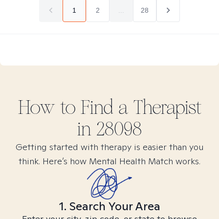
1
2
...
28
How to Find
a
Therapist
in
28098
Getting started with therapy is easier than you
think. Here’s how Mental Health Match works.
1. Search Your Area
Enter your city, zip code, or state to browse