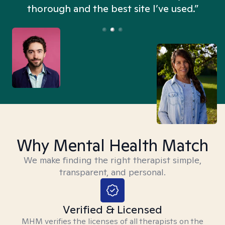
thorough and the best site I’ve used.”
Why Mental Health Match
We make finding the right therapist simple,
transparent, and personal.
Verified & Licensed
MHM verifies the licenses of all therapists on the