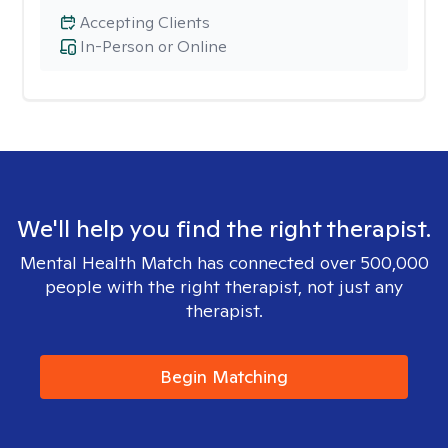
Accepting Clients
In-Person or Online
We'll help you find the right therapist.
Mental Health Match has connected over 500,000
people with the right therapist, not just any
therapist.
Begin Matching