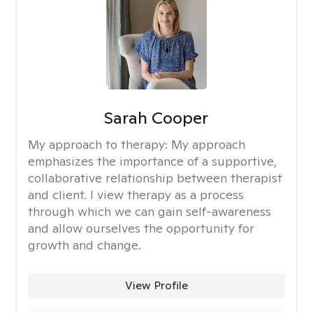
Sarah Cooper
My approach to therapy:
My approach
emphasizes the importance of a supportive,
collaborative relationship between therapist
and client. I view therapy as a process
through which we can gain self-awareness
and allow ourselves the opportunity for
growth and change.
View Profile