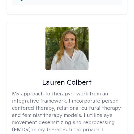
Lauren Colbert
My approach to therapy:
I work from an
integrative framework. I incorporate person-
centered therapy, relational cultural therapy
and feminist therapy models. I utilize eye
movement desensitizing and reprocessing
(EMDR) in my therapeutic approach. I