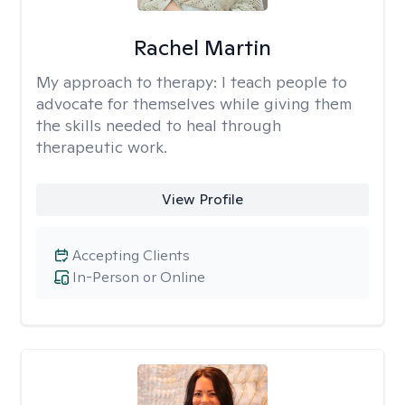
Rachel Martin
My approach to therapy:
I teach people to
advocate for themselves while giving them
the skills needed to heal through
therapeutic work.
View Profile
Accepting Clients
In-Person or Online