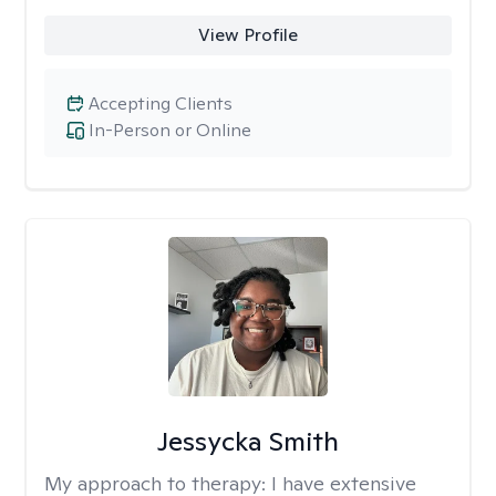
View Profile
Accepting Clients
In-Person or Online
Jessycka Smith
My approach to therapy:
I have extensive