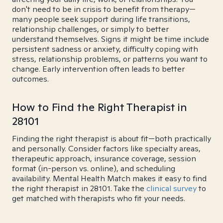
don't need to be in crisis to benefit from therapy—
many people seek support during life transitions,
relationship challenges, or simply to better
understand themselves. Signs it might be time include
persistent sadness or anxiety, difficulty coping with
stress, relationship problems, or patterns you want to
change. Early intervention often leads to better
outcomes.
How to Find the Right Therapist in
28101
Finding the right therapist is about fit—both practically
and personally. Consider factors like specialty areas,
therapeutic approach, insurance coverage, session
format (in-person vs. online), and scheduling
availability. Mental Health Match makes it easy to find
the right therapist in 28101. Take the
clinical survey
to
get matched with therapists who fit your needs.