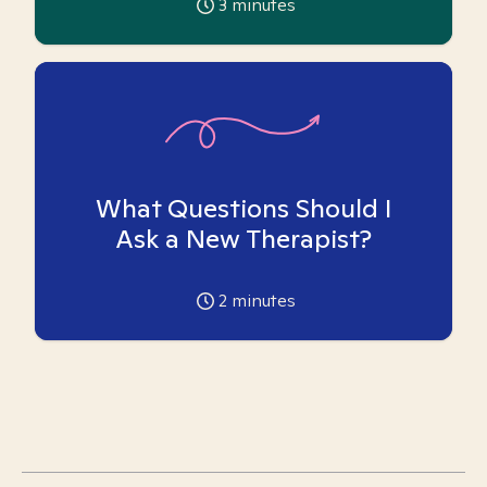
3
minutes
What Questions Should I
Ask a New Therapist?
2
minutes