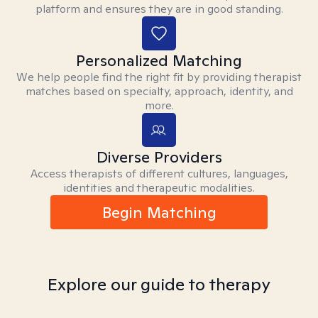
platform and ensures they are in good standing.
Personalized Matching
We help people find the right fit by providing therapist
matches based on specialty, approach, identity, and
more.
Diverse Providers
Access therapists of different cultures, languages,
identities and therapeutic modalities.
Begin Matching
Explore our guide to therapy