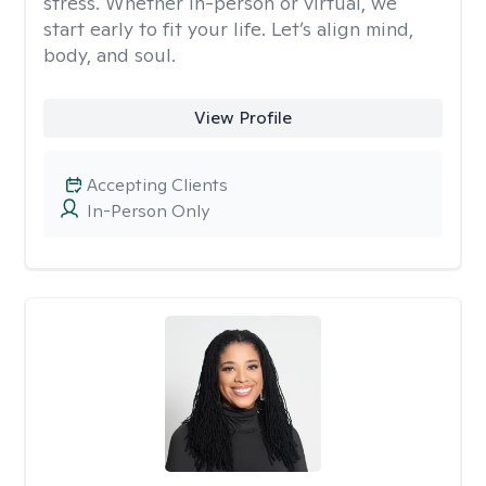
stress. Whether in-person or virtual, we
start early to fit your life. Let’s align mind,
body, and soul.
View Profile
Accepting Clients
In-Person Only