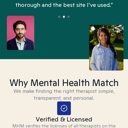
thorough and the best site I’ve used.”
Why Mental Health Match
We make finding the right therapist simple,
transparent, and personal.
Verified & Licensed
MHM verifies the licenses of all therapists on the