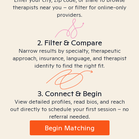
therapists near you – or filter for online-only
providers.
2. Filter & Compare
Narrow results by specialty, therapeutic
approach, insurance, language, and therapist
identity to find the right fit.
3. Connect & Begin
View detailed profiles, read bios, and reach
out directly to schedule your first session – no
referral needed.
Begin Matching