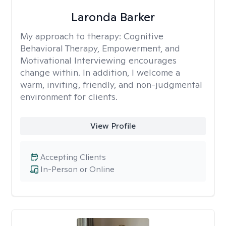
Laronda Barker
My approach to therapy:
Cognitive
Behavioral Therapy, Empowerment, and
Motivational Interviewing encourages
change within. In addition, I welcome a
warm, inviting, friendly, and non-judgmental
environment for clients.
View Profile
Accepting Clients
In-Person or Online