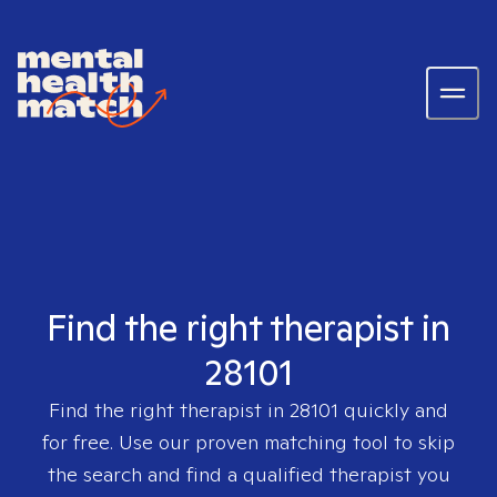
Find the right therapist in
28101
Find the right therapist in
28101
quickly and
for free. Use our proven matching tool to skip
the search and find a qualified therapist you