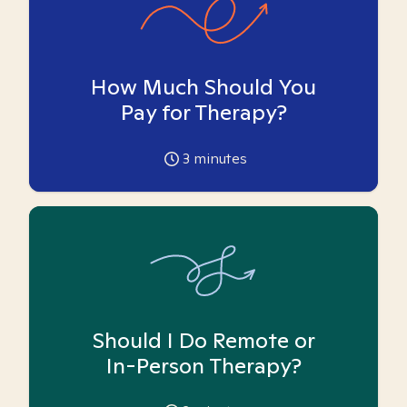
How Much Should You
Pay for Therapy?
3
minutes
Should I Do Remote or
In-Person Therapy?