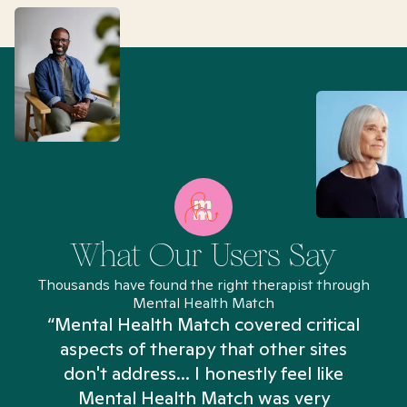
What Our Users Say
Thousands have found the right therapist through
Mental Health Match
“Mental Health Match covered critical
aspects of therapy that other sites
don't address... I honestly feel like
n
Mental Health Match was very