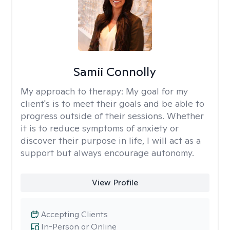
Samii Connolly
My approach to therapy:
My goal for my
client's is to meet their goals and be able to
progress outside of their sessions. Whether
it is to reduce symptoms of anxiety or
discover their purpose in life, I will act as a
support but always encourage autonomy.
View Profile
Accepting Clients
In-Person or Online