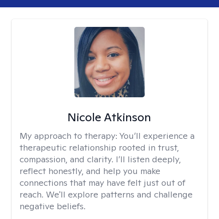
Nicole Atkinson
My approach to therapy:
You’ll experience a
therapeutic relationship rooted in trust,
compassion, and clarity. I’ll listen deeply,
reflect honestly, and help you make
connections that may have felt just out of
reach. We'll explore patterns and challenge
negative beliefs.