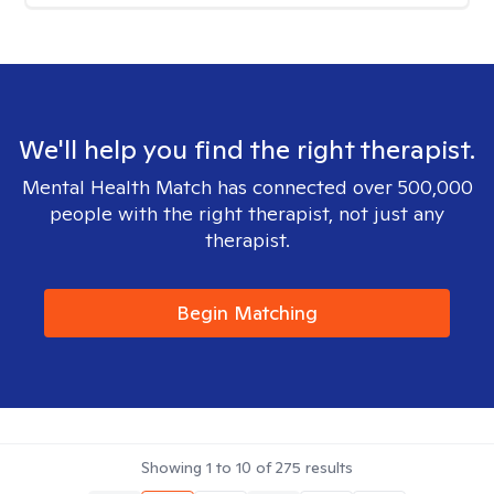
We'll help you find the right therapist.
Mental Health Match has connected over 500,000
people with the right therapist, not just any
therapist.
Begin Matching
Showing
1
to
10
of
275
results