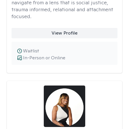
navigate from a lens that is social justice,
trauma informed, relational and attachment
focused.
View Profile
Waitlist
In-Person or Online