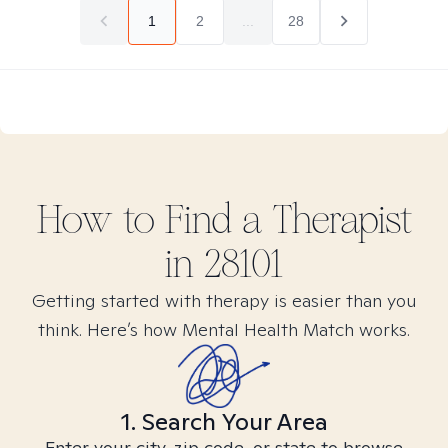
1
2
...
28
How to Find
a
Therapist
in
28101
Getting started with therapy is easier than you
think. Here’s how Mental Health Match works.
1. Search Your Area
Enter your city, zip code, or state to browse