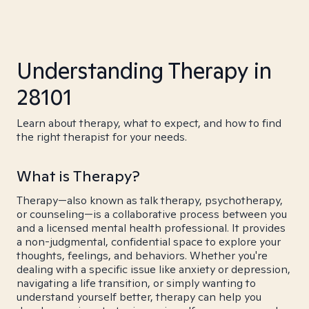
Understanding Therapy in
28101
Learn about therapy, what to expect, and how to find
the right therapist for your needs.
What is Therapy?
Therapy—also known as talk therapy, psychotherapy,
or counseling—is a collaborative process between you
and a licensed mental health professional. It provides
a non-judgmental, confidential space to explore your
thoughts, feelings, and behaviors. Whether you're
dealing with a specific issue like anxiety or depression,
navigating a life transition, or simply wanting to
understand yourself better, therapy can help you