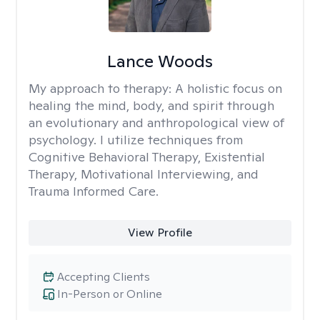
Lance Woods
My approach to therapy:
A holistic focus on
healing the mind, body, and spirit through
an evolutionary and anthropological view of
psychology. I utilize techniques from
Cognitive Behavioral Therapy, Existential
Therapy, Motivational Interviewing, and
Trauma Informed Care.
View Profile
Accepting Clients
In-Person or Online