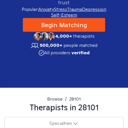
trust.
Popular:
Anxiety
Stress
Trauma
Depression
Self-Esteem
Begin Matching
4,000+
therapists
500,000+
people matched
All providers
verified
Browse
/
28101
Therapists in
28101
Specialties