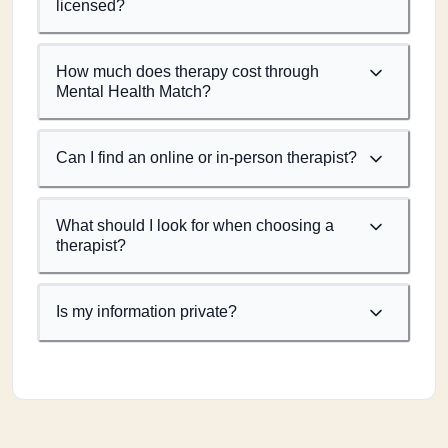
licensed?
How much does therapy cost through
Mental Health Match?
Can I find an online or in-person therapist?
What should I look for when choosing a
therapist?
Is my information private?