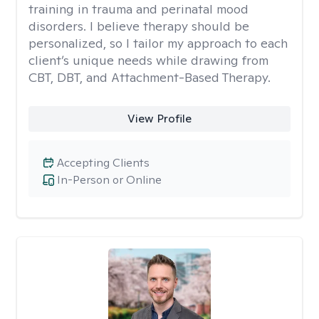
training in trauma and perinatal mood
disorders. I believe therapy should be
personalized, so I tailor my approach to each
client’s unique needs while drawing from
CBT, DBT, and Attachment-Based Therapy.
View Profile
Accepting Clients
In-Person or Online