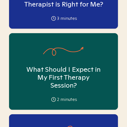
Therapist is Right for Me?
3
minutes
What Should I Expect in
My First Therapy
Session?
2
minutes