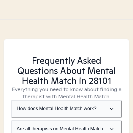
Frequently Asked
Questions About Mental
Health Match
in 28101
Everything you need to know about finding a
therapist with Mental Health Match.
How does Mental Health Match work?
Are all therapists on Mental Health Match