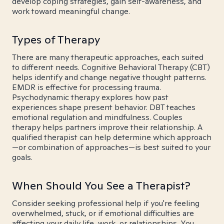
develop coping strategies, gain self-awareness, and
work toward meaningful change.
Types of Therapy
There are many therapeutic approaches, each suited
to different needs. Cognitive Behavioral Therapy (CBT)
helps identify and change negative thought patterns.
EMDR is effective for processing trauma.
Psychodynamic therapy explores how past
experiences shape present behavior. DBT teaches
emotional regulation and mindfulness. Couples
therapy helps partners improve their relationship. A
qualified therapist can help determine which approach
—or combination of approaches—is best suited to your
goals.
When Should You See a Therapist?
Consider seeking professional help if you're feeling
overwhelmed, stuck, or if emotional difficulties are
affecting your daily life, work, or relationships. You