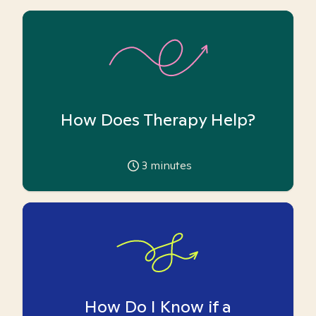
How Does Therapy Help?
3
minutes
How Do I Know if a