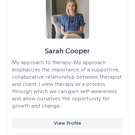
Sarah Cooper
My approach to therapy:
My approach
emphasizes the importance of a supportive,
collaborative relationship between therapist
and client. I view therapy as a process
through which we can gain self-awareness
and allow ourselves the opportunity for
growth and change.
View Profile