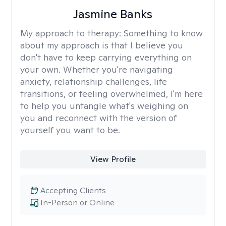
Jasmine Banks
My approach to therapy:
Something to know
about my approach is that I believe you
don't have to keep carrying everything on
your own. Whether you're navigating
anxiety, relationship challenges, life
transitions, or feeling overwhelmed, I'm here
to help you untangle what's weighing on
you and reconnect with the version of
yourself you want to be.
View Profile
Accepting Clients
In-Person or Online