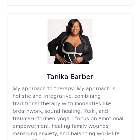
Tanika Barber
My approach to therapy:
My approach is
holistic and integrative, combining
traditional therapy with modalities like
breathwork, sound healing, Reiki, and
trauma-informed yoga. I focus on emotional
empowerment, healing family wounds,
managing anxiety, and balancing work-life