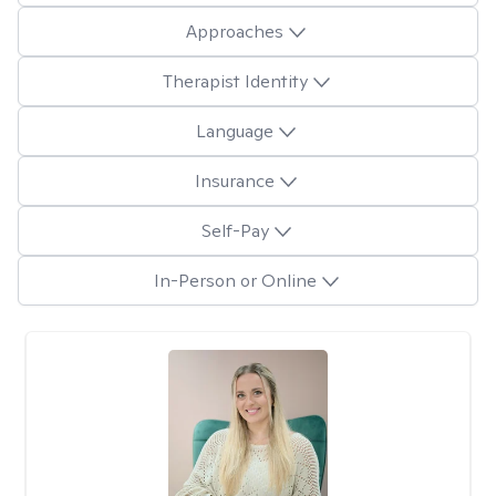
Approaches
Therapist Identity
Language
Insurance
Self-Pay
In-Person or Online