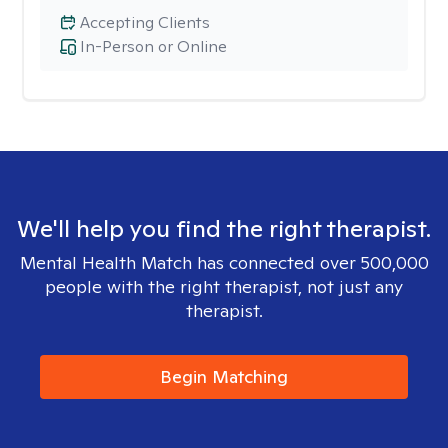
Accepting Clients
In-Person or Online
We'll help you find the right therapist.
Mental Health Match has connected over 500,000
people with the right therapist, not just any
therapist.
Begin Matching