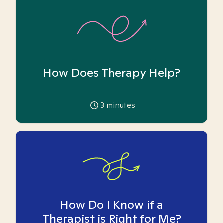
How Does Therapy Help?
3
minutes
How Do I Know if a
Therapist is Right for Me?