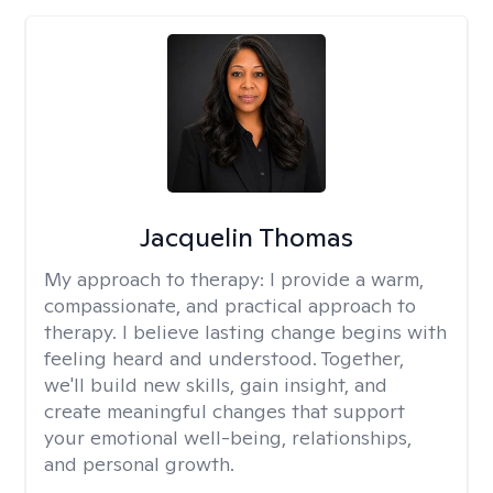
Jacquelin Thomas
My approach to therapy:
I provide a warm,
compassionate, and practical approach to
therapy. I believe lasting change begins with
feeling heard and understood. Together,
we'll build new skills, gain insight, and
create meaningful changes that support
your emotional well-being, relationships,
and personal growth.