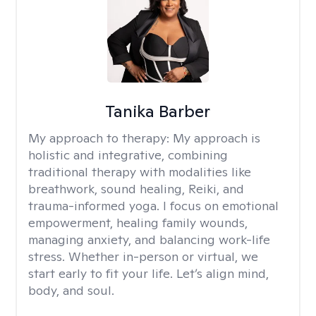
Tanika Barber
My approach to therapy:
My approach is
holistic and integrative, combining
traditional therapy with modalities like
breathwork, sound healing, Reiki, and
trauma-informed yoga. I focus on emotional
empowerment, healing family wounds,
managing anxiety, and balancing work-life
stress. Whether in-person or virtual, we
start early to fit your life. Let’s align mind,
body, and soul.