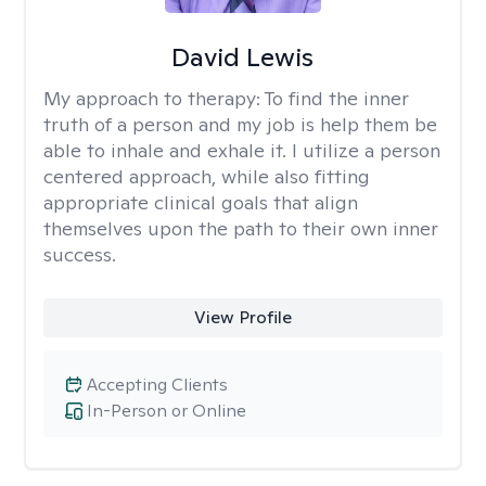
David Lewis
My approach to therapy:
To find the inner
truth of a person and my job is help them be
able to inhale and exhale it. I utilize a person
centered approach, while also fitting
appropriate clinical goals that align
themselves upon the path to their own inner
success.
View Profile
Accepting Clients
In-Person or Online