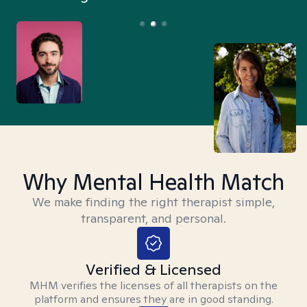
Why Mental Health Match
We make finding the right therapist simple,
transparent, and personal.
Verified & Licensed
MHM verifies the licenses of all therapists on the
platform and ensures they are in good standing.