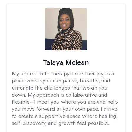
Talaya Mclean
My approach to therapy:
I see therapy as a
place where you can pause, breathe, and
untangle the challenges that weigh you
down. My approach is collaborative and
flexible—I meet you where you are and help
you move forward at your own pace. I strive
to create a supportive space where healing,
self-discovery, and growth feel possible.