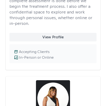
complete assessment is done before we
begin the treatment process. I also offer a
confidential space to explore and work
through personal issues, whether online or
in-person.
View Profile
Accepting Clients
In-Person or Online