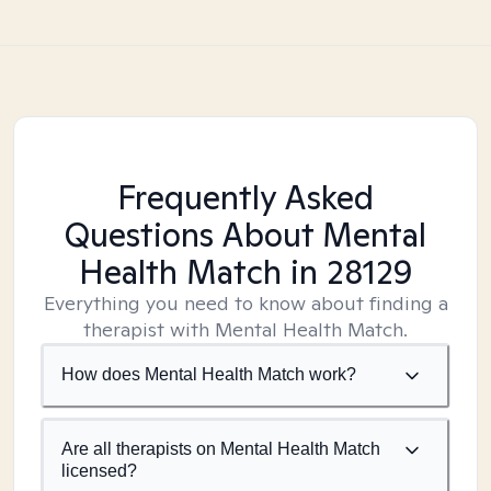
Frequently Asked
Questions About Mental
Health Match
in 28129
Everything you need to know about finding a
therapist with Mental Health Match.
How does Mental Health Match work?
Are all therapists on Mental Health Match
licensed?