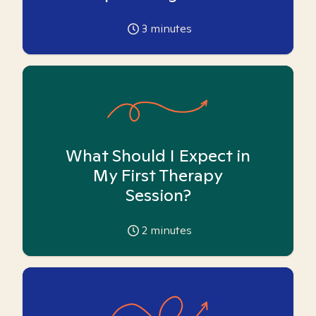
3
minutes
What Should I Expect in
My First Therapy
Session?
2
minutes