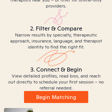
providers.
2. Filter & Compare
Narrow results by specialty, therapeutic
approach, insurance, language, and therapist
identity to find the right fit.
3. Connect & Begin
View detailed profiles, read bios, and reach
out directly to schedule your first session – no
referral needed.
Begin Matching