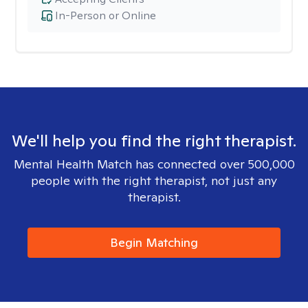
In-Person or Online
We'll help you find the right therapist.
Mental Health Match has connected over 500,000
people with the right therapist, not just any
therapist.
Begin Matching