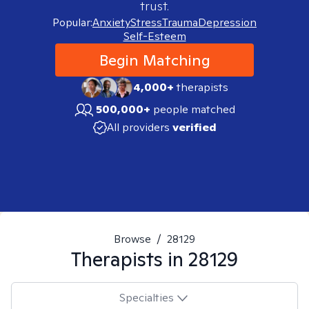
trust.
Popular:
Anxiety
Stress
Trauma
Depression
Self-Esteem
Begin Matching
4,000+
therapists
500,000+
people matched
All providers
verified
Browse
/
28129
Therapists in
28129
Specialties