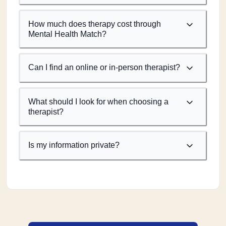
How much does therapy cost through
Mental Health Match?
Can I find an online or in-person therapist?
What should I look for when choosing a
therapist?
Is my information private?