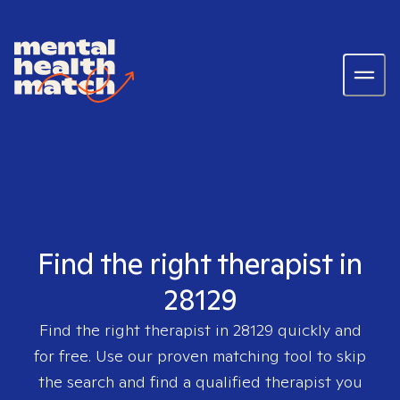
Find the right therapist in
28129
Find the right therapist in
28129
quickly and
for free. Use our proven matching tool to skip
the search and find a qualified therapist you