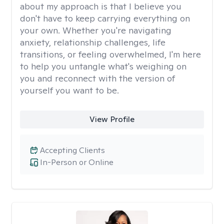
about my approach is that I believe you
don't have to keep carrying everything on
your own. Whether you're navigating
anxiety, relationship challenges, life
transitions, or feeling overwhelmed, I'm here
to help you untangle what's weighing on
you and reconnect with the version of
yourself you want to be.
View Profile
Accepting Clients
In-Person or Online