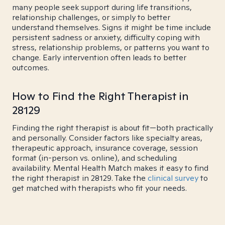
many people seek support during life transitions,
relationship challenges, or simply to better
understand themselves. Signs it might be time include
persistent sadness or anxiety, difficulty coping with
stress, relationship problems, or patterns you want to
change. Early intervention often leads to better
outcomes.
How to Find the Right Therapist in
28129
Finding the right therapist is about fit—both practically
and personally. Consider factors like specialty areas,
therapeutic approach, insurance coverage, session
format (in-person vs. online), and scheduling
availability. Mental Health Match makes it easy to find
the right therapist in 28129. Take the
clinical survey
to
get matched with therapists who fit your needs.