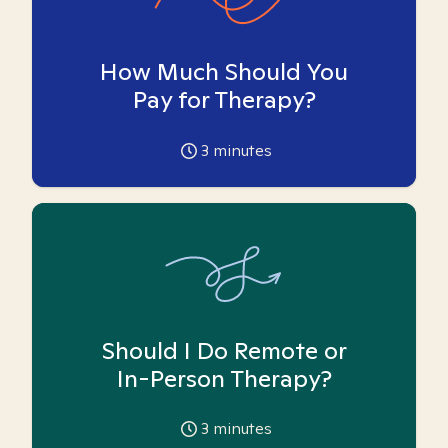
How Much Should You
Pay for Therapy?
3
minutes
Should I Do Remote or
In-Person Therapy?
3
minutes