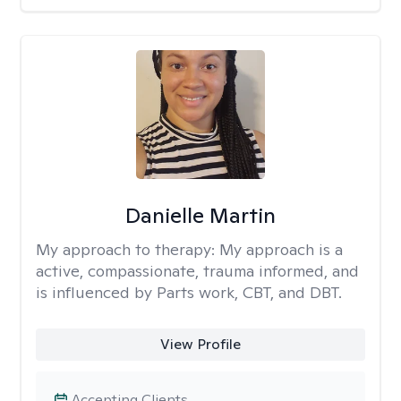
Danielle Martin
My approach to therapy:
My approach is a
active, compassionate, trauma informed, and
is influenced by Parts work, CBT, and DBT.
View Profile
Accepting Clients