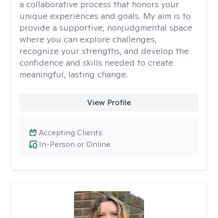
a collaborative process that honors your
unique experiences and goals. My aim is to
provide a supportive, nonjudgmental space
where you can explore challenges,
recognize your strengths, and develop the
confidence and skills needed to create
meaningful, lasting change.
View Profile
Accepting Clients
In-Person or Online