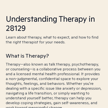
Understanding Therapy in
28129
Learn about therapy, what to expect, and how to find
the right therapist for your needs.
What is Therapy?
Therapy—also known as talk therapy, psychotherapy,
or counseling—is a collaborative process between you
and a licensed mental health professional. It provides
a non-judgmental, confidential space to explore your
thoughts, feelings, and behaviors. Whether you're
dealing with a specific issue like anxiety or depression,
navigating a life transition, or simply wanting to
understand yourself better, therapy can help you
develop coping strategies, gain self-awareness, and
work toward meaningful change.