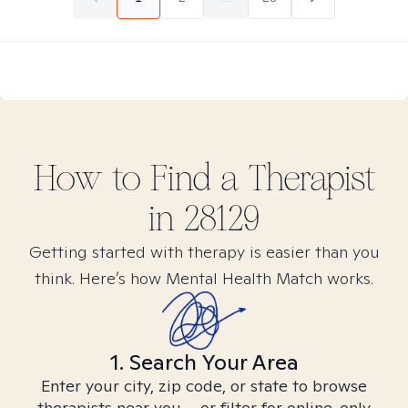
How to Find
a
Therapist
in
28129
Getting started with therapy is easier than you
think. Here’s how Mental Health Match works.
1. Search Your Area
Enter your city, zip code, or state to browse
therapists near you – or filter for online-only