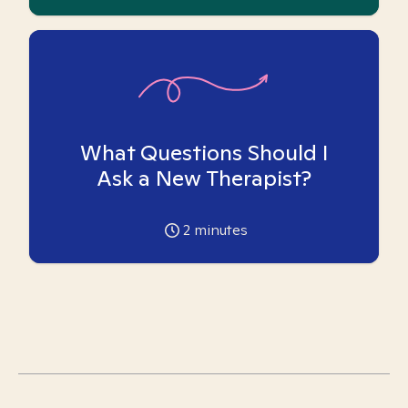
What Questions Should I
Ask a New Therapist?
2
minutes