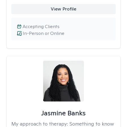
View Profile
Accepting Clients
In-Person or Online
Jasmine Banks
My approach to therapy:
Something to know