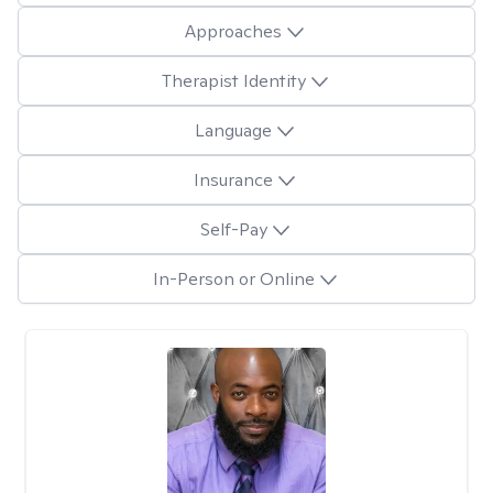
Approaches
Therapist Identity
Language
Insurance
Self-Pay
In-Person or Online