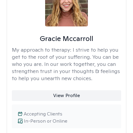
Gracie Mccarroll
My approach to therapy:
I strive to help you
get to the root of your suffering. You can be
who you are. In our work together, you can
strengthen trust in your thoughts & feelings
to help you unearth new choices.
View Profile
Accepting Clients
In-Person or Online