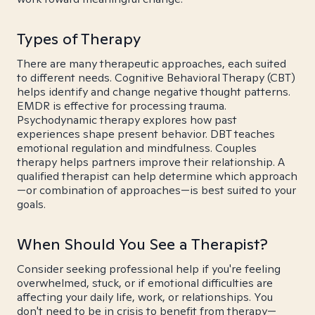
Types of Therapy
There are many therapeutic approaches, each suited
to different needs. Cognitive Behavioral Therapy (CBT)
helps identify and change negative thought patterns.
EMDR is effective for processing trauma.
Psychodynamic therapy explores how past
experiences shape present behavior. DBT teaches
emotional regulation and mindfulness. Couples
therapy helps partners improve their relationship. A
qualified therapist can help determine which approach
—or combination of approaches—is best suited to your
goals.
When Should You See a Therapist?
Consider seeking professional help if you're feeling
overwhelmed, stuck, or if emotional difficulties are
affecting your daily life, work, or relationships. You
don't need to be in crisis to benefit from therapy—