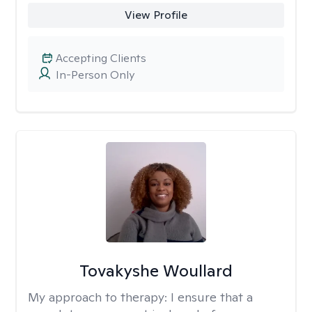
View Profile
Accepting Clients
In-Person Only
Tovakyshe Woullard
My approach to therapy:
I ensure that a