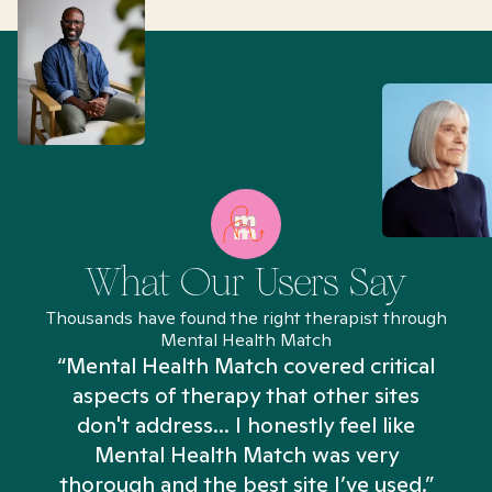
What Our Users Say
Thousands have found the right therapist through
Mental Health Match
“Mental Health Match covered critical
aspects of therapy that other sites
don't address... I honestly feel like
n
Mental Health Match was very
thorough and the best site I’ve used.”