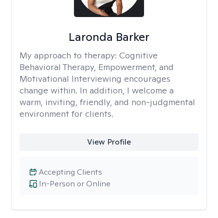
Laronda Barker
My approach to therapy:
Cognitive
Behavioral Therapy, Empowerment, and
Motivational Interviewing encourages
change within. In addition, I welcome a
warm, inviting, friendly, and non-judgmental
environment for clients.
View Profile
Accepting Clients
In-Person or Online