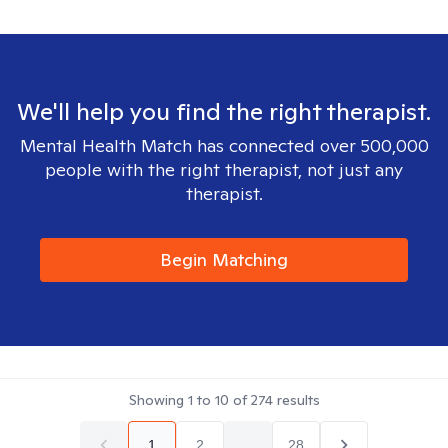
We'll help you find the right therapist.
Mental Health Match has connected over 500,000
people with the right therapist, not just any
therapist.
Begin Matching
Showing
1
to
10
of
274
results
1
2
...
28