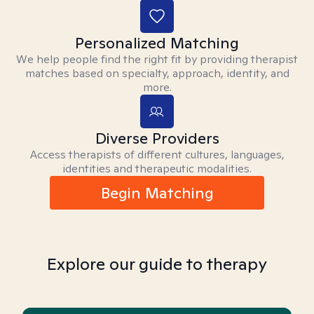
Personalized Matching
We help people find the right fit by providing therapist
matches based on specialty, approach, identity, and
more.
Diverse Providers
Access therapists of different cultures, languages,
identities and therapeutic modalities.
Begin Matching
Explore our guide to therapy