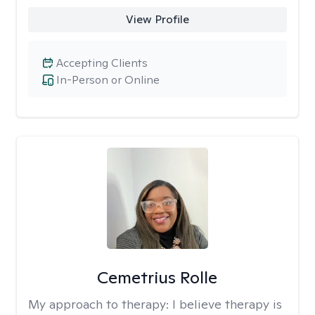
View Profile
Accepting Clients
In-Person or Online
Cemetrius Rolle
My approach to therapy:
I believe therapy is