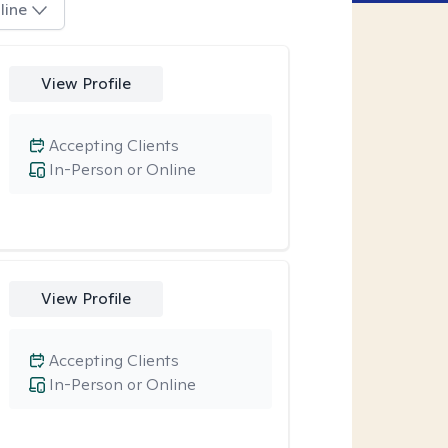
line
View Profile
Accepting Clients
In-Person or Online
View Profile
Accepting Clients
In-Person or Online