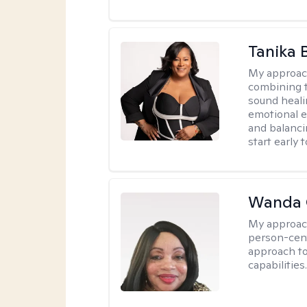
Tanika 
My approac
combining t
sound heali
emotional 
and balanci
start early t
Wanda 
My approac
person-cen
approach to
capabilities