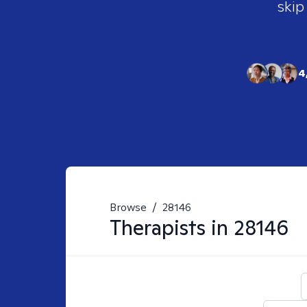
skip
4
Browse
/
28146
Therapists in
28146