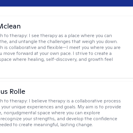
Mclean
h to therapy:
I see therapy as a place where you can
the, and untangle the challenges that weigh you down.
 is collaborative and flexible—I meet you where you are
u move forward at your own pace. I strive to create a
space where healing, self-discovery, and growth feel
us Rolle
h to therapy:
I believe therapy is a collaborative process
 your unique experiences and goals. My aim is to provide
e, nonjudgmental space where you can explore
 recognize your strengths, and develop the confidence
needed to create meaningful, lasting change.