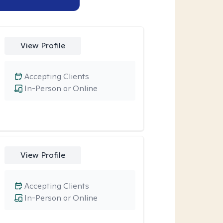
View Profile
Accepting Clients
In-Person or Online
View Profile
Accepting Clients
In-Person or Online