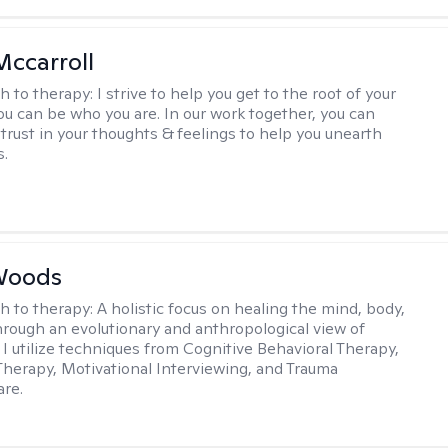
Mccarroll
h to therapy:
I strive to help you get to the root of your
You can be who you are. In our work together, you can
trust in your thoughts & feelings to help you unearth
s.
Woods
h to therapy:
A holistic focus on healing the mind, body,
through an evolutionary and anthropological view of
 I utilize techniques from Cognitive Behavioral Therapy,
 Therapy, Motivational Interviewing, and Trauma
re.