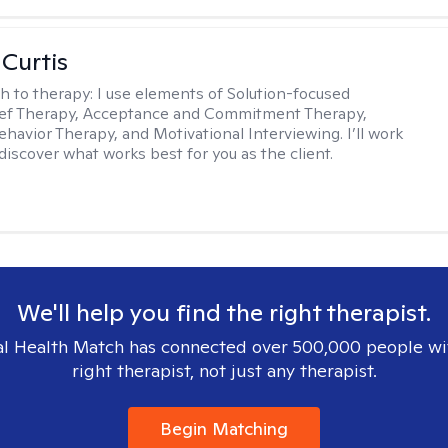
 Curtis
h to therapy:
I use elements of Solution-focused
ief Therapy, Acceptance and Commitment Therapy,
ehavior Therapy, and Motivational Interviewing. I’ll work
discover what works best for you as the client.
We'll help you find the right therapist.
l Health Match has connected over 500,000 people wi
right therapist, not just any therapist.
Begin Matching