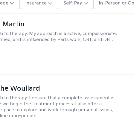
age
Insurance
Self-Pay
In-Person or On
e Martin
h to therapy:
My approach is a active, compassionate,
rmed, and is influenced by Parts work, CBT, and DBT.
he Woullard
h to therapy:
I ensure that a complete assessment is
 we begin the treatment process. I also offer a
l space to explore and work through personal issues,
ine or in-person.