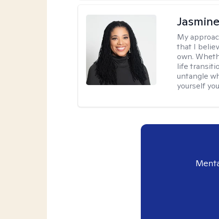
Jasmine
My approac
that I beli
own. Whethe
life transit
untangle wh
yourself yo
Menta