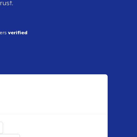
rust.
ders
verified