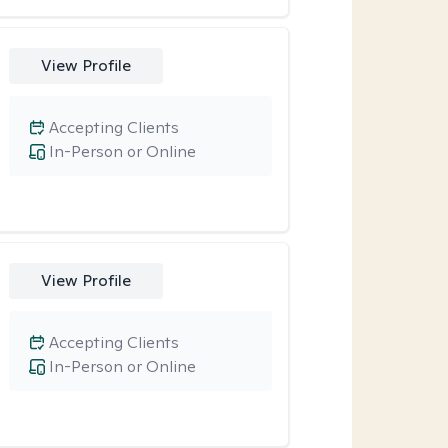
View Profile
Accepting Clients
In-Person or Online
View Profile
Accepting Clients
In-Person or Online