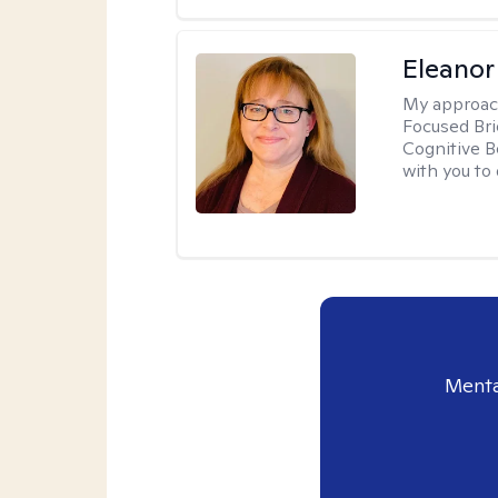
Eleanor
My approac
Focused Br
Cognitive B
with you to 
Menta