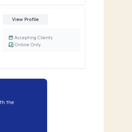
View Profile
Accepting Clients
Online Only
th the