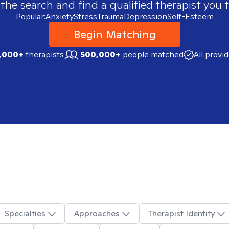
 the search and find a qualified therapist you t
Popular:
Anxiety
Stress
Trauma
Depression
Self-Esteem
Begin Matching
,000+
therapists
500,000+
people matched
All provi
Specialties
Approaches
Therapist Identity