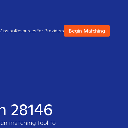
Begin Matching
Mission
Resources
For Providers
in 28146
ven matching tool to