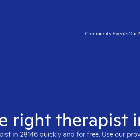
Community Events
Our 
e right therapist 
pist in
28146
quickly and for free. Use our pro