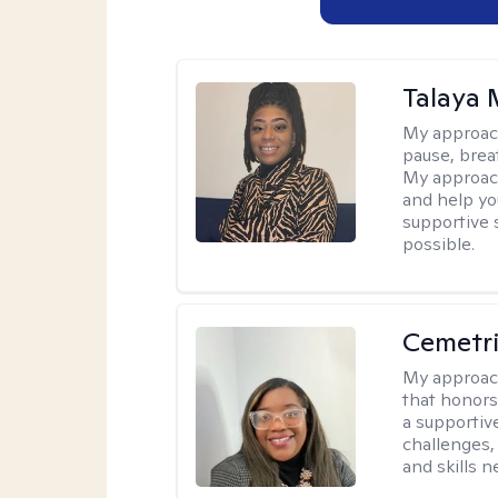
Talaya 
My approac
pause, brea
My approach
and help yo
supportive 
possible.
Cemetri
My approac
that honors
a supportiv
challenges,
and skills 