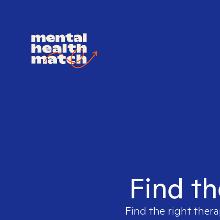
Find th
Find the right thera