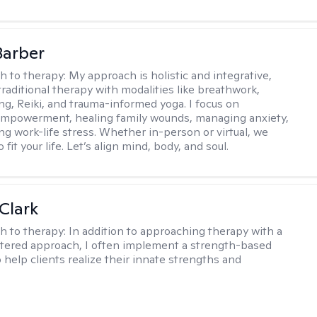
Barber
h to therapy:
My approach is holistic and integrative,
raditional therapy with modalities like breathwork,
ng, Reiki, and trauma-informed yoga. I focus on
empowerment, healing family wounds, managing anxiety,
ng work-life stress. Whether in-person or virtual, we
o fit your life. Let’s align mind, body, and soul.
Clark
h to therapy:
In addition to approaching therapy with a
tered approach, I often implement a strength-based
 help clients realize their innate strengths and
.