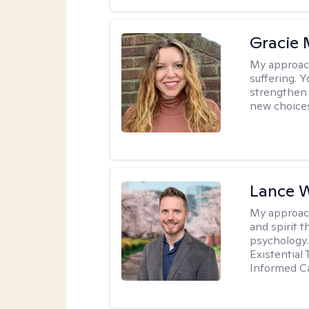
Gracie 
My approac
suffering. 
strengthen 
new choice
Lance 
My approac
and spirit 
psychology.
Existential
Informed Ca