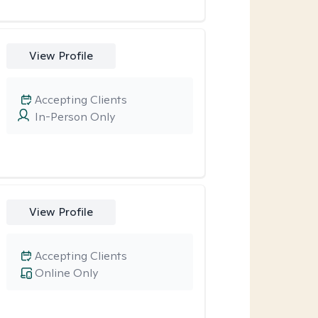
View Profile
Accepting Clients
In-Person Only
View Profile
Accepting Clients
Online Only