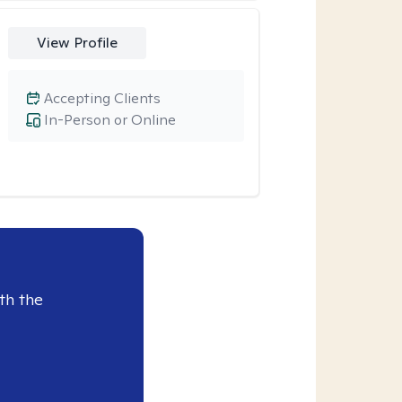
View Profile
Accepting Clients
In-Person or Online
th the