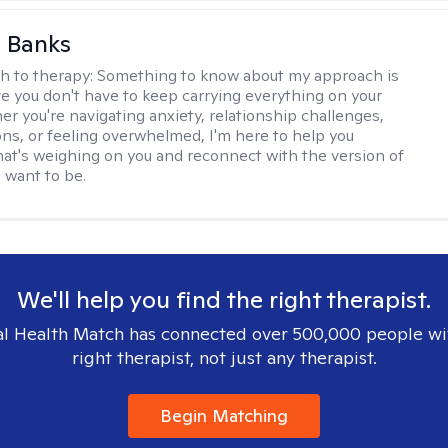
 Banks
h to therapy:
Something to know about my approach is
eve you don't have to keep carrying everything on your
r you're navigating anxiety, relationship challenges,
ions, or feeling overwhelmed, I'm here to help you
at's weighing on you and reconnect with the version of
u want to be.
We'll help you find the right therapist.
l Health Match has connected over 500,000 people wi
right therapist, not just any therapist.
Begin Matching