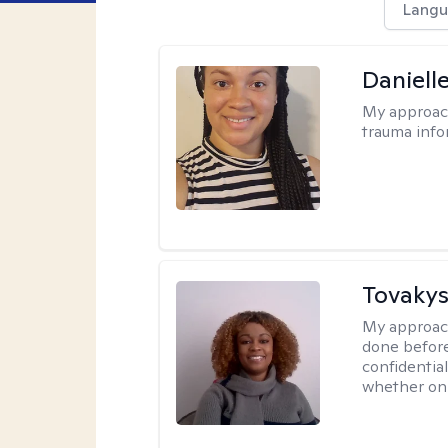
Langu
Daniell
My approac
trauma info
Tovakys
My approac
done before
confidentia
whether onl