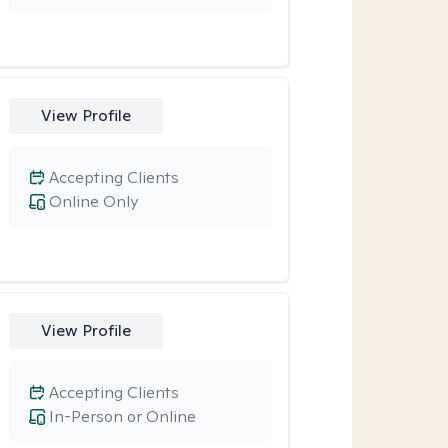
View Profile
Accepting Clients
Online Only
View Profile
Accepting Clients
In-Person or Online