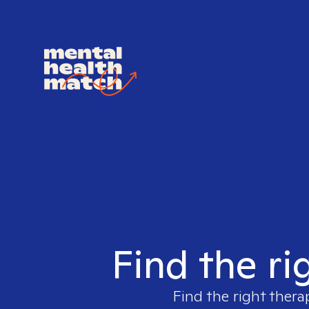
Find the ri
Find the right thera