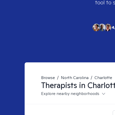
tool to 
4
Browse
/
North Carolina
/
Charlotte
Therapists in
Charlot
Explore nearby neighborhoods