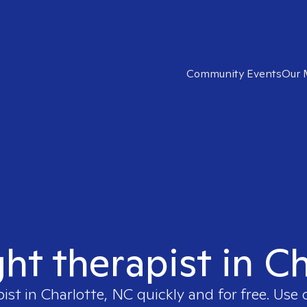
Community Events
Our 
ght therapist in C
pist in
Charlotte, NC
quickly and for free. Use