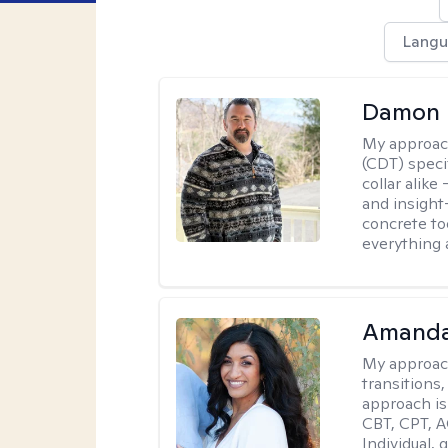
Langu
Damon 
My approac
(CDT) speci
collar alike
and insight
concrete to
everything 
Amanda
My approac
transitions,
approach is
CBT, CPT, A
Individual, 