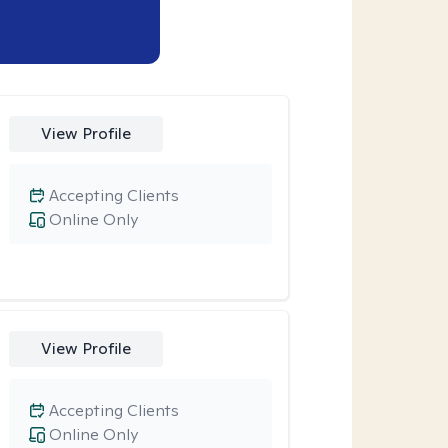
View Profile
Accepting Clients
Online Only
View Profile
Accepting Clients
Online Only