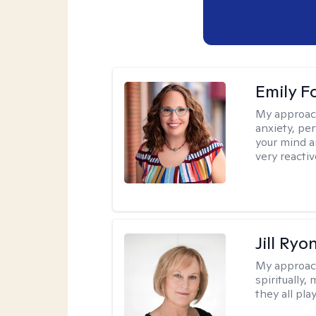
Emily F
My approac
anxiety, per
your mind a
very reactiv
Jill Ryo
My approac
spiritually,
they all pla