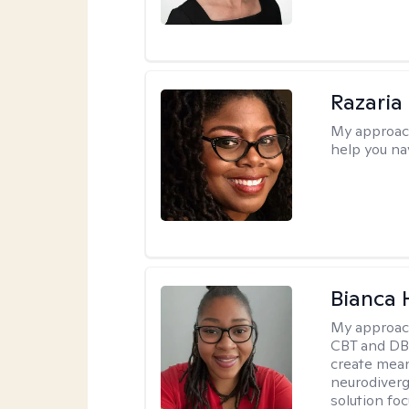
Razaria
My approac
help you na
Bianca
My approac
CBT and DBT
create mean
neurodiverg
solution foc