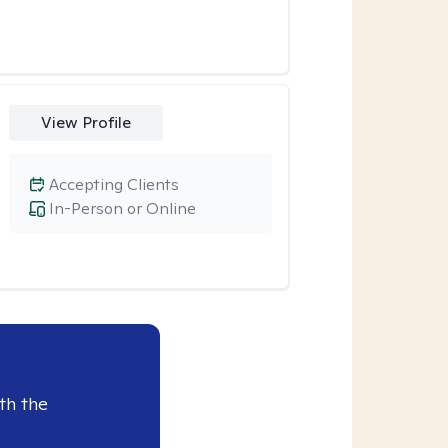
View Profile
Accepting Clients
In-Person or Online
th the