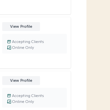
View Profile
Accepting Clients
Online Only
View Profile
Accepting Clients
Online Only