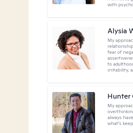
with psycho
Alysia 
My approac
relationshi
fear of neg
assertivenes
to adulthoo
irritability
Hunter
My approac
overthinkin
always have
what's keep