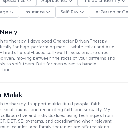
Specialties
Approaches
Therapist Identity
age
Insurance
Self-Pay
In-Person or On
Neely
h to therapy:
I developed Character Driven Therapy
fically for high-performing men — white collar and blue
 — tired of proof-based self-worth. Sessions are direct
-driven, moving between the roots of your patterns and
ols to shift them. Built for men wired to handle
alone.
 Malak
h to therapy:
I support multicultural people, faith
 sexual trauma, and reconciling faith and sexuality. My
 collaborative and individualized using techniques from
CT, DBT, SE, systems, and coordinating when relevant.
group, couples, and family therapies are offered along