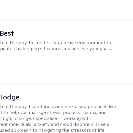
 Best
h to therapy:
to create a supportive environment to
vigate challenging situations and achieve your goals.
 Hodge
h to therapy:
I combine evidence-based practices like
 to help you manage stress, process trauma, and
ingful change. I specialize in working with
ent individuals, anxiety and mood disorders. I use a
used approach to navigating the stressors of life,