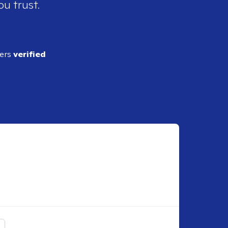
ou trust.
ders
verified