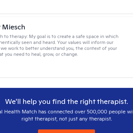
r Miesch
h to therapy:
My goal is to create a safe space in which
hentically seen and heard. Your values will inform our
 we work to better understand you, the context of your
at you need to heal, grow, or change.
We'll help you find the right therapist.
l Health Match has connected over 500,000 people wi
right therapist, not just any therapist.