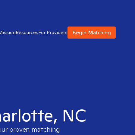
Begin Matching
Mission
Resources
For Providers
harlotte, NC
 our proven matching