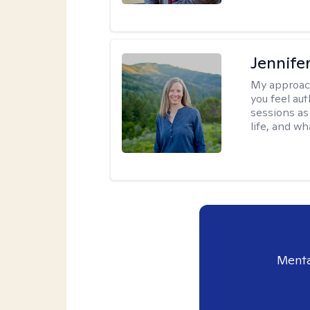
Jennife
My approac
you feel aut
sessions as
life, and wh
Menta