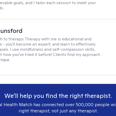
evable goals, and I tailor each session to meet your
s..
Lunsford
h to therapy:
Therapy with me is educational and
e - you'll become an expert, and learn to effectively
goals. I use mindfulness and self-compassion skills,
t how you've tried it before! Clients find my approach
nique.
We'll help you find the right therapist.
l Health Match has connected over 500,000 people wi
right therapist, not just any therapist.