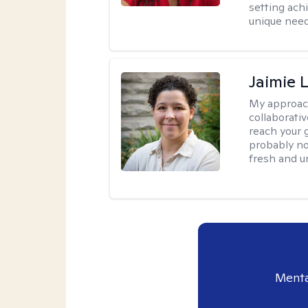
setting achi
unique need
Jaimie 
My approac
collaborativ
reach your 
probably no
fresh and u
Menta