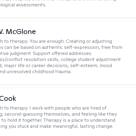
logical assessments.
W. McGlone
h to therapy:
You are enough. Creating or adjusting
ps can be based on authentic self-expression, free from
ative judgment. Support offered addresses
s/conflict resolution skills, college student adjustment
d, major life or career decisions, self-esteem, mood
, and unresolved childhood trauma.
 Cook
h to therapy:
I work with people who are tired of
g, second-guessing themselves, and feeling like they
 to hold it together. Therapy is a place to understand
ing you stuck and make meaningful, lasting change.