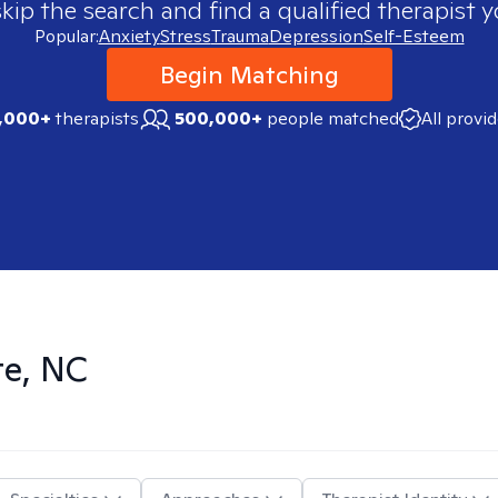
skip the search and find a qualified therapist y
Popular:
Anxiety
Stress
Trauma
Depression
Self-Esteem
Begin Matching
,000+
therapists
500,000+
people matched
All provi
te, NC