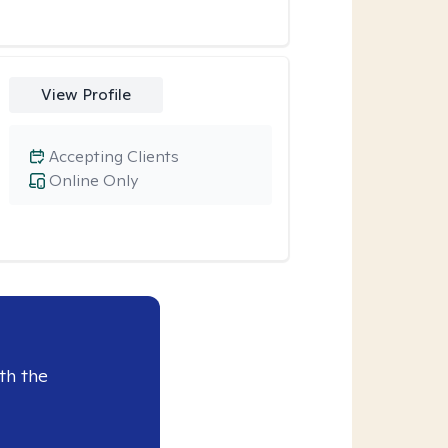
View Profile
Accepting Clients
Online Only
th the