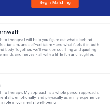
Begin Matching
ornwalt
h to therapy:
I will help you figure out what’s behind
fectionism, and self-criticism - and what fuels it in both
nd body. Together, we'll work on soothing and quieting
e minds and nerves - all with a little fun and laughter.
n
h to therapy:
My approach is a whole person approach;
 mentally, emotionally, and physically as in my experience
y a role in our mental well-being.