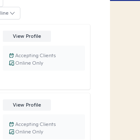
line
View Profile
Accepting Clients
Online Only
View Profile
Accepting Clients
Online Only