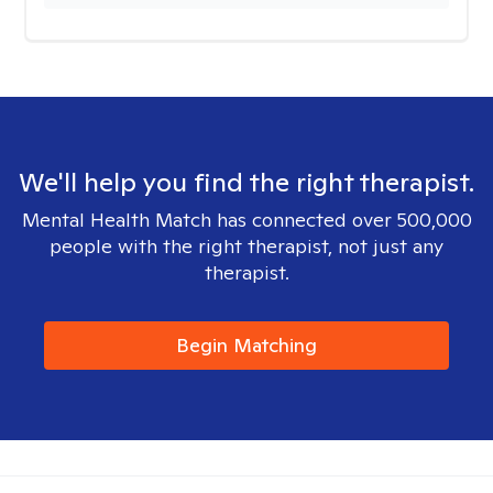
We'll help you find the right therapist.
Mental Health Match has connected over 500,000
people with the right therapist, not just any
therapist.
Begin Matching