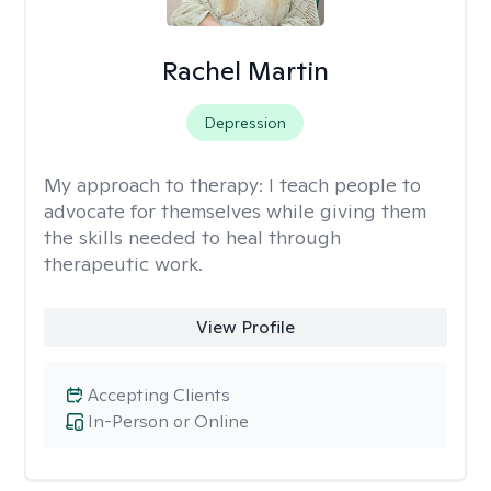
Rachel Martin
Depression
My approach to therapy:
I teach people to
advocate for themselves while giving them
the skills needed to heal through
therapeutic work.
View Profile
Accepting Clients
In-Person or Online