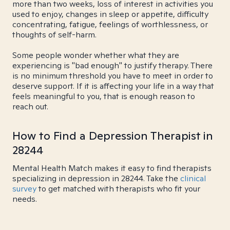
more than two weeks, loss of interest in activities you
used to enjoy, changes in sleep or appetite, difficulty
concentrating, fatigue, feelings of worthlessness, or
thoughts of self-harm.
Some people wonder whether what they are
experiencing is "bad enough" to justify therapy. There
is no minimum threshold you have to meet in order to
deserve support. If it is affecting your life in a way that
feels meaningful to you, that is enough reason to
reach out.
How to Find a Depression Therapist in
28244
Mental Health Match makes it easy to find therapists
specializing in depression in 28244. Take the
clinical
survey
to get matched with therapists who fit your
needs.