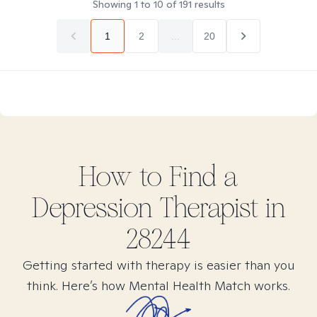
Showing
1
to
10
of
191
results
1
2
...
20
How to Find
a
Depression
Therapist in
28244
Getting started with therapy is easier than you
think. Here’s how Mental Health Match works.