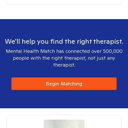
We'll help you find the right therapist.
Mental Health Match has connected over 500,000
people with the right therapist, not just any
therapist.
Begin Matching