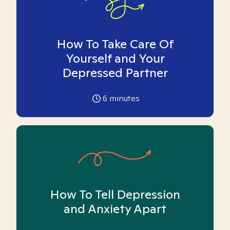
How To Take Care Of
Yourself and Your
Depressed Partner
6
minutes
How To Tell Depression
and Anxiety Apart