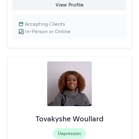
View Profile
Accepting Clients
In-Person or Online
Tovakyshe Woullard
Depression