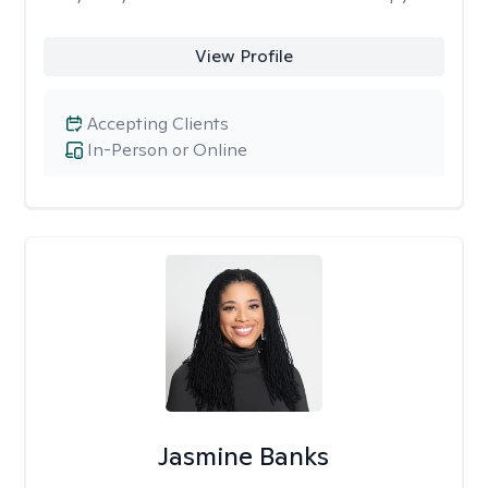
View Profile
Accepting Clients
In-Person or Online
Jasmine Banks