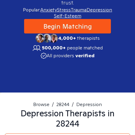
trust.
Popular:
Anxiety
Stress
Trauma
Depression
Self-Esteem
Begin Matching
4,000+
therapists
500,000+
people matched
All providers
verified
Browse
/
28244
/
Depression
Depression
Therapists in
28244