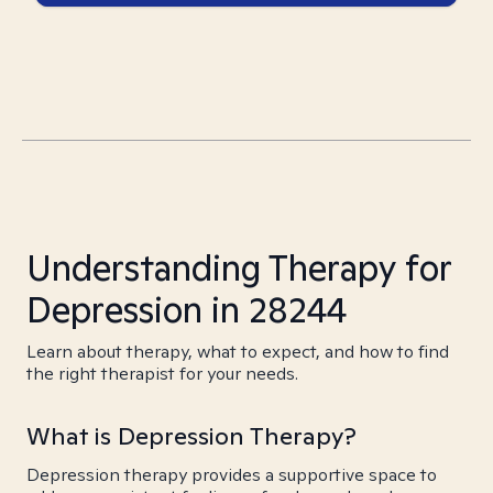
Understanding Therapy for
Depression in 28244
Learn about therapy, what to expect, and how to find
the right therapist for your needs.
What is Depression Therapy?
Depression therapy provides a supportive space to