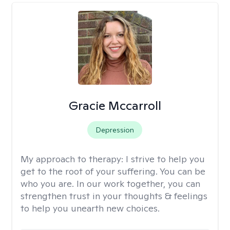
Gracie Mccarroll
Depression
My approach to therapy:
I strive to help you
get to the root of your suffering. You can be
who you are. In our work together, you can
strengthen trust in your thoughts & feelings
to help you unearth new choices.