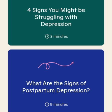
4 Signs You Might be
Struggling with
Depression
3
minutes
What Are the Signs of
Postpartum Depression?
9
minutes