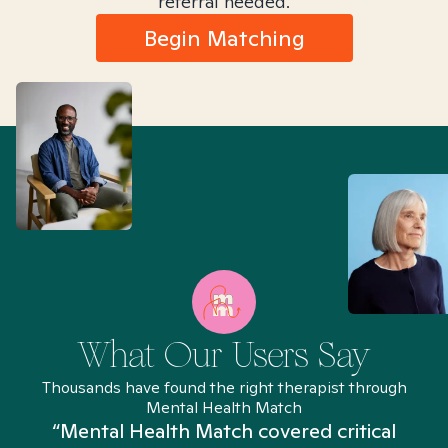
referral needed.
Begin Matching
What Our Users Say
Thousands have found the right therapist through
Mental Health Match
“Mental Health Match covered critical