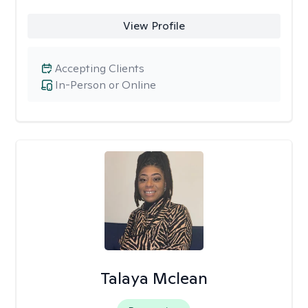
View Profile
Accepting Clients
In-Person or Online
Talaya Mclean