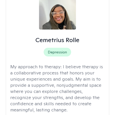
Cemetrius Rolle
Depression
My approach to therapy:
I believe therapy is
a collaborative process that honors your
unique experiences and goals. My aim is to
provide a supportive, nonjudgmental space
where you can explore challenges,
recognize your strengths, and develop the
confidence and skills needed to create
meaningful, lasting change.