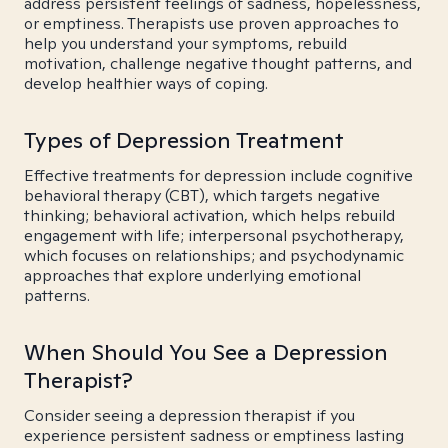
address persistent feelings of sadness, hopelessness,
or emptiness. Therapists use proven approaches to
help you understand your symptoms, rebuild
motivation, challenge negative thought patterns, and
develop healthier ways of coping.
Types of Depression Treatment
Effective treatments for depression include cognitive
behavioral therapy (CBT), which targets negative
thinking; behavioral activation, which helps rebuild
engagement with life; interpersonal psychotherapy,
which focuses on relationships; and psychodynamic
approaches that explore underlying emotional
patterns.
When Should You See a Depression
Therapist?
Consider seeing a depression therapist if you
experience persistent sadness or emptiness lasting