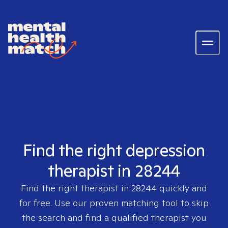
Find the right depression
therapist in 28244
Find the right therapist in
28244
quickly and
for free. Use our proven matching tool to skip
the search and find a qualified therapist you