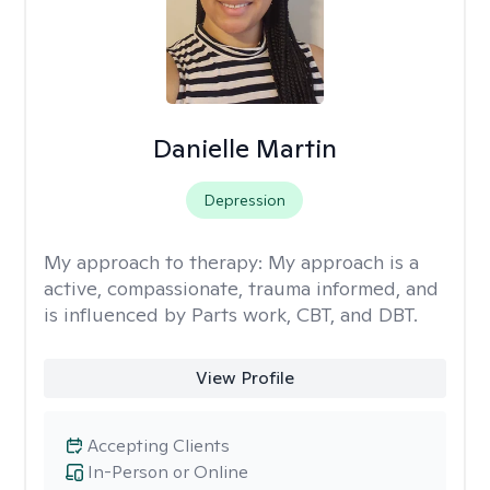
Danielle Martin
Depression
My approach to therapy:
My approach is a
active, compassionate, trauma informed, and
is influenced by Parts work, CBT, and DBT.
View Profile
Accepting Clients
In-Person or Online