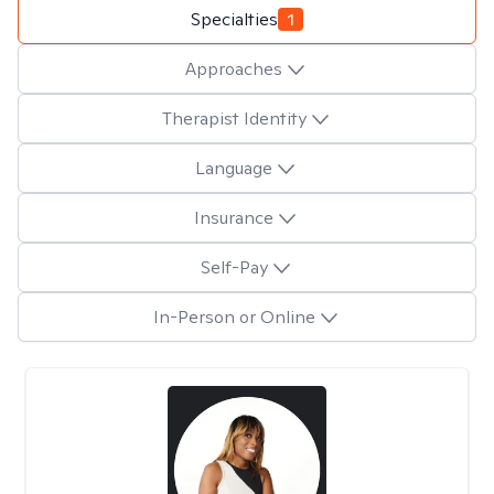
Specialties
1
Approaches
Therapist Identity
Language
Insurance
Self-Pay
In-Person or Online