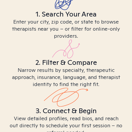
1. Search Your Area
Enter your city, zip code, or state to browse
therapists near you – or filter for online-only
providers.
2. Filter & Compare
Narrow results by specialty, therapeutic
approach, insurance, language, and therapist
identity to find the right fit.
3. Connect & Begin
View detailed profiles, read bios, and reach
out directly to schedule your first session – no