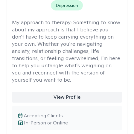
Depression
My approach to therapy:
Something to know
about my approach is that I believe you
don't have to keep carrying everything on
your own. Whether you're navigating
anxiety, relationship challenges, life
transitions, or feeling overwhelmed, I'm here
to help you untangle what's weighing on
you and reconnect with the version of
yourself you want to be.
View Profile
Accepting Clients
In-Person or Online