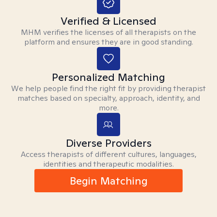
Verified & Licensed
MHM verifies the licenses of all therapists on the
platform and ensures they are in good standing.
Personalized Matching
We help people find the right fit by providing therapist
matches based on specialty, approach, identity, and
more.
Diverse Providers
Access therapists of different cultures, languages,
identities and therapeutic modalities.
Begin Matching