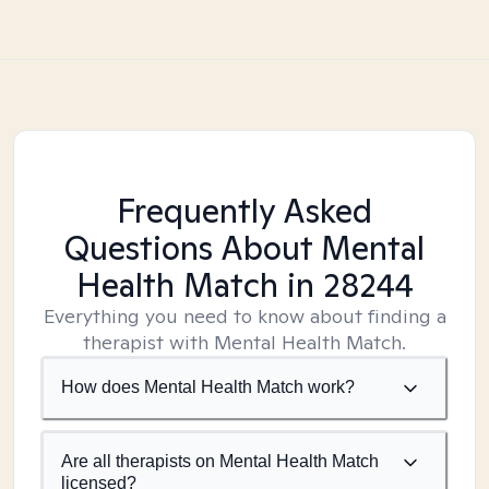
Frequently Asked
Questions About Mental
Health Match
in 28244
Everything you need to know about finding a
therapist with Mental Health Match.
How does Mental Health Match work?
Are all therapists on Mental Health Match
licensed?