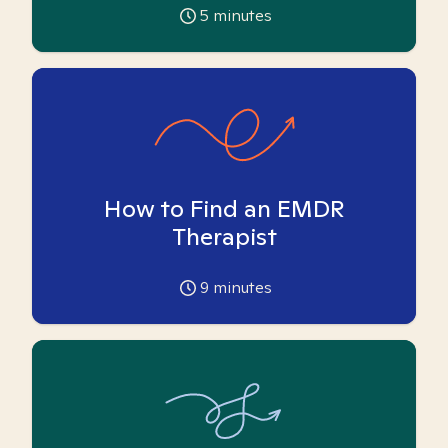
5
minutes
How to Find an EMDR
Therapist
9
minutes