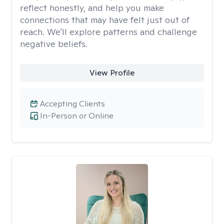
reflect honestly, and help you make
connections that may have felt just out of
reach. We'll explore patterns and challenge
negative beliefs.
View Profile
Accepting Clients
In-Person or Online