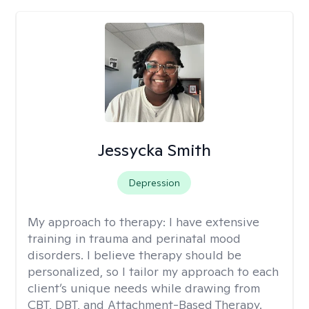
Jessycka Smith
Depression
My approach to therapy:
I have extensive
training in trauma and perinatal mood
disorders. I believe therapy should be
personalized, so I tailor my approach to each
client’s unique needs while drawing from
CBT, DBT, and Attachment-Based Therapy.