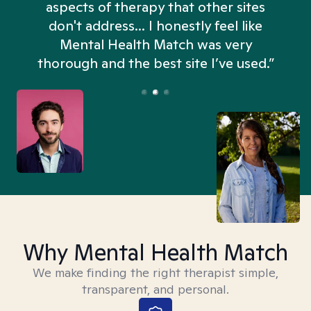
aspects of therapy that other sites
don't address... I honestly feel like
n
Mental Health Match was very
thorough and the best site I’ve used.”
Why Mental Health Match
We make finding the right therapist simple,
transparent, and personal.