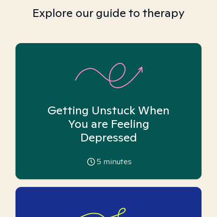
Explore our guide to therapy
Getting Unstuck When
You are Feeling
Depressed
5
minutes