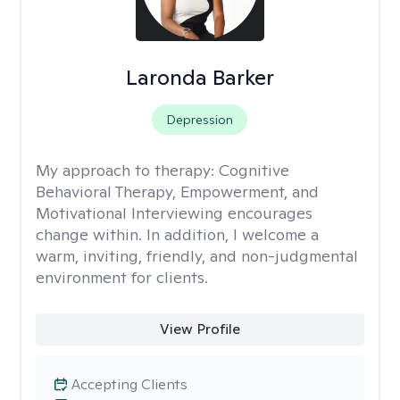
Laronda Barker
Depression
My approach to therapy:
Cognitive
Behavioral Therapy, Empowerment, and
Motivational Interviewing encourages
change within. In addition, I welcome a
warm, inviting, friendly, and non-judgmental
environment for clients.
View Profile
Accepting Clients