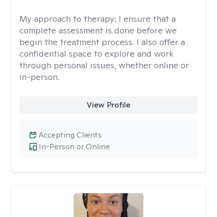
My approach to therapy:
I ensure that a
complete assessment is done before we
begin the treatment process. I also offer a
confidential space to explore and work
through personal issues, whether online or
in-person.
View Profile
Accepting Clients
In-Person or Online