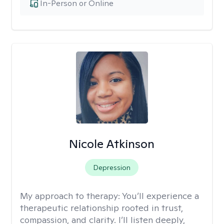
In-Person or Online
Nicole Atkinson
Depression
My approach to therapy:
You’ll experience a
therapeutic relationship rooted in trust,
compassion, and clarity. I’ll listen deeply,