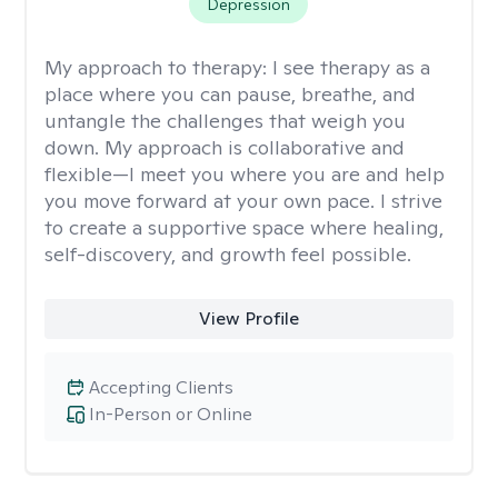
Depression
My approach to therapy:
I see therapy as a
place where you can pause, breathe, and
untangle the challenges that weigh you
down. My approach is collaborative and
flexible—I meet you where you are and help
you move forward at your own pace. I strive
to create a supportive space where healing,
self-discovery, and growth feel possible.
View Profile
Accepting Clients
In-Person or Online