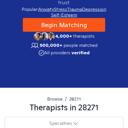
trust.
Popular:
Anxiety
Stress
Trauma
Depression
Self-Esteem
Begin Matching
4,000+
therapists
500,000+
people matched
All providers
verified
Browse
/
28271
Therapists in
28271
Specialties