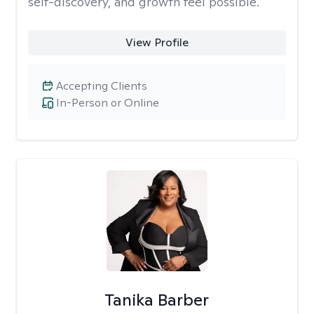
self-discovery, and growth feel possible.
View Profile
Accepting Clients
In-Person or Online
Tanika Barber