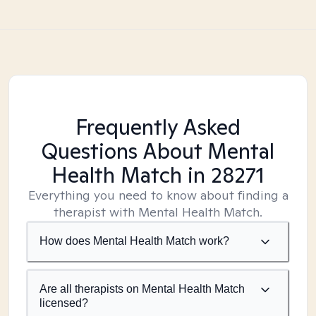
Frequently Asked
Questions About Mental
Health Match
in 28271
Everything you need to know about finding a
therapist with Mental Health Match.
How does Mental Health Match work?
Are all therapists on Mental Health Match
licensed?