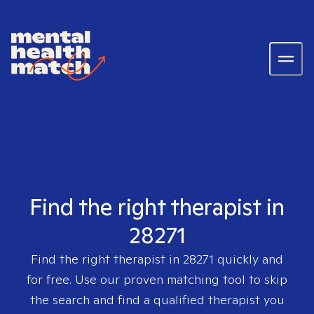
Find the right therapist in
28271
Find the right therapist in
28271
quickly and
for free. Use our proven matching tool to skip
the search and find a qualified therapist you