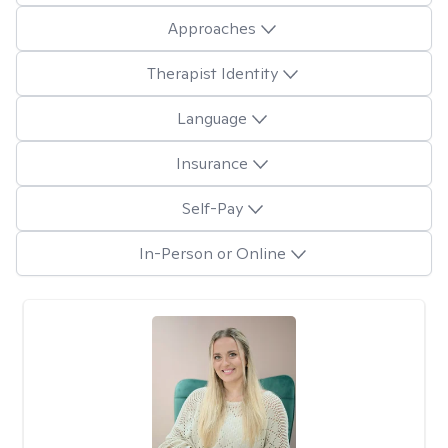
Approaches
Therapist Identity
Language
Insurance
Self-Pay
In-Person or Online