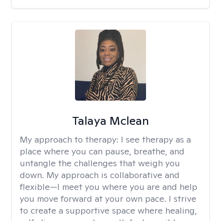
Talaya Mclean
My approach to therapy:
I see therapy as a
place where you can pause, breathe, and
untangle the challenges that weigh you
down. My approach is collaborative and
flexible—I meet you where you are and help
you move forward at your own pace. I strive
to create a supportive space where healing,