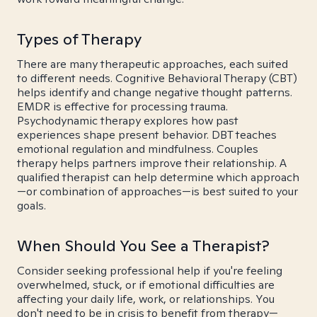
Types of Therapy
There are many therapeutic approaches, each suited
to different needs. Cognitive Behavioral Therapy (CBT)
helps identify and change negative thought patterns.
EMDR is effective for processing trauma.
Psychodynamic therapy explores how past
experiences shape present behavior. DBT teaches
emotional regulation and mindfulness. Couples
therapy helps partners improve their relationship. A
qualified therapist can help determine which approach
—or combination of approaches—is best suited to your
goals.
When Should You See a Therapist?
Consider seeking professional help if you're feeling
overwhelmed, stuck, or if emotional difficulties are
affecting your daily life, work, or relationships. You
don't need to be in crisis to benefit from therapy—