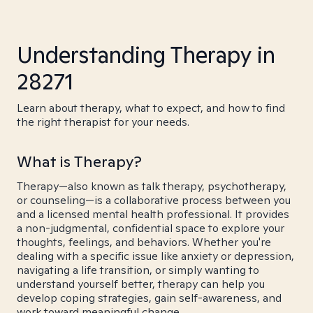
Understanding Therapy in
28271
Learn about therapy, what to expect, and how to find
the right therapist for your needs.
What is Therapy?
Therapy—also known as talk therapy, psychotherapy,
or counseling—is a collaborative process between you
and a licensed mental health professional. It provides
a non-judgmental, confidential space to explore your
thoughts, feelings, and behaviors. Whether you're
dealing with a specific issue like anxiety or depression,
navigating a life transition, or simply wanting to
understand yourself better, therapy can help you
develop coping strategies, gain self-awareness, and
work toward meaningful change.