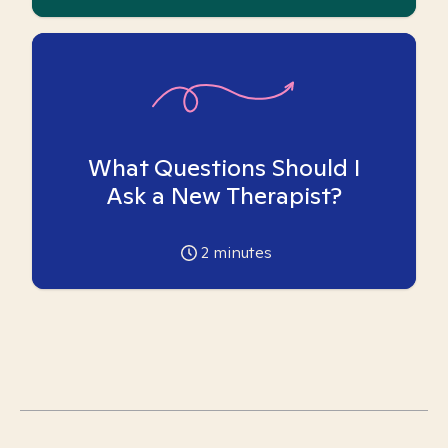
What Questions Should I
Ask a New Therapist?
2
minutes