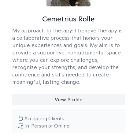
Cemetrius Rolle
My approach to therapy:
I believe therapy is
a collaborative process that honors your
unique experiences and goals. My aim is to
provide a supportive, nonjudgmental space
where you can explore challenges,
recognize your strengths, and develop the
confidence and skills needed to create
meaningful, lasting change.
View Profile
Accepting Clients
In-Person or Online