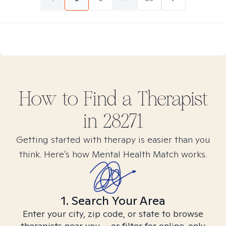
How to Find
a
Therapist
in
28271
Getting started with therapy is easier than you
think. Here’s how Mental Health Match works.
1. Search Your Area
Enter your city, zip code, or state to browse
therapists near you – or filter for online-only