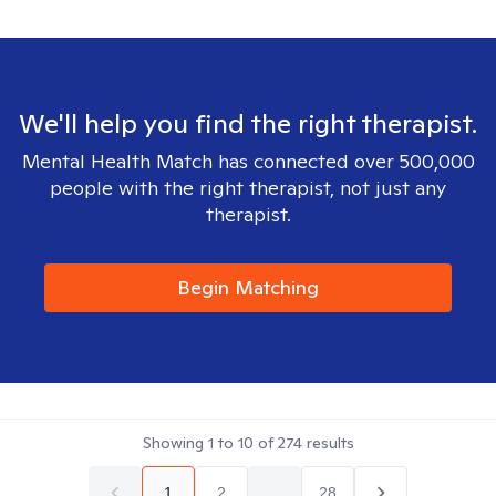
We'll help you find the right therapist.
Mental Health Match has connected over 500,000
people with the right therapist, not just any
therapist.
Begin Matching
Showing
1
to
10
of
274
results
1
2
...
28