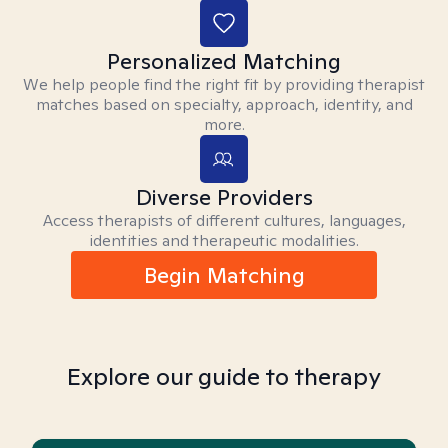
Personalized Matching
We help people find the right fit by providing therapist
matches based on specialty, approach, identity, and
more.
Diverse Providers
Access therapists of different cultures, languages,
identities and therapeutic modalities.
Begin Matching
Explore our guide to therapy