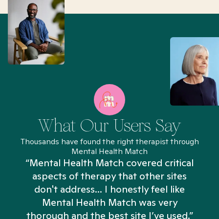
What Our Users Say
Thousands have found the right therapist through
Mental Health Match
“Mental Health Match covered critical
aspects of therapy that other sites
don't address... I honestly feel like
n
Mental Health Match was very
thorough and the best site I’ve used.”