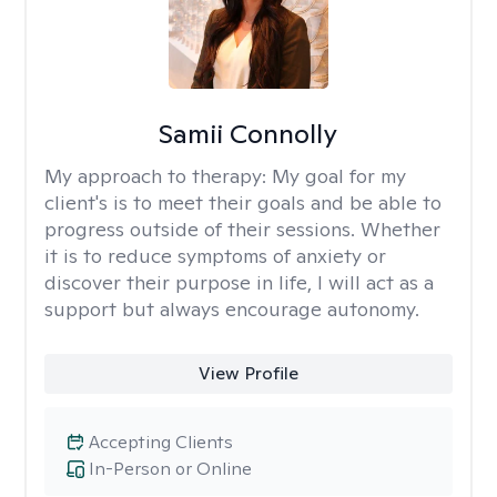
Samii Connolly
My approach to therapy:
My goal for my
client's is to meet their goals and be able to
progress outside of their sessions. Whether
it is to reduce symptoms of anxiety or
discover their purpose in life, I will act as a
support but always encourage autonomy.
View Profile
Accepting Clients
In-Person or Online