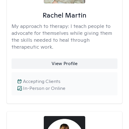
Rachel Martin
My approach to therapy:
I teach people to
advocate for themselves while giving them
the skills needed to heal through
therapeutic work.
View Profile
Accepting Clients
In-Person or Online