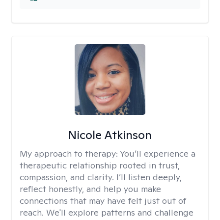
Nicole Atkinson
My approach to therapy:
You’ll experience a
therapeutic relationship rooted in trust,
compassion, and clarity. I’ll listen deeply,
reflect honestly, and help you make
connections that may have felt just out of
reach. We'll explore patterns and challenge