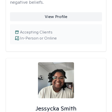
negative beliefs.
View Profile
Accepting Clients
In-Person or Online
Jessycka Smith