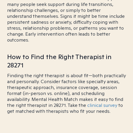
many people seek support during life transitions,
relationship challenges, or simply to better
understand themselves. Signs it might be time include
persistent sadness or anxiety, difficulty coping with
stress, relationship problems, or patterns you want to
change. Early intervention often leads to better
outcomes.
How to Find the Right Therapist in
28271
Finding the right therapist is about fit—both practically
and personally. Consider factors like specialty areas,
therapeutic approach, insurance coverage, session
format (in-person vs. online), and scheduling
availability. Mental Health Match makes it easy to find
the right therapist in 28271. Take the
clinical survey
to
get matched with therapists who fit your needs.