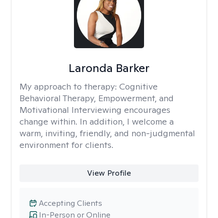
Laronda Barker
My approach to therapy:
Cognitive
Behavioral Therapy, Empowerment, and
Motivational Interviewing encourages
change within. In addition, I welcome a
warm, inviting, friendly, and non-judgmental
environment for clients.
View Profile
Accepting Clients
In-Person or Online