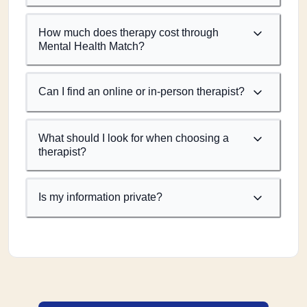
How much does therapy cost through
Mental Health Match?
Can I find an online or in-person therapist?
What should I look for when choosing a
therapist?
Is my information private?