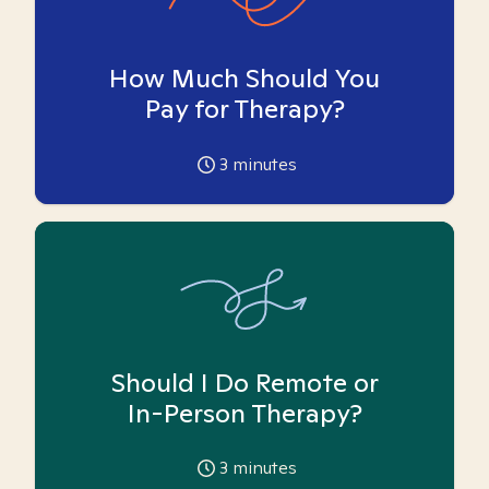
How Much Should You
Pay for Therapy?
3
minutes
Should I Do Remote or
In-Person Therapy?
3
minutes