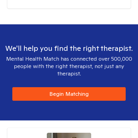
We'll help you find the right therapist.
Mental Health Match has connected over 500,000
people with the right therapist, not just any
therapist.
Begin Matching