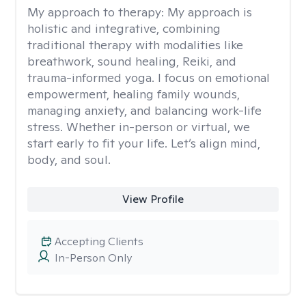
My approach to therapy:
My approach is
holistic and integrative, combining
traditional therapy with modalities like
breathwork, sound healing, Reiki, and
trauma-informed yoga. I focus on emotional
empowerment, healing family wounds,
managing anxiety, and balancing work-life
stress. Whether in-person or virtual, we
start early to fit your life. Let’s align mind,
body, and soul.
View Profile
Accepting Clients
In-Person Only