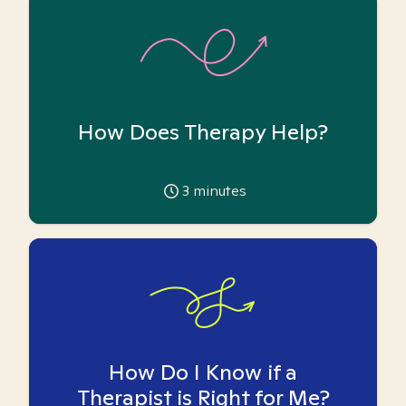
How Does Therapy Help?
3
minutes
How Do I Know if a
Therapist is Right for Me?