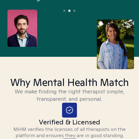
Why Mental Health Match
We make finding the right therapist simple,
transparent, and personal.
Verified & Licensed
MHM verifies the licenses of all therapists on the
platform and ensures they are in good standing.