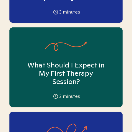
3
minutes
What Should I Expect in
My First Therapy
Session?
2
minutes