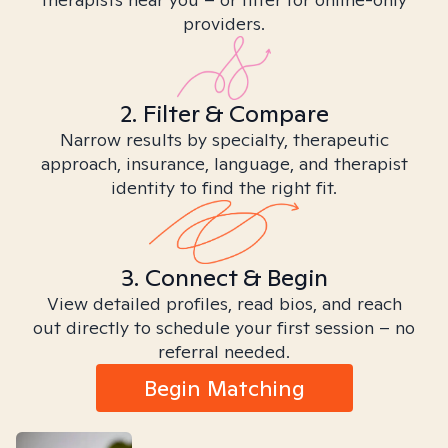
providers.
2. Filter & Compare
Narrow results by specialty, therapeutic
approach, insurance, language, and therapist
identity to find the right fit.
3. Connect & Begin
View detailed profiles, read bios, and reach
out directly to schedule your first session – no
referral needed.
Begin Matching