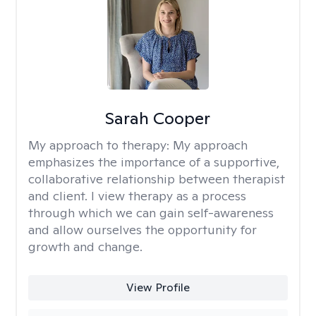
Sarah Cooper
My approach to therapy:
My approach
emphasizes the importance of a supportive,
collaborative relationship between therapist
and client. I view therapy as a process
through which we can gain self-awareness
and allow ourselves the opportunity for
growth and change.
View Profile