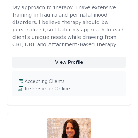
My approach to therapy:
I have extensive
training in trauma and perinatal mood
disorders. I believe therapy should be
personalized, so I tailor my approach to each
client’s unique needs while drawing from
CBT, DBT, and Attachment-Based Therapy.
View Profile
Accepting Clients
In-Person or Online