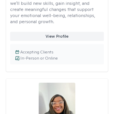
we'll build new skills, gain insight, and
create meaningful changes that support
your emotional well-being, relationships,
and personal growth.
View Profile
Accepting Clients
In-Person or Online