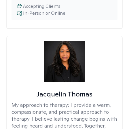
Accepting Clients
In-Person or Online
Jacquelin Thomas
My approach to therapy:
I provide a warm,
compassionate, and practical approach to
therapy. I believe lasting change begins with
feeling heard and understood. Together,