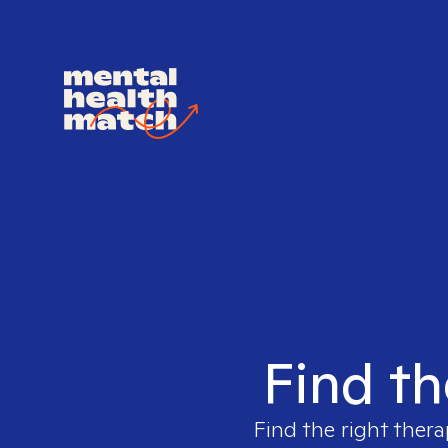
Find th
Find the right thera