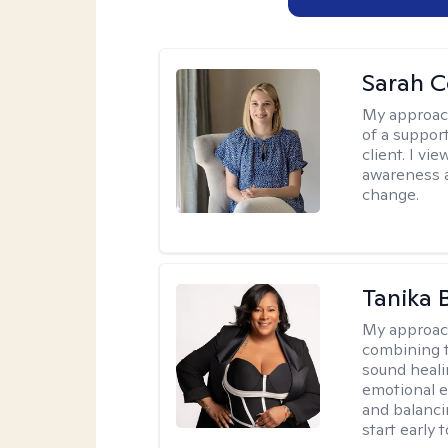
Sarah 
My approac
of a suppor
client. I v
awareness a
change.
Tanika 
My approac
combining t
sound heali
emotional 
and balanci
start early t