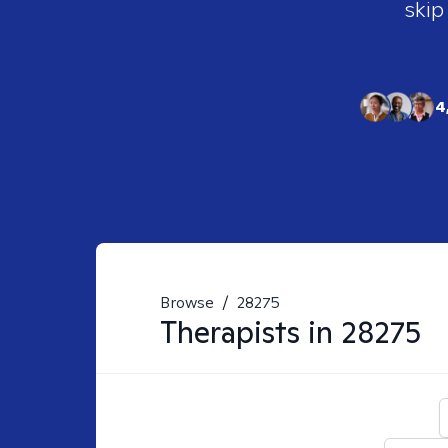
skip
4
Browse
/
28275
Therapists in
28275