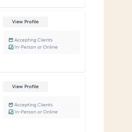
View Profile
Accepting Clients
In-Person or Online
View Profile
Accepting Clients
In-Person or Online