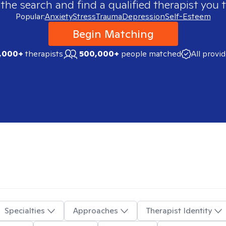
 the search and find a qualified therapist you t
Popular:
Anxiety
Stress
Trauma
Depression
Self-Esteem
Begin Matching
,000+
therapists
500,000+
people matched
All provi
Specialties
Approaches
Therapist Identity