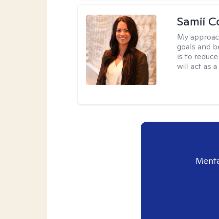
Samii C
My approac
goals and b
is to reduce
will act as
Menta