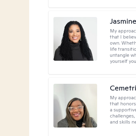
Jasmine
My approac
that I beli
own. Whethe
life transit
untangle wh
yourself yo
Cemetri
My approac
that honors
a supportiv
challenges,
and skills 