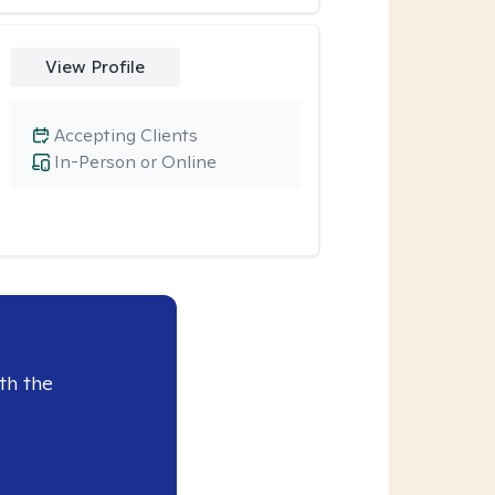
View Profile
Accepting Clients
In-Person or Online
th the