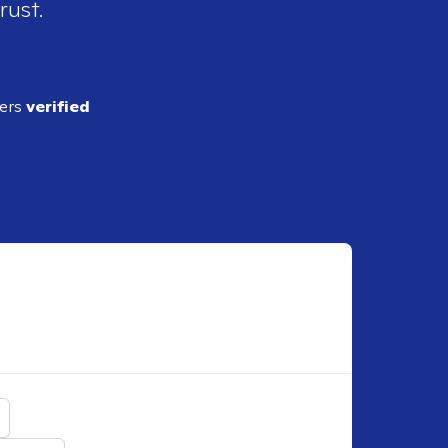
rust.
ders
verified