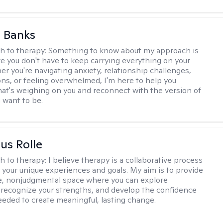
 Banks
h to therapy:
Something to know about my approach is
eve you don't have to keep carrying everything on your
r you're navigating anxiety, relationship challenges,
ions, or feeling overwhelmed, I'm here to help you
at's weighing on you and reconnect with the version of
u want to be.
us Rolle
h to therapy:
I believe therapy is a collaborative process
 your unique experiences and goals. My aim is to provide
e, nonjudgmental space where you can explore
 recognize your strengths, and develop the confidence
needed to create meaningful, lasting change.