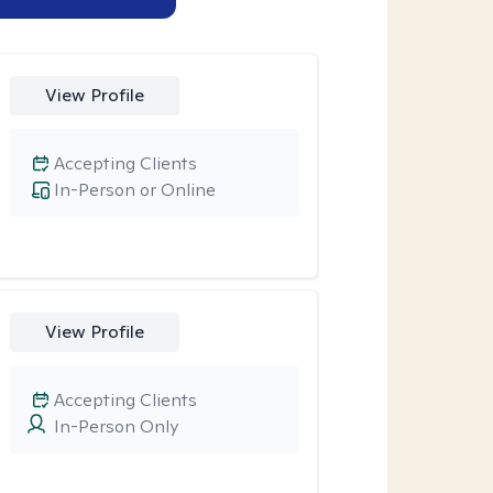
View Profile
Accepting Clients
In-Person or Online
View Profile
Accepting Clients
In-Person Only