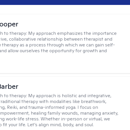
Cooper
h to therapy:
My approach emphasizes the importance
tive, collaborative relationship between therapist and
iew therapy as a process through which we can gain self-
nd allow ourselves the opportunity for growth and
Barber
h to therapy:
My approach is holistic and integrative,
raditional therapy with modalities like breathwork,
ng, Reiki, and trauma-informed yoga. I focus on
empowerment, healing family wounds, managing anxiety,
ng work-life stress. Whether in-person or virtual, we
o fit your life. Let’s align mind, body, and soul.