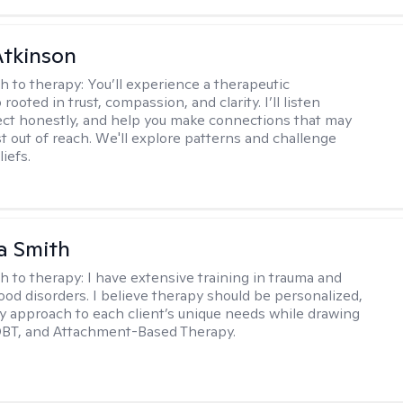
Atkinson
h to therapy:
You’ll experience a therapeutic
 rooted in trust, compassion, and clarity. I’ll listen
lect honestly, and help you make connections that may
st out of reach. We'll explore patterns and challenge
iefs.
a Smith
h to therapy:
I have extensive training in trauma and
ood disorders. I believe therapy should be personalized,
 my approach to each client’s unique needs while drawing
DBT, and Attachment-Based Therapy.