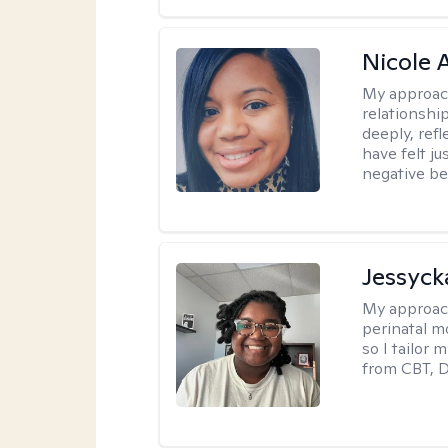
Nicole 
My approac
relationship
deeply, ref
have felt ju
negative bel
Jessyck
My approac
perinatal m
so I tailor
from CBT, 