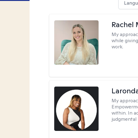
Langu
Rachel 
My approac
while givin
work.
Laronda
My approac
Empowermen
within. In a
judgmental 