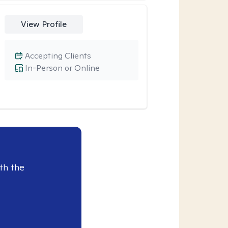
View Profile
Accepting Clients
In-Person or Online
th the