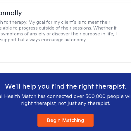
onnolly
h to therapy:
My goal for my client's is to meet their
e able to progress outside of their sessions. Whether it
 symptoms of anxiety or discover their purpose in life, I
 a support but always encourage autonomy.
We'll help you find the right therapist.
l Health Match has connected over 500,000 people wi
right therapist, not just any therapist.
Begin Matching