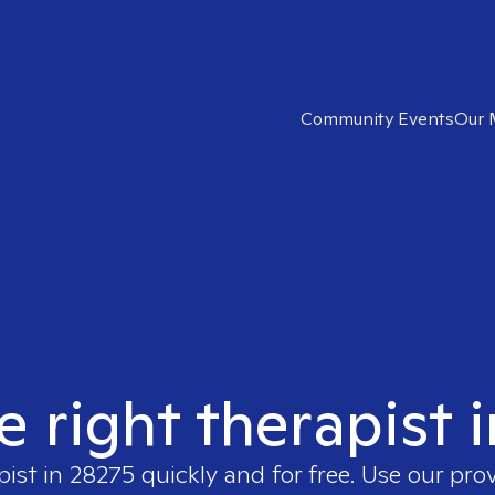
Community Events
Our 
e right therapist 
pist in
28275
quickly and for free. Use our pro