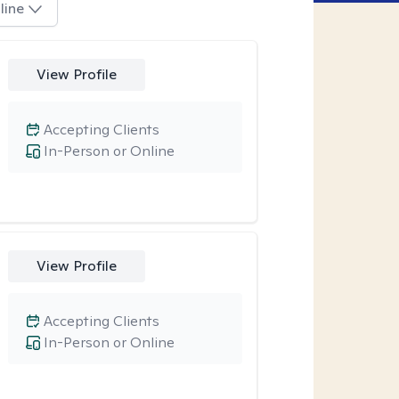
line
View Profile
Accepting Clients
In-Person or Online
View Profile
Accepting Clients
In-Person or Online