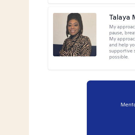
Talaya 
My approac
pause, brea
My approach
and help yo
supportive 
possible.
Menta