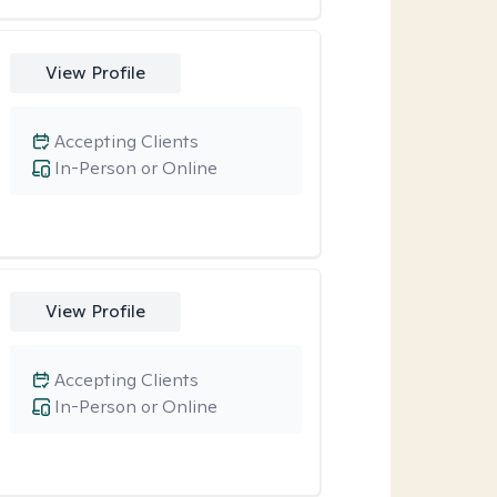
View Profile
Accepting Clients
In-Person or Online
View Profile
Accepting Clients
In-Person or Online