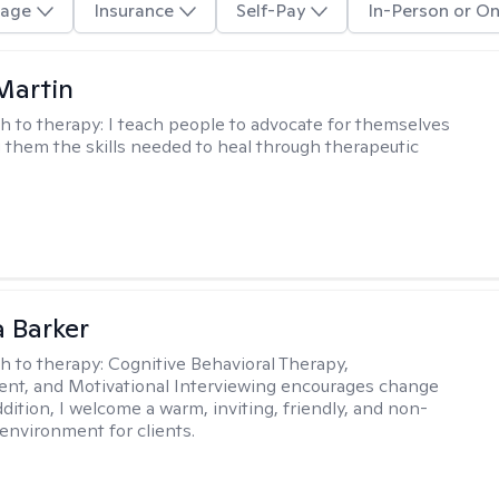
age
Insurance
Self-Pay
In-Person or On
Martin
h to therapy:
I teach people to advocate for themselves
g them the skills needed to heal through therapeutic
 Barker
h to therapy:
Cognitive Behavioral Therapy,
t, and Motivational Interviewing encourages change
ddition, I welcome a warm, inviting, friendly, and non-
environment for clients.