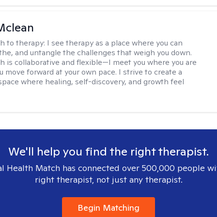
Mclean
h to therapy:
I see therapy as a place where you can
the, and untangle the challenges that weigh you down.
 is collaborative and flexible—I meet you where you are
u move forward at your own pace. I strive to create a
space where healing, self-discovery, and growth feel
We'll help you find the right therapist.
l Health Match has connected over 500,000 people wi
right therapist, not just any therapist.
Begin Matching