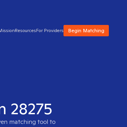
Begin Matching
Mission
Resources
For Providers
in 28275
ven matching tool to