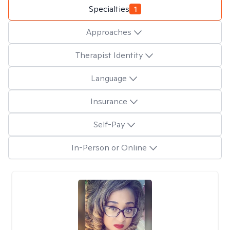
Specialties
1
Approaches
Therapist Identity
Language
Insurance
Self-Pay
In-Person or Online