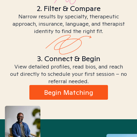
2. Filter & Compare
Narrow results by specialty, therapeutic
approach, insurance, language, and therapist
identity to find the right fit.
3. Connect & Begin
View detailed profiles, read bios, and reach
out directly to schedule your first session – no
referral needed.
Begin Matching