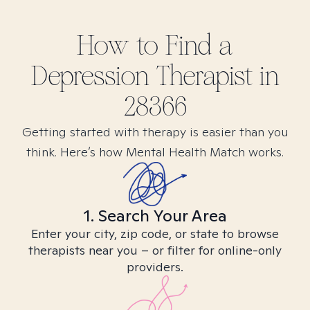
How to Find
a
Depression
Therapist in
28366
Getting started with therapy is easier than you
think. Here’s how Mental Health Match works.
1. Search Your Area
Enter your city, zip code, or state to browse
therapists near you – or filter for online-only
providers.