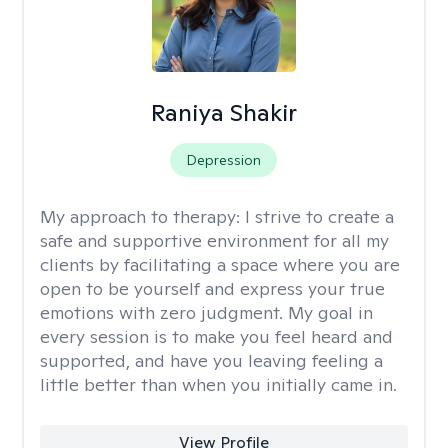
Raniya Shakir
Depression
My approach to therapy:
I strive to create a
safe and supportive environment for all my
clients by facilitating a space where you are
open to be yourself and express your true
emotions with zero judgment. My goal in
every session is to make you feel heard and
supported, and have you leaving feeling a
little better than when you initially came in.
View Profile