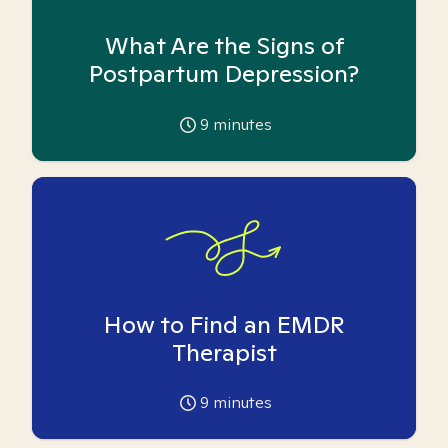
What Are the Signs of
Postpartum Depression?
9
minutes
How to Find an EMDR
Therapist
9
minutes