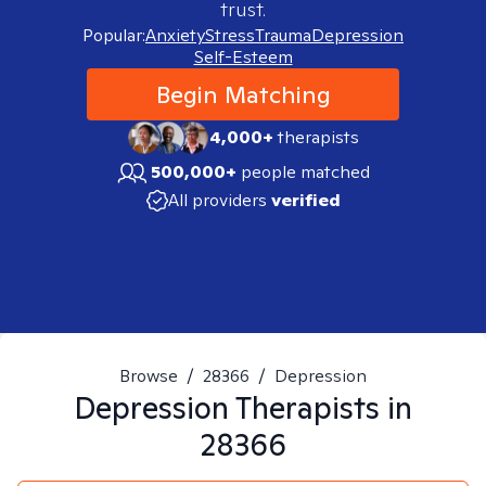
trust.
Popular:
Anxiety
Stress
Trauma
Depression
Self-Esteem
Begin Matching
4,000+
therapists
500,000+
people matched
All providers
verified
Browse
/
28366
/
Depression
Depression
Therapists in
28366