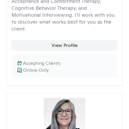
Acceptance and Commitment Therapy,
Cognitive Behavior Therapy, and
Motivational Interviewing. I’ll work with you
to discover what works best for you as the
client.
View Profile
Accepting Clients
Online Only