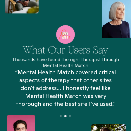
What Our Users Say
Thousands have found the right therapist through
Mental Health Match
“Mental Health Match covered critical
aspects of therapy that other sites
don't address... I honestly feel like
n
Mental Health Match was very
thorough and the best site I’ve used.”