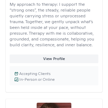
My approach to therapy:
I support the
“strong ones”, the steady, reliable people
quietly carrying stress or unprocessed
trauma. Together, we gently unpack what’s
been held inside at your pace, without
pressure. Therapy with me is collaborative,
grounded, and compassionate, helping you
build clarity, resilience, and inner balance.
View Profile
Accepting Clients
In-Person or Online