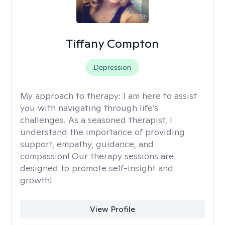
Tiffany Compton
Depression
My approach to therapy:
I am here to assist
you with navigating through life’s
challenges. As a seasoned therapist, I
understand the importance of providing
support, empathy, guidance, and
compassion! Our therapy sessions are
designed to promote self-insight and
growth!
View Profile