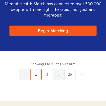
Mental Health Match has connected over 500,000
people with the right therapist, not just any
therapist.
Begin Matching
Showing
1
to
10
of
192
results
1
2
...
20