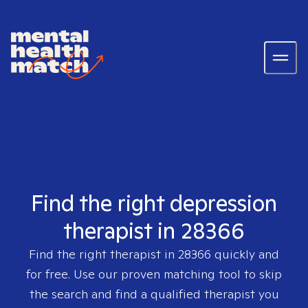
Find the right depression
therapist in 28366
Find the right therapist in
28366
quickly and
for free. Use our proven matching tool to skip
the search and find a qualified therapist you