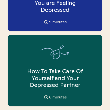
You are Feeling
Depressed
5
minutes
How To Take Care Of
Yourself and Your
Depressed Partner
6
minutes