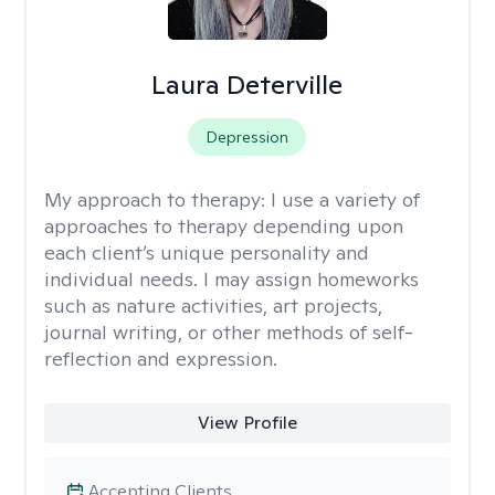
Laura Deterville
Depression
My approach to therapy:
I use a variety of
approaches to therapy depending upon
each client’s unique personality and
individual needs. I may assign homeworks
such as nature activities, art projects,
journal writing, or other methods of self-
reflection and expression.
View Profile
Accepting Clients