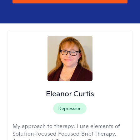
Eleanor Curtis
Depression
My approach to therapy:
I use elements of
Solution-focused Focused Brief Therapy,