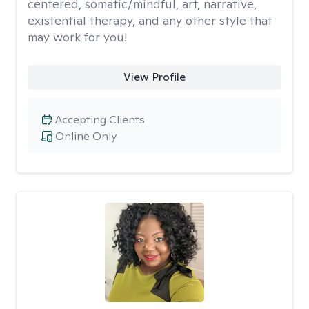
centered, somatic/mindful, art, narrative,
existential therapy, and any other style that
may work for you!
View Profile
Accepting Clients
Online Only