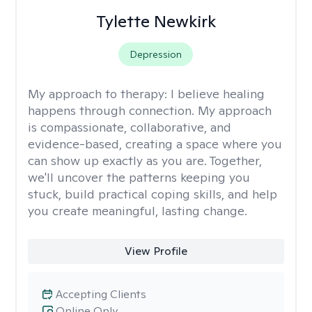
Tylette Newkirk
Depression
My approach to therapy:
I believe healing
happens through connection. My approach
is compassionate, collaborative, and
evidence-based, creating a space where you
can show up exactly as you are. Together,
we'll uncover the patterns keeping you
stuck, build practical coping skills, and help
you create meaningful, lasting change.
View Profile
Accepting Clients
Online Only