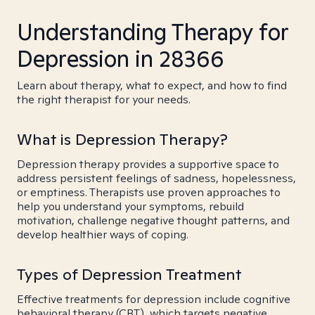
Understanding Therapy for
Depression in 28366
Learn about therapy, what to expect, and how to find
the right therapist for your needs.
What is Depression Therapy?
Depression therapy provides a supportive space to
address persistent feelings of sadness, hopelessness,
or emptiness. Therapists use proven approaches to
help you understand your symptoms, rebuild
motivation, challenge negative thought patterns, and
develop healthier ways of coping.
Types of Depression Treatment
Effective treatments for depression include cognitive
behavioral therapy (CBT), which targets negative