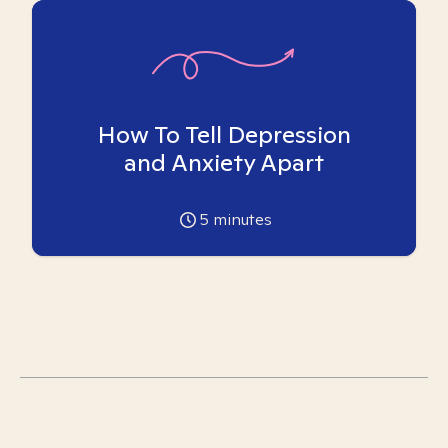
How To Tell Depression
and Anxiety Apart
5
minutes