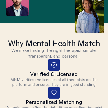
Why Mental Health Match
We make finding the right therapist simple,
transparent, and personal.
Verified & Licensed
MHM verifies the licenses of all therapists on the
platform and ensures they are in good standing.
Personalized Matching
We help people find the right fit by providing therapist