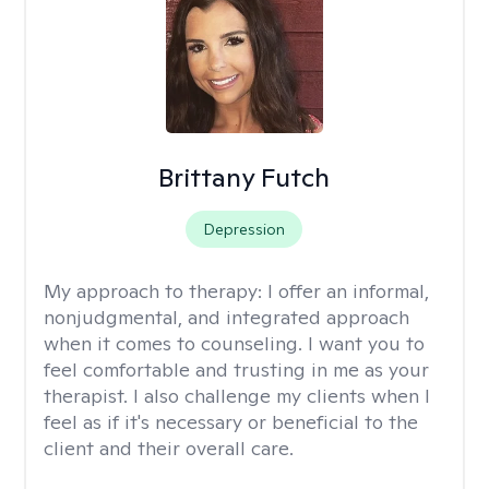
Brittany Futch
Depression
My approach to therapy:
I offer an informal,
nonjudgmental, and integrated approach
when it comes to counseling. I want you to
feel comfortable and trusting in me as your
therapist. I also challenge my clients when I
feel as if it's necessary or beneficial to the
client and their overall care.