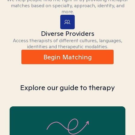
matches based on specialty, approach, identity, and
more.
Diverse Providers
Access therapists of different cultures, languages,
identities and therapeutic modalities.
Begin Matching
Explore our guide to therapy