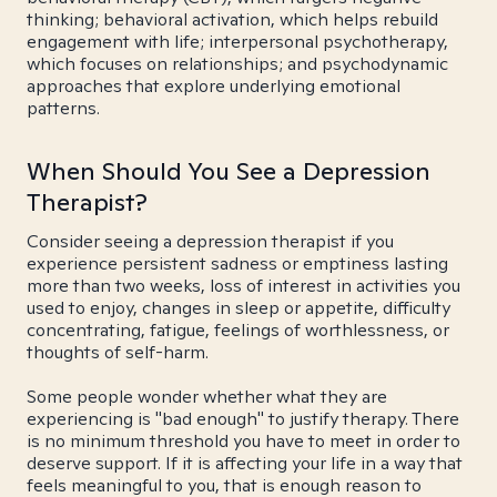
thinking; behavioral activation, which helps rebuild
engagement with life; interpersonal psychotherapy,
which focuses on relationships; and psychodynamic
approaches that explore underlying emotional
patterns.
When Should You See a Depression
Therapist?
Consider seeing a depression therapist if you
experience persistent sadness or emptiness lasting
more than two weeks, loss of interest in activities you
used to enjoy, changes in sleep or appetite, difficulty
concentrating, fatigue, feelings of worthlessness, or
thoughts of self-harm.
Some people wonder whether what they are
experiencing is "bad enough" to justify therapy. There
is no minimum threshold you have to meet in order to
deserve support. If it is affecting your life in a way that
feels meaningful to you, that is enough reason to