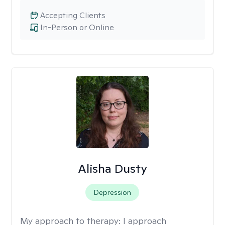
Accepting Clients
In-Person or Online
Alisha Dusty
Depression
My approach to therapy:
I approach