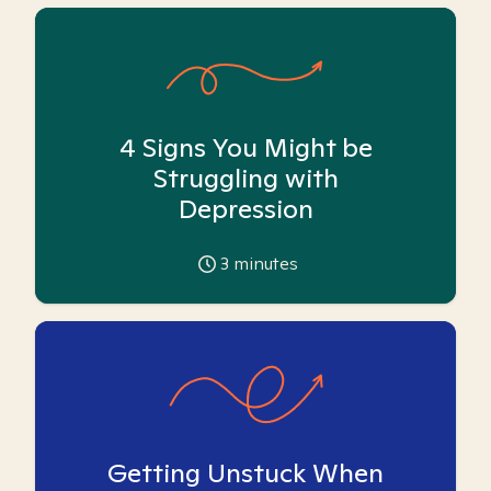
4 Signs You Might be
Struggling with
Depression
3
minutes
Getting Unstuck When