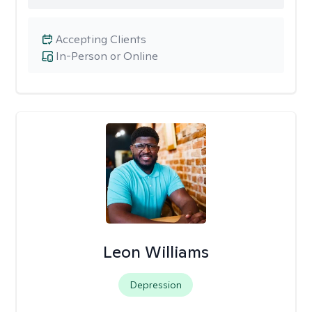
Accepting Clients
In-Person or Online
Leon Williams
Depression