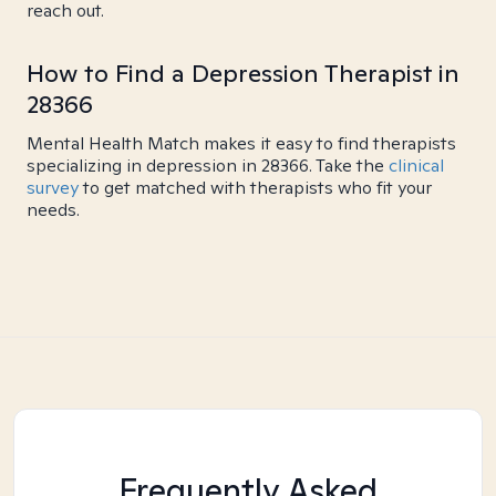
reach out.
How to Find a Depression Therapist in
28366
Mental Health Match makes it easy to find therapists
specializing in depression in 28366. Take the
clinical
survey
to get matched with therapists who fit your
needs.
Frequently Asked