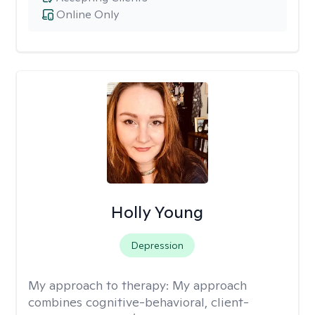
Online Only
Holly Young
Depression
My approach to therapy:
My approach
combines cognitive-behavioral, client-