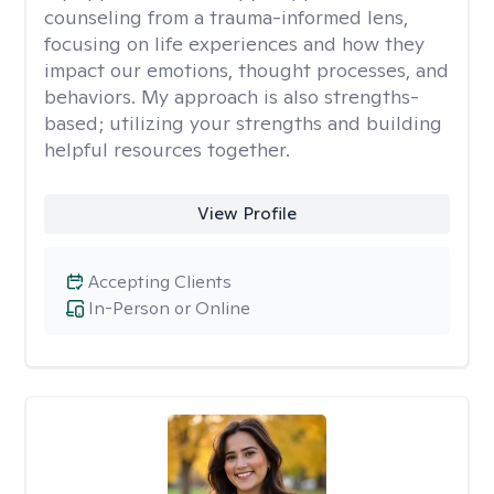
counseling from a trauma-informed lens,
focusing on life experiences and how they
impact our emotions, thought processes, and
behaviors. My approach is also strengths-
based; utilizing your strengths and building
helpful resources together.
View Profile
Accepting Clients
In-Person or Online