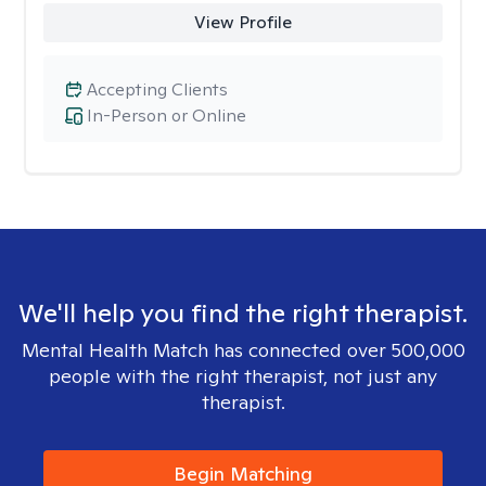
View Profile
Accepting Clients
In-Person or Online
We'll help you find the right therapist.
Mental Health Match has connected over 500,000
people with the right therapist, not just any
therapist.
Begin Matching