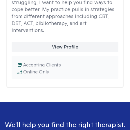
struggling, I want to help you find ways to
cope better. My practice pulls in strategies
from different approaches including CBT,
DBT, ACT, bibliotherapy, and art
interventions.
View Profile
Accepting Clients
Online Only
We'll help you find the right therapist.