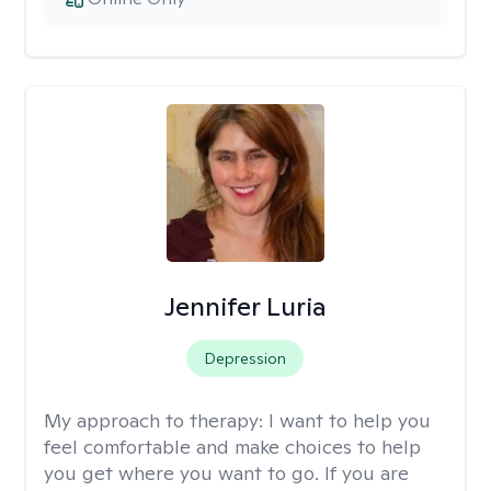
Jennifer Luria
Depression
My approach to therapy:
I want to help you
feel comfortable and make choices to help
you get where you want to go. If you are