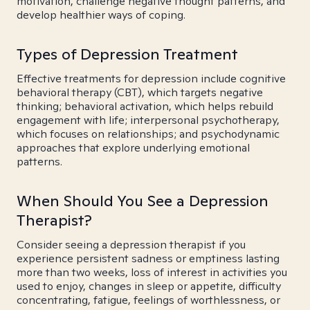
motivation, challenge negative thought patterns, and
develop healthier ways of coping.
Types of Depression Treatment
Effective treatments for depression include cognitive
behavioral therapy (CBT), which targets negative
thinking; behavioral activation, which helps rebuild
engagement with life; interpersonal psychotherapy,
which focuses on relationships; and psychodynamic
approaches that explore underlying emotional
patterns.
When Should You See a Depression
Therapist?
Consider seeing a depression therapist if you
experience persistent sadness or emptiness lasting
more than two weeks, loss of interest in activities you
used to enjoy, changes in sleep or appetite, difficulty
concentrating, fatigue, feelings of worthlessness, or