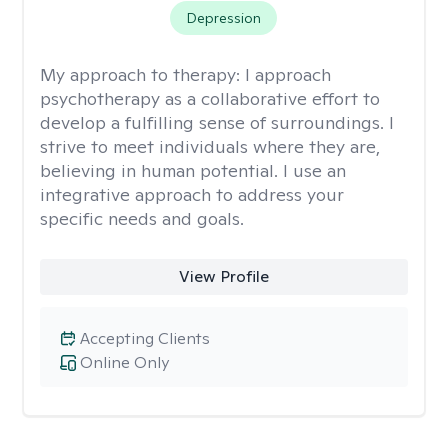
Depression
My approach to therapy:
I approach
psychotherapy as a collaborative effort to
develop a fulfilling sense of surroundings. I
strive to meet individuals where they are,
believing in human potential. I use an
integrative approach to address your
specific needs and goals.
View Profile
Accepting Clients
Online Only