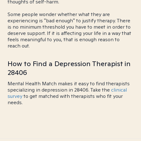
thoughts of self-harm.
Some people wonder whether what they are
experiencing is "bad enough" to justify therapy. There
is no minimum threshold you have to meet in order to
deserve support. If it is affecting your life in a way that
feels meaningful to you, that is enough reason to
reach out.
How to Find a Depression Therapist in
28406
Mental Health Match makes it easy to find therapists
specializing in depression in 28406. Take the
clinical
survey
to get matched with therapists who fit your
needs.