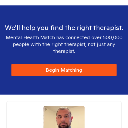
We'll help you find the right therapist.
Mental Health Match has connected over 500,000
people with the right therapist, not just any
therapist.
Begin Matching