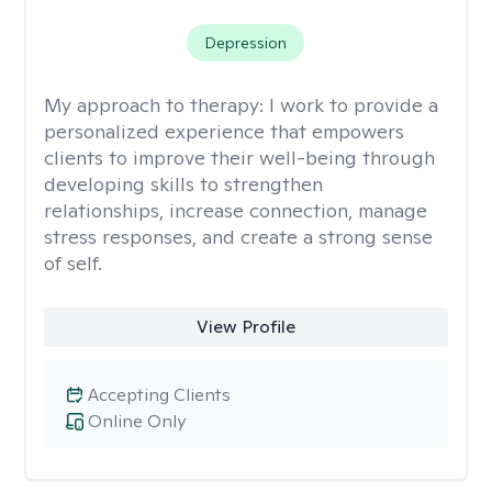
Depression
My approach to therapy:
I work to provide a
personalized experience that empowers
clients to improve their well-being through
developing skills to strengthen
relationships, increase connection, manage
stress responses, and create a strong sense
of self.
View Profile
Accepting Clients
Online Only