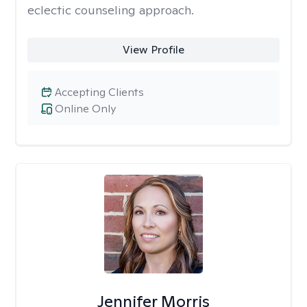
eclectic counseling approach.
View Profile
Accepting Clients
Online Only
Jennifer Morris