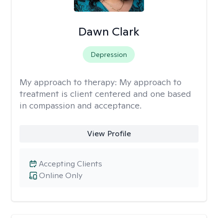
Dawn Clark
Depression
My approach to therapy:
My approach to
treatment is client centered and one based
in compassion and acceptance.
View Profile
Accepting Clients
Online Only