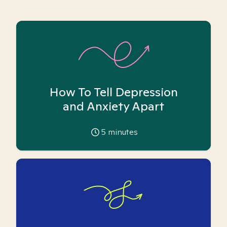
How To Tell Depression
and Anxiety Apart
5
minutes