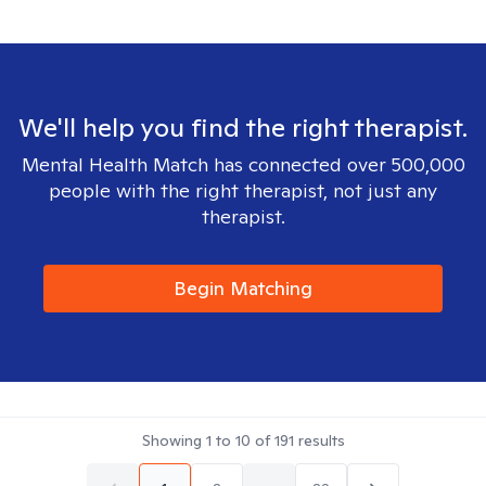
We'll help you find the right therapist.
Mental Health Match has connected over 500,000
people with the right therapist, not just any
therapist.
Begin Matching
Showing
1
to
10
of
191
results