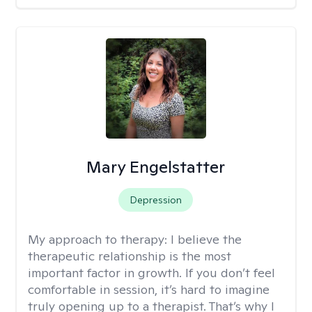
Mary Engelstatter
Depression
My approach to therapy:
I believe the
therapeutic relationship is the most
important factor in growth. If you don’t feel
comfortable in session, it’s hard to imagine
truly opening up to a therapist. That’s why I