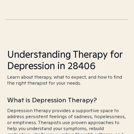
Understanding Therapy for
Depression in 28406
Learn about therapy, what to expect, and how to find
the right therapist for your needs.
What is Depression Therapy?
Depression therapy provides a supportive space to
address persistent feelings of sadness, hopelessness,
or emptiness. Therapists use proven approaches to
help you understand your symptoms, rebuild