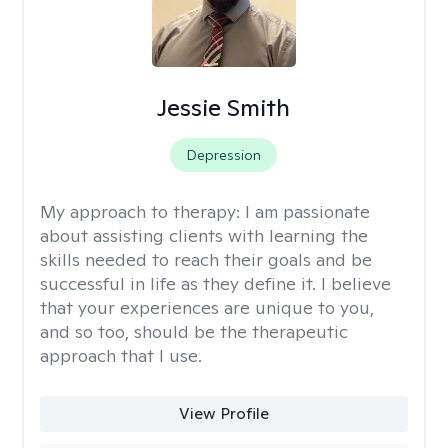
Jessie Smith
Depression
My approach to therapy:
I am passionate
about assisting clients with learning the
skills needed to reach their goals and be
successful in life as they define it. I believe
that your experiences are unique to you,
and so too, should be the therapeutic
approach that I use.
View Profile