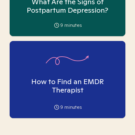
What Are the Signs of
Postpartum Depression?
9
minutes
How to Find an EMDR
Therapist
9
minutes