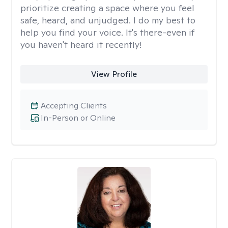
prioritize creating a space where you feel
safe, heard, and unjudged. I do my best to
help you find your voice. It's there-even if
you haven't heard it recently!
View Profile
Accepting Clients
In-Person or Online