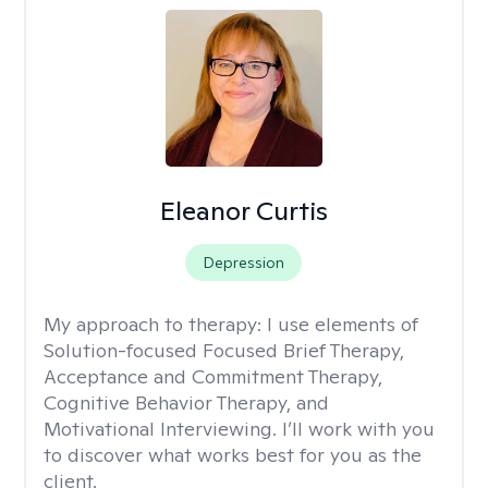
Eleanor Curtis
Depression
My approach to therapy:
I use elements of
Solution-focused Focused Brief Therapy,
Acceptance and Commitment Therapy,
Cognitive Behavior Therapy, and
Motivational Interviewing. I’ll work with you
to discover what works best for you as the
client.