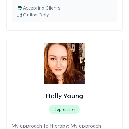
Accepting Clients
Online Only
Holly Young
Depression
My approach to therapy:
My approach