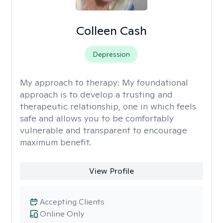
Colleen Cash
Depression
My approach to therapy:
My foundational
approach is to develop a trusting and
therapeutic relationship, one in which feels
safe and allows you to be comfortably
vulnerable and transparent to encourage
maximum benefit.
View Profile
Accepting Clients
Online Only