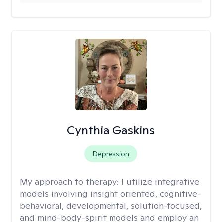
Cynthia Gaskins
Depression
My approach to therapy:
I utilize integrative
models involving insight oriented, cognitive-
behavioral, developmental, solution-focused,
and mind-body-spirit models and employ an