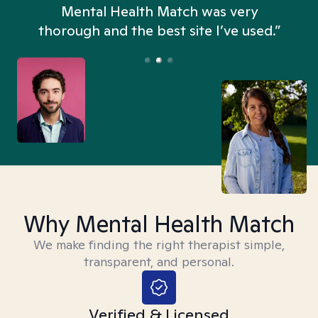
n
Mental Health Match was very
thorough and the best site I’ve used.”
Why Mental Health Match
We make finding the right therapist simple,
transparent, and personal.
Verified & Licensed