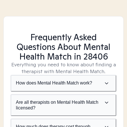
Frequently Asked
Questions About Mental
Health Match
in 28406
Everything you need to know about finding a
therapist with Mental Health Match.
How does Mental Health Match work?
Are all therapists on Mental Health Match
licensed?
How much does therapy cost through