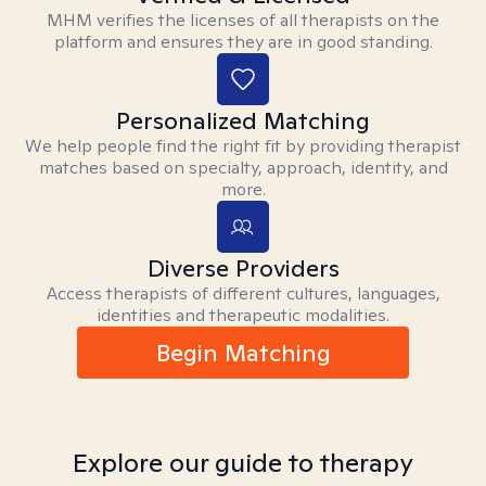
MHM verifies the licenses of all therapists on the
platform and ensures they are in good standing.
Personalized Matching
We help people find the right fit by providing therapist
matches based on specialty, approach, identity, and
more.
Diverse Providers
Access therapists of different cultures, languages,
identities and therapeutic modalities.
Begin Matching
Explore our guide to therapy