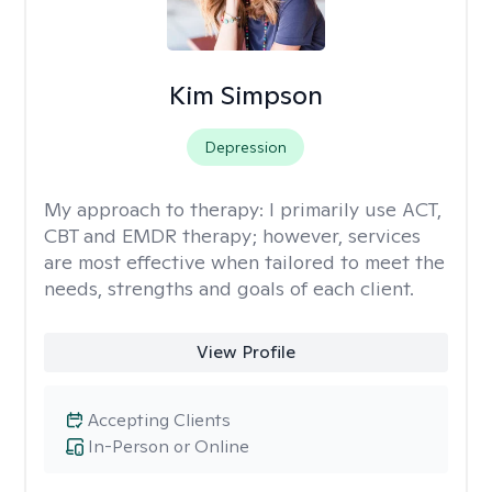
Kim Simpson
Depression
My approach to therapy:
I primarily use ACT,
CBT and EMDR therapy; however, services
are most effective when tailored to meet the
needs, strengths and goals of each client.
View Profile
Accepting Clients
In-Person or Online