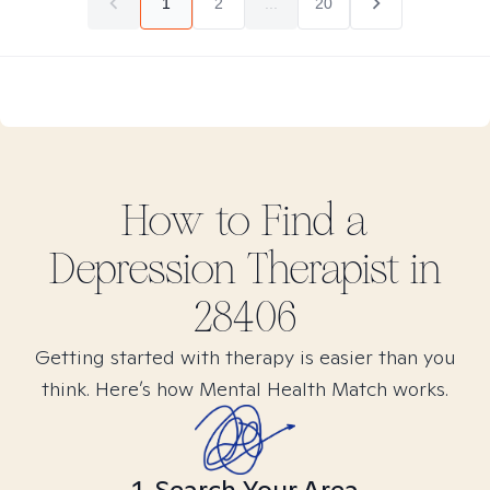
1
2
...
20
How to Find
a
Depression
Therapist in
28406
Getting started with therapy is easier than you
think. Here’s how Mental Health Match works.
1. Search Your Area