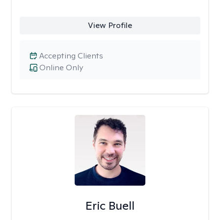
View Profile
Accepting Clients
Online Only
Eric Buell