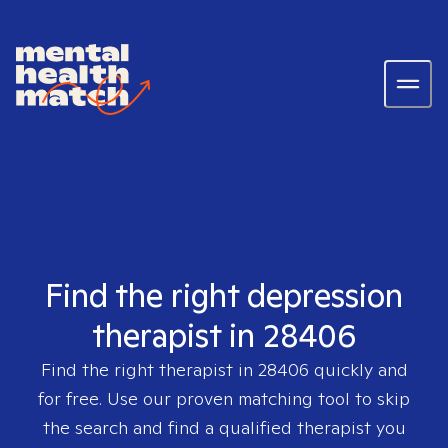
Find the right depression
therapist in 28406
Find the right therapist in
28406
quickly and
for free. Use our proven matching tool to skip
the search and find a qualified therapist you