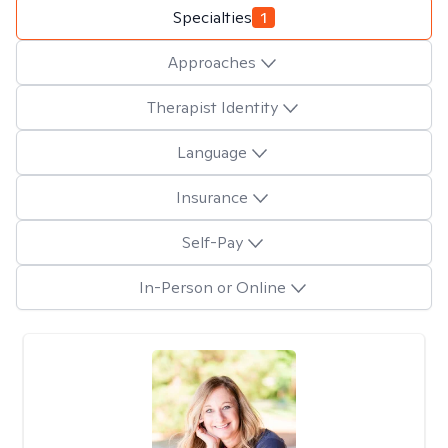
Specialties
1
Approaches
Therapist Identity
Language
Insurance
Self-Pay
In-Person or Online