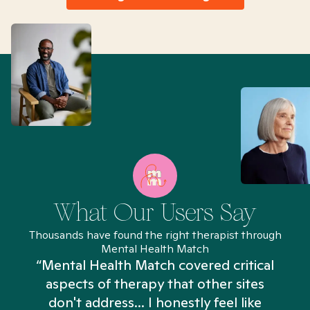
What Our Users Say
Thousands have found the right therapist through
Mental Health Match
“Mental Health Match covered critical
aspects of therapy that other sites
don't address... I honestly feel like