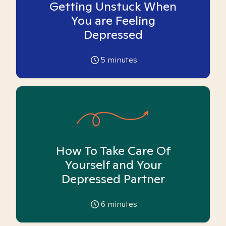
Getting Unstuck When
You are Feeling
Depressed
5
minutes
How To Take Care Of
Yourself and Your
Depressed Partner
6
minutes