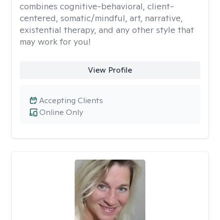
combines cognitive-behavioral, client-
centered, somatic/mindful, art, narrative,
existential therapy, and any other style that
may work for you!
View Profile
Accepting Clients
Online Only