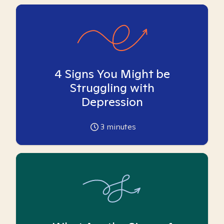
4 Signs You Might be
Struggling with
Depression
3
minutes