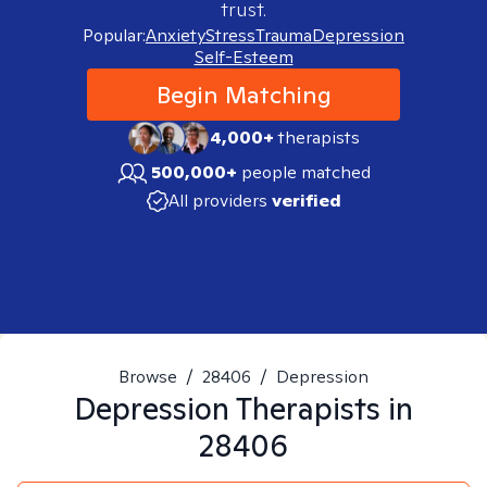
trust.
Popular:
Anxiety
Stress
Trauma
Depression
Self-Esteem
Begin Matching
4,000+
therapists
500,000+
people matched
All providers
verified
Browse
/
28406
/
Depression
Depression
Therapists in
28406