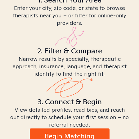
Enter your city, zip code, or state to browse
therapists near you – or filter for online-only
providers.
2. Filter & Compare
Narrow results by specialty, therapeutic
approach, insurance, language, and therapist
identity to find the right fit.
3. Connect & Begin
View detailed profiles, read bios, and reach
out directly to schedule your first session – no
referral needed.
Begin Matching