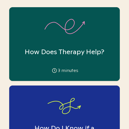
How Does Therapy Help?
3
minutes
How Do I Know if a