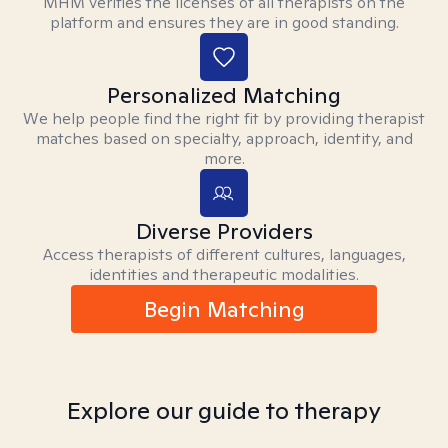
MHM verifies the licenses of all therapists on the
platform and ensures they are in good standing.
Personalized Matching
We help people find the right fit by providing therapist
matches based on specialty, approach, identity, and
more.
Diverse Providers
Access therapists of different cultures, languages,
identities and therapeutic modalities.
Begin Matching
Explore our guide to therapy