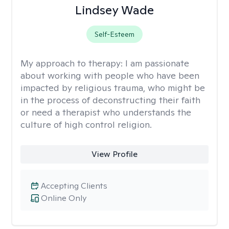
Lindsey Wade
Self-Esteem
My approach to therapy:
I am passionate
about working with people who have been
impacted by religious trauma, who might be
in the process of deconstructing their faith
or need a therapist who understands the
culture of high control religion.
View Profile
Accepting Clients
Online Only