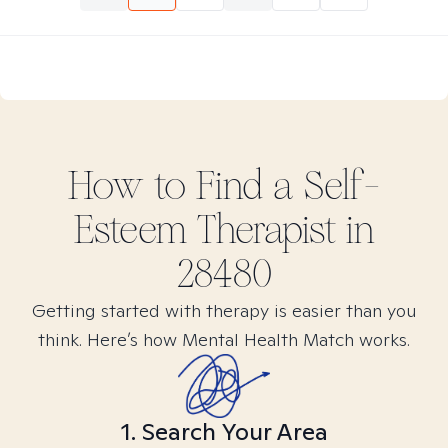
How to Find
a Self-
Esteem
Therapist in
28480
Getting started with therapy is easier than you
think. Here’s how Mental Health Match works.
1. Search Your Area