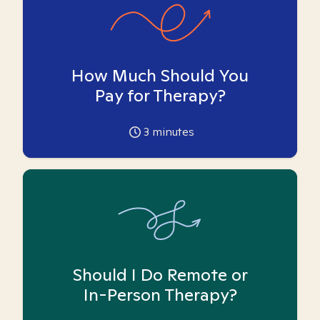
How Much Should You
Pay for Therapy?
3
minutes
Should I Do Remote or
In-Person Therapy?