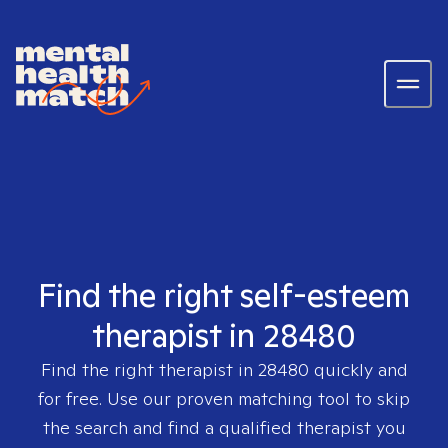
Find the right self-esteem
therapist in 28480
Find the right therapist in
28480
quickly and
for free. Use our proven matching tool to skip
the search and find a qualified therapist you