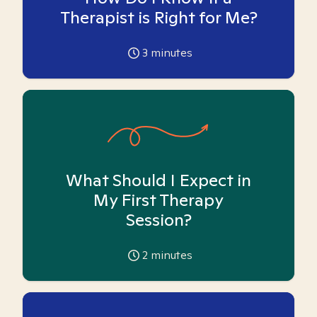
Therapist is Right for Me?
3
minutes
What Should I Expect in
My First Therapy
Session?
2
minutes