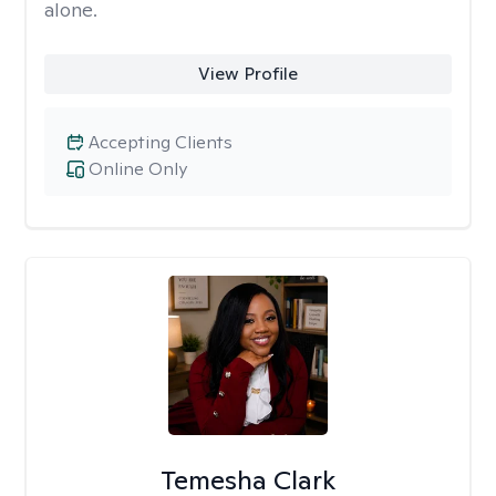
alone.
View Profile
Accepting Clients
Online Only
Temesha Clark