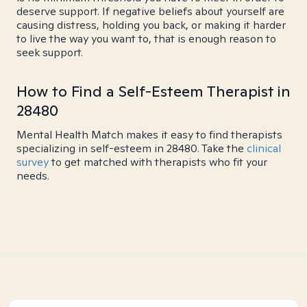
deserve support. If negative beliefs about yourself are
causing distress, holding you back, or making it harder
to live the way you want to, that is enough reason to
seek support.
How to Find a Self-Esteem Therapist in
28480
Mental Health Match makes it easy to find therapists
specializing in self-esteem in 28480. Take the
clinical
survey
to get matched with therapists who fit your
needs.