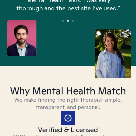
n
Mental Health Match was very
thorough and the best site I’ve used.”
Why Mental Health Match
We make finding the right therapist simple,
transparent, and personal.
Verified & Licensed