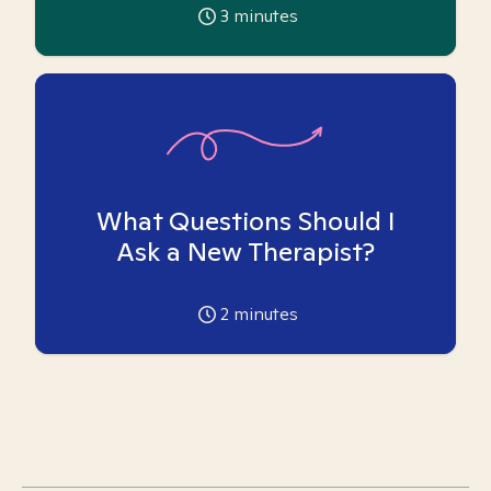
3
minutes
What Questions Should I
Ask a New Therapist?
2
minutes