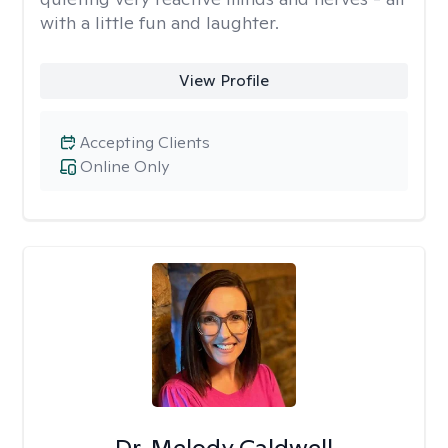
with a little fun and laughter.
View Profile
Accepting Clients
Online Only
Dr. Melody Caldwell