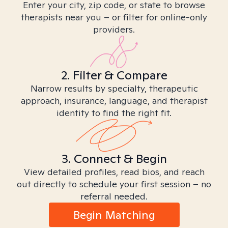
Enter your city, zip code, or state to browse
therapists near you – or filter for online-only
providers.
2. Filter & Compare
Narrow results by specialty, therapeutic
approach, insurance, language, and therapist
identity to find the right fit.
3. Connect & Begin
View detailed profiles, read bios, and reach
out directly to schedule your first session – no
referral needed.
Begin Matching