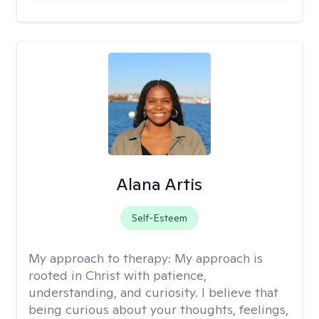
Alana Artis
Self-Esteem
My approach to therapy:
My approach is
rooted in Christ with patience,
understanding, and curiosity. I believe that
being curious about your thoughts, feelings,