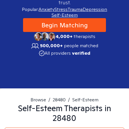
trust.
Popular:
Anxiety
Stress
Trauma
Depression
Self-Esteem
Begin Matching
4,000+
therapists
500,000+
people matched
All providers
verified
Browse
/
28480
/
Self-Esteem
Self-Esteem
Therapists in
28480