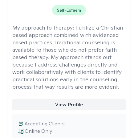
Self-Esteem
My approach to therapy:
I utilize a Christian
based approach combined with evidenced
based practices. Traditional counseling is
available to those who do not prefer faith
based therapy. My approach stands out
because I address challenges directly and
work collaboratively with clients to identify
practical solutions early in the counseling
process that way results are more evident.
View Profile
Accepting Clients
Online Only