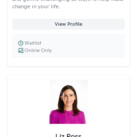
change in your life.
View Profile
Waitlist
Online Only
Liz Ross