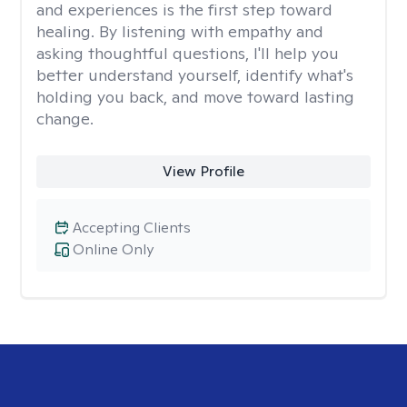
and experiences is the first step toward
healing. By listening with empathy and
asking thoughtful questions, I'll help you
better understand yourself, identify what's
holding you back, and move toward lasting
change.
View Profile
Accepting Clients
Online Only