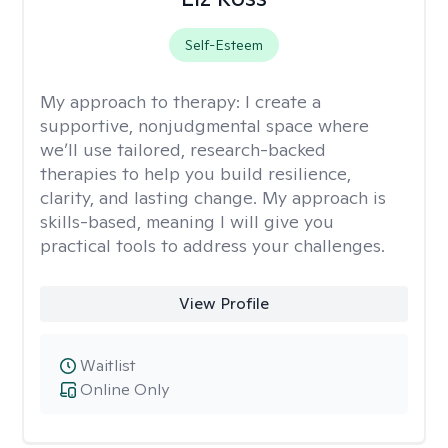
Self-Esteem
My approach to therapy:
I create a
supportive, nonjudgmental space where
we’ll use tailored, research-backed
therapies to help you build resilience,
clarity, and lasting change. My approach is
skills-based, meaning I will give you
practical tools to address your challenges.
View Profile
Waitlist
Online Only