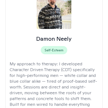
Damon Neely
Self-Esteem
My approach to therapy:
I developed
Character Driven Therapy (CDT) specifically
for high-performing men — white collar and
blue collar alike — tired of proof-based self-
worth. Sessions are direct and insight-
driven, moving between the roots of your
patterns and concrete tools to shift them.
Built for men wired to handle everything