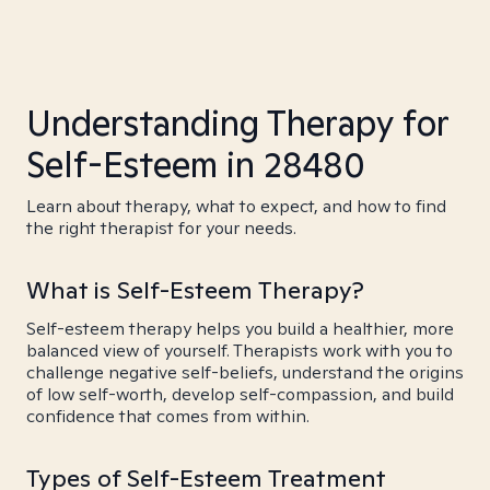
Understanding Therapy for
Self-Esteem in 28480
Learn about therapy, what to expect, and how to find
the right therapist for your needs.
What is Self-Esteem Therapy?
Self-esteem therapy helps you build a healthier, more
balanced view of yourself. Therapists work with you to
challenge negative self-beliefs, understand the origins
of low self-worth, develop self-compassion, and build
confidence that comes from within.
Types of Self-Esteem Treatment