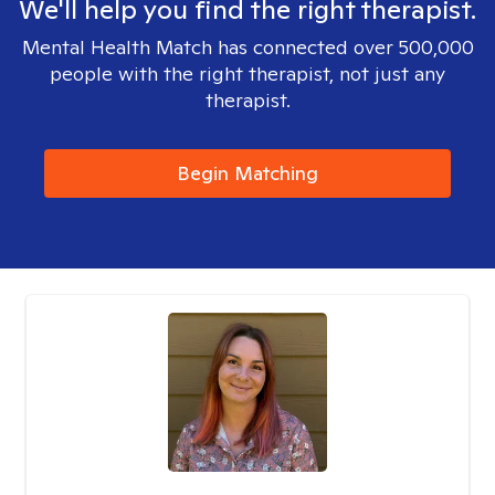
We'll help you find the right therapist.
Mental Health Match has connected over 500,000
people with the right therapist, not just any
therapist.
Begin Matching