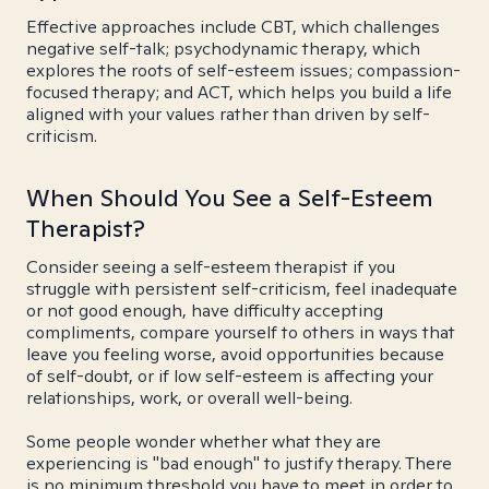
Effective approaches include CBT, which challenges
negative self-talk; psychodynamic therapy, which
explores the roots of self-esteem issues; compassion-
focused therapy; and ACT, which helps you build a life
aligned with your values rather than driven by self-
criticism.
When Should You See a Self-Esteem
Therapist?
Consider seeing a self-esteem therapist if you
struggle with persistent self-criticism, feel inadequate
or not good enough, have difficulty accepting
compliments, compare yourself to others in ways that
leave you feeling worse, avoid opportunities because
of self-doubt, or if low self-esteem is affecting your
relationships, work, or overall well-being.
Some people wonder whether what they are
experiencing is "bad enough" to justify therapy. There
is no minimum threshold you have to meet in order to