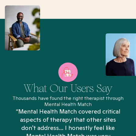
What Our Users Say
Thousands have found the right therapist through
Mental Health Match
“Mental Health Match covered critical
aspects of therapy that other sites
don't address... I honestly feel like