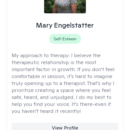
Mary Engelstatter
Self-Esteem
My approach to therapy:
I believe the
therapeutic relationship is the most
important factor in growth. If you don’t feel
comfortable in session, it’s hard to imagine
truly opening up to a therapist. That’s why I
prioritize creating a space where you feel
safe, heard, and unjudged. I do my best to
help you find your voice. It's there-even if
you haven't heard it recently!
View Profile