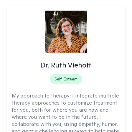
Dr. Ruth Viehoff
Self-Esteem
My approach to therapy:
I integrate multiple
therapy approaches to customize treatment
for you, both for where you are now and
where you want to be in the future. I
collaborate with you, using empathy, humor,
and gentle challenging as ways to help make