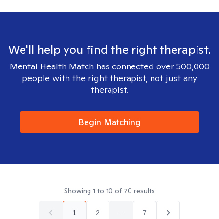
We'll help you find the right therapist.
Mental Health Match has connected over 500,000
people with the right therapist, not just any
therapist.
Begin Matching
Showing
1
to
10
of
70
results
1
2
...
7