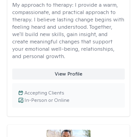
My approach to therapy:
I provide a warm,
compassionate, and practical approach to
therapy. I believe lasting change begins with
feeling heard and understood. Together,
we'll build new skills, gain insight, and
create meaningful changes that support
your emotional well-being, relationships,
and personal growth.
View Profile
Accepting Clients
In-Person or Online