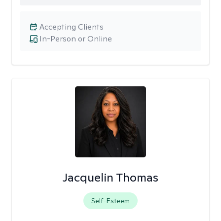
Accepting Clients
In-Person or Online
Jacquelin Thomas
Self-Esteem