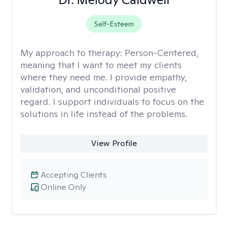
Self-Esteem
My approach to therapy:
Person-Centered,
meaning that I want to meet my clients
where they need me. I provide empathy,
validation, and unconditional positive
regard. I support individuals to focus on the
solutions in life instead of the problems.
View Profile
Accepting Clients
Online Only