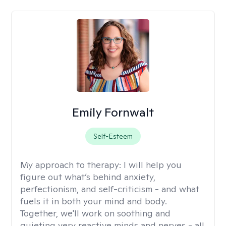
Emily Fornwalt
Self-Esteem
My approach to therapy:
I will help you
figure out what’s behind anxiety,
perfectionism, and self-criticism - and what
fuels it in both your mind and body.
Together, we'll work on soothing and
quieting very reactive minds and nerves - all