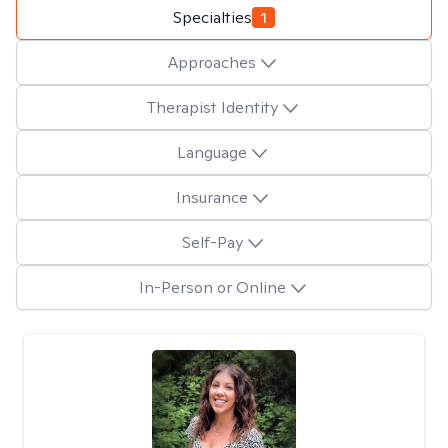
Specialties
1
Approaches
Therapist Identity
Language
Insurance
Self-Pay
In-Person or Online