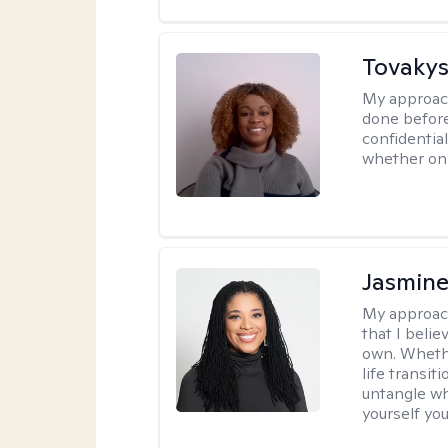
Tovakys
My approac
done before
confidentia
whether onl
Jasmine
My approac
that I beli
own. Whethe
life transit
untangle wh
yourself yo