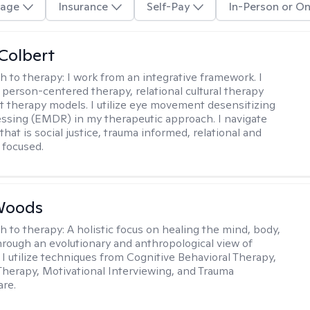
age
Insurance
Self-Pay
In-Person or On
Colbert
h to therapy:
I work from an integrative framework. I
 person-centered therapy, relational cultural therapy
t therapy models. I utilize eye movement desensitizing
ssing (EMDR) in my therapeutic approach. I navigate
that is social justice, trauma informed, relational and
 focused.
Woods
h to therapy:
A holistic focus on healing the mind, body,
through an evolutionary and anthropological view of
 I utilize techniques from Cognitive Behavioral Therapy,
 Therapy, Motivational Interviewing, and Trauma
re.