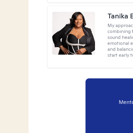
Tanika 
My approac
combining t
sound heali
emotional 
and balanci
start early t
Menta