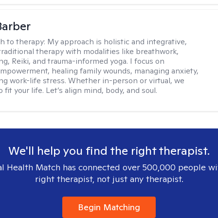
Barber
h to therapy:
My approach is holistic and integrative,
raditional therapy with modalities like breathwork,
ng, Reiki, and trauma-informed yoga. I focus on
empowerment, healing family wounds, managing anxiety,
ng work-life stress. Whether in-person or virtual, we
o fit your life. Let’s align mind, body, and soul.
We'll help you find the right therapist.
l Health Match has connected over 500,000 people wi
right therapist, not just any therapist.
Begin Matching