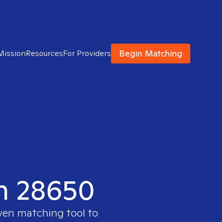
Begin Matching
Mission
Resources
For Providers
in 28650
oven matching tool to