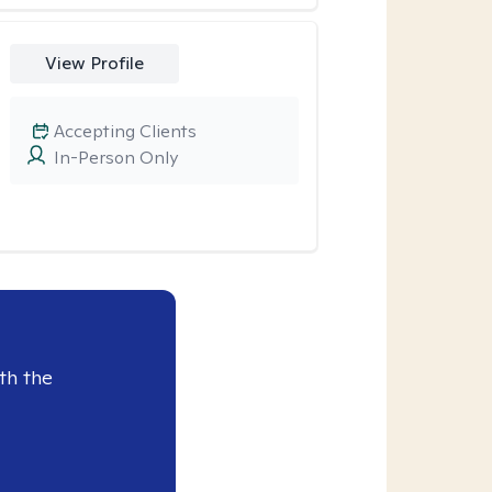
View Profile
Accepting Clients
In-Person Only
th the