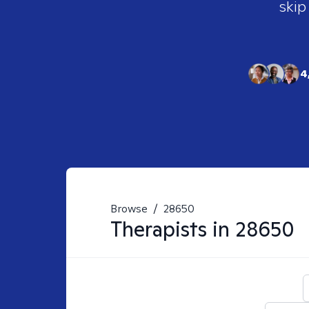
skip
4
Browse
/
28650
Therapists in
28650