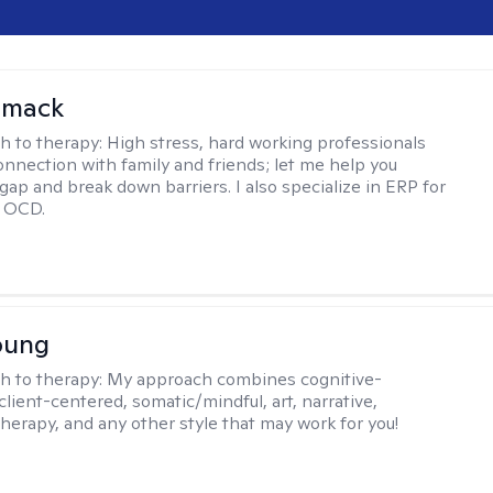
omack
h to therapy:
High stress, hard working professionals
onnection with family and friends; let me help you
gap and break down barriers. I also specialize in ERP for
h OCD.
oung
h to therapy:
My approach combines cognitive-
client-centered, somatic/mindful, art, narrative,
therapy, and any other style that may work for you!