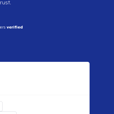
rust.
ders
verified