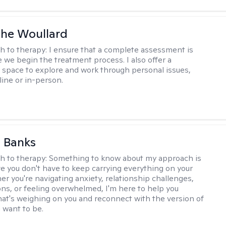
he Woullard
h to therapy:
I ensure that a complete assessment is
 we begin the treatment process. I also offer a
l space to explore and work through personal issues,
ine or in-person.
 Banks
h to therapy:
Something to know about my approach is
eve you don't have to keep carrying everything on your
r you're navigating anxiety, relationship challenges,
ions, or feeling overwhelmed, I'm here to help you
at's weighing on you and reconnect with the version of
u want to be.