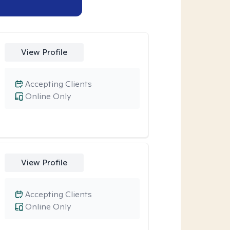
View Profile
Accepting Clients
Online Only
View Profile
Accepting Clients
Online Only