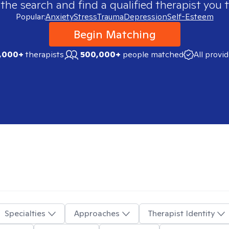
 the search and find a qualified therapist you t
Popular:
Anxiety
Stress
Trauma
Depression
Self-Esteem
Begin Matching
,000+
therapists
500,000+
people matched
All provi
Specialties
Approaches
Therapist Identity