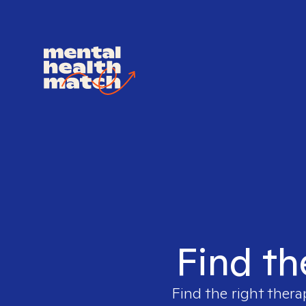
Find th
Find the right thera