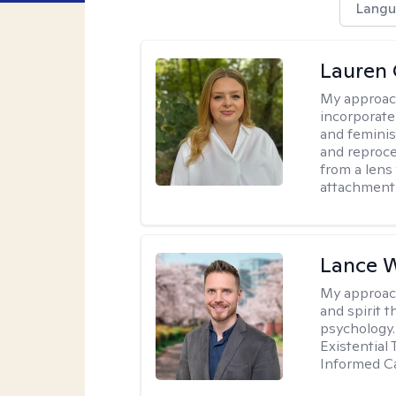
Langu
Lauren 
My approac
incorporate
and feminis
and reproce
from a lens 
attachment
Lance 
My approac
and spirit 
psychology.
Existential
Informed Ca