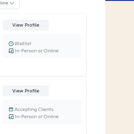
line
View Profile
Waitlist
In-Person or Online
View Profile
Accepting Clients
In-Person or Online