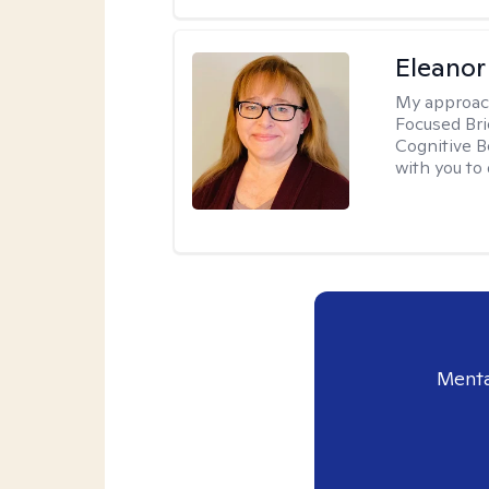
Eleanor
My approac
Focused Br
Cognitive B
with you to 
Menta