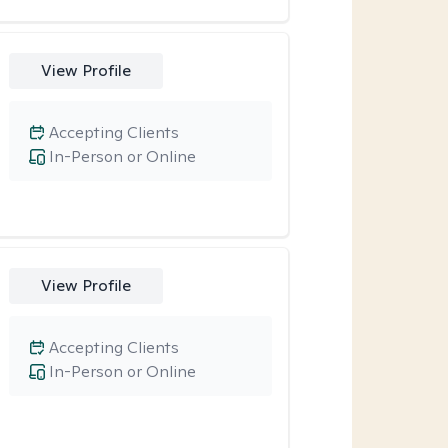
View Profile
Accepting Clients
In-Person or Online
View Profile
Accepting Clients
In-Person or Online