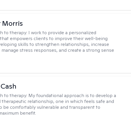
r Morris
h to therapy:
I work to provide a personalized
that empowers clients to improve their well-being
eloping skills to strengthen relationships, increase
 manage stress responses, and create a strong sense
 Cash
h to therapy:
My foundational approach is to develop a
d therapeutic relationship, one in which feels safe and
to be comfortably vulnerable and transparent to
maximum benefit.