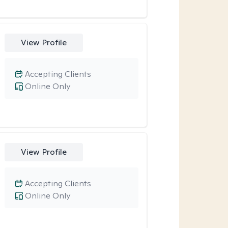
View Profile
Accepting Clients
Online Only
View Profile
Accepting Clients
Online Only