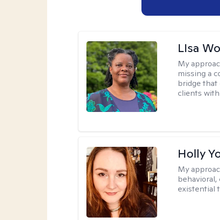
LIsa W
My approac
missing a c
bridge that 
clients wit
Holly Y
My approac
behavioral, 
existential 