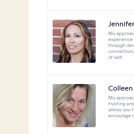
Jennife
My approac
experience 
through dev
connection,
of self.
Colleen
My approac
trusting an
allows you 
encourage 