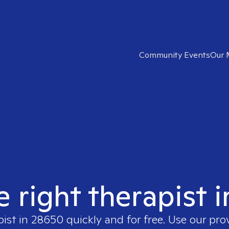
Community Events
Our 
e right therapist 
pist in
28650
quickly and for free. Use our pr