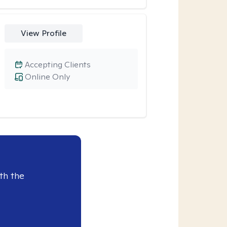
View Profile
Accepting Clients
Online Only
th the