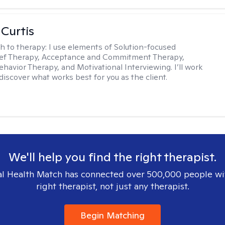
 Curtis
h to therapy:
I use elements of Solution-focused
ief Therapy, Acceptance and Commitment Therapy,
ehavior Therapy, and Motivational Interviewing. I’ll work
discover what works best for you as the client.
We'll help you find the right therapist.
l Health Match has connected over 500,000 people wi
right therapist, not just any therapist.
Begin Matching